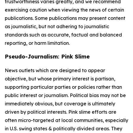
trustworthiness varies greatly, and we recommend
exercising caution when viewing the news of certain
publications. Some publications may present content
as journalistic, but not adhering to journalistic
standards such as accurate, factual and balanced
reporting, or harm limitation.
Pseudo-Journalism: Pink Slime
News outlets which are designed to appear
objective, but whose primary interest is partisan,
supporting particular parties or policies rather than
public interest or journalism. Political bias may not be
immediately obvious, but coverage is ultimately
driven by political interests. Pink slime efforts are
often micro-targeted at local communities, especially
in U.S. swing states & politically divided areas. They