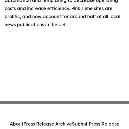
automation and templating to decrease operating
costs and increase efficiency. Pink slime sites are
prolific, and now account for around half of all local
news publications in the U.S.
About
Press Release Archive
Submit Press Release