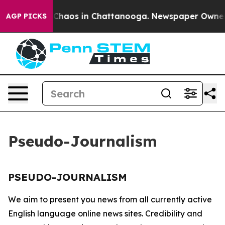
l Collapse
Chaos in Chattanooga. Newspaper Owner Ca
AGP PICKS
Pseudo-Journalism
PSEUDO-JOURNALISM
We aim to present you news from all currently active
English language online news sites. Credibility and