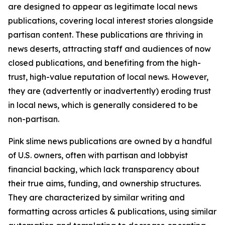
are designed to appear as legitimate local news
publications, covering local interest stories alongside
partisan content. These publications are thriving in
news deserts, attracting staff and audiences of now
closed publications, and benefiting from the high-
trust, high-value reputation of local news. However,
they are (advertently or inadvertently) eroding trust
in local news, which is generally considered to be
non-partisan.
Pink slime news publications are owned by a handful
of U.S. owners, often with partisan and lobbyist
financial backing, which lack transparency about
their true aims, funding, and ownership structures.
They are characterized by similar writing and
formatting across articles & publications, using similar