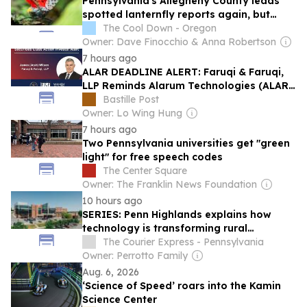
Pennsylvania's Allegheny County leads
spotted lanternfly reports again, but
many residents are seeing fewer
The Cool Down - Oregon
Owner: Dave Finocchio & Anna Robertson
7 hours ago
ALAR DEADLINE ALERT: Faruqi & Faruqi,
LLP Reminds Alarum Technologies (ALAR)
Investors of Securities Class Action
Bastille Post
Lawsuit Deadline on October 5, 2026
Owner: Lo Wing Hung
7 hours ago
Two Pennsylvania universities get "green
light" for free speech codes
The Center Square
Owner: The Franklin News Foundation
10 hours ago
SERIES: Penn Highlands explains how
technology is transforming rural
healthcare
The Courier Express - Pennsylvania
Owner: Perrotto Family
Aug. 6, 2026
‘Science of Speed’ roars into the Kamin
Science Center