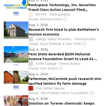
Aug. 6, 2026
Rackspace Technology, Inc. Securities
Fraud Class Action Lawsuit Filed;
September 28, 2026, Lead Plaintiff
WFMZ - Pennsylvania
Deadline
Owner: Richard Dean
Aug. 5, 2026
Research firm hired to plan Bethlehem’s
tourism economy
Lehigh Valley Business - Pennsylvania
Owner: Russ Roenick & Ken Firtel
Aug. 6, 2026
Penn State Awarded $20M National
Science Foundation Grant to Lead AI-
Driven Semiconductor Research Initiative
State College - Pennsylvania
Owner: Dan Myers
Aug. 6, 2026
Fetterman, McCormick push research into
spotted lantern fly farm damage
The Center Square
Owner: The Franklin News Foundation
Aug. 6, 2026
Inaction on ‘forever chemicals’ keeps