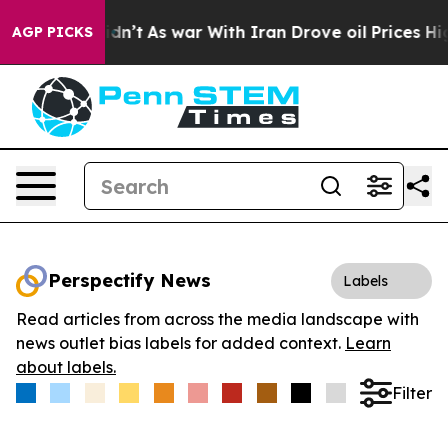
l, it Didn’t
As war With Iran Drove oil Prices Higher
AGP PICKS
Perspectify News
Labels
Read articles from across the media landscape with
news outlet bias labels for added context.
Learn
about labels.
Filter