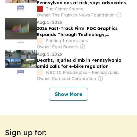
Pennsylvanians at risk, says advocates
The Center Square
Owner: The Franklin News Foundation
Aug. 5, 2026
2026 Fast-Track Firm: PDC Graphics
Expands Through Technology,
Automation, and Acquisition
Printing Impressions
Owner: Ford Bowers
Aug. 5, 2026
Deaths, injuries climb in Pennsylvania
amid calls for e-bike regulation
NBC 10 Philadelphia - Pennsylvania
Owner: Comcast Corporation
Show More
Sign up for: