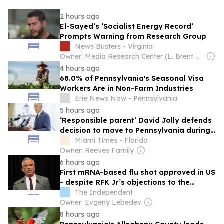
2 hours ago
El-Sayed’s ‘Socialist Energy Record’
Prompts Warning from Research Group
News Busters - Virginia
Owner: Media Research Center (L. Brent Bozell)
4 hours ago
68.0% of Pennsylvania's Seasonal Visa
Workers Are in Non-Farm Industries
Erie News Now - Pennsylvania
5 hours ago
‘Responsible parent’ David Jolly defends
decision to move to Pennsylvania during
pandemic
Miami Times - Florida
Owner: Reeves Family
6 hours ago
First mRNA-based flu shot approved in US
- despite RFK Jr’s objections to the
science
The Independent
Owner: Evgeny Lebedev
8 hours ago