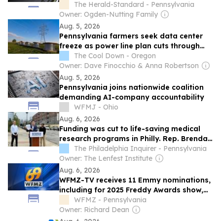
The Herald-Standard - Pennsylvania
Owner: Ogden-Nutting Family
Aug. 5, 2026
Pennsylvania farmers seek data center
freeze as power line plan cuts through
protected land
The Cool Down - Oregon
Owner: Dave Finocchio & Anna Robertson
Aug. 5, 2026
Pennsylvania joins nationwide coalition
demanding AI-company accountability
WFMJ - Ohio
Aug. 6, 2026
Funding was cut to life-saving medical
research programs in Philly. Rep. Brendan
Boyle demands to know why.
The Philadelphia Inquirer - Pennsylvania
Owner: The Lenfest Institute
Aug. 6, 2026
WFMZ-TV receives 11 Emmy nominations,
including for 2025 Freddy Awards show,
'Science of Justice' stories
WFMZ - Pennsylvania
Owner: Richard Dean