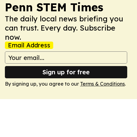
Penn STEM Times
The daily local news briefing you
can trust. Every day. Subscribe
now.
Email Address
Sign up for free
By signing up, you agree to our
Terms & Conditions
.