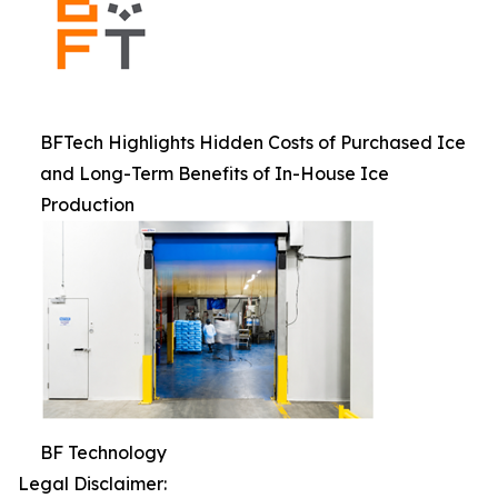
BFTech Highlights Hidden Costs of Purchased Ice
and Long-Term Benefits of In-House Ice
Production
BF Technology
Legal Disclaimer: