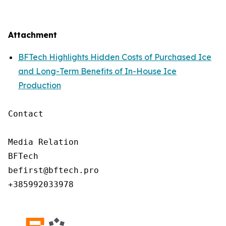
Attachment
BFTech Highlights Hidden Costs of Purchased Ice
and Long-Term Benefits of In-House Ice
Production
Contact

Media Relation

BFTech

befirst@bftech.pro

+385992033978