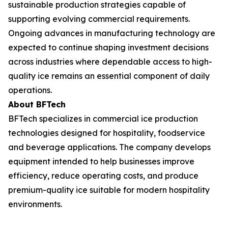
sustainable production strategies capable of
supporting evolving commercial requirements.
Ongoing advances in manufacturing technology are
expected to continue shaping investment decisions
across industries where dependable access to high-
quality ice remains an essential component of daily
operations.
About BFTech
BFTech specializes in commercial ice production
technologies designed for hospitality, foodservice
and beverage applications. The company develops
equipment intended to help businesses improve
efficiency, reduce operating costs, and produce
premium-quality ice suitable for modern hospitality
environments.