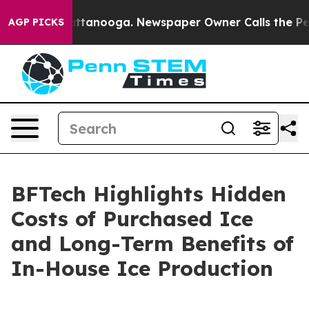
s in Chattanooga. Newspaper Owner Calls the People 
AGP PICKS
BFTech Highlights Hidden
Costs of Purchased Ice
and Long-Term Benefits of
In-House Ice Production