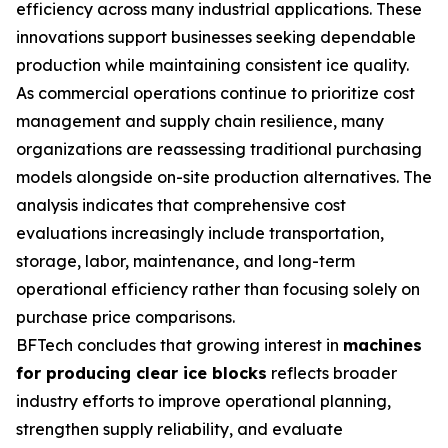
efficiency across many industrial applications. These
innovations support businesses seeking dependable
production while maintaining consistent ice quality.
As commercial operations continue to prioritize cost
management and supply chain resilience, many
organizations are reassessing traditional purchasing
models alongside on-site production alternatives. The
analysis indicates that comprehensive cost
evaluations increasingly include transportation,
storage, labor, maintenance, and long-term
operational efficiency rather than focusing solely on
purchase price comparisons.
BFTech concludes that growing interest in
machines
for producing clear ice blocks
reflects broader
industry efforts to improve operational planning,
strengthen supply reliability, and evaluate