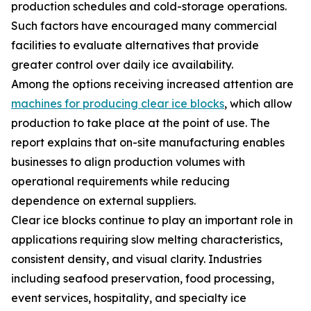
production schedules and cold-storage operations.
Such factors have encouraged many commercial
facilities to evaluate alternatives that provide
greater control over daily ice availability.
Among the options receiving increased attention are
machines for producing clear ice blocks
, which allow
production to take place at the point of use. The
report explains that on-site manufacturing enables
businesses to align production volumes with
operational requirements while reducing
dependence on external suppliers.
Clear ice blocks continue to play an important role in
applications requiring slow melting characteristics,
consistent density, and visual clarity. Industries
including seafood preservation, food processing,
event services, hospitality, and specialty ice