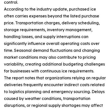
control.
According to the industry update, purchased ice
often carries expenses beyond the listed purchase
price. Transportation charges, delivery scheduling,
storage requirements, inventory management,
handling losses, and supply interruptions can
significantly influence overall operating costs over
time. Seasonal demand fluctuations and changing
market conditions may also contribute to pricing
variability, creating additional budgeting challenges
for businesses with continuous ice requirements.
The report notes that organizations relying on regular
deliveries frequently encounter indirect costs related
to logistics planning and emergency sourcing. Delays
caused by weather conditions, transportation
disruptions, or regional supply shortages may affect