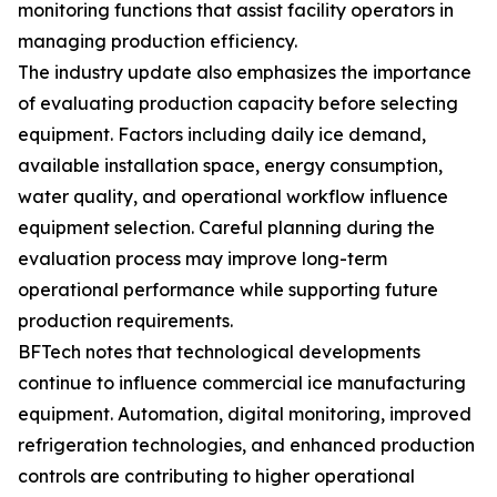
monitoring functions that assist facility operators in
managing production efficiency.
The industry update also emphasizes the importance
of evaluating production capacity before selecting
equipment. Factors including daily ice demand,
available installation space, energy consumption,
water quality, and operational workflow influence
equipment selection. Careful planning during the
evaluation process may improve long-term
operational performance while supporting future
production requirements.
BFTech notes that technological developments
continue to influence commercial ice manufacturing
equipment. Automation, digital monitoring, improved
refrigeration technologies, and enhanced production
controls are contributing to higher operational