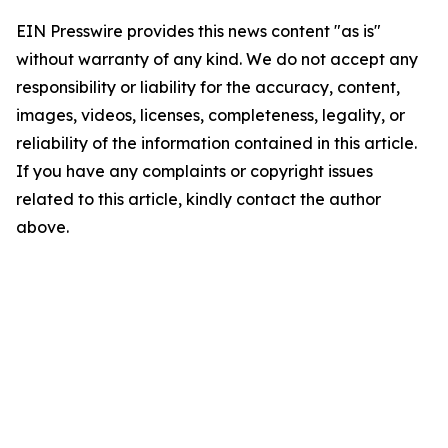
EIN Presswire provides this news content "as is"
without warranty of any kind. We do not accept any
responsibility or liability for the accuracy, content,
images, videos, licenses, completeness, legality, or
reliability of the information contained in this article.
If you have any complaints or copyright issues
related to this article, kindly contact the author
above.