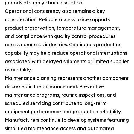
periods of supply chain disruption.
Operational consistency also remains a key
consideration. Reliable access to ice supports
product preservation, temperature management,
and compliance with quality control procedures
across numerous industries. Continuous production
capability may help reduce operational interruptions
associated with delayed shipments or limited supplier
availability.
Maintenance planning represents another component
discussed in the announcement. Preventive
maintenance programs, routine inspections, and
scheduled servicing contribute to long-term
equipment performance and production reliability.
Manufacturers continue to develop systems featuring
simplified maintenance access and automated