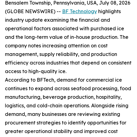
Bensalem Township, Pennsylvania, USA, July 08, 2026
(GLOBE NEWSWIRE) --
BF Technology
highlights
industry update examining the financial and
operational factors associated with purchased ice
and the long-term value of in-house production. The
company notes increasing attention on cost
management, supply reliability, and production
efficiency across industries that depend on consistent
access to high-quality ice.
According to BFTech, demand for commercial ice
continues to expand across seafood processing, food
manufacturing, beverage production, hospitality,
logistics, and cold-chain operations. Alongside rising
demand, many businesses are reviewing existing
procurement strategies to identify opportunities for
greater operational stability and improved cost