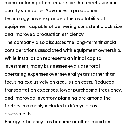
manufacturing often require ice that meets specific
quality standards. Advances in production
technology have expanded the availability of
equipment capable of delivering consistent block size
and improved production efficiency.
The company also discusses the long-term financial
considerations associated with equipment ownership.
While installation represents an initial capital
investment, many businesses evaluate total
operating expenses over several years rather than
focusing exclusively on acquisition costs. Reduced
transportation expenses, lower purchasing frequency,
and improved inventory planning are among the
factors commonly included in lifecycle cost
assessments.
Energy efficiency has become another important