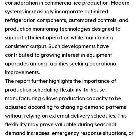
consideration in commercial ice production. Modern
systems increasingly incorporate optimized
refrigeration components, automated controls, and
production monitoring technologies designed to
support efficient operation while maintaining
consistent output. Such developments have
contributed to growing interest in equipment
upgrades among facilities seeking operational
improvements.
The report further highlights the importance of
production scheduling flexibility. In-house
manufacturing allows production capacity to be
adjusted according to changing demand patterns
without relying on external delivery schedules. This
flexibility may prove valuable during seasonal
demand increases, emergency response situations, or