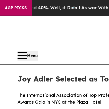
 40%. Well, it Didn’t
As war With Iran Drove oi
AGP PICKS
Menu
Joy Adler Selected as T
The International Association of Top Profe
Awards Gala in NYC at the Plaza Hotel