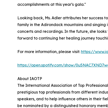
accomplishments at this year's gala."
Looking back, Ms. Adler attributes her success t
family in the Adirondack mountains and singing in
concerts and recordings. In the future, she look
forward to continuing her healing journey touchi
For more information, please visit:
https://www.j
https://open.spotify.com/show/0u5NAC7XN
About IAOTP
The International Association of Top Professiona
prestigious top professionals from different indu
speakers, and to help influence others in their f
be nominated by a distinguished honorary member