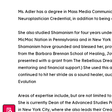
Ms. Adler has a degree in Mass Media Communicat
Neuroplastician Credential, in addition to being
She also studied Shamanism for four years unde
MicMac Nation in Pennsylvania and in New York wi
Shamanism have grounded and blessed her, provid
from the Barbara Brennan School of Healing, Joy
presented with a grant from The Rebellious Drea
mentoring and financial support.) She used this 
continued to hit her stride as a sound healer, au
Evolution
Areas of expertise include, but are not limited 
She is currently Dean of the Advanced Studies 
in New York City, where she also leads their Cre