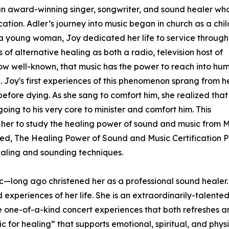
s an award-winning singer, songwriter, and sound healer wh
cation. Adler’s journey into music began in church as a chil
 a young woman, Joy dedicated her life to service through
of alternative healing as both a radio, television host of
 now well-known, that music has the power to reach into hu
. Joy's first experiences of this phenomenon sprang from h
before dying. As she sang to comfort him, she realized that
ing to his very core to minister and comfort him. This
her to study the healing power of sound and music from Mas
led, The Healing Power of Sound and Music Certification P
ealing and sounding techniques.
ic—long ago christened her as a professional sound healer. 
eriences of her life. She is an extraordinarily-talented 
ate one-of-a-kind concert experiences that both refreshes 
ic for healing” that supports emotional, spiritual, and phys