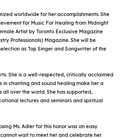
nized worldwide for her accomplishments. She
hievement for Music For Healing from Midnight
emale Artist by Toronto Exclusive Magazine
ry Professionals) Magazine. She will be
election as Top Singer and Songwriter of the
s. She is a well-respected, critically acclaimed
nce in chanting and sound healing make her a
 all over the world. She has supported,
ational lectures and seminars and spiritual
osing Ms. Adler for this honor was an easy
We cannot wait to meet her and celebrate her