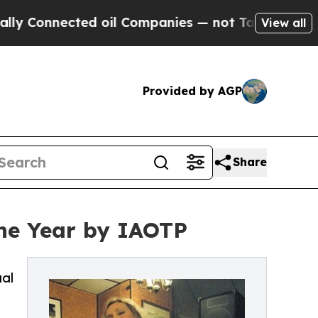
ed oil Companies — not Taxpayers — the Chance t
View all
Provided by AGP
Share
the Year by IAOTP
ual