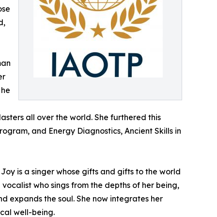
ose
d,
man
er
 he
ters all over the world. She furthered this
rogram, and Energy Diagnostics, Ancient Skills in
Joy is a singer whose gifts and gifts to the world
vocalist who sings from the depths of her being,
and expands the soul. She now integrates her
ical well-being.