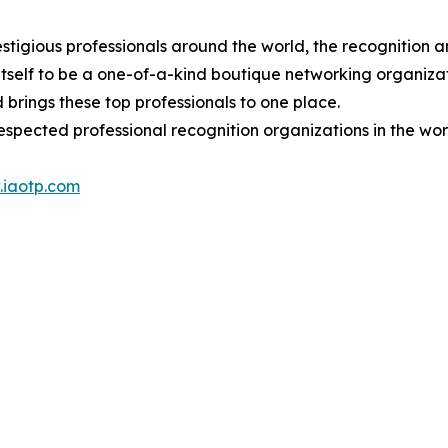
stigious professionals around the world, the recognition a
itself to be a one-of-a-kind boutique networking organizat
brings these top professionals to one place.
espected professional recognition organizations in the wor
iaotp.com