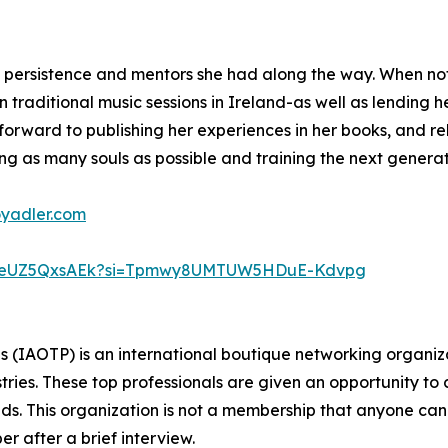
o persistence and mentors she had along the way. When not
 traditional music sessions in Ireland-as well as lending he
s forward to publishing her experiences in her books, and r
ng as many souls as possible and training the next generati
oyadler.com
D7weUZ5QxsAEk?si=Tpmwy8UMTUW5HDuE-Kdvpg
ls (IAOTP) is an international boutique networking organiza
stries. These top professionals are given an opportunity to
ields. This organization is not a membership that anyone can
 after a brief interview.