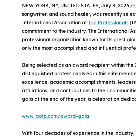
NEW YORK, NY, UNITED STATES, July 8, 2026 /
E
songwriter, and sound healer, was recently selec
International Association of
Top Professionals
(IA
commitment to the industry. The International As
professional organization known for its prestigi
only the most accomplished and influential profe
Being selected as an award recipient within the 
distinguished professionals earn this elite memb
excellence, academic accomplishments, leadership
affiliations, and contributions to their communit
gala at the end of the year, a celebration dedic
www.iaotp.com/award-gala
With four decades of experience in the industry, M