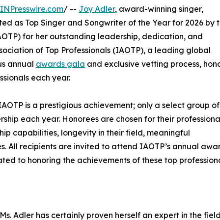
INPresswire.com
/ --
Joy Adler
, award-winning singer,
ted as Top Singer and Songwriter of the Year for 2026 by 
OTP) for her outstanding leadership, dedication, and
sociation of Top Professionals (IAOTP), a leading global
ous annual
awards gala
and exclusive vetting process, hon
ssionals each year.
IAOTP is a prestigious achievement; only a select group of
ership each year. Honorees are chosen for their professiona
 capabilities, longevity in their field, meaningful
ies. All recipients are invited to attend IAOTP’s annual awa
ated to honoring the achievements of these top professiona
s. Adler has certainly proven herself an expert in the field