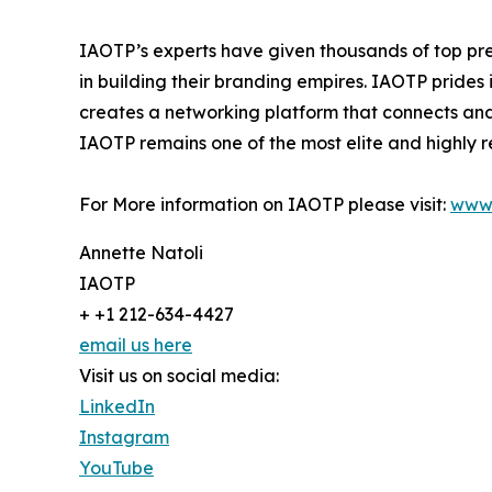
IAOTP’s experts have given thousands of top pre
in building their branding empires. IAOTP prides 
creates a networking platform that connects and 
IAOTP remains one of the most elite and highly r
For More information on IAOTP please visit:
www.
Annette Natoli
IAOTP
+ +1 212-634-4427
email us here
Visit us on social media:
LinkedIn
Instagram
YouTube