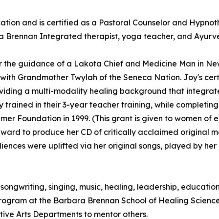
ion and is certified as a Pastoral Counselor and Hypnoth
 a Brennan Integrated therapist, yoga teacher, and Ayurved
r the guidance of a Lakota Chief and Medicine Man in Ne
th Grandmother Twylah of the Seneca Nation. Joy's certifi
ing a multi-modality healing background that integrates s
 trained in their 3-year teacher training, while completi
mer Foundation in 1999. (This grant is given to women of 
award to produce her CD of critically acclaimed original 
diences were uplifted via her original songs, played by he
to songwriting, singing, music, healing, leadership, educat
Program at the Barbara Brennan School of Healing Scienc
ative Arts Departments to mentor others.