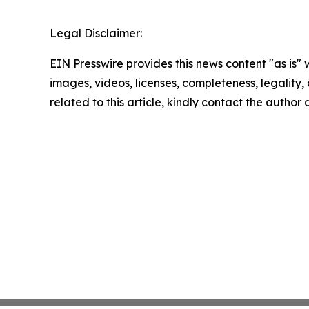
Legal Disclaimer:
EIN Presswire provides this news content "as is" 
images, videos, licenses, completeness, legality, o
related to this article, kindly contact the author