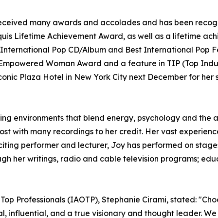
as received many awards and accolades and has been recog
uis Lifetime Achievement Award, as well as a lifetime ac
International Pop CD/Album and Best International Pop F
e Empowered Woman Award and a feature in TIP (Top Indust
onic Plaza Hotel in New York City next December for her s
ning environments that blend energy, psychology and the art
host with many recordings to her credit. Her vast experie
citing performer and lecturer, Joy has performed on stages
h her writings, radio and cable television programs; educ
 Top Professionals (IAOTP), Stephanie Cirami, stated: "Cho
nal, influential, and a true visionary and thought leader. 