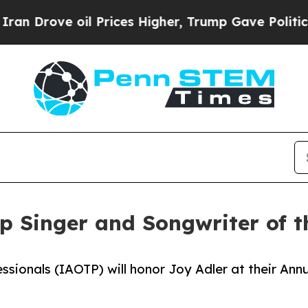
l Prices Higher, Trump Gave Politically Connect
op Singer and Songwriter of 
ssionals (IAOTP) will honor Joy Adler at their Ann