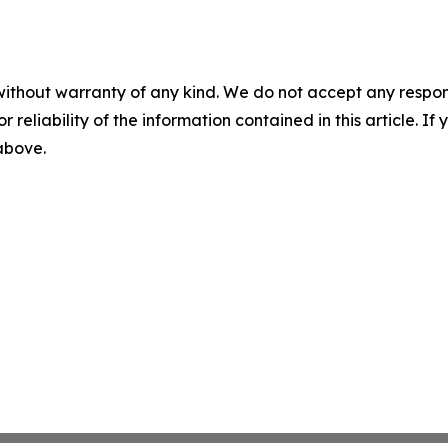
without warranty of any kind. We do not accept any responsib
r reliability of the information contained in this article. I
 above.