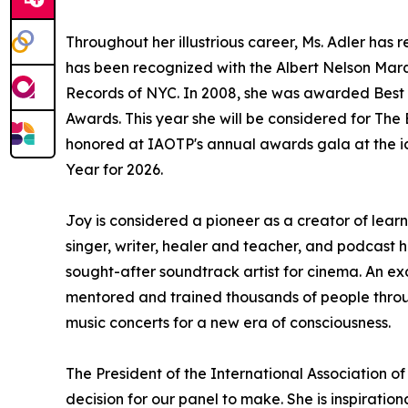
Throughout her illustrious career, Ms. Adler h
has been recognized with the Albert Nelson Marq
Records of NYC. In 2008, she was awarded Best 
Awards. This year she will be considered for Th
honored at IAOTP's annual awards gala at the ic
Year for 2026.
Joy is considered a pioneer as a creator of lear
singer, writer, healer and teacher, and podcast 
sought-after soundtrack artist for cinema. An ex
mentored and trained thousands of people throug
music concerts for a new era of consciousness.
The President of the International Association of
decision for our panel to make. She is inspiratio