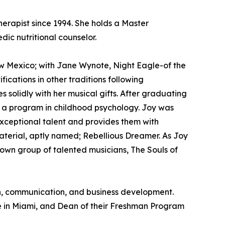
erapist since 1994. She holds a Master
ic nutritional counselor.
w Mexico; with Jane Wynote, Night Eagle-of the
cations in other traditions following
olidly with her musical gifts. After graduating
ng a program in childhood psychology. Joy was
exceptional talent and provides them with
material, aptly named; Rebellious Dreamer. As Joy
r own group of talented musicians, The Souls of
ion, communication, and business development.
e in Miami, and Dean of their Freshman Program