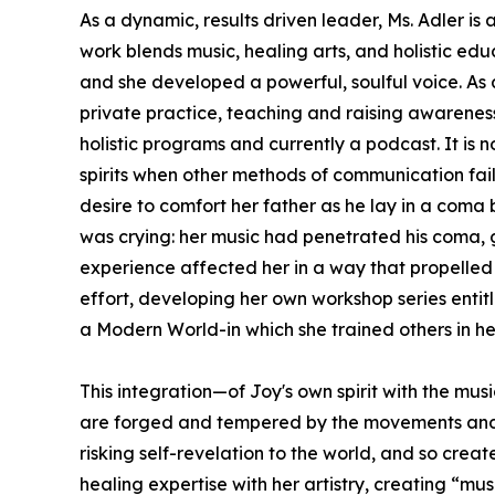
As a dynamic, results driven leader, Ms. Adler i
work blends music, healing arts, and holistic edu
and she developed a powerful, soulful voice. As
private practice, teaching and raising awareness 
holistic programs and currently a podcast. It is
spirits when other methods of communication fail
desire to comfort her father as he lay in a coma 
was crying: her music had penetrated his coma, go
experience affected her in a way that propelled 
effort, developing her own workshop series entit
a Modern World-in which she trained others in h
This integration—of Joy's own spirit with the mus
are forged and tempered by the movements and exp
risking self-revelation to the world, and so cre
healing expertise with her artistry, creating “mus