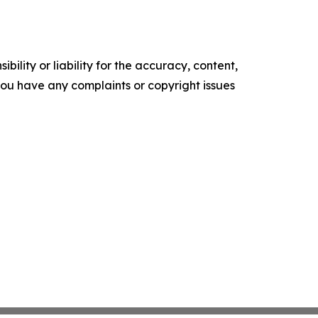
ility or liability for the accuracy, content,
f you have any complaints or copyright issues