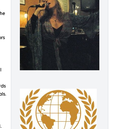
the
ors
l
rds
ls.
.