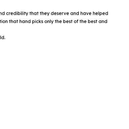
nd credibility that they deserve and have helped
ion that hand picks only the best of the best and
ld.