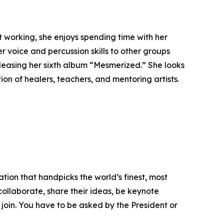
 working, she enjoys spending time with her
r voice and percussion skills to other groups
eleasing her sixth album “Mesmerized.” She looks
on of healers, teachers, and mentoring artists.
tion that handpicks the world’s finest, most
 collaborate, share their ideas, be keynote
 join. You have to be asked by the President or