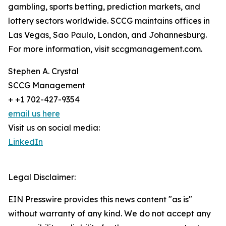
gambling, sports betting, prediction markets, and
lottery sectors worldwide. SCCG maintains offices in
Las Vegas, Sao Paulo, London, and Johannesburg.
For more information, visit sccgmanagement.com.
Stephen A. Crystal
SCCG Management
+ +1 702-427-9354
email us here
Visit us on social media:
LinkedIn
Legal Disclaimer:
EIN Presswire provides this news content "as is"
without warranty of any kind. We do not accept any