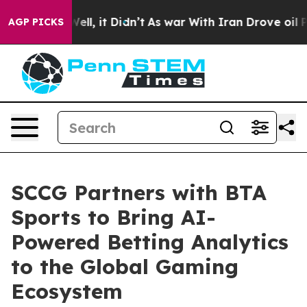
%. Well, it Didn’t
As war With Iran Drove oil Prices 
AGP PICKS
SCCG Partners with BTA
Sports to Bring AI-
Powered Betting Analytics
to the Global Gaming
Ecosystem