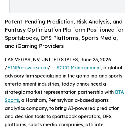
Patent-Pending Prediction, Risk Analysis, and
Fantasy Optimization Platform Positioned for
Sportsbooks, DFS Platforms, Sports Media,
and iGaming Providers
LAS VEGAS, NV, UNITED STATES, June 23, 2026
/
EINPresswire.com
/ --
SCCG Management
, a global
advisory firm specializing in the gambling and sports
entertainment industries, today announced a
strategic market representation partnership with
BTA
Sports
, a Horsham, Pennsylvania-based sports
analytics company, to bring AI-powered prediction
and decision tools to sportsbook operators, DFS
platforms, sports media companies, affiliate