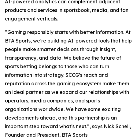
AI-powered analytics can complement adjacent
products and services in sportsbook, media, and fan
engagement verticals.
“Gaming responsibly starts with better information. At
BTA Sports, we’re building AI-powered tools that help
people make smarter decisions through insight,
transparency, and data. We believe the future of
sports betting belongs to those who can turn
information into strategy. SCCG’s reach and
reputation across the gaming ecosystem make them
an ideal partner as we expand our relationships with
operators, media companies, and sports
organizations worldwide. We have some exciting
developments ahead, and this partnership is an
important step toward what’s next.”, says Nick Schell,
Founder and President, BTA Sports