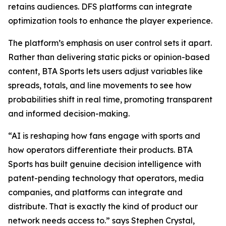
retains audiences. DFS platforms can integrate
optimization tools to enhance the player experience.
The platform’s emphasis on user control sets it apart.
Rather than delivering static picks or opinion-based
content, BTA Sports lets users adjust variables like
spreads, totals, and line movements to see how
probabilities shift in real time, promoting transparent
and informed decision-making.
“AI is reshaping how fans engage with sports and
how operators differentiate their products. BTA
Sports has built genuine decision intelligence with
patent-pending technology that operators, media
companies, and platforms can integrate and
distribute. That is exactly the kind of product our
network needs access to.” says Stephen Crystal,