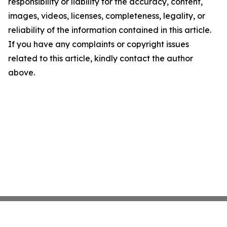
responsibility or liability for the accuracy, content,
images, videos, licenses, completeness, legality, or
reliability of the information contained in this article.
If you have any complaints or copyright issues
related to this article, kindly contact the author
above.