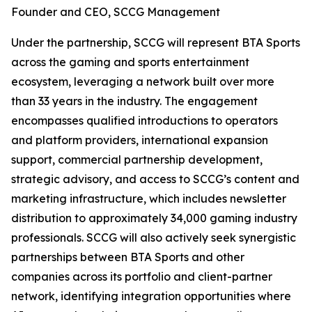
Founder and CEO, SCCG Management
Under the partnership, SCCG will represent BTA Sports
across the gaming and sports entertainment
ecosystem, leveraging a network built over more
than 33 years in the industry. The engagement
encompasses qualified introductions to operators
and platform providers, international expansion
support, commercial partnership development,
strategic advisory, and access to SCCG’s content and
marketing infrastructure, which includes newsletter
distribution to approximately 34,000 gaming industry
professionals. SCCG will also actively seek synergistic
partnerships between BTA Sports and other
companies across its portfolio and client-partner
network, identifying integration opportunities where