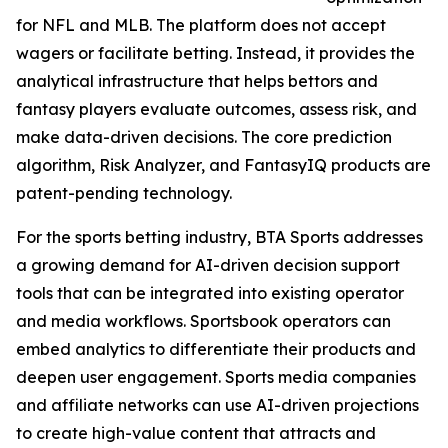
for NFL and MLB. The platform does not accept
wagers or facilitate betting. Instead, it provides the
analytical infrastructure that helps bettors and
fantasy players evaluate outcomes, assess risk, and
make data-driven decisions. The core prediction
algorithm, Risk Analyzer, and FantasyIQ products are
patent-pending technology.
For the sports betting industry, BTA Sports addresses
a growing demand for AI-driven decision support
tools that can be integrated into existing operator
and media workflows. Sportsbook operators can
embed analytics to differentiate their products and
deepen user engagement. Sports media companies
and affiliate networks can use AI-driven projections
to create high-value content that attracts and