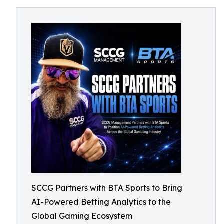
SCCG Partners with BTA Sports to Bring
AI-Powered Betting Analytics to the
Global Gaming Ecosystem