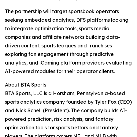
The partnership will target sportsbook operators
seeking embedded analytics, DFS platforms looking
to integrate optimization tools, sports media
companies and affiliate networks building data-
driven content, sports leagues and franchises
exploring fan engagement through predictive
analytics, and iGaming platform providers evaluating
AI-powered modules for their operator clients.
About BTA Sports
BTA Sports, LLC is a Horsham, Pennsylvania-based
sports analytics company founded by Tyler Fox (CEO)
and Nick Schell (President). The company builds AI-
powered prediction, risk analysis, and fantasy
optimization tools for sports bettors and fantasy
players. The platform covers NFL and MLB with