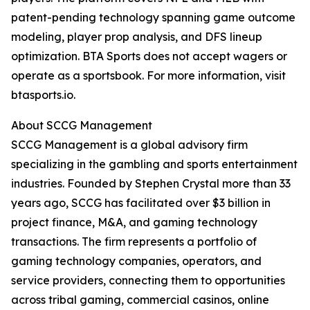
patent-pending technology spanning game outcome
modeling, player prop analysis, and DFS lineup
optimization. BTA Sports does not accept wagers or
operate as a sportsbook. For more information, visit
btasports.io.
About SCCG Management
SCCG Management is a global advisory firm
specializing in the gambling and sports entertainment
industries. Founded by Stephen Crystal more than 33
years ago, SCCG has facilitated over $3 billion in
project finance, M&A, and gaming technology
transactions. The firm represents a portfolio of
gaming technology companies, operators, and
service providers, connecting them to opportunities
across tribal gaming, commercial casinos, online