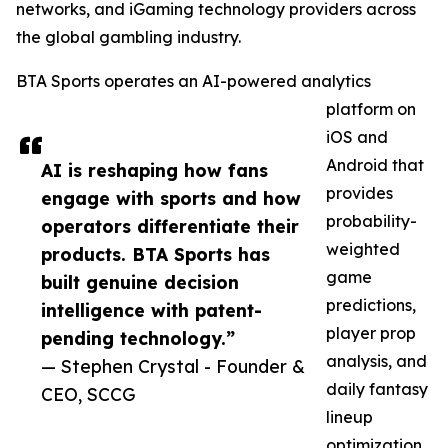
networks, and iGaming technology providers across
the global gambling industry.
BTA Sports operates an AI-powered analytics
platform on
iOS and
Android that
AI is reshaping how fans
provides
engage with sports and how
probability-
operators differentiate their
weighted
products. BTA Sports has
game
built genuine decision
predictions,
intelligence with patent-
player prop
pending technology.”
analysis, and
— Stephen Crystal - Founder &
daily fantasy
CEO, SCCG
lineup
optimization