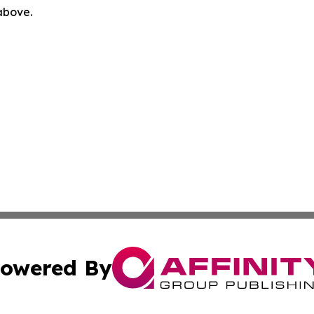
 above.
owered By