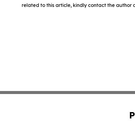
related to this article, kindly contact the author
P