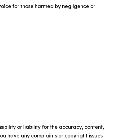
 voice for those harmed by negligence or
ility or liability for the accuracy, content,
f you have any complaints or copyright issues