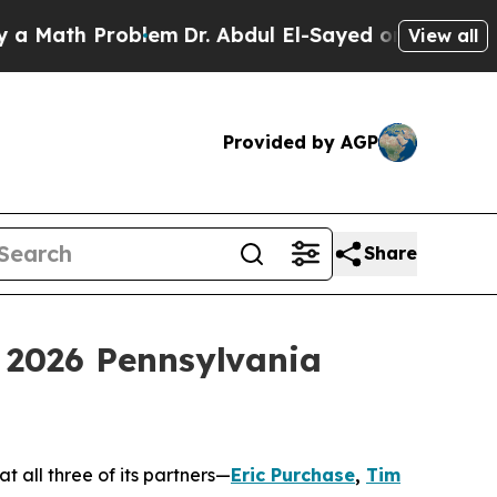
ath Problem
Dr. Abdul El-Sayed on Historic Michi
View all
Provided by AGP
Share
 2026 Pennsylvania
 all three of its partners—
Eric Purchase
,
Tim