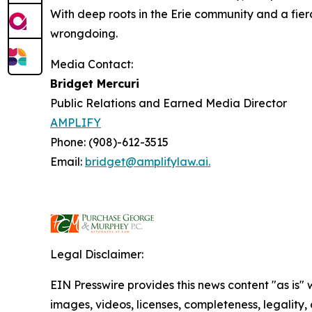
With deep roots in the Erie community and a fier
wrongdoing.
Media Contact:
Bridget Mercuri
Public Relations and Earned Media Director
AMPLIFY
Phone: (908)-612-3515
Email:
bridget@amplifylaw.ai.
Legal Disclaimer:
EIN Presswire provides this news content "as is" 
images, videos, licenses, completeness, legality, o