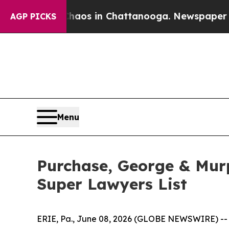
ollapse
Chaos in Chattanooga. Newspaper Owner 
AGP PICKS
Menu
Purchase, George & Mur
Super Lawyers List
ERIE, Pa., June 08, 2026 (GLOBE NEWSWIRE) -- Pu