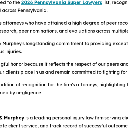
ed to the
2026 Pennsylvania Super Lawyers
list, recog
d across Pennsylvania.
es attorneys who have attained a high degree of peer rec
search, peer nominations, and evaluations across multiple 
& Murphey's longstanding commitment to providing except
s injuries.
ul honor because it reflects the respect of our peers and 
our clients place in us and remain committed to fighting 
ition of recognition for the firm's attorneys, highlighting
armed by negligence
 & Murphey
is a leading personal injury law firm serving c
te client service, and track record of successful outcome