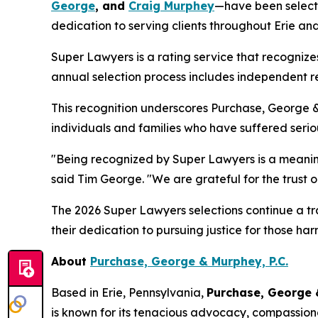
George
, and
Craig Murphey
—have been select
dedication to serving clients throughout Erie an
Super Lawyers is a rating service that recogniz
annual selection process includes independent re
This recognition underscores Purchase, George 
individuals and families who have suffered seriou
"Being recognized by Super Lawyers is a meaningf
said Tim George. "We are grateful for the trust 
The 2026 Super Lawyers selections continue a trad
their dedication to pursuing justice for those h
About
Purchase, George & Murphey, P.C.
Based in Erie, Pennsylvania,
Purchase, George
is known for its tenacious advocacy, compassiona