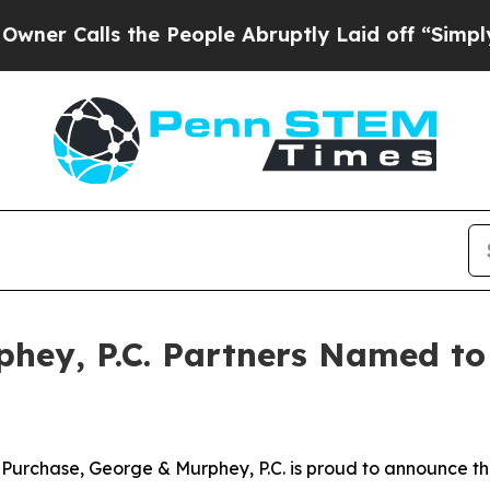
Calls the People Abruptly Laid off “Simply a M
phey, P.C. Partners Named to
rchase, George & Murphey, P.C. is proud to announce that