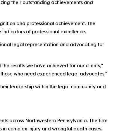
nizing their outstanding achievements and
ognition and professional achievement. The
indicators of professional excellence.
ional legal representation and advocating for
the results we have achieved for our clients,"
for those who need experienced legal advocates."
 their leadership within the legal community and
lients across Northwestern Pennsylvania. The firm
s in complex injury and wrongful death cases.