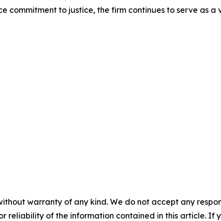
ce commitment to justice, the firm continues to serve as a
without warranty of any kind. We do not accept any responsib
r reliability of the information contained in this article. I