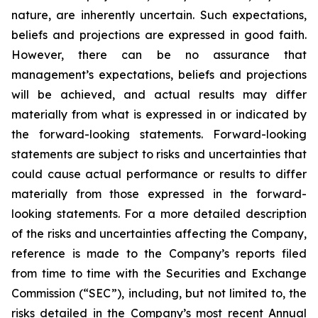
nature, are inherently uncertain. Such expectations,
beliefs and projections are expressed in good faith.
However, there can be no assurance that
management’s expectations, beliefs and projections
will be achieved, and actual results may differ
materially from what is expressed in or indicated by
the forward-looking statements. Forward-looking
statements are subject to risks and uncertainties that
could cause actual performance or results to differ
materially from those expressed in the forward-
looking statements. For a more detailed description
of the risks and uncertainties affecting the Company,
reference is made to the Company’s reports filed
from time to time with the Securities and Exchange
Commission (“SEC”), including, but not limited to, the
risks detailed in the Company’s most recent Annual