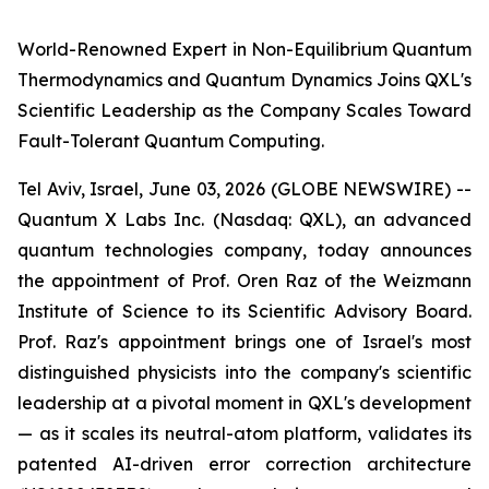
World-Renowned Expert in Non-Equilibrium Quantum
Thermodynamics and Quantum Dynamics Joins QXL's
Scientific Leadership as the Company Scales Toward
Fault-Tolerant Quantum Computing.
Tel Aviv, Israel, June 03, 2026 (GLOBE NEWSWIRE) --
Quantum X Labs Inc. (Nasdaq: QXL), an advanced
quantum technologies company, today announces
the appointment of Prof. Oren Raz of the Weizmann
Institute of Science to its Scientific Advisory Board.
Prof. Raz's appointment brings one of Israel's most
distinguished physicists into the company's scientific
leadership at a pivotal moment in QXL's development
— as it scales its neutral-atom platform, validates its
patented AI-driven error correction architecture