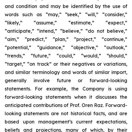
and condition and may be identified by the use of
words such as “may,” “seek,” “will,” “consider,”
“likely,” “assume,” “estimate,” “expect,”
“anticipate,” “intend,” “believe,” “do not believe,”
“aim,” “predict,” “plan,” “project,” “continue,”
“potential,” “guidance,” “objective,” “outlook,”
“trends,” “future,” “could,” “would,” “should,”
“target,” “on track” or their negatives or variations,
and similar terminology and words of similar import,
generally involve future or forward-looking
statements. For example, the Company is using
forward-looking statements when it discusses the
anticipated contributions of Prof. Oren Raz. Forward-
looking statements are not historical facts, and are
based upon management’s current expectations,
beliefs and projections, many of which, by their