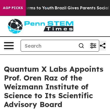
 Abate Harms to Youth
Brazil Gives Parents Social Medi
AGP PICKS
Quantum X Labs Appoints
Prof. Oren Raz of the
Weizmann Institute of
Science to Its Scientific
Advisory Board