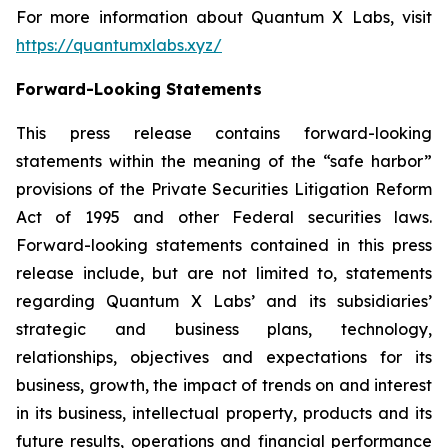
For more information about Quantum X Labs, visit
https://quantumxlabs.xyz/
Forward-Looking Statements
This press release contains forward-looking
statements within the meaning of the “safe harbor”
provisions of the Private Securities Litigation Reform
Act of 1995 and other Federal securities laws.
Forward-looking statements contained in this press
release include, but are not limited to, statements
regarding Quantum X Labs’ and its subsidiaries’
strategic and business plans, technology,
relationships, objectives and expectations for its
business, growth, the impact of trends on and interest
in its business, intellectual property, products and its
future results, operations and financial performance