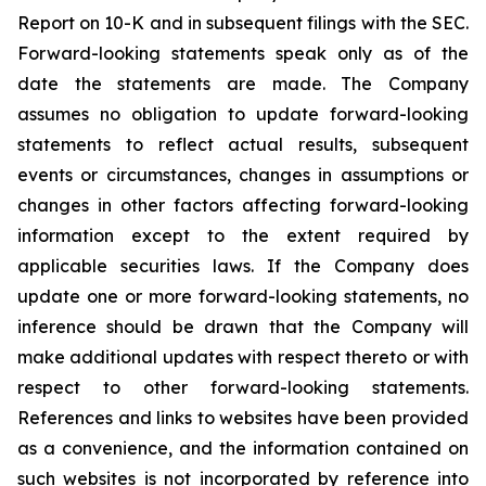
Report on 10-K and in subsequent filings with the SEC.
Forward-looking statements speak only as of the
date the statements are made. The Company
assumes no obligation to update forward-looking
statements to reflect actual results, subsequent
events or circumstances, changes in assumptions or
changes in other factors affecting forward-looking
information except to the extent required by
applicable securities laws. If the Company does
update one or more forward-looking statements, no
inference should be drawn that the Company will
make additional updates with respect thereto or with
respect to other forward-looking statements.
References and links to websites have been provided
as a convenience, and the information contained on
such websites is not incorporated by reference into