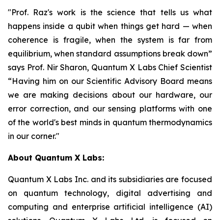
"Prof. Raz's work is the science that tells us what
happens inside a qubit when things get hard — when
coherence is fragile, when the system is far from
equilibrium, when standard assumptions break down”
says Prof. Nir Sharon, Quantum X Labs Chief Scientist
“Having him on our Scientific Advisory Board means
we are making decisions about our hardware, our
error correction, and our sensing platforms with one
of the world's best minds in quantum thermodynamics
in our corner."
About Quantum X Labs:
Quantum X Labs Inc. and its subsidiaries are focused
on quantum technology, digital advertising and
computing and enterprise artificial intelligence (AI)