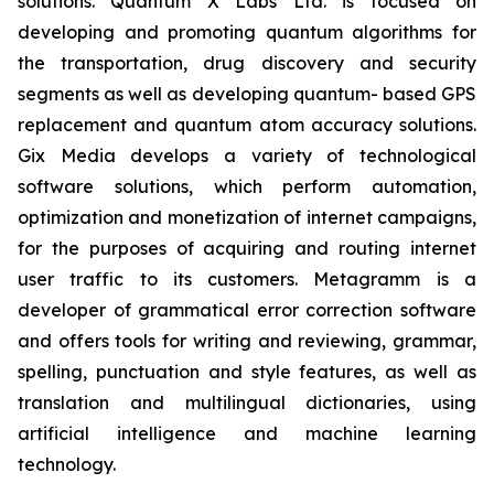
solutions. Quantum X Labs Ltd. is focused on
developing and promoting quantum algorithms for
the transportation, drug discovery and security
segments as well as developing quantum- based GPS
replacement and quantum atom accuracy solutions.
Gix Media develops a variety of technological
software solutions, which perform automation,
optimization and monetization of internet campaigns,
for the purposes of acquiring and routing internet
user traffic to its customers. Metagramm is a
developer of grammatical error correction software
and offers tools for writing and reviewing, grammar,
spelling, punctuation and style features, as well as
translation and multilingual dictionaries, using
artificial intelligence and machine learning
technology.