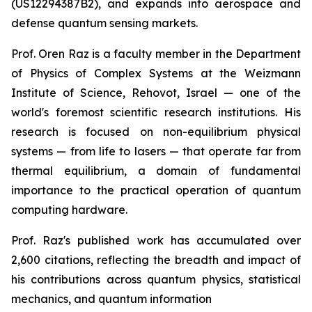
(US12294387B2), and expands into aerospace and
defense quantum sensing markets.
Prof. Oren Raz is a faculty member in the Department
of Physics of Complex Systems at the Weizmann
Institute of Science, Rehovot, Israel — one of the
world's foremost scientific research institutions. His
research is focused on non-equilibrium physical
systems — from life to lasers — that operate far from
thermal equilibrium, a domain of fundamental
importance to the practical operation of quantum
computing hardware.
Prof. Raz's published work has accumulated over
2,600 citations, reflecting the breadth and impact of
his contributions across quantum physics, statistical
mechanics, and quantum information