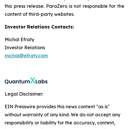
this press release. ParaZero is not responsible for the
content of third-party websites.
Investor Relations Contacts:
Michal Efraty
Investor Relations
michal@efraty.com
Legal Disclaimer:
EIN Presswire provides this news content "as is"
without warranty of any kind. We do not accept any
responsibility or liability for the accuracy, content,