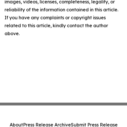
images, videos, licenses, completeness, legality, or
reliability of the information contained in this article.
If you have any complaints or copyright issues
related to this article, kindly contact the author
above.
About
Press Release Archive
Submit Press Release