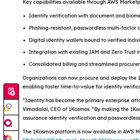
Key capabilities available through AWS Marketp
Identity verification with document and biome
Phishing-resistant, passwordless multi-factor 
Digital identity wallets bound to verified indiv
Integration with existing IAM and Zero Trust i
Consolidated billing and streamlined procu
Organizations can now procure and deploy the 1
enabling faster time-to-value for identity verif
“Identity has become the primary enterprise att
Vimadalal, CEO of 1Kosmos. “By making the 1Kos
assurance identity verification and passwordless
The 1Kosmos platform is now available in AWS 