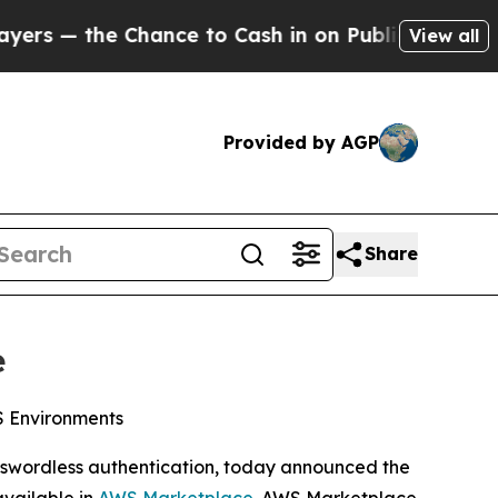
the Chance to Cash in on Publicly Owned oil
Five
View all
Provided by AGP
Share
e
WS Environments
passwordless authentication, today announced the
available in
AWS Marketplace
. AWS Marketplace