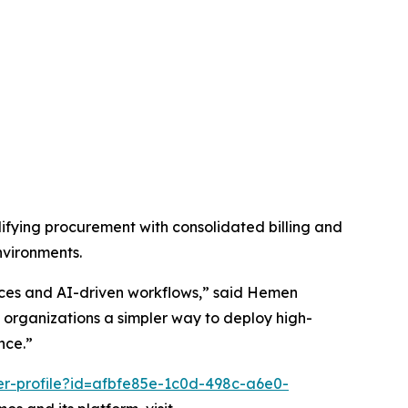
fying procurement with consolidated billing and
nvironments.
vices and AI-driven workflows,” said Hemen
organizations a simpler way to deploy high-
nce.”
er-profile?id=afbfe85e-1c0d-498c-a6e0-