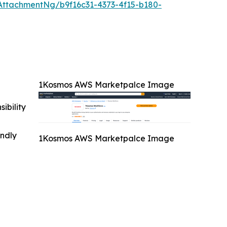
ttachmentNg/b9f16c31-4373-4f15-b180-
1Kosmos AWS Marketpalce Image
ibility
indly
1Kosmos AWS Marketpalce Image