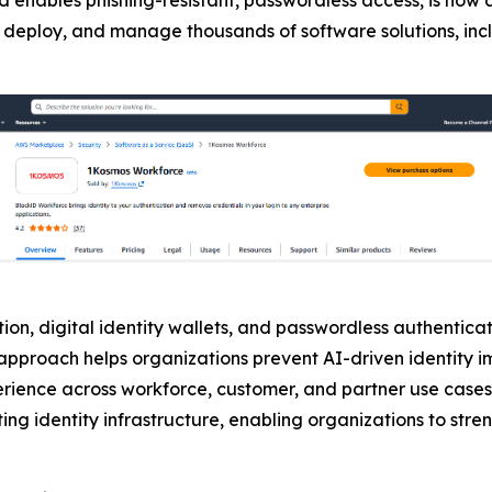
buy, deploy, and manage thousands of software solutions, in
on, digital identity wallets, and passwordless authenticati
is approach helps organizations prevent AI-driven identity
erience across workforce, customer, and partner use cases
ing identity infrastructure, enabling organizations to stre