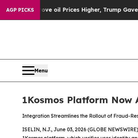
ran Drove oil Prices Higher, Trump Gave Politic
AGP PICKS
Menu
1Kosmos Platform Now A
Integration Streamlines the Rollout of Fraud-Re
ISELIN, N.J., June 03, 2026 (GLOBE NEWSWIRE)
1Kosmos platform, which verifies user identity an