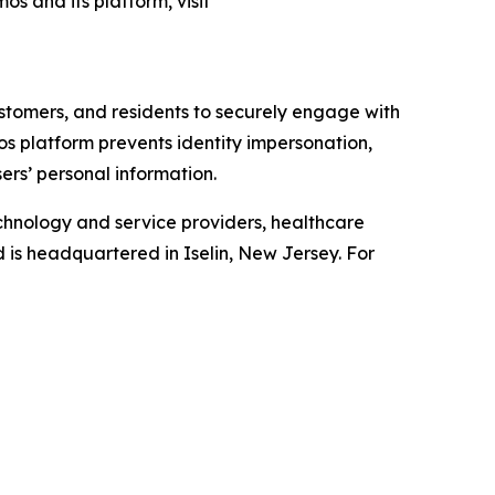
os and its platform, visit
ustomers, and residents to securely engage with
mos platform prevents identity impersonation,
ers’ personal information.
chnology and service providers, healthcare
d is headquartered in Iselin, New Jersey. For