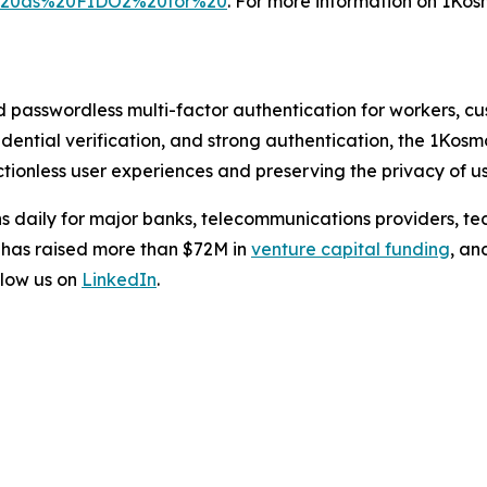
l%20as%20FIDO2%20for%20
. For more information on 1Kosm
d passwordless multi-factor authentication for workers, c
credential verification, and strong authentication, the 1Kos
tionless user experiences and preserving the privacy of us
s daily for major banks, telecommunications providers, te
 has raised more than $72M in
venture capital funding
, an
low us on
LinkedIn
.