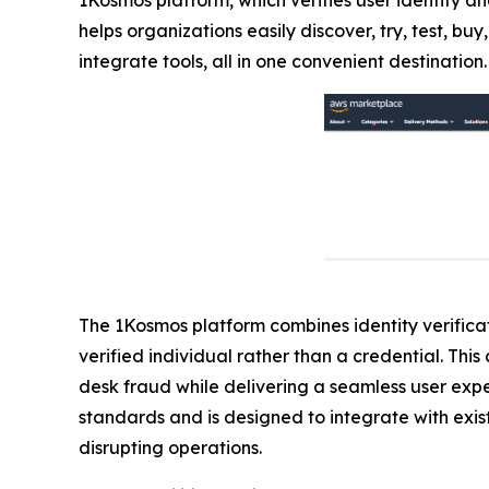
helps organizations easily discover, try, test, 
integrate tools, all in one convenient destination.
The 1Kosmos platform combines identity verificati
verified individual rather than a credential. Th
desk fraud while delivering a seamless user exp
standards and is designed to integrate with exist
disrupting operations.