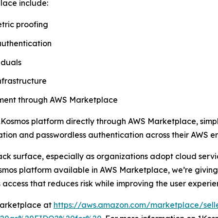
lace include:
tric proofing
authentication
iduals
nfrastructure
rement through AWS Marketplace
Kosmos platform directly through AWS Marketplace, simpli
ication and passwordless authentication across their AWS e
ack surface, especially as organizations adopt cloud ser
mos platform available in AWS Marketplace, we’re giving 
 access that reduces risk while improving the user experie
Marketplace at
https://aws.amazon.com/marketplace/sell