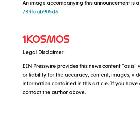
An image accompanying this announcement is a
789faab905d3
Legal Disclaimer:
EIN Presswire provides this news content "as is"
or liability for the accuracy, content, images, vide
information contained in this article. If you have 
contact the author above.