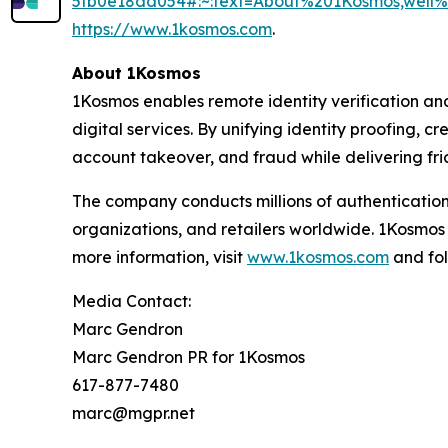
5fb0e18dd054#:~:text=About%201Kosmos,wel
https://www.1kosmos.com
.
About 1Kosmos
1Kosmos enables remote identity verification an
digital services. By unifying identity proofing, 
account takeover, and fraud while delivering fric
The company conducts millions of authentication
organizations, and retailers worldwide. 1Kosmos
more information, visit
www.1kosmos.com
and fol
Media Contact:
Marc Gendron
Marc Gendron PR for 1Kosmos
617-877-7480
marc@mgpr.net