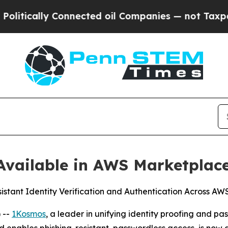
ally Connected oil Companies — not Taxpayers — 
vailable in AWS Marketplac
sistant Identity Verification and Authentication Across A
 --
1Kosmos
, a leader in unifying identity proofing and 
d enables phishing-resistant, passwordless access, is now 