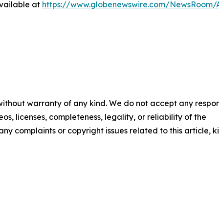
vailable at
https://www.globenewswire.com/NewsRoom/A
 without warranty of any kind. We do not accept any respons
os, licenses, completeness, legality, or reliability of the
any complaints or copyright issues related to this article, k