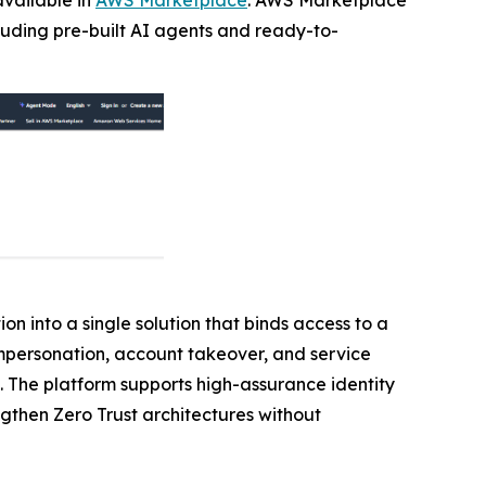
cluding pre-built AI agents and ready-to-
on into a single solution that binds access to a
 impersonation, account takeover, and service
. The platform supports high-assurance identity
ngthen Zero Trust architectures without