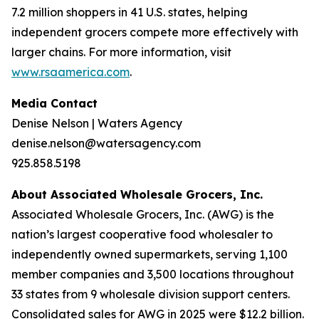
7.2 million shoppers in 41 U.S. states, helping
independent grocers compete more effectively with
larger chains. For more information, visit
www.rsaamerica.com
.
Media Contact
Denise Nelson | Waters Agency
denise.nelson@watersagency.com
925.858.5198
About Associated Wholesale Grocers, Inc.
Associated Wholesale Grocers, Inc. (AWG) is the
nation’s largest cooperative food wholesaler to
independently owned supermarkets, serving 1,100
member companies and 3,500 locations throughout
33 states from 9 wholesale division support centers.
Consolidated sales for AWG in 2025 were $12.2 billion.