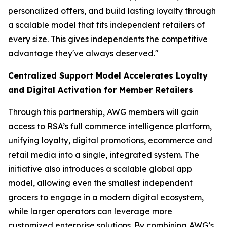
personalized offers, and build lasting loyalty through
a scalable model that fits independent retailers of
every size. This gives independents the competitive
advantage they've always deserved."
Centralized Support Model Accelerates Loyalty
and Digital Activation for Member Retailers
Through this partnership, AWG members will gain
access to RSA’s full commerce intelligence platform,
unifying loyalty, digital promotions, ecommerce and
retail media into a single, integrated system. The
initiative also introduces a scalable global app
model, allowing even the smallest independent
grocers to engage in a modern digital ecosystem,
while larger operators can leverage more
customized enterprise solutions. By combining AWG’s