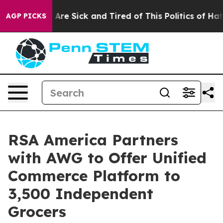
“People Are Sick and Tired of This Politics of Hatred”
AGP PICKS
RSA America Partners
with AWG to Offer Unified
Commerce Platform to
3,500 Independent
Grocers