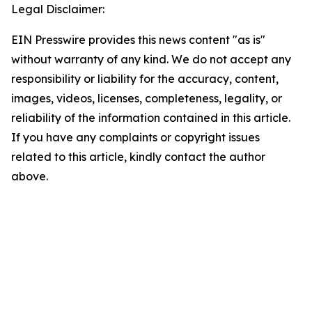
Legal Disclaimer:
EIN Presswire provides this news content "as is"
without warranty of any kind. We do not accept any
responsibility or liability for the accuracy, content,
images, videos, licenses, completeness, legality, or
reliability of the information contained in this article.
If you have any complaints or copyright issues
related to this article, kindly contact the author
above.