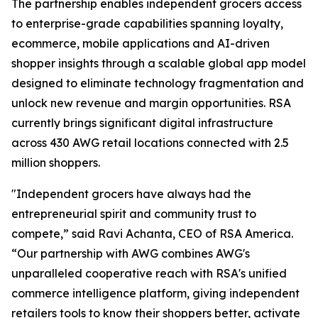
The partnership enables independent grocers access
to enterprise-grade capabilities spanning loyalty,
ecommerce, mobile applications and AI-driven
shopper insights through a scalable global app model
designed to eliminate technology fragmentation and
unlock new revenue and margin opportunities. RSA
currently brings significant digital infrastructure
across 430 AWG retail locations connected with 2.5
million shoppers.
"Independent grocers have always had the
entrepreneurial spirit and community trust to
compete,” said Ravi Achanta, CEO of RSA America.
“Our partnership with AWG combines AWG's
unparalleled cooperative reach with RSA's unified
commerce intelligence platform, giving independent
retailers tools to know their shoppers better, activate