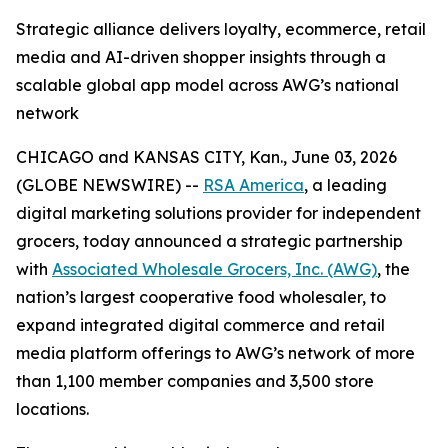
Strategic alliance delivers loyalty, ecommerce, retail
media and AI-driven shopper insights through a
scalable global app model across AWG’s national
network
CHICAGO and KANSAS CITY, Kan., June 03, 2026
(GLOBE NEWSWIRE) --
RSA America
, a leading
digital marketing solutions provider for independent
grocers, today announced a strategic partnership
with
Associated Wholesale Grocers, Inc. (AWG)
, the
nation’s largest cooperative food wholesaler, to
expand integrated digital commerce and retail
media platform offerings to AWG’s network of more
than 1,100 member companies and 3,500 store
locations.