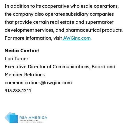
In addition to its cooperative wholesale operations,
the company also operates subsidiary companies
that provide certain real estate and supermarket
development services, and pharmaceutical products.
For more information, visit
AWGinc.com
.
Media Contact
Lori Turner
Executive Director of Communications, Board and
Member Relations
communications@awginc.com
913.288.1211