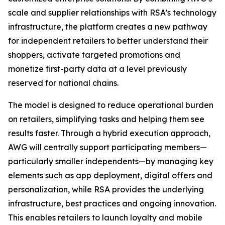
scale and supplier relationships with RSA’s technology
infrastructure, the platform creates a new pathway
for independent retailers to better understand their
shoppers, activate targeted promotions and
monetize first-party data at a level previously
reserved for national chains.
The model is designed to reduce operational burden
on retailers, simplifying tasks and helping them see
results faster. Through a hybrid execution approach,
AWG will centrally support participating members—
particularly smaller independents—by managing key
elements such as app deployment, digital offers and
personalization, while RSA provides the underlying
infrastructure, best practices and ongoing innovation.
This enables retailers to launch loyalty and mobile