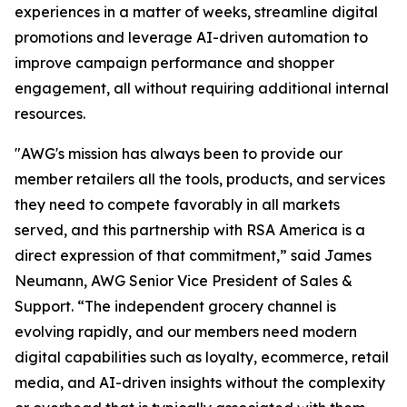
experiences in a matter of weeks, streamline digital
promotions and leverage AI-driven automation to
improve campaign performance and shopper
engagement, all without requiring additional internal
resources.
"AWG's mission has always been to provide our
member retailers all the tools, products, and services
they need to compete favorably in all markets
served, and this partnership with RSA America is a
direct expression of that commitment,” said James
Neumann, AWG Senior Vice President of Sales &
Support. “The independent grocery channel is
evolving rapidly, and our members need modern
digital capabilities such as loyalty, ecommerce, retail
media, and AI-driven insights without the complexity