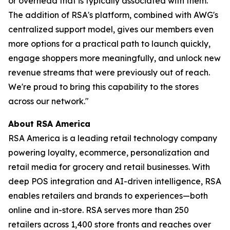
or overhead that is typically associated with them.
The addition of RSA's platform, combined with AWG's
centralized support model, gives our members even
more options for a practical path to launch quickly,
engage shoppers more meaningfully, and unlock new
revenue streams that were previously out of reach.
We're proud to bring this capability to the stores
across our network."
About RSA America
RSA America is a leading retail technology company
powering loyalty, ecommerce, personalization and
retail media for grocery and retail businesses. With
deep POS integration and AI-driven intelligence, RSA
enables retailers and brands to experiences—both
online and in-store. RSA serves more than 250
retailers across 1,400 store fronts and reaches over