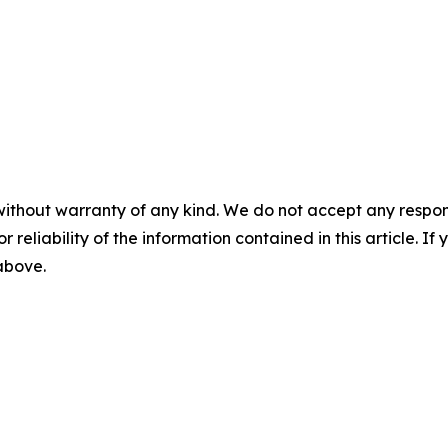
without warranty of any kind. We do not accept any responsib
r reliability of the information contained in this article. I
 above.