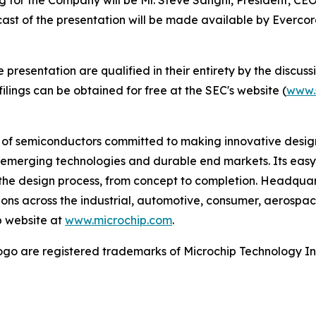
bcast of the presentation will be made available by Everc
esentation are qualified in their entirety by the discussio
lings can be obtained for free at the SEC's website (
www.
r of semiconductors committed to making innovative design
 of emerging technologies and durable end markets. Its e
the design process, from concept to completion. Headquart
tions across the industrial, automotive, consumer, aeros
p website at
www.microchip.com
.
go are registered trademarks of Microchip Technology Inc.