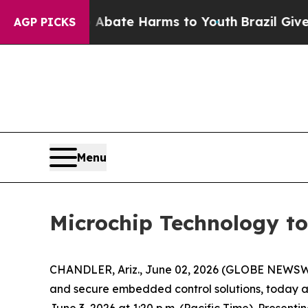
on Fund to Abate Harms to Youth
Brazil Gives Pa
AGP PICKS
Menu
Microchip Technology to
CHANDLER, Ariz., June 02, 2026 (GLOBE NEWSWI
and secure embedded control solutions, today 
June 3, 2026 at 1:20 p.m. (Pacific Time). Presenti