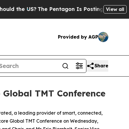
d the US?
The Pentagon Is Posting Cryptic Biblic
View all
Provided by AGP
Share
e Global TMT Conference
ed, a leading provider of smart, connected,
ercore Global TMT Conference on Wednesday,
 and Chair, and Mr. Eric Bjornholt, Senior Vice