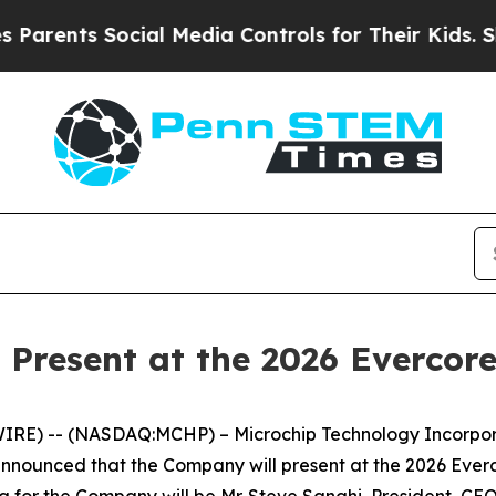
rents Social Media Controls for Their Kids. Shoul
 Present at the 2026 Evercor
RE) -- (NASDAQ:MCHP) – Microchip Technology Incorporat
announced that the Company will present at the 2026 Ev
ng for the Company will be Mr. Steve Sanghi, President, CEO