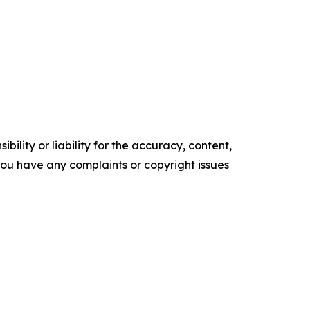
ility or liability for the accuracy, content,
f you have any complaints or copyright issues