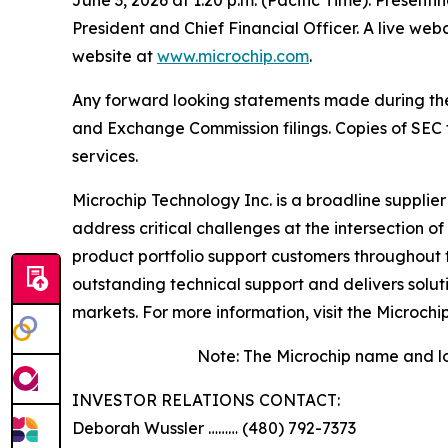
President and Chief Financial Officer. A live we
website at
www.microchip.com
.
Any forward looking statements made during the pr
and Exchange Commission filings. Copies of SEC fi
services.
Microchip Technology Inc. is a broadline supplie
address critical challenges at the intersection
product portfolio support customers throughout 
outstanding technical support and delivers solu
markets. For more information, visit the Microchi
Note: The Microchip name and lo
INVESTOR RELATIONS CONTACT:
Deborah Wussler ……… (480) 792-7373