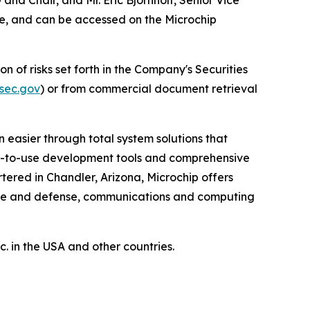
ore, and can be accessed on the Microchip
n of risks set forth in the Company's Securities
sec.gov
) or from commercial document retrieval
 easier through total system solutions that
asy-to-use development tools and comprehensive
ered in Chandler, Arizona, Microchip offers
pace and defense, communications and computing
 in the USA and other countries.