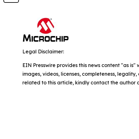
Legal Disclaimer:
EIN Presswire provides this news content "as is" 
images, videos, licenses, completeness, legality, o
related to this article, kindly contact the author