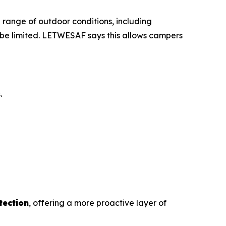
 a range of outdoor conditions, including
 be limited. LETWESAF says this allows campers
.
tection
, offering a more proactive layer of