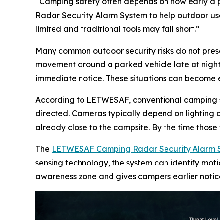
“Camping safety often depends on how early a
Radar Security Alarm System to help outdoor user
limited and traditional tools may fall short.”
Many common outdoor security risks do not presen
movement around a parked vehicle late at night, 
immediate notice. These situations can become espe
According to LETWESAF, conventional camping secu
directed. Cameras typically depend on lighting
already close to the campsite. By the time those
The
LETWESAF Camping Radar Security Alarm 
sensing technology, the system can identify mot
awareness zone and gives campers earlier notice o