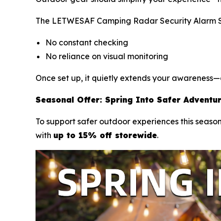
The LETWESAF Camping Radar Security Alarm Sys
No constant checking
No reliance on visual monitoring
Once set up, it quietly extends your awareness—a
Seasonal Offer: Spring Into Safer Adventu
To support safer outdoor experiences this season
with
up to 15% off storewide
.