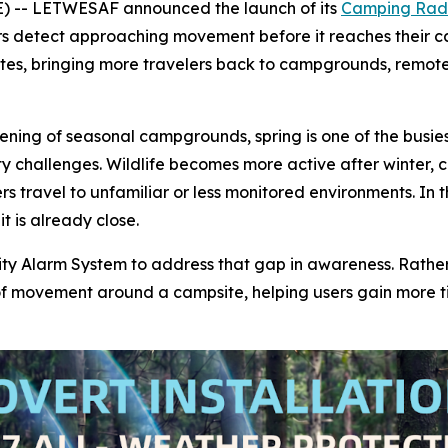
 -- LETWESAF announced the launch of its
Camping Rada
rs detect approaching movement before it reaches their 
ates, bringing more travelers back to campgrounds, remot
ing of seasonal campgrounds, spring is one of the busiest
ity challenges. Wildlife becomes more active after winte
ravel to unfamiliar or less monitored environments. In the
t is already close.
Alarm System to address that gap in awareness. Rather th
 of movement around a campsite, helping users gain more t