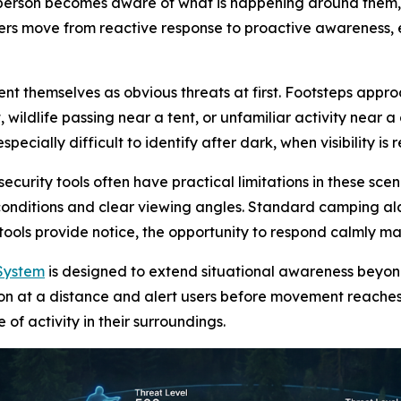
 person becomes aware of what is happening around them
s move from reactive response to proactive awareness, esp
t themselves as obvious threats at first. Footsteps approa
wildlife passing near a tent, or unfamiliar activity near 
cially difficult to identify after dark, when visibility is 
rity tools often have practical limitations in these scena
 conditions and clear viewing angles. Standard camping a
 tools provide notice, the opportunity to respond calmly m
System
is designed to extend situational awareness beyo
ion at a distance and alert users before movement reaches
f activity in their surroundings.