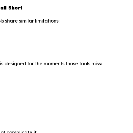
all Short
share similar limitations:
is designed for the moments those tools miss:
t complicate it.