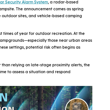
r Security Alarm System
, a radar-based
campsite. The announcement comes as spring
e outdoor sites, and vehicle-based camping
 times of year for outdoor recreation. At the
r, campgrounds—especially those near urban areas
se settings, potential risk often begins as
an relying on late-stage proximity alerts, the
ime to assess a situation and respond