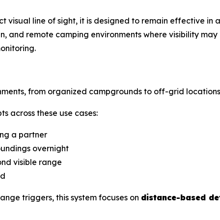
t visual line of sight, it is designed to remain effective in
in, and remote camping environments where visibility may
onitoring.
nments, from organized campgrounds to off-grid locations
s across these use cases:
ng a partner
undings overnight
d visible range
nd
ange triggers, this system focuses on
distance-based de