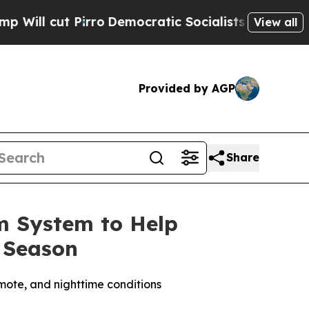
ists of America Propose Radical Overhaul of US
View all
Provided by AGP
Share
m System to Help
 Season
mote, and nighttime conditions