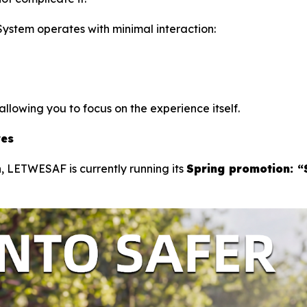
tem operates with minimal interaction:
llowing you to focus on the experience itself.
res
, LETWESAF is currently running its
Spring promotion: “