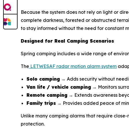
Because the system does not rely on light or direc
complete darkness, forested or obstructed terra
to stay informed without the need for constant m
Designed for Real Camping Scenarios
Spring camping includes a wide range of enviro
The
LETWESAF radar motion alarm system
adapt
Solo camping
→ Adds security without needi
Van life / vehicle camping
→ Monitors surro
Remote camping
→ Extends awareness beyon
Family trips
→ Provides added peace of mi
Unlike many camping alarms that require close-r
protection.