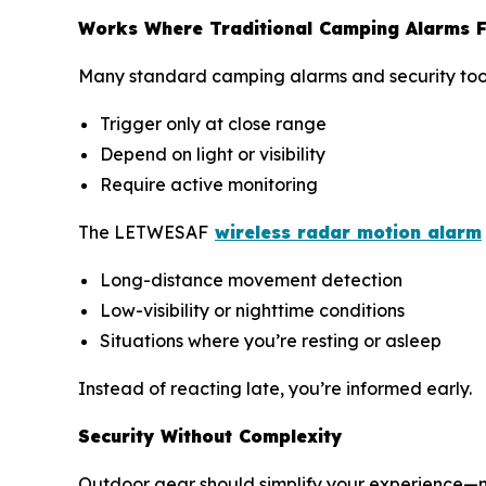
Works Where Traditional Camping Alarms F
Many standard camping alarms and security tools 
Trigger only at close range
Depend on light or visibility
Require active monitoring
The LETWESAF
wireless radar motion alarm
Long-distance movement detection
Low-visibility or nighttime conditions
Situations where you’re resting or asleep
Instead of reacting late, you’re informed early.
Security Without Complexity
Outdoor gear should simplify your experience—no