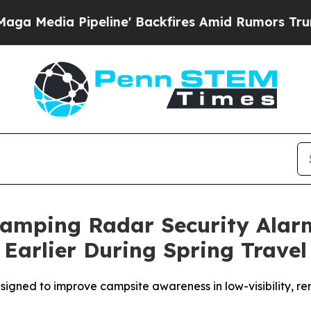
d Rumors Trump Will cut Pirro
Democratic Social
amping Radar Security Alar
Earlier During Spring Travel
signed to improve campsite awareness in low-visibility, re