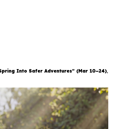
Spring Into Safer Adventures” (Mar 10–24)
,