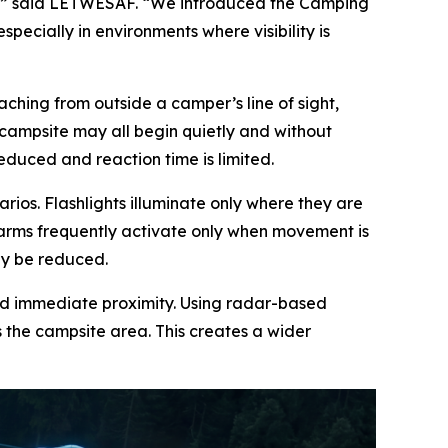
,” said LETWESAF. “We introduced the Camping
ecially in environments where visibility is
ching from outside a camper’s line of sight,
a campsite may all begin quietly and without
reduced and reaction time is limited.
rios. Flashlights illuminate only where they are
larms frequently activate only when movement is
ay be reduced.
nd immediate proximity. Using radar-based
 the campsite area. This creates a wider