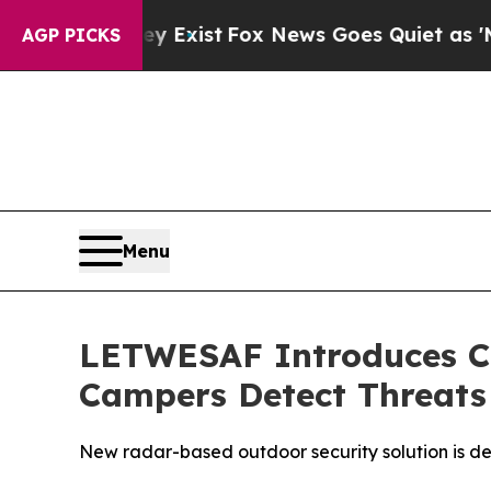
es Quiet as 'Maga Media Pipeline' Backfires Ami
AGP PICKS
Menu
LETWESAF Introduces C
Campers Detect Threats 
New radar-based outdoor security solution is de