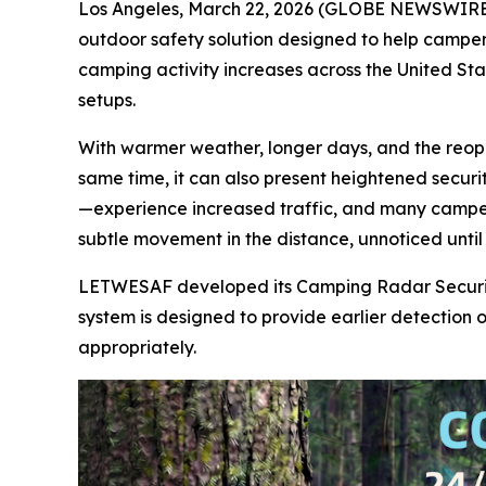
Los Angeles, March 22, 2026 (GLOBE NEWSWIRE)
outdoor safety solution designed to help campe
camping activity increases across the United St
setups.
With warmer weather, longer days, and the reopen
same time, it can also present heightened secur
—experience increased traffic, and many campers t
subtle movement in the distance, unnoticed until i
LETWESAF developed its Camping Radar Security 
system is designed to provide earlier detection
appropriately.