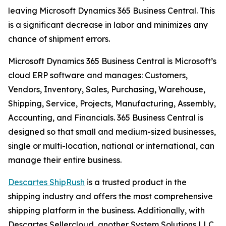
leaving Microsoft Dynamics 365 Business Central. This
is a significant decrease in labor and minimizes any
chance of shipment errors.
Microsoft Dynamics 365 Business Central is Microsoft’s
cloud ERP software and manages: Customers,
Vendors, Inventory, Sales, Purchasing, Warehouse,
Shipping, Service, Projects, Manufacturing, Assembly,
Accounting, and Financials. 365 Business Central is
designed so that small and medium-sized businesses,
single or multi-location, national or international, can
manage their entire business.
Descartes ShipRush
is a trusted product in the
shipping industry and offers the most comprehensive
shipping platform in the business. Additionally, with
Descartes Sellercloud, another System Solutions LLC