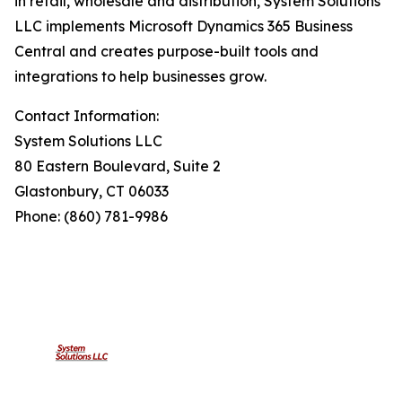
in retail, wholesale and distribution, System Solutions
LLC implements Microsoft Dynamics 365 Business
Central and creates purpose-built tools and
integrations to help businesses grow.
Contact Information:
System Solutions LLC
80 Eastern Boulevard, Suite 2
Glastonbury, CT 06033
Phone: (860) 781-9986