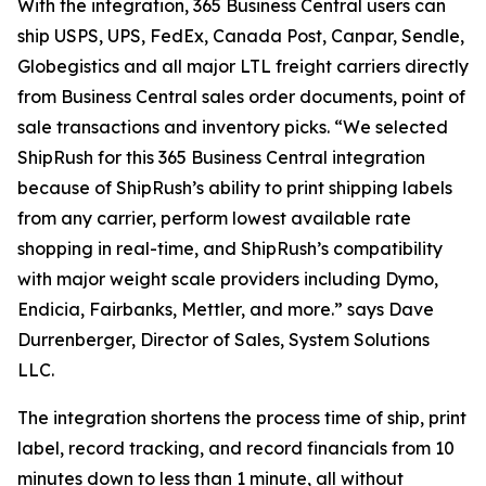
With the integration, 365 Business Central users can
ship USPS, UPS, FedEx, Canada Post, Canpar, Sendle,
Globegistics and all major LTL freight carriers directly
from Business Central sales order documents, point of
sale transactions and inventory picks. “We selected
ShipRush for this 365 Business Central integration
because of ShipRush’s ability to print shipping labels
from any carrier, perform lowest available rate
shopping in real-time, and ShipRush’s compatibility
with major weight scale providers including Dymo,
Endicia, Fairbanks, Mettler, and more.” says Dave
Durrenberger, Director of Sales, System Solutions
LLC.
The integration shortens the process time of ship, print
label, record tracking, and record financials from 10
minutes down to less than 1 minute, all without