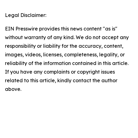
Legal Disclaimer:
EIN Presswire provides this news content "as is"
without warranty of any kind. We do not accept any
responsibility or liability for the accuracy, content,
images, videos, licenses, completeness, legality, or
reliability of the information contained in this article.
If you have any complaints or copyright issues
related to this article, kindly contact the author
above.