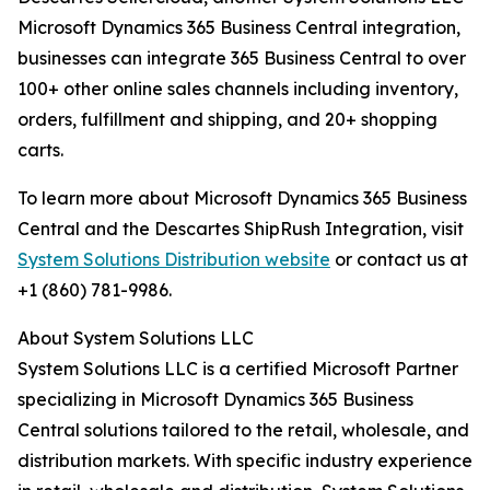
Microsoft Dynamics 365 Business Central integration,
businesses can integrate 365 Business Central to over
100+ other online sales channels including inventory,
orders, fulfillment and shipping, and 20+ shopping
carts.
To learn more about Microsoft Dynamics 365 Business
Central and the Descartes ShipRush Integration, visit
System Solutions Distribution website
or contact us at
+1 (860) 781-9986.
About System Solutions LLC
System Solutions LLC is a certified Microsoft Partner
specializing in Microsoft Dynamics 365 Business
Central solutions tailored to the retail, wholesale, and
distribution markets. With specific industry experience