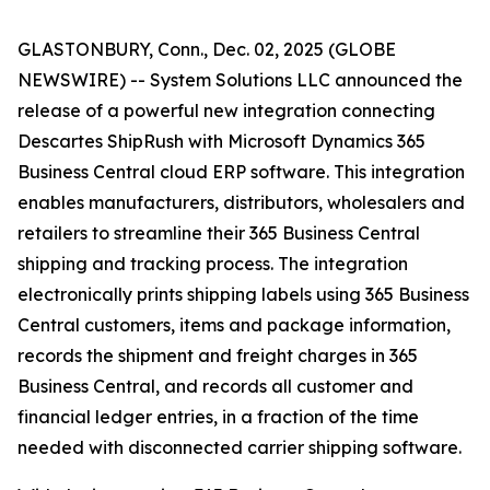
GLASTONBURY, Conn., Dec. 02, 2025 (GLOBE
NEWSWIRE) -- System Solutions LLC announced the
release of a powerful new integration connecting
Descartes ShipRush with Microsoft Dynamics 365
Business Central cloud ERP software. This integration
enables manufacturers, distributors, wholesalers and
retailers to streamline their 365 Business Central
shipping and tracking process. The integration
electronically prints shipping labels using 365 Business
Central customers, items and package information,
records the shipment and freight charges in 365
Business Central, and records all customer and
financial ledger entries, in a fraction of the time
needed with disconnected carrier shipping software.