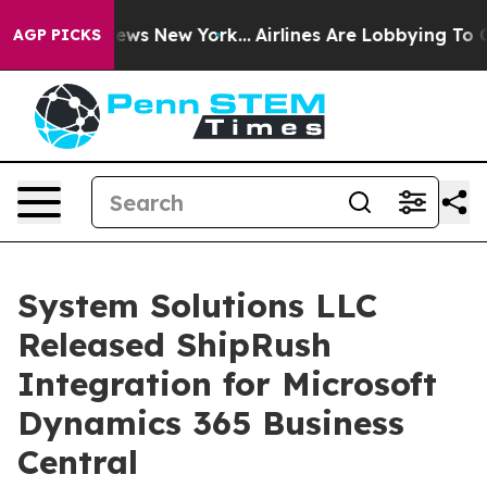
was CBS News New York...
Airlines Are Lobbying To Chan
AGP PICKS
System Solutions LLC
Released ShipRush
Integration for Microsoft
Dynamics 365 Business
Central