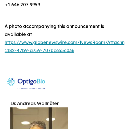
+1 646 207 9959
A photo accompanying this announcement is
available at
https://www.globenewswire.com/NewsRoom/Attachm
1182-47b9-a759-707bc655c036
Dr. Andreas Wallnöfer