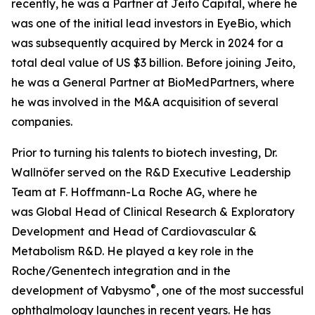
recently, he was a Partner at Jeito Capital, where he
was one of the initial lead investors in EyeBio, which
was subsequently acquired by Merck in 2024 for a
total deal value of US $3 billion. Before joining Jeito,
he was a General Partner at BioMedPartners, where
he was involved in the M&A acquisition of several
companies.
Prior to turning his talents to biotech investing, Dr.
Wallnöfer served on the R&D Executive Leadership
Team at F. Hoffmann-La Roche AG, where he
was Global Head of Clinical Research & Exploratory
Development
and Head of Cardiovascular &
Metabolism R&D. He played a key role in the
Roche/Genentech integration and in the
®
development of Vabysmo
, one of the most successful
ophthalmology launches in recent years. He has