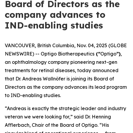
Board of Directors as the
company advances to
IND-enabling studies
VANCOUVER, British Columbia, Nov. 04, 2025 (GLOBE
NEWSWIRE) -- Optigo Biotherapeutics
(“
Optigo
”)
,
an ophthalmology company pioneering next-gen
treatments for retinal diseases, today announced
that Dr. Andreas Wallnöfer is joining its Board of
Directors as the company advances its lead program
to IND-enabling studies.
“Andreas is exactly the strategic leader and industry
veteran we were looking for,” said Dr. Henning
Afflerbach, Chair of the Board of Optigo. “His