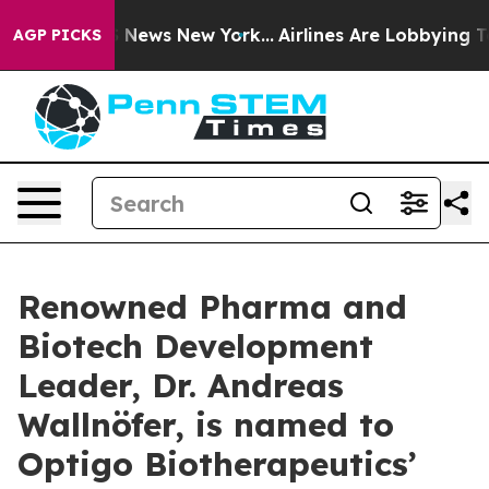
 was CBS News New York...
Airlines Are Lobbying To Cha
AGP PICKS
Renowned Pharma and
Biotech Development
Leader, Dr. Andreas
Wallnöfer, is named to
Optigo Biotherapeutics’