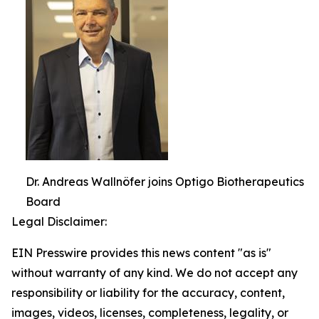
Dr. Andreas Wallnöfer joins Optigo Biotherapeutics
Board
Legal Disclaimer:
EIN Presswire provides this news content "as is"
without warranty of any kind. We do not accept any
responsibility or liability for the accuracy, content,
images, videos, licenses, completeness, legality, or