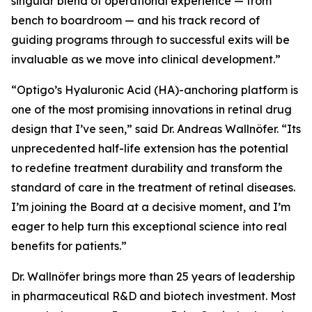
singular blend of operational experience — from
bench to boardroom — and his track record of
guiding programs through to successful exits will be
invaluable as we move into clinical development.”
“Optigo’s Hyaluronic Acid (HA)-anchoring platform is
one of the most promising innovations in retinal drug
design that I’ve seen,” said Dr. Andreas Wallnöfer. “Its
unprecedented half-life extension has the potential
to redefine treatment durability and transform the
standard of care in the treatment of retinal diseases.
I’m joining the Board at a decisive moment, and I’m
eager to help turn this exceptional science into real
benefits for patients.”
Dr. Wallnöfer brings more than 25 years of leadership
in pharmaceutical R&D and biotech investment. Most