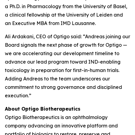
a Ph.D. in Pharmacology from the University of Basel,
a clinical fellowship at the University of Leiden and
an Executive MBA from IMD Lausanne.
Ali Ardakani, CEO of Optigo said: “Andreas joining our
Board signals the next phase of growth for Optigo —
we are accelerating our development timeline to
advance our lead program toward IND-enabling
toxicology in preparation for first-in-human trials.
Adding Andreas to the team underscores our
commitment to strong governance and disciplined
execution.”
About Optigo Biotherapeutics
Optigo Biotherapeutics is an ophthalmology
company advancing an innovative platform and
portfolio of biologics to restore, preserve and