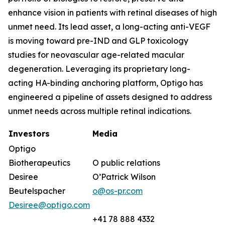
enhance vision in patients with retinal diseases of high
unmet need. Its lead asset, a long-acting anti-VEGF
is moving toward pre-IND and GLP toxicology
studies for neovascular age-related macular
degeneration. Leveraging its proprietary long-
acting HA-binding anchoring platform, Optigo has
engineered a pipeline of assets designed to address
unmet needs across multiple retinal indications.
Investors
Media
Optigo
Biotherapeutics
O public relations
Desiree
O’Patrick Wilson
Beutelspacher
o@os-pr.com
Desiree@optigo.com
+41 78 888 4332