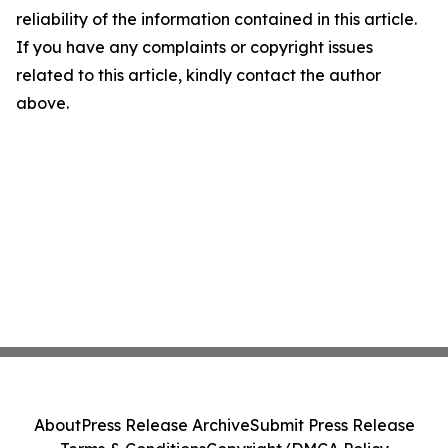
reliability of the information contained in this article.
If you have any complaints or copyright issues
related to this article, kindly contact the author
above.
About
Press Release Archive
Submit Press Release