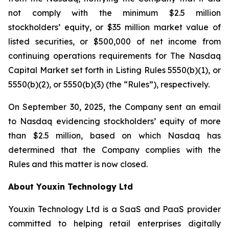
not comply with the minimum $2.5 million
stockholders’ equity, or $35 million market value of
listed securities, or $500,000 of net income from
continuing operations requirements for The Nasdaq
Capital Market set forth in Listing Rules 5550(b)(1), or
5550(b)(2), or 5550(b)(3) (the “Rules”), respectively.
On September 30, 2025, the Company sent an email
to Nasdaq evidencing stockholders’ equity of more
than $2.5 million, based on which Nasdaq has
determined that the Company complies with the
Rules and this matter is now closed.
About Youxin Technology Ltd
Youxin Technology Ltd is a SaaS and PaaS provider
committed to helping retail enterprises digitally