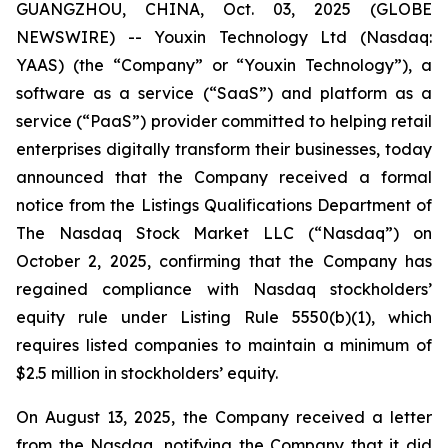
GUANGZHOU, CHINA, Oct. 03, 2025 (GLOBE
NEWSWIRE) -- Youxin Technology Ltd (Nasdaq:
YAAS) (the “Company” or “Youxin Technology”), a
software as a service (“SaaS”) and platform as a
service (“PaaS”) provider committed to helping retail
enterprises digitally transform their businesses, today
announced that the Company received a formal
notice from the Listings Qualifications Department of
The Nasdaq Stock Market LLC (“Nasdaq”) on
October 2, 2025, confirming that the Company has
regained compliance with Nasdaq stockholders’
equity rule under Listing Rule 5550(b)(1), which
requires listed companies to maintain a minimum of
$2.5 million in stockholders’ equity.
On August 13, 2025, the Company received a letter
from the Nasdaq, notifying the Company that it did