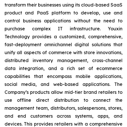
transform their businesses using its cloud-based SaaS
product and PaaS platform to develop, use and
control business applications without the need to
purchase complex IT infrastructure. Youxin
Technology provides a customized, comprehensive,
fast-deployment omnichannel digital solutions that
unify all aspects of commerce with store innovations,
distributed inventory management, cross-channel
data integration, and a rich set of ecommerce
capabilities that encompass mobile applications,
social media, and web-based applications. The
Company’s products allow mid-tier brand retailers to
use offline direct distribution to connect the
management team, distributors, salespersons, stores,
and end customers across systems, apps, and
devices. This provides retailers with a comprehensive