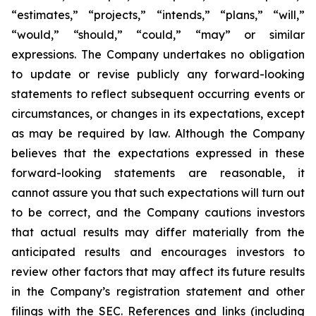
“estimates,” “projects,” “intends,” “plans,” “will,”
“would,” “should,” “could,” “may” or similar
expressions. The Company undertakes no obligation
to update or revise publicly any forward-looking
statements to reflect subsequent occurring events or
circumstances, or changes in its expectations, except
as may be required by law. Although the Company
believes that the expectations expressed in these
forward-looking statements are reasonable, it
cannot assure you that such expectations will turn out
to be correct, and the Company cautions investors
that actual results may differ materially from the
anticipated results and encourages investors to
review other factors that may affect its future results
in the Company’s registration statement and other
filings with the SEC. References and links (including