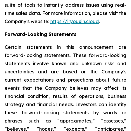
suite of tools to instantly address issues using real-
time sales data. For more information, please visit the
Company’s website:
https://ir.youxin.cloud
.
Forward-Looking Statements
Certain statements in this announcement are
forward-looking statements. These forward-looking
statements involve known and unknown risks and
uncertainties and are based on the Company’s
current expectations and projections about future
events that the Company believes may affect its
financial condition, results of operations, business
strategy and financial needs. Investors can identify
these forward-looking statements by words or
phrases such as “approximates,” “assesses,”
“believes,” “hopes,” “expects,” “anticipates,”