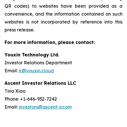
QR codes) to websites have been provided as a
convenience, and the information contained on such
websites is not incorporated by reference into this
press release.
For more information, please contact:
Youxin Technology Ltd.
Investor Relations Department
Email:
ir@youxin.cloud
Ascent Investor Relations LLC
Tina Xiao
Phone: +1-646-932-7242
Email:
investors@ascent-ir.com