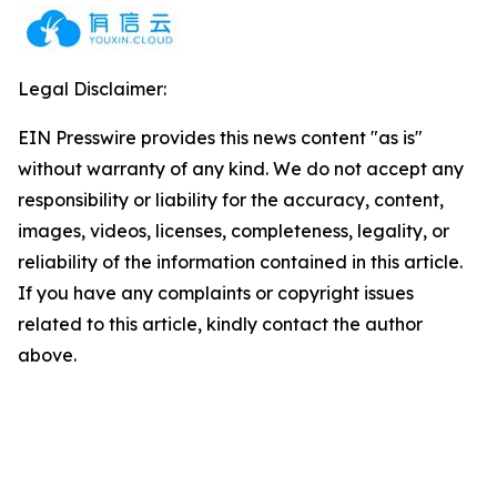
Legal Disclaimer:
EIN Presswire provides this news content "as is"
without warranty of any kind. We do not accept any
responsibility or liability for the accuracy, content,
images, videos, licenses, completeness, legality, or
reliability of the information contained in this article.
If you have any complaints or copyright issues
related to this article, kindly contact the author
above.