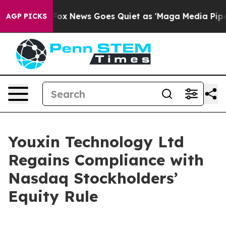
hey Exist
Fox News Goes Quiet as 'Maga Media Pipeline
AGP PICKS
Youxin Technology Ltd
Regains Compliance with
Nasdaq Stockholders’
Equity Rule