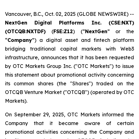
Vancouver, B.C., Oct. 02, 2025 (GLOBE NEWSWIRE) --
NextGen Digital Platforms Inc. (CSE:NXT)
(OTCQB:NXTDF)
(
FSE:Z12
) (“
NextGen
” or the
“
Company
”) a digital asset and fintech platform
bridging traditional capital markets with Web3
infrastructure, announces that it has been requested
by OTC Markets Group Inc. ("OTC Markets") to issue
this statement about promotional activity concerning
its common shares (the "Shares") traded on the
OTCQB Venture Market ("OTCQB") (operated by OTC
Markets).
On September 29, 2025, OTC Markets informed the
Company that it became aware of certain
promotional activities concerning the Company and