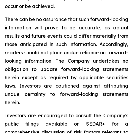
occur or be achieved.
There can be no assurance that such forward-looking
information will prove to be accurate, as actual
results and future events could differ materially from
those anticipated in such information. Accordingly,
readers should not place undue reliance on forward-
looking information. The Company undertakes no
obligation to update forward-looking statements
herein except as required by applicable securities
laws. Investors are cautioned against attributing
undue certainty to forward-looking statements
herein.
Investors are encouraged to consult the Company's
public filings available on SEDAR+ for a
comprehensive discussion of risk factors relevant to