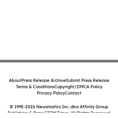
About
Press Release Archive
Submit Press Release
Terms & Conditions
Copyright/DMCA Policy
Privacy Policy
Contact
© 1995-2026 Newsmatics Inc. dba Affinity Group
Publishing & Penn STEM Times. All Rights Reserved.