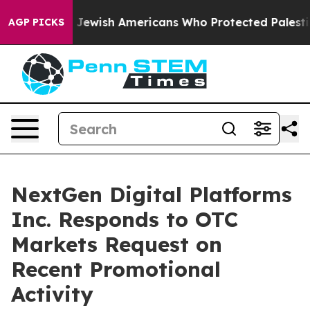
mits For Jewish Americans Who Protected Palestinians 
AGP PICKS
NextGen Digital Platforms
Inc. Responds to OTC
Markets Request on
Recent Promotional
Activity