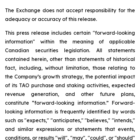
The Exchange does not accept responsibility for the
adequacy or accuracy of this release.
This press release includes certain "forward-looking
information" within the meaning of applicable
Canadian securities legislation. All statements
contained herein, other than statements of historical
fact, including, without limitation, those relating to
the Company’s growth strategy, the potential impact
of its TAO purchase and staking activities, expected
revenue generation, and other future plans,
constitute “forward-looking information.” Forward-
looking information is frequently identified by words
such as "expects," "anticipates," "believes," "intends,"
and similar expressions or statements that events,
conditions, or results "will", "may", "could", or "should"