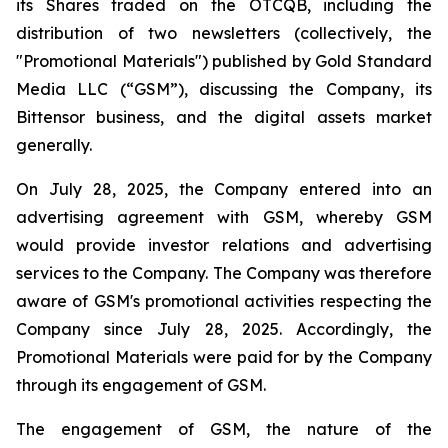
its Shares traded on the OTCQB, including the
distribution of two newsletters (collectively, the
"Promotional Materials") published by Gold Standard
Media LLC (“GSM”), discussing the Company, its
Bittensor business, and the digital assets market
generally.
On July 28, 2025, the Company entered into an
advertising agreement with GSM, whereby GSM
would provide investor relations and advertising
services to the Company. The Company was therefore
aware of GSM's promotional activities respecting the
Company since July 28, 2025. Accordingly, the
Promotional Materials were paid for by the Company
through its engagement of GSM.
The engagement of GSM, the nature of the