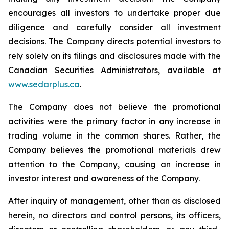
encourages all investors to undertake proper due
diligence and carefully consider all investment
decisions. The Company directs potential investors to
rely solely on its filings and disclosures made with the
Canadian Securities Administrators, available at
www.sedarplus.ca
.
The Company does not believe the promotional
activities were the primary factor in any increase in
trading volume in the common shares. Rather, the
Company believes the promotional materials drew
attention to the Company, causing an increase in
investor interest and awareness of the Company.
After inquiry of management, other than as disclosed
herein, no directors and control persons, its officers,