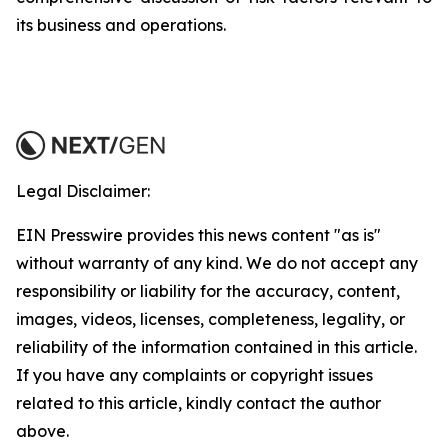
its business and operations.
Legal Disclaimer:
EIN Presswire provides this news content "as is"
without warranty of any kind. We do not accept any
responsibility or liability for the accuracy, content,
images, videos, licenses, completeness, legality, or
reliability of the information contained in this article.
If you have any complaints or copyright issues
related to this article, kindly contact the author
above.