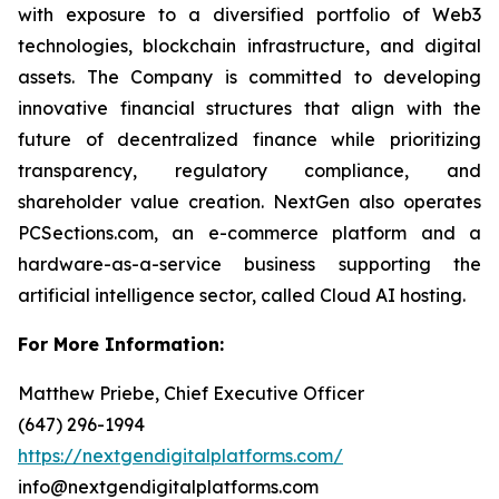
with exposure to a diversified portfolio of Web3
technologies, blockchain infrastructure, and digital
assets. The Company is committed to developing
innovative financial structures that align with the
future of decentralized finance while prioritizing
transparency, regulatory compliance, and
shareholder value creation. NextGen also operates
PCSections.com, an e-commerce platform and a
hardware-as-a-service business supporting the
artificial intelligence sector, called Cloud AI hosting.
For More Information:
Matthew Priebe, Chief Executive Officer
(647) 296-1994
https://nextgendigitalplatforms.com/
info@nextgendigitalplatforms.com