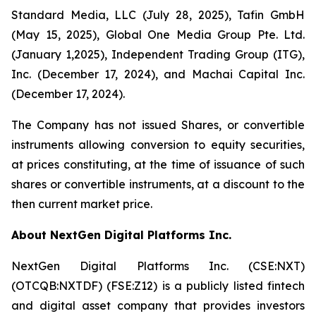
Standard Media, LLC (July 28, 2025), Tafin GmbH
(May 15, 2025), Global One Media Group Pte. Ltd.
(January 1,2025), Independent Trading Group (ITG),
Inc. (December 17, 2024), and Machai Capital Inc.
(December 17, 2024).
The Company has not issued Shares, or convertible
instruments allowing conversion to equity securities,
at prices constituting, at the time of issuance of such
shares or convertible instruments, at a discount to the
then current market price.
About NextGen Digital Platforms Inc.
NextGen Digital Platforms Inc. (CSE:NXT)
(OTCQB:NXTDF) (FSE:Z12) is a publicly listed fintech
and digital asset company that provides investors