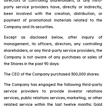
directors or controlling shareholders, or any third-
party service providers have, directly or indirectly,
been involved with the creation, distribution, or
payment of promotional materials related to the
Company and its securities.
Except as disclosed below, after inquiry of
management, its officers, directors, any controlling
shareholders, or any third-party service providers, the
Company is not aware of any purchases or sales of
the Shares in the past 90 days:
The CEO of the Company purchased 300,000 shares.
The Company has engaged the following third-party
service providers to provide investor relations
services, public relations services, marketing, or other
related service within the last twelve months: Gold