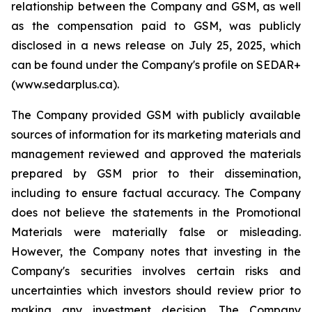
relationship between the Company and GSM, as well
as the compensation paid to GSM, was publicly
disclosed in a news release on July 25, 2025, which
can be found under the Company's profile on SEDAR+
(www.sedarplus.ca).
The Company provided GSM with publicly available
sources of information for its marketing materials and
management reviewed and approved the materials
prepared by GSM prior to their dissemination,
including to ensure factual accuracy. The Company
does not believe the statements in the Promotional
Materials were materially false or misleading.
However, the Company notes that investing in the
Company's securities involves certain risks and
uncertainties which investors should review prior to
making any investment decision. The Company