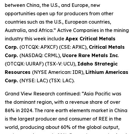
between China, the U.S., and Europe, new
opportunities open up for producers from other
countries such as the U.S., European countries,
Australia, and Africa.” Active Companies in the mining
industry this week include
Apex Critical Metals
Corp.
(OTCQX: APXCF) (CSE: APXC),
Critical Metals
Corp.
(NASDAQ: CRML),
Ucore Rare Metals Inc
.
(OTCQX: UURAF) (TSX-V: UCU),
Idaho Strategic
Resources
(NYSE American: IDR),
Lithium Americas
Corp.
(NYSE: LAC) (TSX: LAC).
Grand View Research continued: “Asia Pacific was
the dominant region, with a revenue share of over
86% in 2024. The rare earth elements market in China
is the largest producer and consumer of REE in the
world, producing about 60% of the global output,