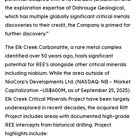
the exploration expertise of Dahrouge Geological,
which has multiple globally significant critical metals
discoveries to their credit, the Company is primed for
further discovery.”
The Elk Creek Carbonatite, a rare metal complex
identified over 50 years ago, hosts significant
potential for REE’s alongside other critical minerals
including niobium. While the area outside of
NioCorp’s Developments Ltd. (NASDAQ: NB – Market
Capitalization ~US$600M, as of September 25, 2025)
Elk Creek Critical Minerals Project have been largely
underexplored in recent decades, the acquired Rift
Project includes areas with documented high-grade
REE intercepts from historical drilling. Project
highlights include: