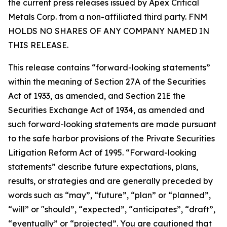
the current press releases issued by Apex Critical
Metals Corp. from a non-affiliated third party. FNM
HOLDS NO SHARES OF ANY COMPANY NAMED IN
THIS RELEASE.
This release contains “forward-looking statements”
within the meaning of Section 27A of the Securities
Act of 1933, as amended, and Section 21E the
Securities Exchange Act of 1934, as amended and
such forward-looking statements are made pursuant
to the safe harbor provisions of the Private Securities
Litigation Reform Act of 1995. “Forward-looking
statements” describe future expectations, plans,
results, or strategies and are generally preceded by
words such as “may”, “future”, “plan” or “planned”,
“will” or "should”, “expected”, “anticipates”, “draft”,
“eventually” or “projected”. You are cautioned that