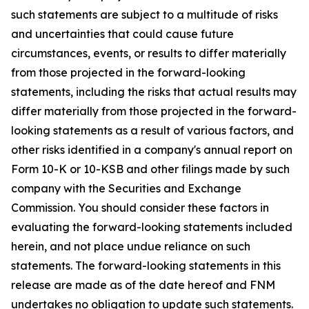
such statements are subject to a multitude of risks
and uncertainties that could cause future
circumstances, events, or results to differ materially
from those projected in the forward-looking
statements, including the risks that actual results may
differ materially from those projected in the forward-
looking statements as a result of various factors, and
other risks identified in a company's annual report on
Form 10-K or 10-KSB and other filings made by such
company with the Securities and Exchange
Commission. You should consider these factors in
evaluating the forward-looking statements included
herein, and not place undue reliance on such
statements. The forward-looking statements in this
release are made as of the date hereof and FNM
undertakes no obligation to update such statements.