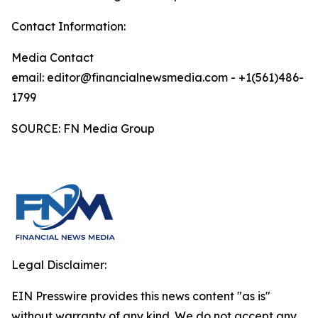
Contact Information:
Media Contact
email: editor@financialnewsmedia.com - +1(561)486-
1799
SOURCE: FN Media Group
Legal Disclaimer:
EIN Presswire provides this news content "as is"
without warranty of any kind. We do not accept any