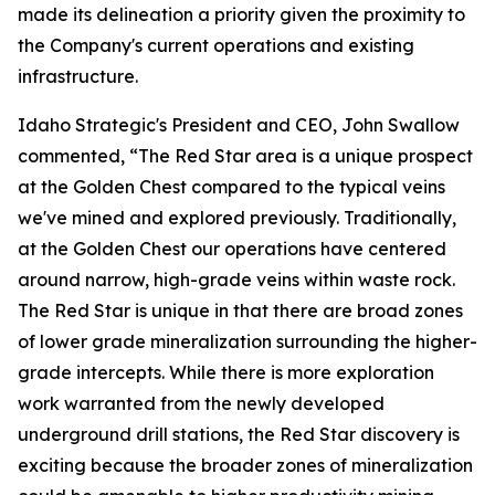
made its delineation a priority given the proximity to
the Company's current operations and existing
infrastructure.
Idaho Strategic's President and CEO, John Swallow
commented, “The Red Star area is a unique prospect
at the Golden Chest compared to the typical veins
we've mined and explored previously. Traditionally,
at the Golden Chest our operations have centered
around narrow, high-grade veins within waste rock.
The Red Star is unique in that there are broad zones
of lower grade mineralization surrounding the higher-
grade intercepts. While there is more exploration
work warranted from the newly developed
underground drill stations, the Red Star discovery is
exciting because the broader zones of mineralization