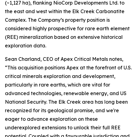
(~1,127 ha), flanking NioCorp Developments Ltd. to
the east and west within the Elk Creek Carbonatite
Complex. The Company’s property position is
considered highly prospective for rare earth element
(REE) mineralization based on extensive historical
exploration data.
Sean Charland, CEO of Apex Critical Metals notes,
“This acquisition positions Apex at the forefront of U.S.
critical minerals exploration and development,
particularly in rare earths, which are vital for
advanced technologies, renewable energy, and US
National Security. The Elk Creek area has long been
recognized for its geological promise, and we're
eager to advance exploration on these
underexplored extensions to unlock their full REE
potential. Coupled with a favourable jurisdiction and