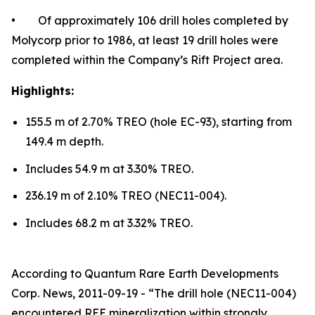
• Of approximately 106 drill holes completed by
Molycorp prior to 1986, at least 19 drill holes were
completed within the Company’s Rift Project area.
Highlights:
155.5 m of 2.70% TREO (hole EC-93), starting from
149.4 m depth.
Includes 54.9 m at 3.30% TREO.
236.19 m of 2.10% TREO (NEC11-004).
Includes 68.2 m at 3.32% TREO.
According to Quantum Rare Earth Developments
Corp. News, 2011-09-19 - “The drill hole (NEC11-004)
encountered REE mineralization within strongly