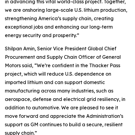
in advancing this vital world-class project. Together,
we are onshoring large-scale U.S. lithium production,
strengthening America’s supply chain, creating
exceptional jobs and enhancing our long-term
energy security and prosperity.”
Shilpan Amin, Senior Vice President Global Chief
Procurement and Supply Chain Officer of General
Motors said, “We’re confident in the Thacker Pass
project, which will reduce U.S. dependence on
imported lithium and can support domestic
manufacturing across many industries, such as
aerospace, defense and electrical grid resiliency, in
addition to automotive. We are pleased to see it
move forward and appreciate the Administration’s
support as GM continues to build a secure, resilient
supply chain.”