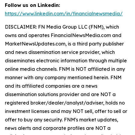
Follow us on Linkedin:
https://www.linkedin.com/in/financialnewsmedia/
DISCLAIMER: FN Media Group LLC (FNM), which
owns and operates FinancialNewsMedia.com and
MarketNewsUpdates.com, is a third party publisher
and news dissemination service provider, which
disseminates electronic information through multiple
online media channels. FNM is NOT affiliated in any
manner with any company mentioned herein. FNM
and its affiliated companies are a news
dissemination solutions provider and are NOT a
registered broker/dealer/analyst/adviser, holds no
investment licenses and may NOT sell, offer to sell or
offer to buy any security. FNM's market updates,
news alerts and corporate profiles are NOT a