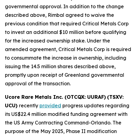
governmental approval. In addition to the change
described above, Rimbal agreed to waive the
previous condition that required Critical Metals Corp
to invest an additional $10 million before qualifying
for the increased ownership stake. Under the
amended agreement, Critical Metals Corp is required
to consummate the increase in ownership, including
issuing the 14.5 million shares described above,
promptly upon receipt of Greenland governmental
approval of the transaction.
Ucore Rare Metals Inc. (OTCQX: UURAF)
(TSXV:
UCU)
recently
provided
progress updates regarding
its US$22.4 million modified funding agreement with
the US Army Contracting Command-Orlando. The
purpose of the May 2025, Phase II modification