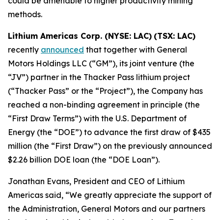
could be amenable to higher productivity mining
methods.
Lithium Americas Corp. (NYSE: LAC)
(TSX: LAC)
recently
announced
that together with General
Motors Holdings LLC (“GM”), its joint venture (the
“JV”) partner in the Thacker Pass lithium project
(“Thacker Pass” or the “Project”), the Company has
reached a non-binding agreement in principle (the
“First Draw Terms”) with the U.S. Department of
Energy (the “DOE”) to advance the first draw of $435
million (the “First Draw”) on the previously announced
$2.26 billion DOE loan (the “DOE Loan”).
Jonathan Evans, President and CEO of Lithium
Americas said, “We greatly appreciate the support of
the Administration, General Motors and our partners