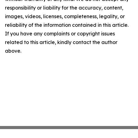
responsibility or liability for the accuracy, content,
images, videos, licenses, completeness, legality, or
reliability of the information contained in this article.
If you have any complaints or copyright issues
related to this article, kindly contact the author
above.