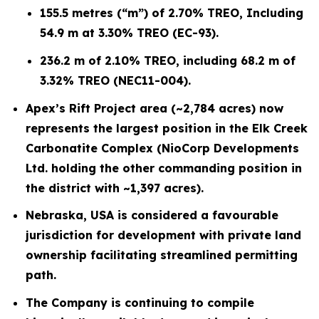
155.5 metres (“m”) of 2.70% TREO, Including
54.9 m at 3.30% TREO (EC-93).
236.2 m of 2.10% TREO, including 68.2 m of
3.32% TREO (NEC11-004).
Apex’s Rift Project area (~2,784 acres) now
represents the largest position in the Elk Creek
Carbonatite Complex (NioCorp Developments
Ltd. holding the other commanding position in
the district with ~1,397 acres).
Nebraska, USA is considered a favourable
jurisdiction for development with private land
ownership facilitating streamlined permitting
path.
The Company is continuing to compile