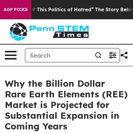
f This Politics of Hatred”
The Story Behind Trump’s Te
AGP PICKS
Why the Billion Dollar
Rare Earth Elements (REE)
Market is Projected for
Substantial Expansion in
Coming Years