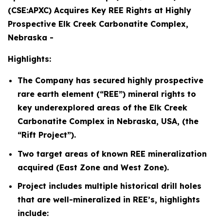
(CSE:APXC) Acquires Key REE Rights at Highly
Prospective Elk Creek Carbonatite Complex,
Nebraska -
Highlights:
The Company has secured highly prospective
rare earth element (“REE”) mineral rights to
key underexplored areas of the Elk Creek
Carbonatite Complex in Nebraska, USA, (the
“Rift Project”).
Two target areas of known REE mineralization
acquired (East Zone and West Zone).
Project includes multiple historical drill holes
that are well-mineralized in REE’s, highlights
include: