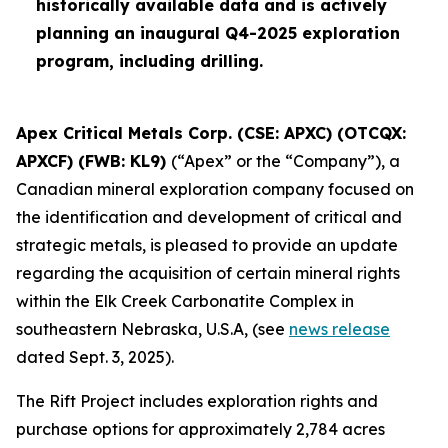
historically available data and is actively
planning an inaugural Q4-2025 exploration
program, including drilling.
Apex Critical Metals Corp. (CSE: APXC) (OTCQX:
APXCF) (FWB: KL9)
(“Apex” or the “Company”), a
Canadian mineral exploration company focused on
the identification and development of critical and
strategic metals, is pleased to provide an update
regarding the acquisition of certain mineral rights
within the Elk Creek Carbonatite Complex in
southeastern Nebraska, U.S.A, (see
news release
dated Sept. 3, 2025).
The Rift Project includes exploration rights and
purchase options for approximately 2,784 acres