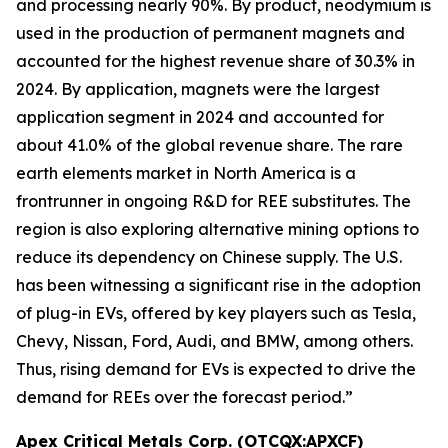
and processing nearly 90%. By product, neodymium is
used in the production of permanent magnets and
accounted for the highest revenue share of 30.3% in
2024. By application, magnets were the largest
application segment in 2024 and accounted for
about 41.0% of the global revenue share. The rare
earth elements market in North America is a
frontrunner in ongoing R&D for REE substitutes. The
region is also exploring alternative mining options to
reduce its dependency on Chinese supply. The U.S.
has been witnessing a significant rise in the adoption
of plug-in EVs, offered by key players such as Tesla,
Chevy, Nissan, Ford, Audi, and BMW, among others.
Thus, rising demand for EVs is expected to drive the
demand for REEs over the forecast period.”
Apex Critical Metals Corp. (OTCQX:APXCF)