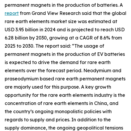
permanent magnets in the production of batteries. A
report
from Grand View Research said that the global
rare earth elements market size was estimated at
USD 3.95 billion in 2024 and is projected to reach USD
6.28 billion by 2030, growing at a CAGR of 8.6% from
2025 to 2030. The report said: “The usage of
permanent magnets in the production of EV batteries
is expected to drive the demand for rare earth
elements over the forecast period. Neodymium and
praseodymium based rare earth permanent magnets
are majorly used for this purpose. A key growth
opportunity for the rare earth elements industry is the
concentration of rare earth elements in China, and
the country’s ongoing monopolistic policies with
regards to supply and prices. In addition to the
supply dominance, the ongoing geopolitical tensions