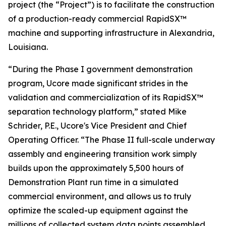
project (the “Project”) is to facilitate the construction
of a production-ready commercial RapidSX™
machine and supporting infrastructure in Alexandria,
Louisiana.
“During the Phase I government demonstration
program, Ucore made significant strides in the
validation and commercialization of its RapidSX™
separation technology platform,” stated Mike
Schrider, P.E., Ucore's Vice President and Chief
Operating Officer. “The Phase II full-scale underway
assembly and engineering transition work simply
builds upon the approximately 5,500 hours of
Demonstration Plant run time in a simulated
commercial environment, and allows us to truly
optimize the scaled-up equipment against the
millions of collected system data points assembled