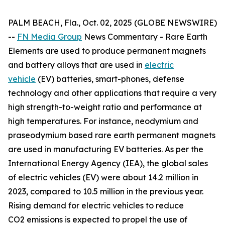
PALM BEACH, Fla., Oct. 02, 2025 (GLOBE NEWSWIRE)
--
FN Media Group
News Commentary
- Rare Earth
Elements are used to produce permanent magnets
and battery alloys that are used in
electric
vehicle
(EV) batteries, smart-phones, defense
technology and other applications that require a very
high strength-to-weight ratio and performance at
high temperatures. For instance, neodymium and
praseodymium based rare earth permanent magnets
are used in manufacturing EV batteries. As per the
International Energy Agency (IEA), the global sales
of electric vehicles (EV) were about 14.2 million in
2023, compared to 10.5 million in the previous year.
Rising demand for electric vehicles to reduce
CO2 emissions is expected to propel the use of