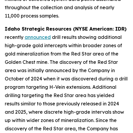
throughout the collection and analysis of nearly
11,000 process samples.
Idaho Strategic Resources (NYSE American: IDR)
recently
announced
drill results showing additional
high-grade gold intercepts within broader zones of
gold mineralization from the Red Star area of the
Golden Chest mine. The discovery of the Red Star
area was initially announced by the Company in
October of 2024 when it was discovered during a drill
program targeting H-Vein extensions. Additional
drilling targeting the Red Star area has yielded
results similar to those previously released in 2024
and 2025, where discrete high-grade intervals show
up within wider zones of mineralization. Since the
discovery of the Red Star area, the Company has