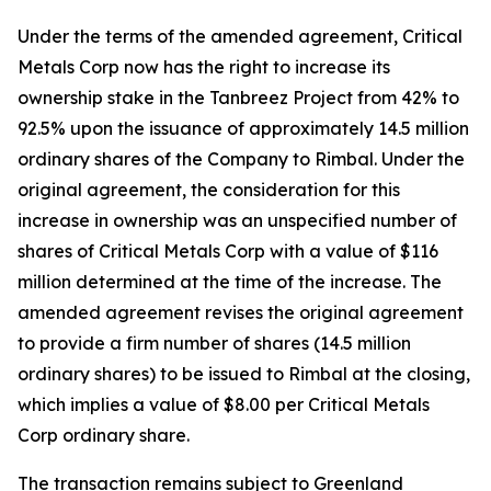
Under the terms of the amended agreement, Critical
Metals Corp now has the right to increase its
ownership stake in the Tanbreez Project from 42% to
92.5% upon the issuance of approximately 14.5 million
ordinary shares of the Company to Rimbal. Under the
original agreement, the consideration for this
increase in ownership was an unspecified number of
shares of Critical Metals Corp with a value of $116
million determined at the time of the increase. The
amended agreement revises the original agreement
to provide a firm number of shares (14.5 million
ordinary shares) to be issued to Rimbal at the closing,
which implies a value of $8.00 per Critical Metals
Corp ordinary share.
The transaction remains subject to Greenland