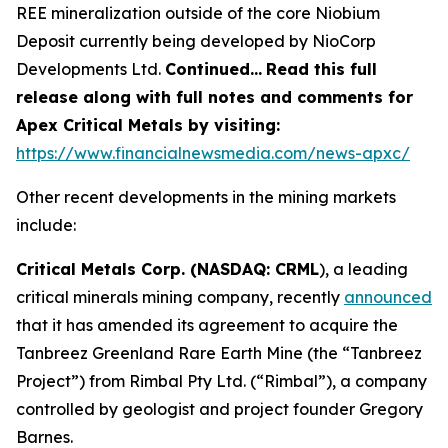
REE mineralization outside of the core Niobium
Deposit currently being developed by NioCorp
Developments Ltd.
Continued…
Read this full
release along with full notes and comments for
Apex Critical Metals by visiting:
https://www.financialnewsmedia.com/news-apxc/
Other recent developments in the mining markets
include:
Critical Metals Corp. (NASDAQ: CRML
), a leading
critical minerals mining company, recently
announced
that it has amended its agreement to acquire the
Tanbreez Greenland Rare Earth Mine (the “Tanbreez
Project”) from Rimbal Pty Ltd. (“Rimbal”), a company
controlled by geologist and project founder Gregory
Barnes.