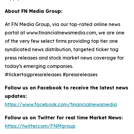
About FN Media Group:
At FN Media Group, via our top-rated online news
portal at www.financialnewsmedia.com, we are one
of the very few select firms providing top tier one
syndicated news distribution, targeted ticker tag
press releases and stock market news coverage for
today’s emerging companies.
#tickertagpressreleases #pressreleases
Follow us on Facebook to receive the latest news
updates:
https://www.facebook.com/financialnewsmedia
Follow us on Twitter for real time Market News:
https://twitter.com/FNMgroup