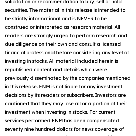
solicitation or recommendation to buy, sell or hold
securities. The material in this release is intended to
be strictly informational and is NEVER to be
construed or interpreted as research material. All
readers are strongly urged to perform research and
due diligence on their own and consult a licensed
financial professional before considering any level of
investing in stocks. All material included herein is
republished content and details which were
previously disseminated by the companies mentioned
in this release. FNM is not liable for any investment
decisions by its readers or subscribers. Investors are
cautioned that they may lose all or a portion of their
investment when investing in stocks. For current
services performed FNM has been compensated
seventy nine hundred dollars for news coverage of