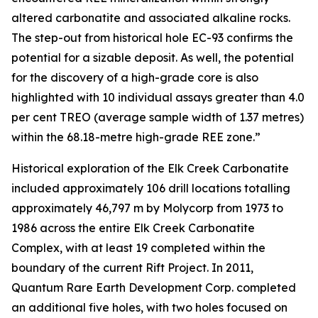
altered carbonatite and associated alkaline rocks.
The step-out from historical hole EC-93 confirms the
potential for a sizable deposit. As well, the potential
for the discovery of a high-grade core is also
highlighted with 10 individual assays greater than 4.0
per cent TREO (average sample width of 1.37 metres)
within the 68.18-metre high-grade REE zone.”
Historical exploration of the Elk Creek Carbonatite
included approximately 106 drill locations totalling
approximately 46,797 m by Molycorp from 1973 to
1986 across the entire Elk Creek Carbonatite
Complex, with at least 19 completed within the
boundary of the current Rift Project. In 2011,
Quantum Rare Earth Development Corp. completed
an additional five holes, with two holes focused on