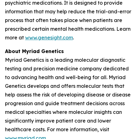
psychiatric medications. It is designed to provide
information that may help reduce the trial-and-error
process that often takes place when patients are
prescribed certain mental health medications. Learn
more at
www.genesight.com
.
About Myriad Genetics
Myriad Genetics is a leading molecular diagnostic
testing and precision medicine company dedicated
to advancing health and well-being for all. Myriad
Genetics develops and offers molecular tests that
help assess the risk of developing disease or disease
progression and guide treatment decisions across
medical specialties where molecular insights can
significantly improve patient care and lower
healthcare costs. For more information, visit
www.myriad.com
.