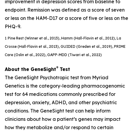
improvement in depression scores from baseline to
endpoint. Remission was defined as a score of seven
or less on the HAM-D17 or a score of five or less on the
PHQ-9.
1
Pine Rest (Winner et al., 2013), Hamm (Hall-Flavin et al., 2012), La
Crosse (Hall-Flavin et al., 2013), GUIDED (
Greden
et al., 2019), PRIME
Care (Oslin et al., 2022), GAPP-MDD (Tiwari et al., 2022)
®
About the GeneSight
Test
The GeneSight Psychotropic test from Myriad
Genetics is the category-leading pharmacogenomic
test for 64 medications commonly prescribed for
depression, anxiety, ADHD, and other psychiatric
conditions. The GeneSight test can help inform
clinicians about how a patient’s genes may impact
how they metabolize and/or respond to certain