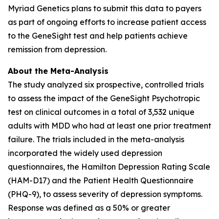
Myriad Genetics plans to submit this data to payers
as part of ongoing efforts to increase patient access
to the GeneSight test and help patients achieve
remission from depression.
About the Meta-Analysis
The study analyzed six prospective, controlled trials
to assess the impact of the GeneSight Psychotropic
test on clinical outcomes in a total of 3,532 unique
adults with MDD who had at least one prior treatment
failure. The trials included in the meta-analysis
incorporated the widely used depression
questionnaires, the Hamilton Depression Rating Scale
(HAM-D17) and the Patient Health Questionnaire
(PHQ-9), to assess severity of depression symptoms.
Response was defined as a 50% or greater