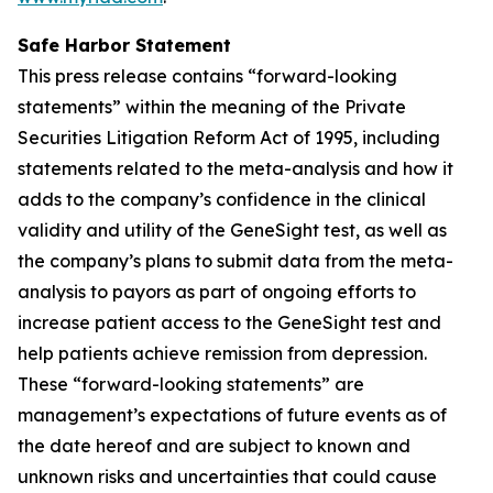
Safe Harbor Statement
This press release contains “forward-looking
statements” within the meaning of the Private
Securities Litigation Reform Act of 1995, including
statements related to the meta-analysis and how it
adds to the company’s confidence in the clinical
validity and utility of the GeneSight test, as well as
the company’s plans to submit data from the meta-
analysis to payors as part of ongoing efforts to
increase patient access to the GeneSight test and
help patients achieve remission from depression.
These “forward-looking statements” are
management’s expectations of future events as of
the date hereof and are subject to known and
unknown risks and uncertainties that could cause