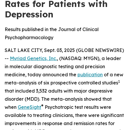
Rates for Patients with
Depression
Results published in the Journal of Clinical
Psychopharmacology
SALT LAKE CITY, Sept. 03, 2025 (GLOBE NEWSWIRE)
--
Myriad Genetics, Inc.
, (NASDAQ: MYGN), a leader
in molecular diagnostic testing and precision
medicine, today announced the
publication
of a new
1
meta-analysis of six prospective controlled studies
that included 3,532 adults with major depressive
disorder (MDD). The meta-analysis showed that
®
when
GeneSight
Psychotropic test results were
available to treating clinicians, there were significant
improvements in response and remission rates for