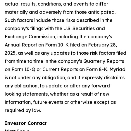
actual results, conditions, and events to differ
materially and adversely from those anticipated.
Such factors include those risks described in the
company’s filings with the U.S. Securities and
Exchange Commission, including the company’s
Annual Report on Form 10-K filed on February 28,
2025, as well as any updates to those risk factors filed
from time to time in the company’s Quarterly Reports
on Form 10-Q or Current Reports on Form 8-K. Myriad
is not under any obligation, and it expressly disclaims
any obligation, to update or alter any forward-
looking statements, whether as a result of new
information, future events or otherwise except as
required by law.
Investor Contact