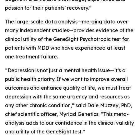
passion for their patients’ recovery.”
The large-scale data analysis—merging data over
many independent studies—provides evidence of the
clinical utility of the GeneSight Psychotropic test for
patients with MDD who have experienced at least
one treatment failure.
“Depression is not just a mental health issue—it’s a
public health priority. If we want to improve overall
outcomes and enhance quality of life, we must treat
depression with the same urgency and resources as
any other chronic condition,” said Dale Muzzey, PhD,
chief scientific officer, Myriad Genetics. “This meta-
analysis adds to our confidence in the clinical validity
and utility of the GeneSight test.”