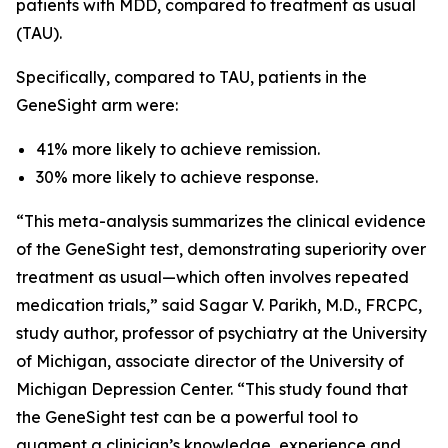
patients with MDD, compared to treatment as usual
(TAU).
Specifically, compared to TAU, patients in the
GeneSight arm were:
41% more likely to achieve remission.
30% more likely to achieve response.
“This meta-analysis summarizes the clinical evidence
of the GeneSight test, demonstrating superiority over
treatment as usual—which often involves repeated
medication trials,” said Sagar V. Parikh, M.D., FRCPC,
study author, professor of psychiatry at the University
of Michigan, associate director of the University of
Michigan Depression Center. “This study found that
the GeneSight test can be a powerful tool to
augment a clinician’s knowledge, experience and