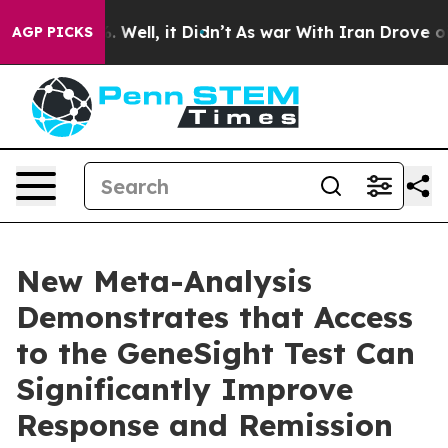
 40%. Well, it Didn’t
As war With Iran Drove oil Pri
AGP PICKS
New Meta-Analysis
Demonstrates that Access
to the GeneSight Test Can
Significantly Improve
Response and Remission