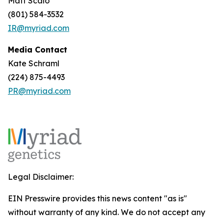
Matt Scalo
(801) 584-3532
IR@myriad.com
Media Contact
Kate Schraml
(224) 875-4493
PR@myriad.com
Legal Disclaimer:
EIN Presswire provides this news content "as is"
without warranty of any kind. We do not accept any