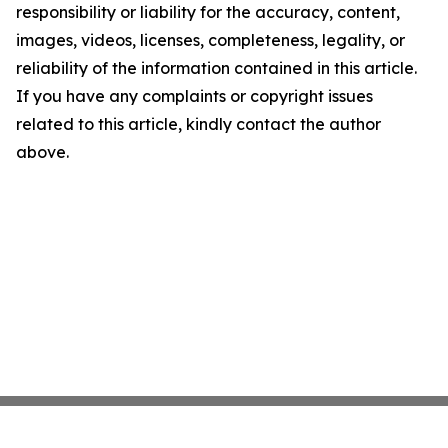
responsibility or liability for the accuracy, content,
images, videos, licenses, completeness, legality, or
reliability of the information contained in this article.
If you have any complaints or copyright issues
related to this article, kindly contact the author
above.