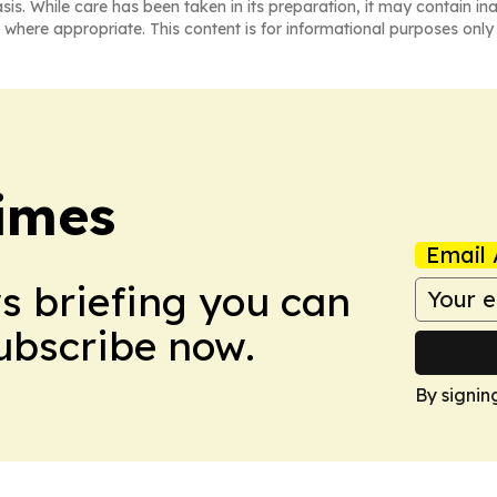
asis. While care has been taken in its preparation, it may contain i
 where appropriate. This content is for informational purposes only 
imes
Email 
ws briefing you can
Subscribe now.
By signin