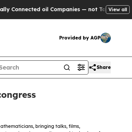
onnected oil Companies — not Taxpayers — the Ch
View all
Provided by AGP
Share
congress
thematicians, bringing talks, films,