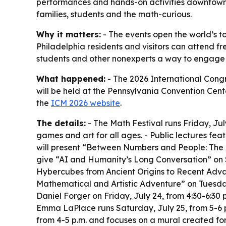
performances and hands-on activities downtown. 
families, students and the math-curious.
Why it matters:
- The events open the world’s 
Philadelphia residents and visitors can attend fr
students and other nonexperts a way to engage 
What happened:
- The 2026 International Congr
will be held at the Pennsylvania Convention Cente
the
ICM 2026 website
.
The details:
- The Math Festival runs Friday, July
games and art for all ages. - Public lectures fea
will present “Between Numbers and People: The A
give “AI and Humanity’s Long Conversation” on S
Hybercubes from Ancient Origins to Recent Advan
Mathematical and Artistic Adventure” on Tuesday
Daniel Forger on Friday, July 24, from 4:30-6:30
Emma LaPlace runs Saturday, July 25, from 5-6 
from 4-5 p.m. and focuses on a mural created fo