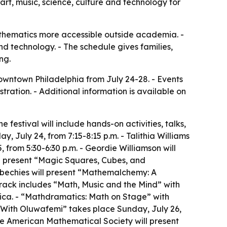
t, music, science, culture and technology for
thematics more accessible outside academia. -
nd technology. - The schedule gives families,
ng.
downtown Philadelphia from July 24-28. - Events
tration. - Additional information is available on
 festival will include hands-on activities, talks,
, July 24, from 7:15-8:15 p.m. - Talithia Williams
rom 5:30-6:30 p.m. - Geordie Williamson will
ll present “Magic Squares, Cubes, and
ubechies will present “Mathemalchemy: A
track includes “Math, Music and the Mind” with
lica. - “Mathdramatics: Math on Stage” with
 With Oluwafemi” takes place Sunday, July 26,
he American Mathematical Society will present