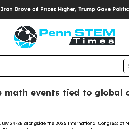
ove oil Prices Higher, Trump Gave Politically C
e math events tied to global 
 July 24-28 alongside the 2026 International Congress of Ma