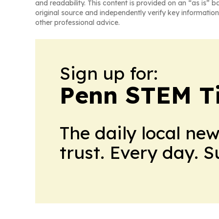
and readability. This content is provided on an “as is” b
original source and independently verify key information
other professional advice.
Sign up for:
Penn STEM T
The daily local ne
trust. Every day. 