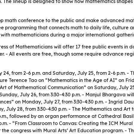
The lineup is designed to show how mathematics shapes ar
top math conference to the public and make advanced ma
ee programming that connects math to daily life, culture a
with mathematicians during a major international gatheri
ess of Mathematicians will offer 17 free public events in 
r. - All events are free, though some require advance regis
 24, from 2-6 p.m. and Saturday, July 25, from 2-6 p.m. - The
ture Terence Tao on “Mathematics in the Age of AI” on Friday
rt of Mathematical Communication” on Saturday, July 25, f
unday, July 26, from 3:30-4:30 p.m. - Manjul Bhargava wi
ces” on Monday, July 27, from 3:30-4:30 p.m. - Ingrid Da
, July 28, from 3:30-4:30 p.m. - The Mathematics and Art 
 p.m., followed by an organ performance at Cathedral Basi
p.m. - “From Classroom to Canvas: Creating the ICM Mural
r the congress with Mural Arts’ Art Education program. - T