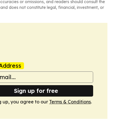
naccuracies or omissions, and readers should consult the
and does not constitute legal, financial, investment, or
Address
Sign up for free
g up, you agree to our
Terms & Conditions
.