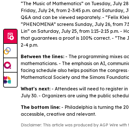
“The Music of Mathematics” on Tuesday, July 28,
Friday, July 24, from 2-3:45 p.m. and Saturday, J
Q&A and can be viewed separately. - “Felix Klein
“PHENOMENA” screens Sunday, July 26, from 7:30
Lin” on Saturday, July 25, from 1:15-2:15 p.m. 
that guarantees a proof is 100% correct. - “The 
2-4 p.m.
Between the lines:
- The programming mixes aca
mathematicians. - The emphasis on AI, communicat
facing schedule also helps position the congress
Mathematical Society and the Simons Foundation. 
What's next:
- Attendees will need to register i
July 30. - Organizers are using the public sched
The bottom line:
- Philadelphia is turning the 2
accessible, creative and relevant.
Disclaimer: This article was produced by AGP Wire with t