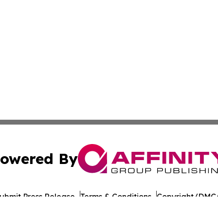
owered By
ubmit Press Release
Terms & Conditions
Copyright/DMCA
cs Inc. dba Affinity Group Publishing & Penn STEM Times.