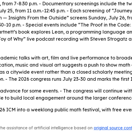
 from 7-8:30 p.m. - Documentary screenings include the t
uly 25, from 11 a.m.-12:45 p.m. - Each screening of “Journ
 — Insights From the Outside” screens Sunday, July 26, fro
-10 p.m. - Special events include “The Proof in the Code
- Hartnett’s book explores Lean, a programming language an
Joy of Why” live podcast recording with Steven Strogatz a
demic talks with art, film and live performance to broad
ion, music and visual art suggests a push to show math as
 as a citywide event rather than a closed scholarly meetin
- The 2026 congress runs July 23-30 and marks the first I
n advance for some events. - The congress will continue wit
ule to build local engagement around the larger conferenc
026 ICM into a weeklong public math festival, with free ev
he assistance of artificial intelligence based on
original source con