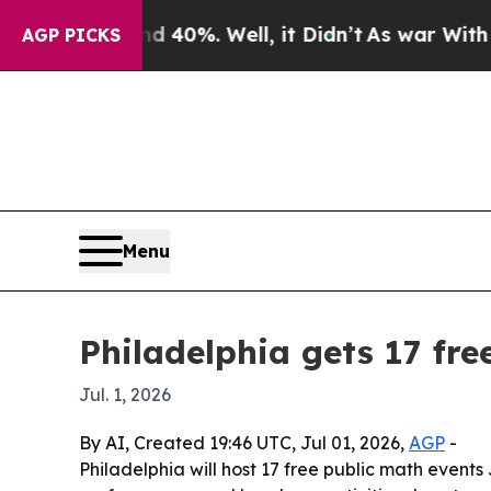
Around 40%. Well, it Didn’t
As war With Iran Dr
AGP PICKS
Menu
Philadelphia gets 17 fre
Jul. 1, 2026
By AI, Created 19:46 UTC, Jul 01, 2026,
AGP
-
Philadelphia will host 17 free public math events