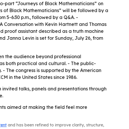
wo-part “Journeys of Black Mathematicians” on
eys of Black Mathematicians” will be followed by a
m 5-6:30 p.m., followed by a Q&A. -
: A Conversation with Kevin Hartnett and Thomas
d proof assistant described as a truth machine
nd Janna Levin is set for Sunday, July 26, from
en the audience beyond professional
 both practical and cultural. - The public-
g. - The congress is supported by the American
CM in the United States since 1986.
h invited talks, panels and presentations through
e.
ents aimed at making the field feel more
tent
and has been refined to improve clarity, structure,