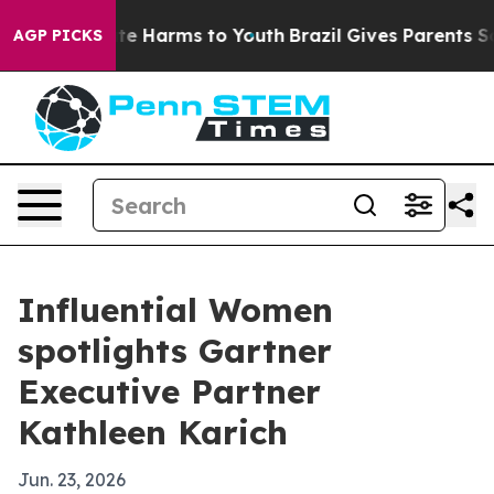
und to Abate Harms to Youth
Brazil Gives Parents Socia
AGP PICKS
Influential Women
spotlights Gartner
Executive Partner
Kathleen Karich
Jun. 23, 2026