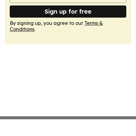
Sign up for free
By signing up, you agree to our
Terms &
Conditions
.