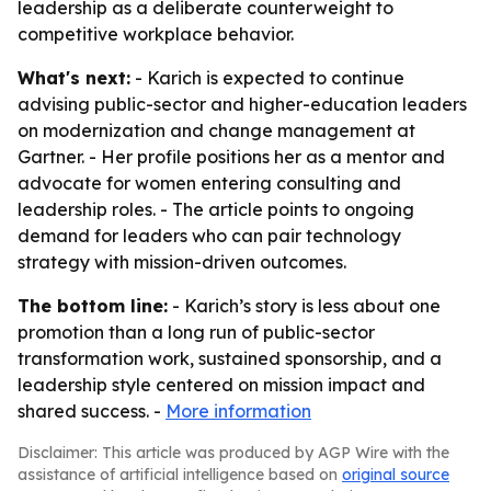
leadership as a deliberate counterweight to
competitive workplace behavior.
What's next:
- Karich is expected to continue
advising public-sector and higher-education leaders
on modernization and change management at
Gartner. - Her profile positions her as a mentor and
advocate for women entering consulting and
leadership roles. - The article points to ongoing
demand for leaders who can pair technology
strategy with mission-driven outcomes.
The bottom line:
- Karich’s story is less about one
promotion than a long run of public-sector
transformation work, sustained sponsorship, and a
leadership style centered on mission impact and
shared success. -
More information
Disclaimer: This article was produced by AGP Wire with the
assistance of artificial intelligence based on
original source