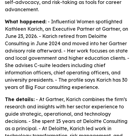
self-advocacy, and risk-taking as tools for career
advancement.
What happened:
- Influential Women spotlighted
Kathleen Karich, an Executive Partner at Gartner, on
June 23, 2026. - Karich retired from Deloitte
Consulting in June 2024 and moved into her Gartner
advisory role afterward. - Her work focuses on state
and local government and higher education clients. -
She advises C-suite leaders including chief
information officers, chief operating officers, and
university presidents. - The profile says Karich has 30
years of Big Four consulting experience.
The details:
- At Gartner, Karich combines the firm’s
research and insights with her sector experience to
guide strategic, operational, and technology
decisions. - She spent 15 years at Deloitte Consulting
as a principal. - At Deloitte, Karich led work in
technology transformation, risk management, and