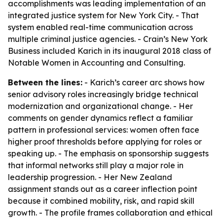
accomplishments was leading implementation of an
integrated justice system for New York City. - That
system enabled real-time communication across
multiple criminal justice agencies. - Crain’s New York
Business included Karich in its inaugural 2018 class of
Notable Women in Accounting and Consulting.
Between the lines:
- Karich’s career arc shows how
senior advisory roles increasingly bridge technical
modernization and organizational change. - Her
comments on gender dynamics reflect a familiar
pattern in professional services: women often face
higher proof thresholds before applying for roles or
speaking up. - The emphasis on sponsorship suggests
that informal networks still play a major role in
leadership progression. - Her New Zealand
assignment stands out as a career inflection point
because it combined mobility, risk, and rapid skill
growth. - The profile frames collaboration and ethical