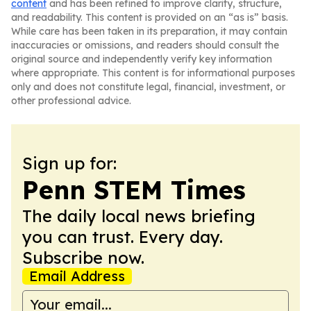
content
and has been refined to improve clarity, structure,
and readability. This content is provided on an “as is” basis.
While care has been taken in its preparation, it may contain
inaccuracies or omissions, and readers should consult the
original source and independently verify key information
where appropriate. This content is for informational purposes
only and does not constitute legal, financial, investment, or
other professional advice.
Sign up for:
Penn STEM Times
The daily local news briefing
you can trust. Every day.
Subscribe now.
Email Address