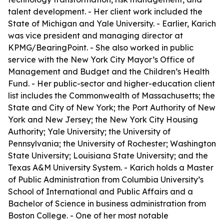
talent development. - Her client work included the
State of Michigan and Yale University. - Earlier, Karich
was vice president and managing director at
KPMG/BearingPoint. - She also worked in public
service with the New York City Mayor’s Office of
Management and Budget and the Children’s Health
Fund. - Her public-sector and higher-education client
list includes the Commonwealth of Massachusetts; the
State and City of New York; the Port Authority of New
York and New Jersey; the New York City Housing
Authority; Yale University; the University of
Pennsylvania; the University of Rochester; Washington
State University; Louisiana State University; and the
Texas A&M University System. - Karich holds a Master
of Public Administration from Columbia University’s
School of International and Public Affairs and a
Bachelor of Science in business administration from
Boston College. - One of her most notable