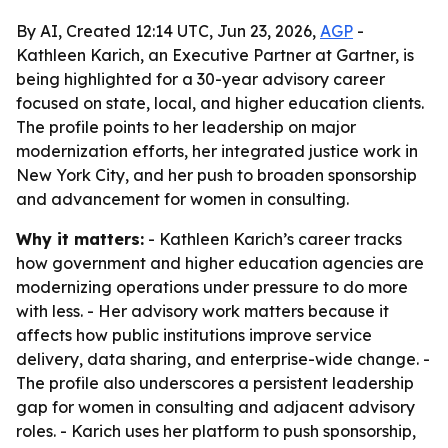
By AI, Created 12:14 UTC, Jun 23, 2026,
AGP
-
Kathleen Karich, an Executive Partner at Gartner, is
being highlighted for a 30-year advisory career
focused on state, local, and higher education clients.
The profile points to her leadership on major
modernization efforts, her integrated justice work in
New York City, and her push to broaden sponsorship
and advancement for women in consulting.
Why it matters:
- Kathleen Karich’s career tracks
how government and higher education agencies are
modernizing operations under pressure to do more
with less. - Her advisory work matters because it
affects how public institutions improve service
delivery, data sharing, and enterprise-wide change. -
The profile also underscores a persistent leadership
gap for women in consulting and adjacent advisory
roles. - Karich uses her platform to push sponsorship,