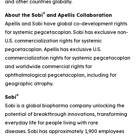
and other countries globally.
®
About the Sobi
and Apellis Collaboration
Apellis and Sobi have global co-development rights
for systemic pegcetacoplan. Sobi has exclusive non-
U.S. commercialization rights for systemic
pegcetacoplan. Apellis has exclusive U.S.
commercialization rights for systemic pegcetacoplan
and worldwide commercial rights for
ophthalmological pegcetacoplan, including for
geographic atrophy.
®
Sobi
Sobi is a global biopharma company unlocking the
potential of breakthrough innovations, transforming
everyday life for people living with rare
diseases. Sobi has approximately 1,900 employees