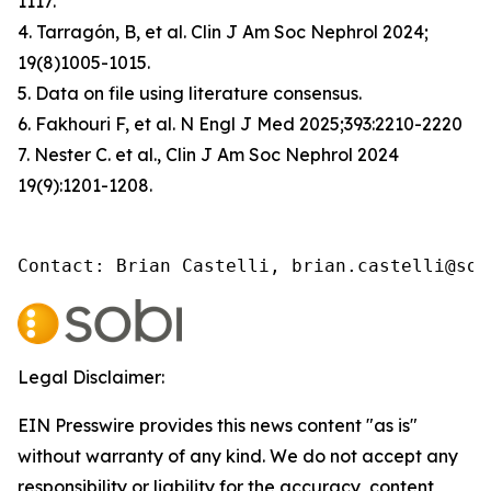
1117.
4. Tarragón, B, et al. Clin J Am Soc Nephrol 2024;
19(8)1005-1015.
5. Data on file using literature consensus.
6. Fakhouri F, et al. N Engl J Med 2025;393:2210-2220
7. Nester C. et al., Clin J Am Soc Nephrol 2024
19(9):1201-1208.
Contact: Brian Castelli, brian.castelli@sob
Legal Disclaimer:
EIN Presswire provides this news content "as is"
without warranty of any kind. We do not accept any
responsibility or liability for the accuracy, content,