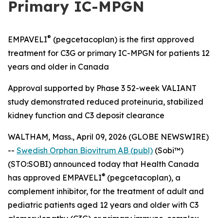
Primary IC-MPGN
®
EMPAVELI
(pegcetacoplan) is the first approved
treatment for C3G or primary IC-MPGN for patients 12
years and older in Canada
Approval supported by Phase 3 52-week VALIANT
study demonstrated reduced proteinuria, stabilized
kidney function and C3 deposit clearance
WALTHAM, Mass., April 09, 2026 (GLOBE NEWSWIRE)
--
Swedish Orphan Biovitrum AB (publ)
(Sobi™)
(STO:SOBI) announced today that Health Canada
®
has approved EMPAVELI
(pegcetacoplan), a
complement inhibitor, for the treatment of adult and
pediatric patients aged 12 years and older with C3