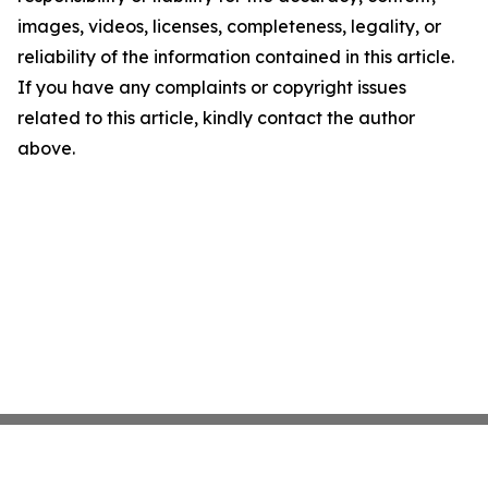
images, videos, licenses, completeness, legality, or
reliability of the information contained in this article.
If you have any complaints or copyright issues
related to this article, kindly contact the author
above.