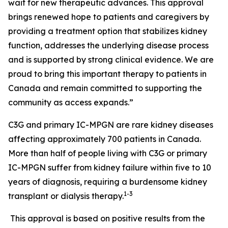
wait for new therapeutic advances. This approval
brings renewed hope to patients and caregivers by
providing a treatment option that stabilizes kidney
function, addresses the underlying disease process
and is supported by strong clinical evidence. We are
proud to bring this important therapy to patients in
Canada and remain committed to supporting the
community as access expands.”
C3G and primary IC-MPGN are rare kidney diseases
affecting approximately 700 patients in Canada.
More than half of people living with C3G or primary
IC-MPGN suffer from kidney failure within five to 10
years of diagnosis, requiring a burdensome kidney
1-3
transplant or dialysis therapy.
This approval is based on positive results from the