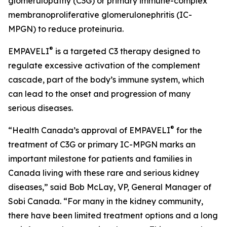
glomerulopathy (C3G) or primary immune-complex
membranoproliferative glomerulonephritis (IC-
MPGN) to reduce proteinuria.
®
EMPAVELI
is a targeted C3 therapy designed to
regulate excessive activation of the complement
cascade, part of the body’s immune system, which
can lead to the onset and progression of many
serious diseases.
®
“Health Canada’s approval of EMPAVELI
for the
treatment of C3G or primary IC-MPGN marks an
important milestone for patients and families in
Canada living with these rare and serious kidney
diseases,” said Bob McLay, VP, General Manager of
Sobi Canada. “For many in the kidney community,
there have been limited treatment options and a long