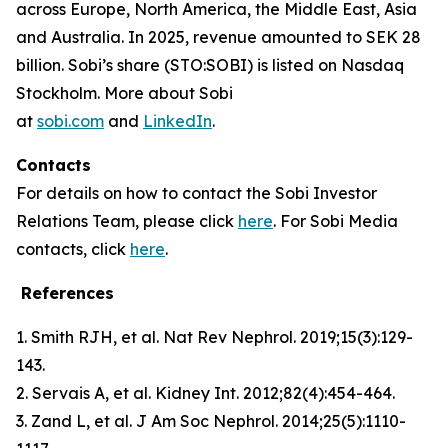
across Europe, North America, the Middle East, Asia
and Australia. In 2025, revenue amounted to SEK 28
billion. Sobi’s share (STO:SOBI) is listed on Nasdaq
Stockholm. More about Sobi
at
sobi.com
and
LinkedIn
.
Contacts
For details on how to contact the Sobi Investor
Relations Team, please click
here
. For Sobi Media
contacts, click
here
.
References
1. Smith RJH, et al. Nat Rev Nephrol. 2019;15(3):129-
143.
2. Servais A, et al. Kidney Int. 2012;82(4):454-464.
3. Zand L, et al. J Am Soc Nephrol. 2014;25(5):1110-