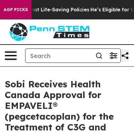
its Against Life-Saving Policies
He’s Eligible for Up 
AGP PICKS
Sobi Receives Health
Canada Approval for
EMPAVELI®
(pegcetacoplan) for the
Treatment of C3G and