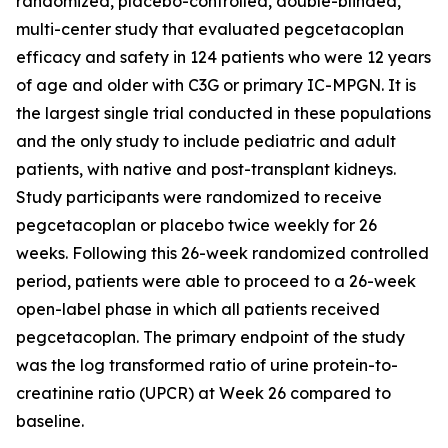
randomized, placebo-controlled, double-blinded,
multi-center study that evaluated pegcetacoplan
efficacy and safety in 124 patients who were 12 years
of age and older with C3G or primary IC-MPGN. It is
the largest single trial conducted in these populations
and the only study to include pediatric and adult
patients, with native and post-transplant kidneys.
Study participants were randomized to receive
pegcetacoplan or placebo twice weekly for 26
weeks. Following this 26-week randomized controlled
period, patients were able to proceed to a 26-week
open-label phase in which all patients received
pegcetacoplan. The primary endpoint of the study
was the log transformed ratio of urine protein-to-
creatinine ratio (UPCR) at Week 26 compared to
baseline.