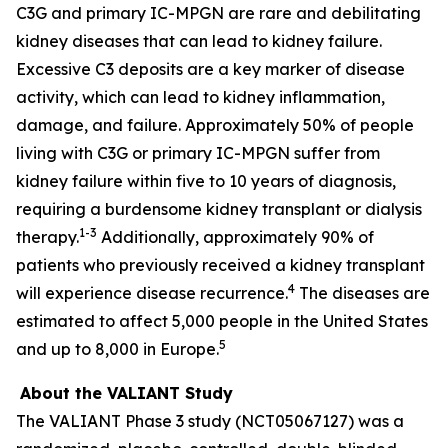
C3G and primary IC-MPGN are rare and debilitating
kidney diseases that can lead to kidney failure.
Excessive C3 deposits are a key marker of disease
activity, which can lead to kidney inflammation,
damage, and failure. Approximately 50% of people
living with C3G or primary IC-MPGN suffer from
kidney failure within five to 10 years of diagnosis,
requiring a burdensome kidney transplant or dialysis
1-3
therapy.
Additionally, approximately 90% of
patients who previously received a kidney transplant
4
will experience disease recurrence.
The diseases are
estimated to affect 5,000 people in the United States
5
and up to 8,000 in Europe.
About the VALIANT Study
The VALIANT Phase 3 study (NCT05067127) was a