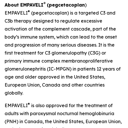
®
About EMPAVELI
(pegcetacoplan
)
®
EMPAVELI
(pegcetacoplan) is a targeted C3 and
C3b therapy designed to regulate excessive
activation of the complement cascade, part of the
body’s immune system, which can lead to the onset
and progression of many serious diseases. It is the
first treatment for C3 glomerulopathy (C3G) or
primary immune complex membranoproliferative
glomerulonephritis (IC-MPGN) in patients 12 years of
age and older approved in the United States,
European Union, Canada and other countries
globally.
®
EMPAVELI
is also approved for the treatment of
adults with paroxysmal nocturnal hemoglobinuria
(PNH) in Canada, the United States, European Union,