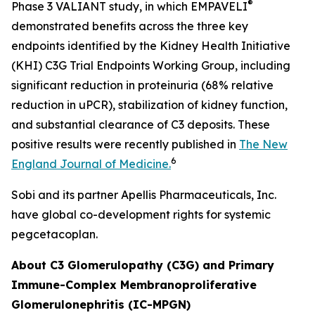
®
Phase 3 VALIANT study, in which EMPAVELI
demonstrated benefits across the three key
endpoints identified by the Kidney Health Initiative
(KHI) C3G Trial Endpoints Working Group, including
significant reduction in proteinuria (68% relative
reduction in uPCR), stabilization of kidney function,
and substantial clearance of C3 deposits. These
positive results were recently published in
The New
6
England Journal of Medicine.
Sobi and its partner Apellis Pharmaceuticals, Inc.
have global co-development rights for systemic
pegcetacoplan.
About C3 Glomerulopathy (C3G) and Primary
Immune-Complex Membranoproliferative
Glomerulonephritis (IC-MPGN)