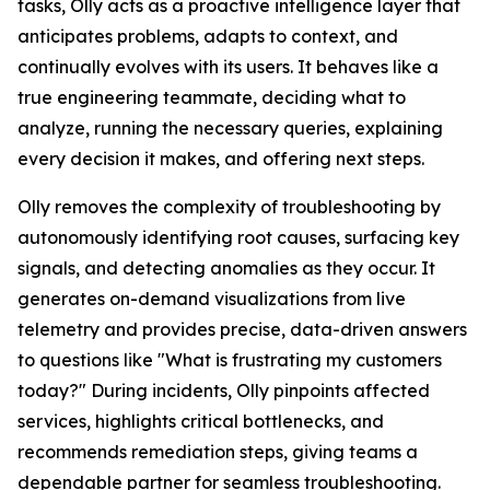
tasks, Olly acts as a proactive intelligence layer that
anticipates problems, adapts to context, and
continually evolves with its users. It behaves like a
true engineering teammate, deciding what to
analyze, running the necessary queries, explaining
every decision it makes, and offering next steps.
Olly removes the complexity of troubleshooting by
autonomously identifying root causes, surfacing key
signals, and detecting anomalies as they occur. It
generates on-demand visualizations from live
telemetry and provides precise, data-driven answers
to questions like "What is frustrating my customers
today?" During incidents, Olly pinpoints affected
services, highlights critical bottlenecks, and
recommends remediation steps, giving teams a
dependable partner for seamless troubleshooting.