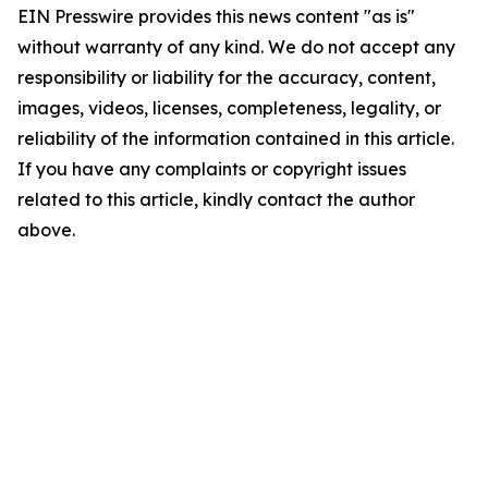
EIN Presswire provides this news content "as is"
without warranty of any kind. We do not accept any
responsibility or liability for the accuracy, content,
images, videos, licenses, completeness, legality, or
reliability of the information contained in this article.
If you have any complaints or copyright issues
related to this article, kindly contact the author
above.