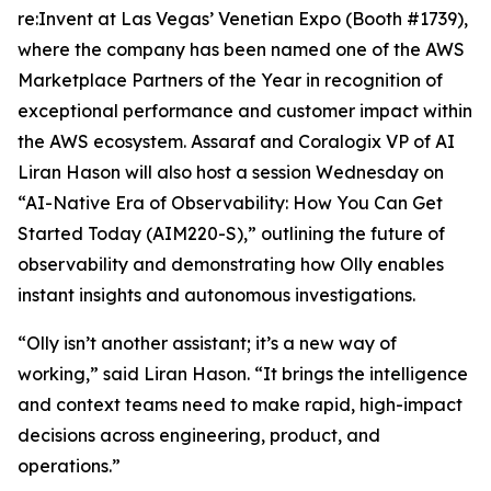
re:Invent at Las Vegas’ Venetian Expo (Booth #1739),
where the company has been named one of the AWS
Marketplace Partners of the Year in recognition of
exceptional performance and customer impact within
the AWS ecosystem. Assaraf and Coralogix VP of AI
Liran Hason will also host a session Wednesday on
“AI-Native Era of Observability: How You Can Get
Started Today (AIM220-S),” outlining the future of
observability and demonstrating how Olly enables
instant insights and autonomous investigations.
“Olly isn’t another assistant; it’s a new way of
working,” said Liran Hason. “It brings the intelligence
and context teams need to make rapid, high-impact
decisions across engineering, product, and
operations.”