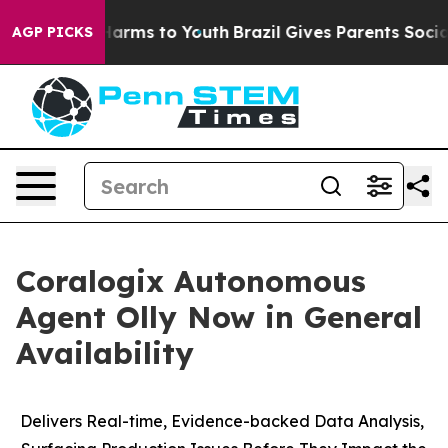
to Abate Harms to Youth
Brazil Gives Parents Social Me
AGP PICKS
Coralogix Autonomous
Agent Olly Now in General
Availability
Delivers Real-time, Evidence-backed Data Analysis,