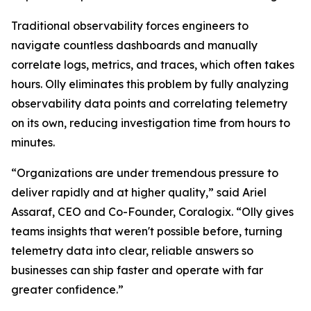
Traditional observability forces engineers to
navigate countless dashboards and manually
correlate logs, metrics, and traces, which often takes
hours. Olly eliminates this problem by fully analyzing
observability data points and correlating telemetry
on its own, reducing investigation time from hours to
minutes.
“Organizations are under tremendous pressure to
deliver rapidly and at higher quality,” said Ariel
Assaraf, CEO and Co-Founder, Coralogix. “Olly gives
teams insights that weren't possible before, turning
telemetry data into clear, reliable answers so
businesses can ship faster and operate with far
greater confidence.”