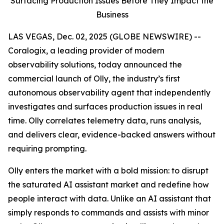
Surfacing Production Issues Before They Impact the
Business
LAS VEGAS, Dec. 02, 2025 (GLOBE NEWSWIRE) --
Coralogix, a leading provider of modern
observability solutions, today announced the
commercial launch of Olly, the industry’s first
autonomous observability agent that independently
investigates and surfaces production issues in real
time. Olly correlates telemetry data, runs analysis,
and delivers clear, evidence-backed answers without
requiring prompting.
Olly enters the market with a bold mission: to disrupt
the saturated AI assistant market and redefine how
people interact with data. Unlike an AI assistant that
simply responds to commands and assists with minor