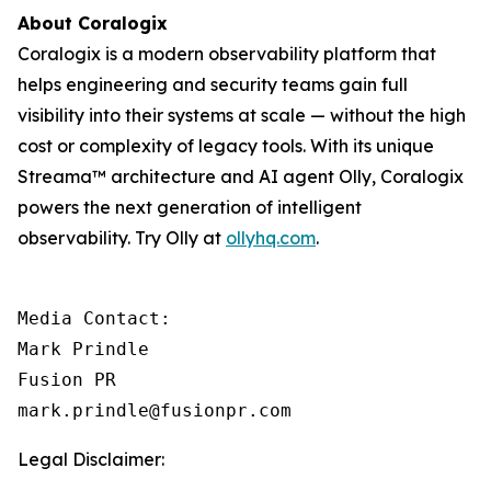
About Coralogix
Coralogix is a modern observability platform that
helps engineering and security teams gain full
visibility into their systems at scale — without the high
cost or complexity of legacy tools. With its unique
Streama™ architecture and AI agent Olly, Coralogix
powers the next generation of intelligent
observability. Try Olly at
ollyhq.com
.
Media Contact:

Mark Prindle 

Fusion PR 

mark.prindle@fusionpr.com
Legal Disclaimer: