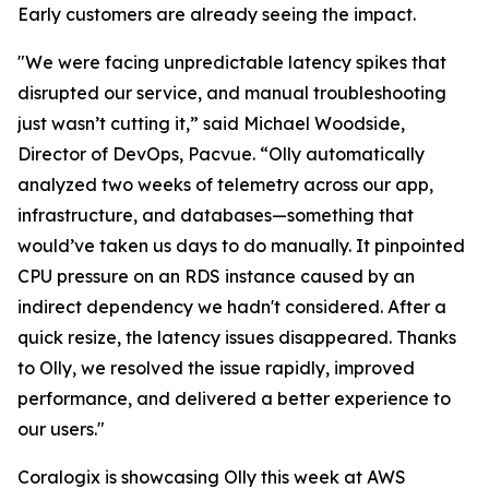
Early customers are already seeing the impact.
"We were facing unpredictable latency spikes that
disrupted our service, and manual troubleshooting
just wasn’t cutting it,” said Michael Woodside,
Director of DevOps, Pacvue. “Olly automatically
analyzed two weeks of telemetry across our app,
infrastructure, and databases—something that
would’ve taken us days to do manually. It pinpointed
CPU pressure on an RDS instance caused by an
indirect dependency we hadn't considered. After a
quick resize, the latency issues disappeared. Thanks
to Olly, we resolved the issue rapidly, improved
performance, and delivered a better experience to
our users."
Coralogix is showcasing Olly this week at AWS