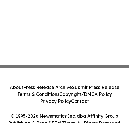
About
Press Release Archive
Submit Press Release
Terms & Conditions
Copyright/DMCA Policy
Privacy Policy
Contact
© 1995-2026 Newsmatics Inc. dba Affinity Group
Publishing & Penn STEM Times. All Rights Reserved.