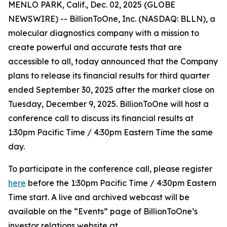
MENLO PARK, Calif., Dec. 02, 2025 (GLOBE
NEWSWIRE) -- BillionToOne, Inc. (NASDAQ: BLLN), a
molecular diagnostics company with a mission to
create powerful and accurate tests that are
accessible to all, today announced that the Company
plans to release its financial results for third quarter
ended September 30, 2025 after the market close on
Tuesday, December 9, 2025. BillionToOne will host a
conference call to discuss its financial results at
1:30pm Pacific Time / 4:30pm Eastern Time the same
day.
To participate in the conference call, please register
here
before the 1:30pm Pacific Time / 4:30pm Eastern
Time start. A live and archived webcast will be
available on the “Events” page of BillionToOne’s
investor relations website at