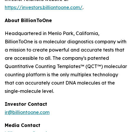
https://investors.billiontoone.com/
.
About BillionToOne
Headquartered in Menlo Park, California,
BillionToOne is a molecular diagnostics company with
a mission to create powerful and accurate tests that
are accessible to all. The company's patented
Quantitative Counting Templates™ (QCT™) molecular
counting platform is the only multiplex technology
that can accurately count DNA molecules at the
single-molecule level.
Investor Contact
ir@billiontoone.com
Media Contact