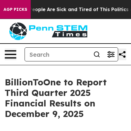
gan Win: “People Are Sick and Tired of This Politics o
AGP PICKS
BillionToOne to Report
Third Quarter 2025
Financial Results on
December 9, 2025