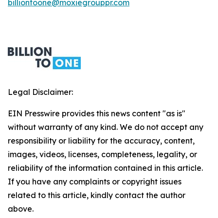
billiontoone@moxiegrouppr.com
Legal Disclaimer:
EIN Presswire provides this news content "as is"
without warranty of any kind. We do not accept any
responsibility or liability for the accuracy, content,
images, videos, licenses, completeness, legality, or
reliability of the information contained in this article.
If you have any complaints or copyright issues
related to this article, kindly contact the author
above.