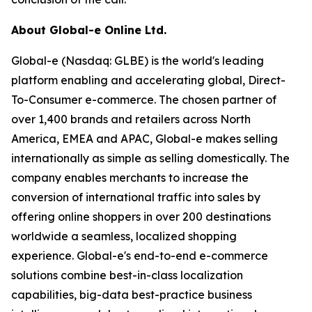
About Global-e Online Ltd.
Global-e (Nasdaq: GLBE) is the world's leading
platform enabling and accelerating global, Direct-
To-Consumer e-commerce. The chosen partner of
over 1,400 brands and retailers across North
America, EMEA and APAC, Global-e makes selling
internationally as simple as selling domestically. The
company enables merchants to increase the
conversion of international traffic into sales by
offering online shoppers in over 200 destinations
worldwide a seamless, localized shopping
experience. Global-e's end-to-end e-commerce
solutions combine best-in-class localization
capabilities, big-data best-practice business