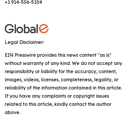
+1 914-506-5104
Legal Disclaimer:
EIN Presswire provides this news content "as is"
without warranty of any kind. We do not accept any
responsibility or liability for the accuracy, content,
images, videos, licenses, completeness, legality, or
reliability of the information contained in this article.
If you have any complaints or copyright issues
related to this article, kindly contact the author
above.