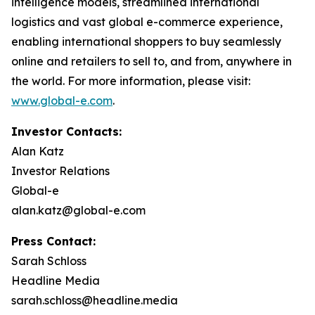
intelligence models, streamlined international
logistics and vast global e-commerce experience,
enabling international shoppers to buy seamlessly
online and retailers to sell to, and from, anywhere in
the world. For more information, please visit:
www.global-e.com
.
Investor Contacts:
Alan Katz
Investor Relations
Global-e
alan.katz@global-e.com
Press Contact:
Sarah Schloss
Headline Media
sarah.schloss@headline.media