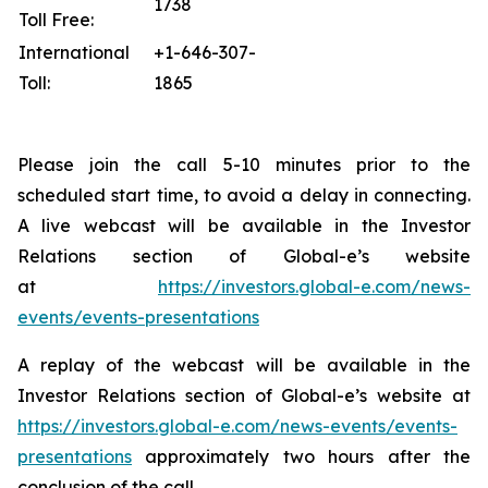
1738
Toll Free:
International
+1-646-307-
Toll:
1865
Please join the call 5-10 minutes prior to the
scheduled start time, to avoid a delay in connecting.
A live webcast will be available in the Investor
Relations section of Global-e’s website
at
https://investors.global-e.com/news-
events/events-presentations
A replay of the webcast will be available in the
Investor Relations section of Global-e’s website at
https://investors.global-e.com/news-events/events-
presentations
approximately two hours after the
conclusion of the call.