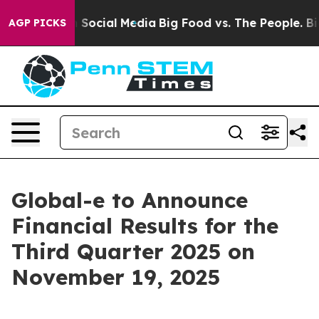
essages on Social Media
Big Food vs. The People. Big F
AGP PICKS
Global-e to Announce
Financial Results for the
Third Quarter 2025 on
November 19, 2025