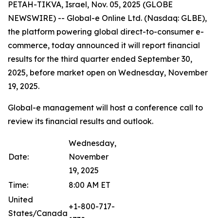
PETAH-TIKVA, Israel, Nov. 05, 2025 (GLOBE
NEWSWIRE) -- Global-e Online Ltd. (Nasdaq: GLBE),
the platform powering global direct-to-consumer e-
commerce, today announced it will report financial
results for the third quarter ended September 30,
2025, before market open on Wednesday, November
19, 2025.
Global-e management will host a conference call to
review its financial results and outlook.
Wednesday,
Date:
November
19, 2025
Time:
8:00 AM ET
United
+1-800-717-
States/Canada