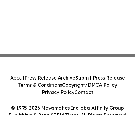
About
Press Release Archive
Submit Press Release
Terms & Conditions
Copyright/DMCA Policy
Privacy Policy
Contact
© 1995-2026 Newsmatics Inc. dba Affinity Group
Publishing & Penn STEM Times. All Rights Reserved.
Cookie Settings / Your Privacy Choices