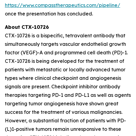
https://www.compasstherapeutics.com/pipeline/
once the presentation has concluded.
About CTX-10726
CTX-10726 is a bispecific, tetravalent antibody that
simultaneously targets vascular endothelial growth
factor (VEGF)-A and programmed cell death (PD)-1.
CTX-10726 is being developed for the treatment of
patients with metastatic or locally advanced tumor
types where clinical checkpoint and angiogenesis
signals are present. Checkpoint inhibitor antibody
therapies targeting PD-1 and PD-L1 as well as agents
targeting tumor angiogenesis have shown great
success for the treatment of various malignancies.
However, a substantial fraction of patients with PD-
(L)1-positive tumors remain unresponsive to these