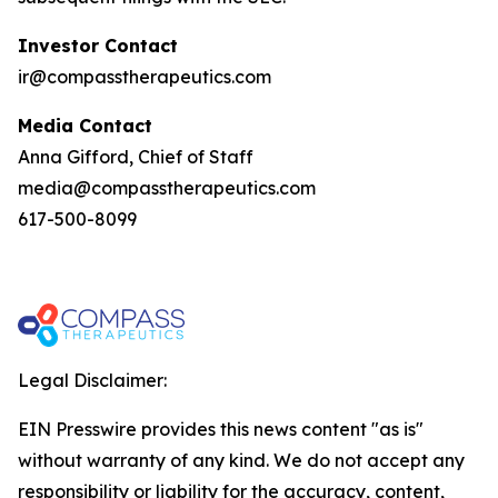
Investor Contact
ir@compasstherapeutics.com
Media Contact
Anna Gifford, Chief of Staff
media@compasstherapeutics.com
617-500-8099
Legal Disclaimer:
EIN Presswire provides this news content "as is"
without warranty of any kind. We do not accept any
responsibility or liability for the accuracy, content,