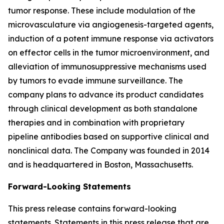
tumor response. These include modulation of the
microvasculature via angiogenesis-targeted agents,
induction of a potent immune response via activators
on effector cells in the tumor microenvironment, and
alleviation of immunosuppressive mechanisms used
by tumors to evade immune surveillance. The
company plans to advance its product candidates
through clinical development as both standalone
therapies and in combination with proprietary
pipeline antibodies based on supportive clinical and
nonclinical data. The Company was founded in 2014
and is headquartered in Boston, Massachusetts.
Forward-Looking Statements
This press release contains forward-looking
statements. Statements in this press release that are