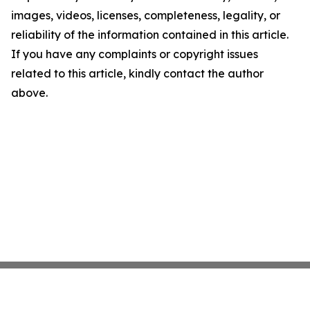
images, videos, licenses, completeness, legality, or
reliability of the information contained in this article.
If you have any complaints or copyright issues
related to this article, kindly contact the author
above.