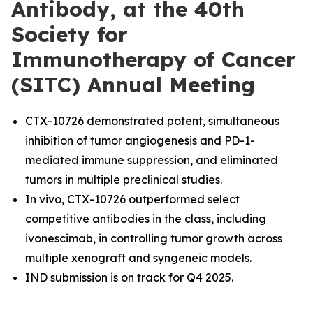
Antibody, at the 40th
Society for
Immunotherapy of Cancer
(SITC) Annual Meeting
CTX-10726 demonstrated potent, simultaneous
inhibition of tumor angiogenesis and PD-1-
mediated immune suppression, and eliminated
tumors in multiple preclinical studies.
In vivo, CTX-10726 outperformed select
competitive antibodies in the class, including
ivonescimab, in controlling tumor growth across
multiple xenograft and syngeneic models.
IND submission is on track for Q4 2025.