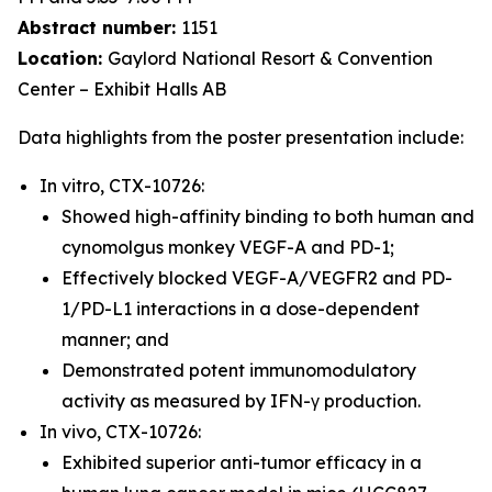
Abstract number:
1151
Location:
Gaylord National Resort & Convention
Center – Exhibit Halls AB
Data highlights from the poster presentation include:
In vitro, CTX-10726:
Showed high-affinity binding to both human and
cynomolgus monkey VEGF-A and PD-1;
Effectively blocked VEGF-A/VEGFR2 and PD-
1/PD-L1 interactions in a dose-dependent
manner; and
Demonstrated potent immunomodulatory
activity as measured by IFN-γ production.
In vivo, CTX-10726:
Exhibited superior anti-tumor efficacy in a