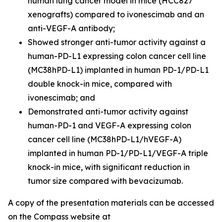
human lung cancer model in mice (HCC827
xenografts) compared to ivonescimab and an
anti-VEGF-A antibody;
Showed stronger anti-tumor activity against a
human-PD-L1 expressing colon cancer cell line
(MC38hPD-L1) implanted in human PD-1/PD-L1
double knock-in mice, compared with
ivonescimab; and
Demonstrated anti-tumor activity against
human-PD-1 and VEGF-A expressing colon
cancer cell line (MC38hPD-L1/hVEGF-A)
implanted in human PD-1/PD-L1/VEGF-A triple
knock-in mice, with significant reduction in
tumor size compared with bevacizumab.
A copy of the presentation materials can be accessed
on the Compass website at