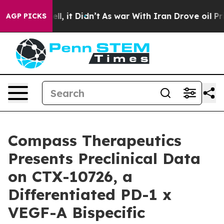
0%. Well, it Didn’t
As war With Iran Drove oil Prices
AGP PICKS
Compass Therapeutics
Presents Preclinical Data
on CTX-10726, a
Differentiated PD-1 x
VEGF-A Bispecific