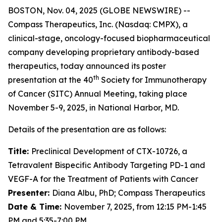
BOSTON, Nov. 04, 2025 (GLOBE NEWSWIRE) --
Compass Therapeutics, Inc. (Nasdaq: CMPX), a
clinical-stage, oncology-focused biopharmaceutical
company developing proprietary antibody-based
therapeutics, today announced its poster
th
presentation at the 40
Society for Immunotherapy
of Cancer (SITC) Annual Meeting, taking place
November 5-9, 2025, in National Harbor, MD.
Details of the presentation are as follows:
Title:
Preclinical Development of CTX-10726, a
Tetravalent Bispecific Antibody Targeting PD-1 and
VEGF-A for the Treatment of Patients with Cancer
Presenter:
Diana Albu, PhD; Compass Therapeutics
Date & Time:
November 7, 2025, from 12:15 PM-1:45
PM and 5:35-7:00 PM