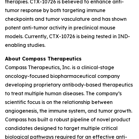
therapies. CTX-10726 is believed to enhance anti-
tumor response by both targeting immune
checkpoints and tumor vasculature and has shown
potent anti-tumor activity in preclinical mouse
models. Currently, CTX-10726 is being tested in IND-
enabling studies.
About Compass Therapeutics
Compass Therapeutics, Inc. is a clinical-stage
oncology-focused biopharmaceutical company
developing proprietary antibody-based therapeutics
to treat multiple human diseases. The company’s
scientific focus is on the relationship between
angiogenesis, the immune system, and tumor growth.
Compass has built a robust pipeline of novel product
candidates designed to target multiple critical
biological pathways required for an effective anti-