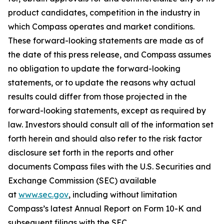
product candidates, competition in the industry in
which Compass operates and market conditions.
These forward-looking statements are made as of
the date of this press release, and Compass assumes
no obligation to update the forward-looking
statements, or to update the reasons why actual
results could differ from those projected in the
forward-looking statements, except as required by
law. Investors should consult all of the information set
forth herein and should also refer to the risk factor
disclosure set forth in the reports and other
documents Compass files with the U.S. Securities and
Exchange Commission (SEC) available
at
www.sec.gov
, including without limitation
Compass’s latest Annual Report on Form 10-K and
subsequent filings with the SEC.