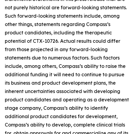
not purely historical are forward-looking statements.
Such forward-looking statements include, among
other things, statements regarding Compass’s
product candidates, including the therapeutic
potential of CTX-10726. Actual results could differ
from those projected in any forward-looking
statements due to numerous factors. Such factors
include, among others, Compass’s ability to raise the
additional funding it will need to continue to pursue
its business and product development plans, the
inherent uncertainties associated with developing
product candidates and operating as a development
stage company, Compass’s ability to identify
additional product candidates for development,
Compass’s ability to develop, complete clinical trials
for, obtain approvals for and commercialize any of its