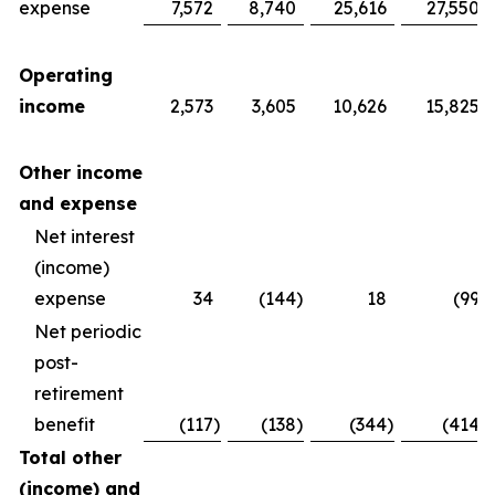
expense
7,572
8,740
25,616
27,550
Operating
income
2,573
3,605
10,626
15,825
Other income
and expense
Net interest
(income)
expense
34
(144
)
18
(99
)
Net periodic
post-
retirement
benefit
(117
)
(138
)
(344
)
(414
)
Total other
(income) and