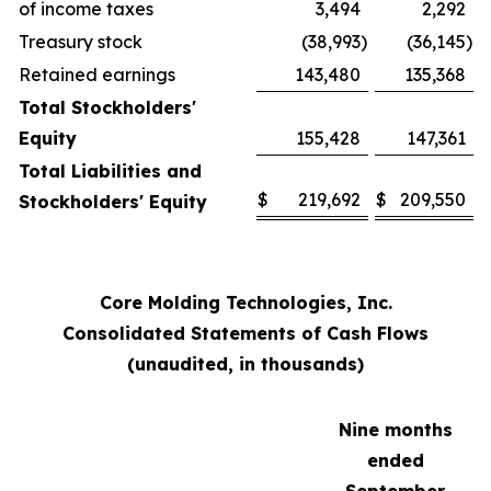
of income taxes
3,494
2,292
Treasury stock
(38,993
)
(36,145
)
Retained earnings
143,480
135,368
Total Stockholders'
Equity
155,428
147,361
Total Liabilities and
$
219,692
$
209,550
Stockholders' Equity
Core Molding Technologies, Inc.
Consolidated Statements of Cash Flows
(unaudited, in thousands)
Nine months
ended