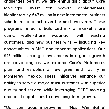
challenges persist, we are enthusiastic about Core
Molding’s Invest for Growth achievements,
highlighted by $47 million in new incremental business
scheduled to launch over the next two years. These
programs reflect a balanced mix of market share
gains, wallet-share expansion with existing
customers, and new business wins — including key
opportunities in SMC and topcoat applications. Our
$25 million strategic investments in organic growth
are advancing as we expand Core’s Matamoros
plant and establish a new greenfield facility in
Monterrey, Mexico. These initiatives enhance our
ability to serve a major truck customer with superior
quality and service, while leveraging DCPD molding
and paint capabilities to drive long-term growth.
“Our continuous improvement ‘Must Win Battle’