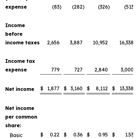
expense
(83
)
(282
)
(326
)
(513
)
Income
before
income taxes
2,656
3,887
10,952
16,338
Income tax
expense
779
727
2,840
3,000
$
1,877
$
3,160
$
8,112
$
13,338
Net income
Net income
per common
share:
$
0.22
$
0.36
$
0.95
$
1.53
Basic