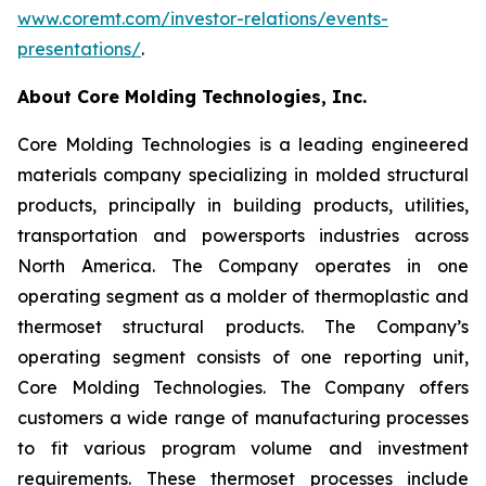
www.coremt.com/investor-relations/events-
presentations/
.
About Core Molding Technologies, Inc.
Core Molding Technologies is a leading engineered
materials company specializing in molded structural
products, principally in building products, utilities,
transportation and powersports industries across
North America. The Company operates in one
operating segment as a molder of thermoplastic and
thermoset structural products. The Company’s
operating segment consists of one reporting unit,
Core Molding Technologies. The Company offers
customers a wide range of manufacturing processes
to fit various program volume and investment
requirements. These thermoset processes include