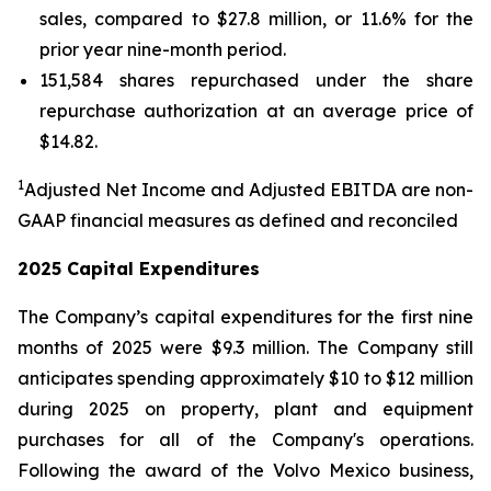
sales, compared to $27.8 million, or 11.6% for the
prior year nine-month period.
151,584 shares repurchased under the share
repurchase authorization at an average price of
$14.82.
1
Adjusted Net Income and Adjusted EBITDA are non-
GAAP financial measures as defined and reconciled
2025 Capital Expenditures
The Company’s capital expenditures for the first nine
months of 2025 were $9.3 million. The Company still
anticipates spending approximately $10 to $12 million
during 2025 on property, plant and equipment
purchases for all of the Company's operations.
Following the award of the Volvo Mexico business,