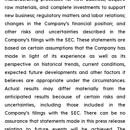
raw materials, and complete investments to support
new business; regulatory matters and labor relations;
changes in the Company’s financial position; and
other risks and uncertainties described in the
Company’s filings with the SEC. These statements are
based on certain assumptions that the Company has
made in light of its experience as well as its
perspective on historical trends, current conditions,
expected future developments and other factors it
believes are appropriate under the circumstances.
Actual results may differ materially from the
anticipated results because of certain risks and
uncertainties, including those included in the
Company’s filings with the SEC. There can be no
assurance that statements made in this press release
relating to future events will be achieved. The