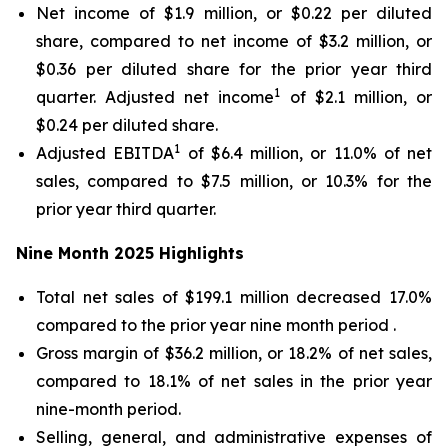
Net income of $1.9 million, or $0.22 per diluted
share, compared to net income of $3.2 million, or
$0.36 per diluted share for the prior year third
1
quarter. Adjusted net income
of $2.1 million, or
$0.24 per diluted share.
1
Adjusted EBITDA
of $6.4 million, or 11.0% of net
sales, compared to $7.5 million, or 10.3% for the
prior year third quarter.
Nine Month
2025
Highlights
Total net sales of $199.1 million decreased 17.0%
compared to the prior year nine month period .
Gross margin of $36.2 million, or 18.2% of net sales,
compared to 18.1% of net sales in the prior year
nine-month period.
Selling, general, and administrative expenses of