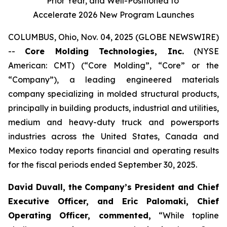
Prior Year, and Well-Positioned to
Accelerate 2026 New Program Launches
COLUMBUS, Ohio, Nov. 04, 2025 (GLOBE NEWSWIRE)
--
Core Molding Technologies, Inc.
(NYSE
American: CMT) (“Core Molding”, “Core” or the
“Company”), a leading engineered materials
company specializing in molded structural products,
principally in building products, industrial and utilities,
medium and heavy-duty truck and powersports
industries across the United States, Canada and
Mexico today reports financial and operating results
for the fiscal periods ended September 30, 2025.
David Duvall, the Company’s President and Chief
Executive Officer, and Eric Palomaki, Chief
Operating Officer, commented,
“While topline