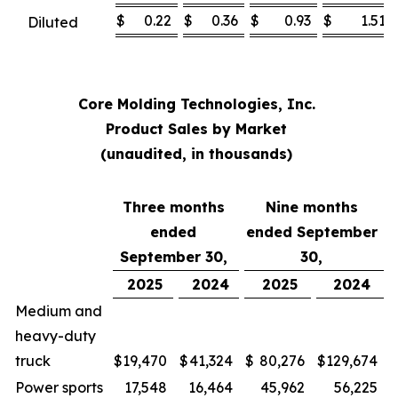
$
0.22
$
0.36
$
0.93
$
1.51
Diluted
Core Molding Technologies, Inc.
Product Sales by Market
(unaudited, in thousands)
Three months
Nine months
ended
ended September
September 30,
30,
2025
2024
2025
2024
Medium and
heavy-duty
truck
$
19,470
$
41,324
$
80,276
$
129,674
Power sports
17,548
16,464
45,962
56,225