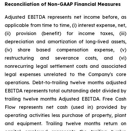
Reconciliation of Non-GAAP Financial Measures
Adjusted EBITDA represents net income before, as
applicable from time to time, (i) interest expense, net,
(ii) provision (benefit) for income taxes, (iii)
depreciation and amortization of long-lived assets,
(iv) share based compensation expense, (v)
restructuring and severance costs, and (vi)
nonrecurring legal settlement costs and associated
legal expenses unrelated to the Company's core
operations. Debt-to-trailing twelve months adjusted
EBITDA represents total outstanding debt divided by
trailing twelve months Adjusted EBITDA. Free Cash
Flow represents net cash (used in) provided by
operating activities less purchase of property, plant
and equipment. Trailing twelve months return on