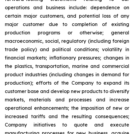
operations and business include: dependence on
certain major customers, and potential loss of any
major customer due to completion of existing
production programs or otherwise; general
macroeconomic, social, regulatory (including foreign
trade policy) and political conditions; volatility in
financial markets; inflationary pressures; changes in
the plastics, transportation, marine and commercial
product industries (including changes in demand for
production); efforts of the Company to expand its
customer base and develop new products to diversify
markets, materials and processes and increase
operational enhancements; the imposition of new or
increased tariffs and the resulting consequences;
Company initiatives to quote and execute
manufacturing processes for new business, acquire