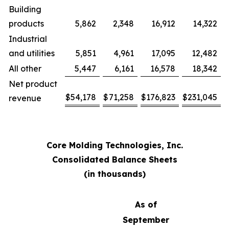
Building
products
5,862
2,348
16,912
14,322
Industrial
and utilities
5,851
4,961
17,095
12,482
All other
5,447
6,161
16,578
18,342
Net product
$
54,178
$
71,258
$
176,823
$
231,045
revenue
Core Molding Technologies, Inc.
Consolidated Balance Sheets
(in thousands)
As of
September