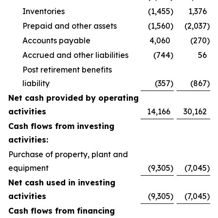
Inventories
(1,455
)
1,376
Prepaid and other assets
(1,560
)
(2,037
)
Accounts payable
4,060
(270
)
Accrued and other liabilities
(744
)
56
Post retirement benefits
liability
(357
)
(867
)
Net cash provided by operating
activities
14,166
30,162
Cash flows from investing
activities:
Purchase of property, plant and
equipment
(9,305
)
(7,045
)
Net cash used in investing
activities
(9,305
)
(7,045
)
Cash flows from financing