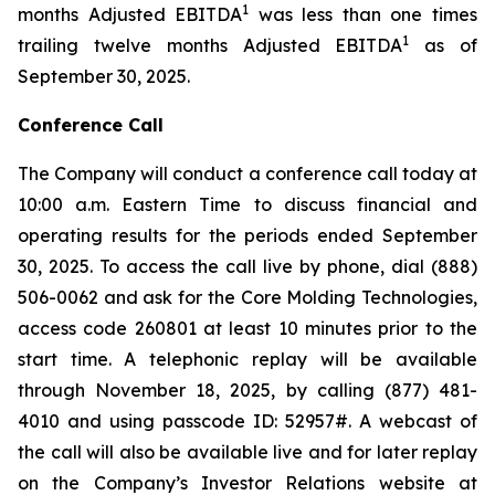
1
months Adjusted EBITDA
was less than one times
1
trailing twelve months Adjusted EBITDA
as of
September 30, 2025.
Conference Call
The Company will conduct a conference call today at
10:00 a.m. Eastern Time to discuss financial and
operating results for the periods ended September
30, 2025. To access the call live by phone, dial (888)
506-0062 and ask for the Core Molding Technologies,
access code 260801 at least 10 minutes prior to the
start time. A telephonic replay will be available
through November 18, 2025, by calling (877) 481-
4010 and using passcode ID: 52957#. A webcast of
the call will also be available live and for later replay
on the Company’s Investor Relations website at