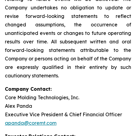
Company undertakes no obligation to update or
revise forward-looking statements to reflect
changed assumptions, the occurrence of
unanticipated events or changes to future operating
results over time. All subsequent written and oral
forward-looking statements attributable to the
Company or persons acting on behalf of the Company
are expressly qualified in their entirety by such
cautionary statements.
Company Contact:
Core Molding Technologies, Inc.
Alex Panda
Executive Vice President & Chief Financial Officer
apanda@coremt.com