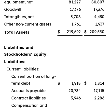
equipment, net
81,227
80,807
Goodwill
17,376
17,376
Intangibles, net
3,708
4,430
Other non-current assets
1,761
1,937
$
219,692
$
209,550
Total Assets
Liabilities and
Stockholders' Equity:
Liabilities:
Current liabilities:
Current portion of long-
term debt
$
1,918
$
1,814
Accounts payable
20,734
17,115
Contract liabilities
3,946
2,286
Compensation and