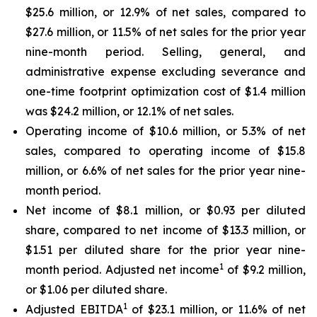
$25.6 million, or 12.9% of net sales, compared to
$27.6 million, or 11.5% of net sales for the prior year
nine-month period. Selling, general, and
administrative expense excluding severance and
one-time footprint optimization cost of $1.4 million
was $24.2 million, or 12.1% of net sales.
Operating income of $10.6 million, or 5.3% of net
sales, compared to operating income of $15.8
million, or 6.6% of net sales for the prior year nine-
month period.
Net income of $8.1 million, or $0.93 per diluted
share, compared to net income of $13.3 million, or
$1.51 per diluted share for the prior year nine-
1
month period. Adjusted net income
of $9.2 million,
or $1.06 per diluted share.
1
Adjusted EBITDA
of $23.1 million, or 11.6% of net