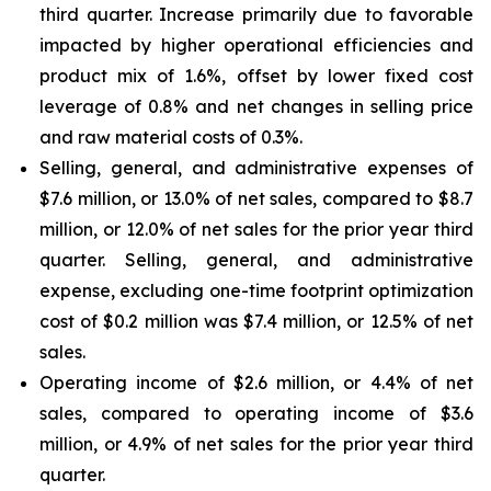
third quarter. Increase primarily due to favorable
impacted by higher operational efficiencies and
product mix of 1.6%, offset by lower fixed cost
leverage of 0.8% and net changes in selling price
and raw material costs of 0.3%.
Selling, general, and administrative expenses of
$7.6 million, or 13.0% of net sales, compared to $8.7
million, or 12.0% of net sales for the prior year third
quarter. Selling, general, and administrative
expense, excluding one-time footprint optimization
cost of $0.2 million was $7.4 million, or 12.5% of net
sales.
Operating income of $2.6 million, or 4.4% of net
sales, compared to operating income of $3.6
million, or 4.9% of net sales for the prior year third
quarter.