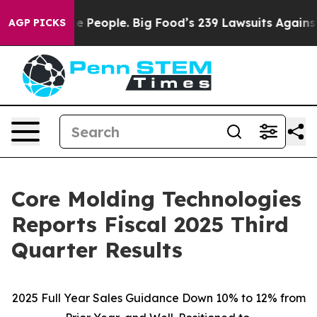
People. Big Food’s 239 Lawsuits Against Life-Saving Po
AGP PICKS
Core Molding Technologies
Reports Fiscal 2025 Third
Quarter Results
2025 Full Year Sales Guidance Down 10% to 12% from