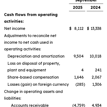
September
2025
2024
Cash flows from operating
activities:
Net income
$
8,112
$
13,338
Adjustments to reconcile net
income to net cash used in
operating activities:
Depreciation and amortization
9,504
10,018
Loss on disposal of property,
plant and equipment
4
241
Share-based compensation
1,646
2,067
Losses (gain) on foreign currency
(285
)
1,306
Change in operating assets and
liabilities:
Accounts receivable
(4,759
)
4,934