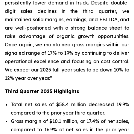
persistently lower demand in truck. Despite double-
digit sales declines in the third quarter, we
maintained solid margins, earnings, and EBITDA, and
are well-positioned with a strong balance sheet to
take advantage of organic growth opportunities.
Once again, we maintained gross margins within our
signaled range of 17% to 19% by continuing to deliver
operational excellence and focusing on cost control.
We expect our 2025 full-year sales to be down 10% to
12% year over year.”
Third
Quarter
2025
Highlights
Total net sales of $58.4 million decreased 19.9%
compared to the prior year third quarter.
Gross margin of $10.1 million, or 17.4% of net sales,
compared to 16.9% of net sales in the prior year