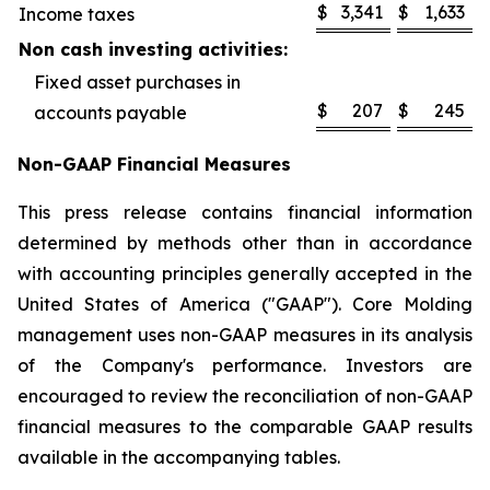
$
3,341
$
1,633
Income taxes
Non cash investing activities:
Fixed asset purchases in
$
207
$
245
accounts payable
Non-GAAP Financial Measures
This press release contains financial information
determined by methods other than in accordance
with accounting principles generally accepted in the
United States of America ("GAAP"). Core Molding
management uses non-GAAP measures in its analysis
of the Company's performance. Investors are
encouraged to review the reconciliation of non-GAAP
financial measures to the comparable GAAP results
available in the accompanying tables.