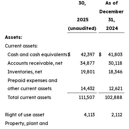
30,
As of
December
2025
31,
(unaudited)
2024
Assets:
Current assets:
Cash and cash equivalents
$
42,397
$
41,803
Accounts receivable, net
34,877
30,118
Inventories, net
19,801
18,346
Prepaid expenses and
other current assets
14,432
12,621
Total current assets
111,507
102,888
Right of use asset
4,113
2,112
Property, plant and