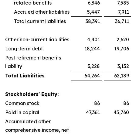
related benefits
6,346
7,585
Accrued other liabilities
5,447
7,911
Total current liabilities
38,391
36,711
Other non-current liabilities
4,401
2,620
Long-term debt
18,244
19,706
Post retirement benefits
liability
3,228
3,152
Total Liabilities
64,264
62,189
Stockholders' Equity:
Common stock
86
86
Paid in capital
47,361
45,760
Accumulated other
comprehensive income, net