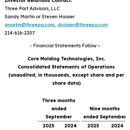
Investor Relations Contact:
Three Part Advisors, LLC
Sandy Martin or Steven Hooser
smartin@threepa.com
,
shooser@threepa.com
214-616-2207
- Financial Statements Follow –
Core Molding Technologies, Inc.
Consolidated Statements of Operations
(unaudited, in thousands, except share and per
share data)
Three months
ended
Nine months
September
ended September
2025
2024
2025
2024