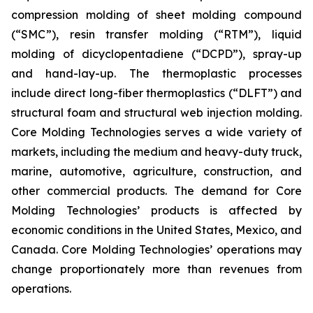
compression molding of sheet molding compound
(“SMC”), resin transfer molding (“RTM”), liquid
molding of dicyclopentadiene (“DCPD”), spray-up
and hand-lay-up. The thermoplastic processes
include direct long-fiber thermoplastics (“DLFT”) and
structural foam and structural web injection molding.
Core Molding Technologies serves a wide variety of
markets, including the medium and heavy-duty truck,
marine, automotive, agriculture, construction, and
other commercial products. The demand for Core
Molding Technologies’ products is affected by
economic conditions in the United States, Mexico, and
Canada. Core Molding Technologies’ operations may
change proportionately more than revenues from
operations.