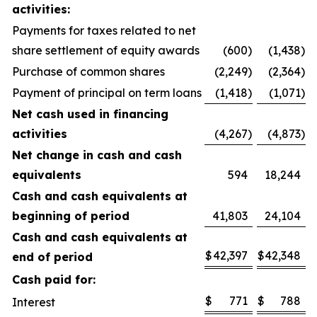
activities:
Payments for taxes related to net
share settlement of equity awards
(600
)
(1,438
)
Purchase of common shares
(2,249
)
(2,364
)
Payment of principal on term loans
(1,418
)
(1,071
)
Net cash used in financing
activities
(4,267
)
(4,873
)
Net change in cash and cash
equivalents
594
18,244
Cash and cash equivalents at
beginning of period
41,803
24,104
Cash and cash equivalents at
$
42,397
$
42,348
end of period
Cash paid for:
$
771
$
788
Interest