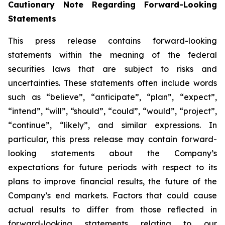
Cautionary Note Regarding Forward-Looking
Statements
This press release contains forward-looking
statements within the meaning of the federal
securities laws that are subject to risks and
uncertainties. These statements often include words
such as “believe”, “anticipate”, “plan”, “expect”,
“intend”, “will”, “should”, “could”, “would”, “project”,
“continue”, “likely”, and similar expressions. In
particular, this press release may contain forward-
looking statements about the Company’s
expectations for future periods with respect to its
plans to improve financial results, the future of the
Company’s end markets. Factors that could cause
actual results to differ from those reflected in
forward-looking statements relating to our