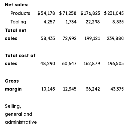
Net sales:
Products
$
54,178
$
71,258
$
176,823
$
231,045
Tooling
4,257
1,734
22,298
8,835
Total net
sales
58,435
72,992
199,121
239,880
Total cost of
sales
48,290
60,647
162,879
196,505
Gross
margin
10,145
12,345
36,242
43,375
Selling,
general and
administrative