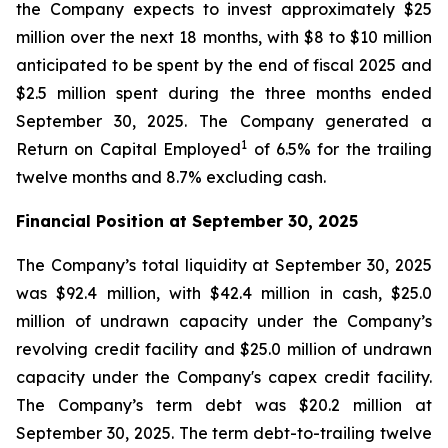
the Company expects to invest approximately $25
million over the next 18 months, with $8 to $10 million
anticipated to be spent by the end of fiscal 2025 and
$2.5 million spent during the three months ended
September 30, 2025. The Company generated a
1
Return on Capital Employed
of 6.5% for the trailing
twelve months and 8.7% excluding cash.
Financial Position at
September 30, 2025
The Company’s total liquidity at September 30, 2025
was $92.4 million, with $42.4 million in cash, $25.0
million of undrawn capacity under the Company’s
revolving credit facility and $25.0 million of undrawn
capacity under the Company's capex credit facility.
The Company’s term debt was $20.2 million at
September 30, 2025. The term debt-to-trailing twelve