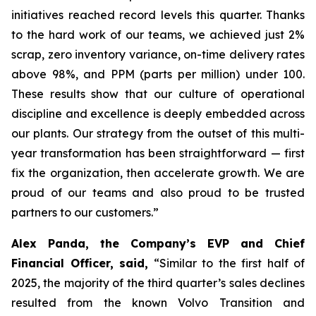
initiatives reached record levels this quarter. Thanks
to the hard work of our teams, we achieved just 2%
scrap, zero inventory variance, on-time delivery rates
above 98%, and PPM (parts per million) under 100.
These results show that our culture of operational
discipline and excellence is deeply embedded across
our plants. Our strategy from the outset of this multi-
year transformation has been straightforward — first
fix the organization, then accelerate growth. We are
proud of our teams and also proud to be trusted
partners to our customers.”
Alex Panda, the Company’s EVP and Chief
Financial Officer, said,
“Similar to the first half of
2025, the majority of the third quarter’s sales declines
resulted from the known Volvo Transition and