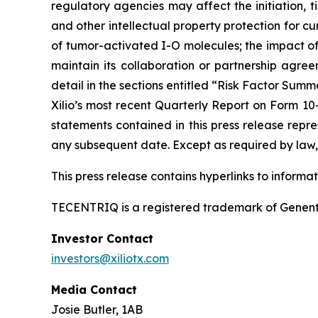
regulatory agencies may affect the initiation, ti
and other intellectual property protection for cu
of tumor-activated I-O molecules; the impact of in
maintain its collaboration or partnership agre
detail in the sections entitled “Risk Factor Summ
Xilio’s most recent Quarterly Report on Form 10
statements contained in this press release repre
any subsequent date. Except as required by law, 
This press release contains hyperlinks to informa
TECENTRIQ is a registered trademark of Genent
Investor Contact
investors@xiliotx.com
Media Contact
Josie Butler, 1AB