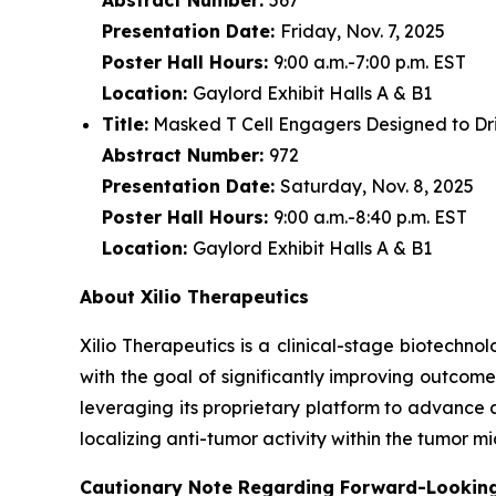
Presentation Date:
Friday, Nov. 7, 2025
Poster Hall Hours:
9:00 a.m.-7:00 p.m. EST
Location:
Gaylord Exhibit Halls A & B1
Title:
Masked T Cell Engagers Designed to Driv
Abstract Number:
972
Presentation Date:
Saturday, Nov. 8, 2025
Poster Hall Hours:
9:00 a.m.-8:40 p.m. EST
Location:
Gaylord Exhibit Halls A & B1
About Xilio Therapeutics
Xilio Therapeutics is a clinical-stage biotech
with the goal of significantly improving outcome
leveraging its proprietary platform to advance 
localizing anti-tumor activity within the tumor 
Cautionary Note Regarding Forward-Lookin