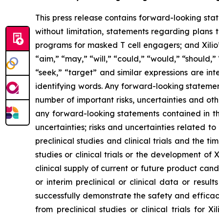
This press release contains forward-looking sta
without limitation, statements regarding plans t
programs for masked T cell engagers; and Xilio’
“aim,” “may,” “will,” “could,” “would,” “should,” 
“seek,” “target” and similar expressions are in
identifying words. Any forward-looking statemen
number of important risks, uncertainties and oth
any forward-looking statements contained in this
uncertainties; risks and uncertainties related 
preclinical studies and clinical trials and the ti
studies or clinical trials or the development of X
clinical supply of current or future product cand
or interim preclinical or clinical data or result
successfully demonstrate the safety and efficacy
from preclinical studies or clinical trials fo