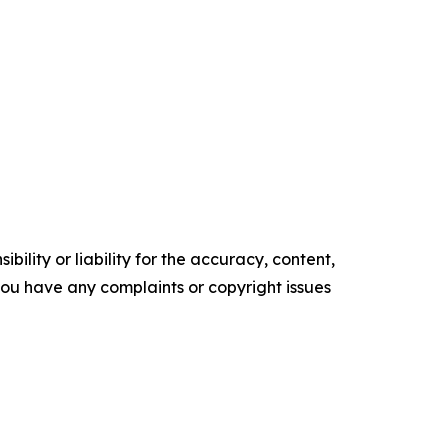
ility or liability for the accuracy, content,
f you have any complaints or copyright issues