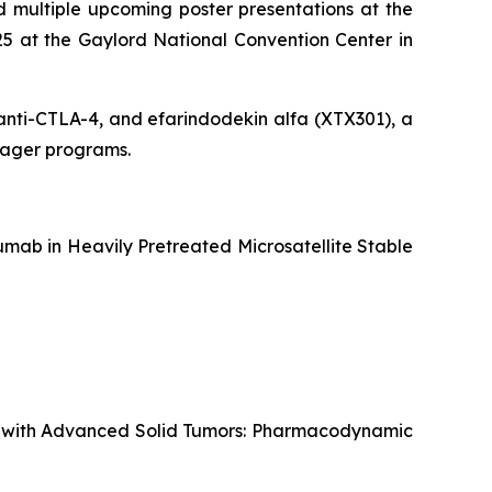
 multiple upcoming poster presentations at the
5 at the Gaylord National Convention Center in
g anti-CTLA-4, and efarindodekin alfa (XTX301), a
ngager programs.
mab in Heavily Pretreated Microsatellite Stable
ts with Advanced Solid Tumors: Pharmacodynamic