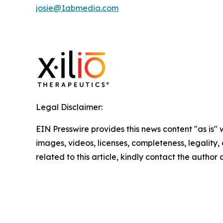
josie@1abmedia.com
Legal Disclaimer:
EIN Presswire provides this news content "as is" 
images, videos, licenses, completeness, legality, o
related to this article, kindly contact the author