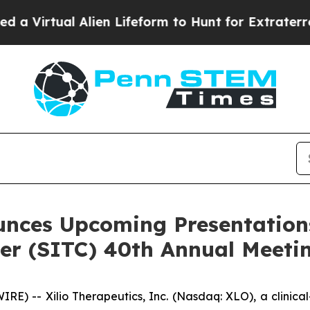
rtual Alien Lifeform to Hunt for Extraterrestrial
unces Upcoming Presentations
r (SITC) 40th Annual Meeti
) -- Xilio Therapeutics, Inc. (Nasdaq: XLO), a clinic