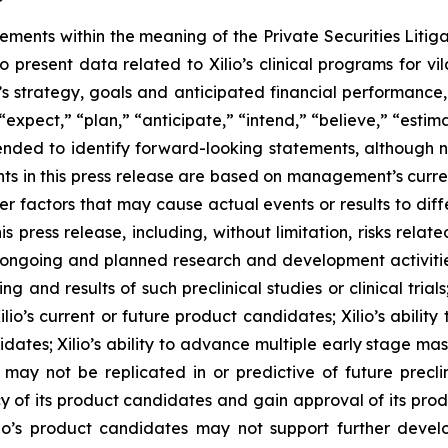
tements within the meaning of the Private Securities Litig
o present data related to Xilio’s clinical programs for v
s strategy, goals and anticipated financial performance,
“expect,” “plan,” “anticipate,” “intend,” “believe,” “estima
tended to identify forward-looking statements, although 
ts in this press release are based on management’s curre
er factors that may cause actual events or results to dif
 press release, including, without limitation, risks rela
to ongoing and planned research and development activities
ming and results of such preclinical studies or clinical tria
ilio’s current or future product candidates; Xilio’s abilit
idates; Xilio’s ability to advance multiple early stage ma
s may not be replicated in or predictive of future preclinic
 of its product candidates and gain approval of its product
r Xilio’s product candidates may not support further dev