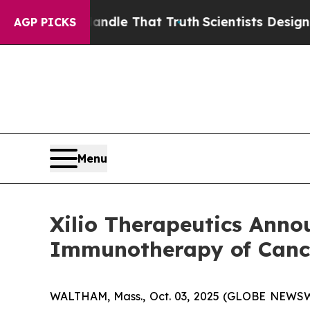
 can’t Handle That Truth
Scientists Designed a Vi
AGP PICKS
Menu
Xilio Therapeutics Anno
Immunotherapy of Cance
WALTHAM, Mass., Oct. 03, 2025 (GLOBE NEWSWIRE