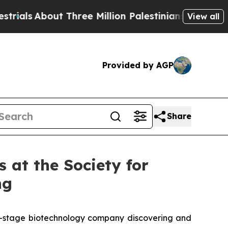
s
About Three Million Palestinians in the West Ban
View all
Provided by AGP
Share
 at the Society for
ng
al-stage biotechnology company discovering and