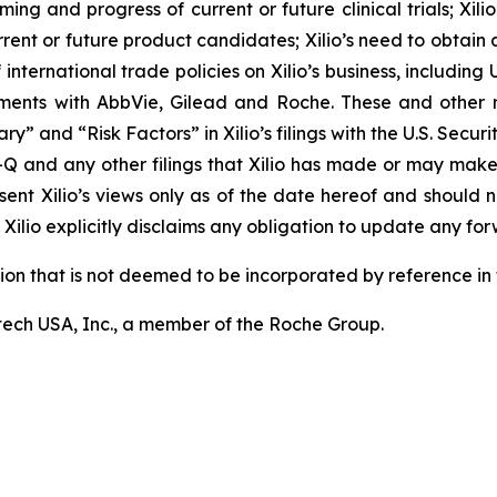
ming and progress of current or future clinical trials; Xili
rrent or future product candidates; Xilio’s need to obtain
ternational trade policies on Xilio’s business, including U.
ements with AbbVie, Gilead and Roche. These and other r
ary” and “Risk Factors” in Xilio’s filings with the U.S. Sec
-Q and any other filings that Xilio has made or may make
sent Xilio’s views only as of the date hereof and should n
Xilio explicitly disclaims any obligation to update any fo
tion that is not deemed to be incorporated by reference in t
ech USA, Inc., a member of the Roche Group.