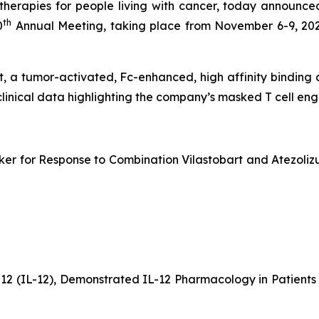
erapies for people living with cancer, today announced
th
0
Annual Meeting, taking place from November 6-9, 202
bart, a tumor-activated, Fc-enhanced, high affinity bindin
clinical data highlighting the company’s masked T cell e
er for Response to Combination Vilastobart and Atezolizu
-12 (IL-12), Demonstrated IL-12 Pharmacology in Patien