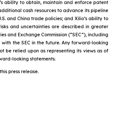
o’s ability to obtain, maintain and enforce patent
 additional cash resources to advance its pipeline
S. and China trade policies; and Xilio’s ability to
isks and uncertainties are described in greater
urities and Exchange Commission (“SEC”), including
 with the SEC in the future. Any forward-looking
ot be relied upon as representing its views as of
rward-looking statements.
his press release.