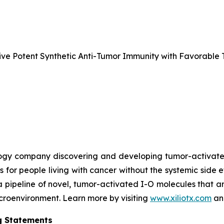
e Potent Synthetic Anti-Tumor Immunity with Favorable T
nology company discovering and developing tumor-activa
s for people living with cancer without the systemic side 
a pipeline of novel, tumor-activated I-O molecules that a
microenvironment. Learn more by visiting
www.xiliotx.com
and
g Statements