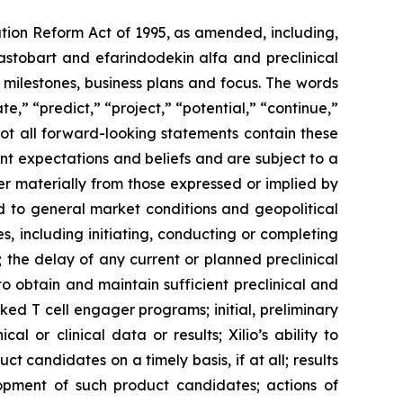
ation Reform Act of 1995, as amended, including,
ilastobart and efarindodekin alfa and preclinical
 milestones, business plans and focus. The words
te,” “predict,” “project,” “potential,” “continue,”
not all forward-looking statements contain these
nt expectations and beliefs and are subject to a
fer materially from those expressed or implied by
ted to general market conditions and geopolitical
, including initiating, conducting or completing
ls; the delay of any current or planned preclinical
y to obtain and maintain sufficient preclinical and
sked T cell engager programs; initial, preliminary
al or clinical data or results; Xilio’s ability to
 candidates on a timely basis, if at all; results
elopment of such product candidates; actions of