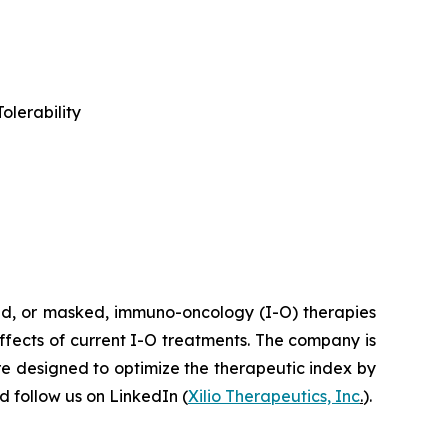
olerability
ted, or masked, immuno-oncology (I-O) therapies
effects of current I-O treatments. The company is
re designed to optimize the therapeutic index by
 follow us on LinkedIn (
Xilio Therapeutics, Inc
.
).