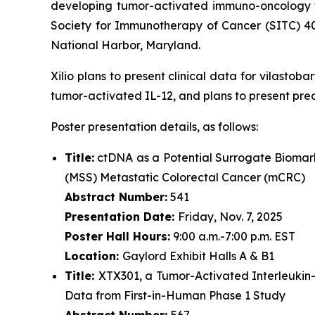
developing tumor-activated immuno-oncology th
Society for Immunotherapy of Cancer (SITC) 4
National Harbor, Maryland.
Xilio plans to present clinical data for vilasto
tumor-activated IL-12, and plans to present pre
Poster presentation details, as follows:
Title:
ctDNA as a Potential Surrogate Biomark
(MSS) Metastatic Colorectal Cancer (mCRC)
Abstract Number:
541
Presentation Date:
Friday, Nov. 7, 2025
Poster Hall Hours:
9:00 a.m.-7:00 p.m. EST
Location:
Gaylord Exhibit Halls A & B1
Title:
XTX301, a Tumor-Activated Interleukin
Data from First-in-Human Phase 1 Study
Abstract Number:
567