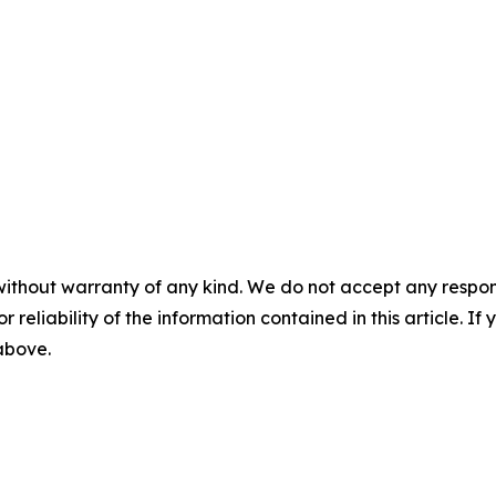
without warranty of any kind. We do not accept any responsib
r reliability of the information contained in this article. I
 above.