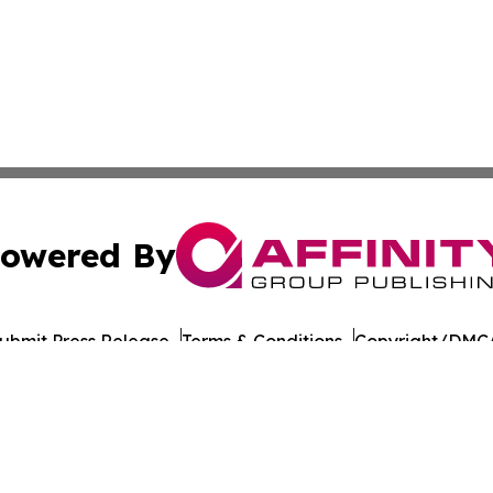
owered By
ubmit Press Release
Terms & Conditions
Copyright/DMCA
cs Inc. dba Affinity Group Publishing & Penn STEM Times.
Cookie Settings / Your Privacy Choices