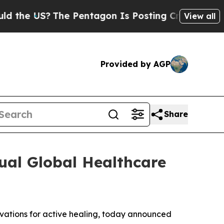
the US?
The Pentagon Is Posting Cryptic Biblical
View all
Provided by AGP
Share
ual Global Healthcare
ovations for active healing, today announced