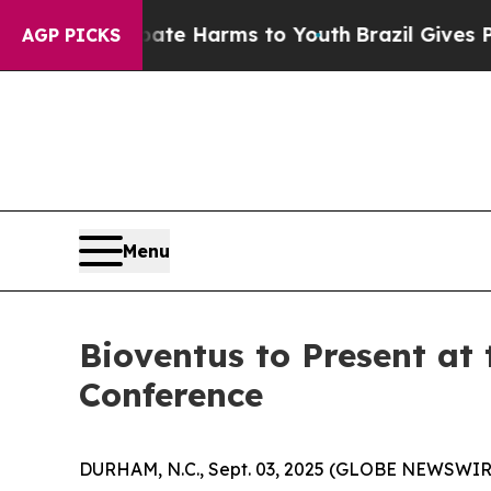
 Fund to Abate Harms to Youth
Brazil Gives Paren
AGP PICKS
Menu
Bioventus to Present at
Conference
DURHAM, N.C., Sept. 03, 2025 (GLOBE NEWSWIR