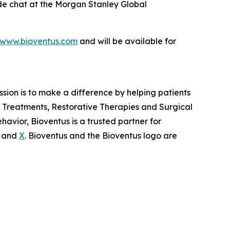
side chat at the Morgan Stanley Global
www.bioventus.com
and will be available for
ission is to make a difference by helping patients
in Treatments, Restorative Therapies and Surgical
avior, Bioventus is a trusted partner for
and
X
. Bioventus and the Bioventus logo are