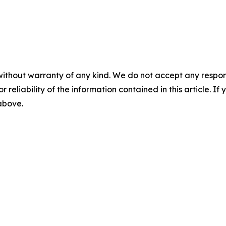
without warranty of any kind. We do not accept any responsib
r reliability of the information contained in this article. I
 above.