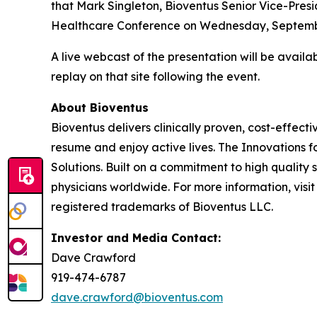
that Mark Singleton, Bioventus Senior Vice-Presid
Healthcare Conference on Wednesday, September 
A live webcast of the presentation will be avail
replay on that site following the event.
About Bioventus
Bioventus delivers clinically proven, cost-effecti
resume and enjoy active lives. The Innovations f
Solutions. Built on a commitment to high quality
physicians worldwide. For more information, visi
registered trademarks of Bioventus LLC.
Investor and Media Contact:
Dave Crawford
919-474-6787
dave.crawford@bioventus.com