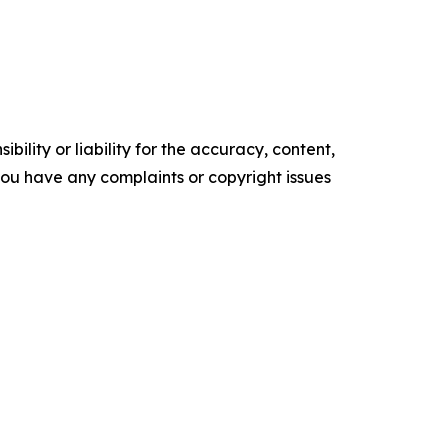
ility or liability for the accuracy, content,
f you have any complaints or copyright issues