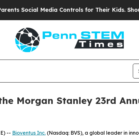
ts Social Media Controls for Their Kids. Should 
 the Morgan Stanley 23rd Ann
E) --
Bioventus Inc.
(Nasdaq: BVS), a global leader in inn