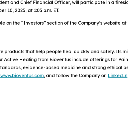
ent and Chief Financial Officer, will participate in a fire
10, 2025, at 1:05 p.m. ET.
able on the “Investors” section of the Company’s website at
ve products that help people heal quickly and safely. Its m
or Active Healing from Bioventus include offerings for Pa
 standards, evidence-based medicine and strong ethical beh
t
www.bioventus.com
, and follow the Company on
LinkedIn