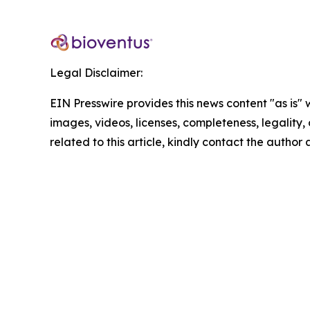
Legal Disclaimer:
EIN Presswire provides this news content "as is" 
images, videos, licenses, completeness, legality, o
related to this article, kindly contact the author