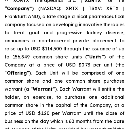
-- XORTX Therapeutics Inc. (“
XORTX
” or the
“
Company
”) (NASDAQ: XRTX | TSXV: XRTX |
Frankfurt: ANU), a late stage clinical pharmaceutical
company focused on developing innovative therapies
to treat gout and progressive kidney disease,
announces a non-brokered private placement to
raise up to USD $114,500 through the issuance of up
to 156,849 common share units (“
Units
”) of the
Company at a price of USD $0.73 per unit (the
“
Offering
”). Each Unit will be comprised of one
common share and one common share purchase
warrant (a “
Warrant
”). Each Warrant will entitle the
holder, on exercise, to purchase one additional
common share in the capital of the Company, at a
price of USD $1.20 per Warrant until the close of
business on the day which is 60 months from the date