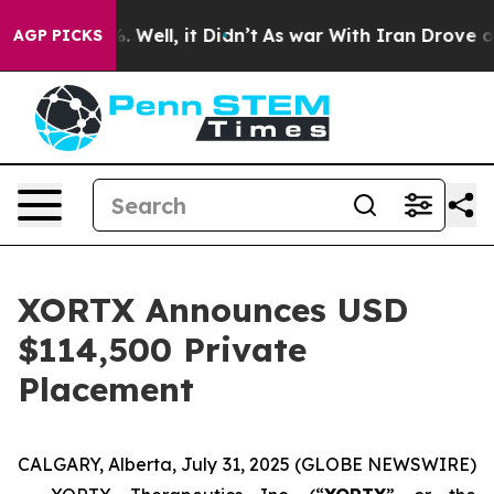
 40%. Well, it Didn’t
As war With Iran Drove oil Pri
AGP PICKS
XORTX Announces USD
$114,500 Private
Placement
CALGARY, Alberta, July 31, 2025 (GLOBE NEWSWIRE)