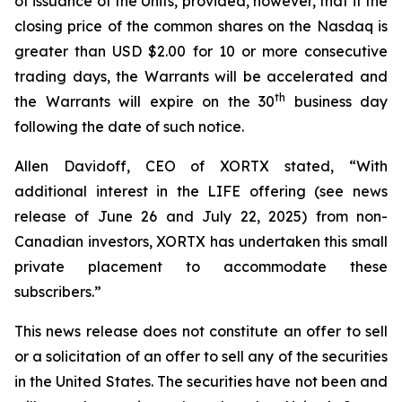
of issuance of the Units, provided, however, that if the
closing price of the common shares on the Nasdaq is
greater than USD $2.00 for 10 or more consecutive
trading days, the Warrants will be accelerated and
th
the Warrants will expire on the 30
business day
following the date of such notice.
Allen Davidoff, CEO of XORTX stated, “With
additional interest in the LIFE offering (see news
release of June 26 and July 22, 2025) from non-
Canadian investors, XORTX has undertaken this small
private placement to accommodate these
subscribers.”
This news release does not constitute an offer to sell
or a solicitation of an offer to sell any of the securities
in the United States. The securities have not been and