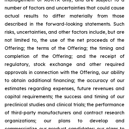
number of factors and uncertainties that could cause
actual results to differ materially from those
described in the forward-looking statements. Such
risks, uncertainties, and other factors include, but are
not limited to, the use of the net proceeds of the
Offering; the terms of the Offering; the timing and
completion of the Offering; and the receipt of
regulatory, stock exchange and other required
approvals in connection with the Offering, our ability
to obtain additional financing; the accuracy of our
estimates regarding expenses, future revenues and
capital requirements; the success and timing of our
preclinical studies and clinical trials; the performance
of third-party manufacturers and contract research
organizations; our plans to develop and
commercialize our product candidates; our plans to