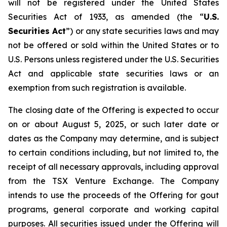
will not be registered under the United States
Securities Act of 1933, as amended (the “
U.S.
Securities Act
”) or any state securities laws and may
not be offered or sold within the United States or to
U.S. Persons unless registered under the U.S. Securities
Act and applicable state securities laws or an
exemption from such registration is available.
The closing date of the Offering is expected to occur
on or about August 5, 2025, or such later date or
dates as the Company may determine, and is subject
to certain conditions including, but not limited to, the
receipt of all necessary approvals, including approval
from the TSX Venture Exchange. The Company
intends to use the proceeds of the Offering for gout
programs, general corporate and working capital
purposes. All securities issued under the Offering will