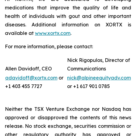
medications that improve the quality of life and
health of individuals with gout and other important
diseases. Additional information on XORTX is
available at
www.xortx.com
.
For more information, please contact:
Nick Rigopulos, Director of
Allen Davidoff, CEO
Communications
adavidoff@xortx.com
or
nick@alpineequityadv.com
+1 403 455 7727
or +1 617 901 0785
Neither the TSX Venture Exchange nor Nasdaq has
approved or disapproved the contents of this news
release. No stock exchange, securities commission or
other regulatory authority has approved or