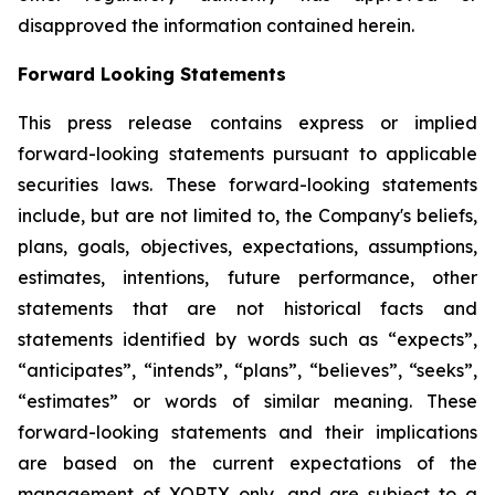
disapproved the information contained herein.
Forward Looking Statements
This press release contains express or implied
forward-looking statements pursuant to applicable
securities laws. These forward-looking statements
include, but are not limited to, the Company's beliefs,
plans, goals, objectives, expectations, assumptions,
estimates, intentions, future performance, other
statements that are not historical facts and
statements identified by words such as “expects”,
“anticipates”, “intends”, “plans”, “believes”, “seeks”,
“estimates” or words of similar meaning. These
forward-looking statements and their implications
are based on the current expectations of the
management of XORTX only, and are subject to a