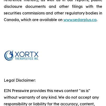
disclosure documents and other filings with the
securities commissions and other regulatory bodies in
Canada, which are available on
www.sedarplus.ca
.
Legal Disclaimer:
EIN Presswire provides this news content "as is"
without warranty of any kind. We do not accept any
responsibility or liability for the accuracy, content,