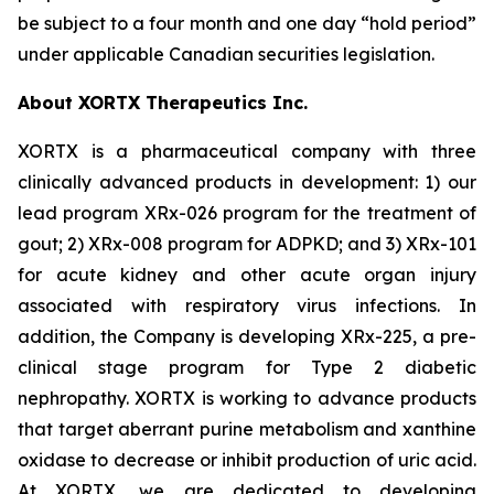
be subject to a four month and one day “hold period”
under applicable Canadian securities legislation.
About XORTX Therapeutics Inc.
XORTX is a pharmaceutical company with three
clinically advanced products in development: 1) our
lead program XRx-026 program for the treatment of
gout; 2) XRx-008 program for ADPKD; and 3) XRx-101
for acute kidney and other acute organ injury
associated with respiratory virus infections. In
addition, the Company is developing XRx-225, a pre-
clinical stage program for Type 2 diabetic
nephropathy. XORTX is working to advance products
that target aberrant purine metabolism and xanthine
oxidase to decrease or inhibit production of uric acid.
At XORTX, we are dedicated to developing