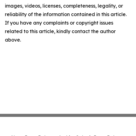
images, videos, licenses, completeness, legality, or
reliability of the information contained in this article.
If you have any complaints or copyright issues
related to this article, kindly contact the author
above.