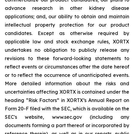
advance research in other kidney disease
applications; and, our ability to obtain and maintain
intellectual property protection for our product
candidates. Except as otherwise required by
applicable law and stock exchange rules, XORTX
undertakes no obligation to publicly release any
revisions to these forward-looking statements to
reflect events or circumstances after the date hereof
or to reflect the occurrence of unanticipated events.
More detailed information about the risks and
uncertainties affecting XORTX is contained under the
heading “Risk Factors” in XORTX’s Annual Report on
Form 20-F filed with the SEC, which is available on the
SEC's website, www.sec.gov (including any
documents forming a part thereof or incorporated by
reference therein), as well as in our reports, public