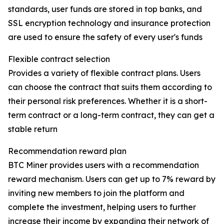
standards, user funds are stored in top banks, and
SSL encryption technology and insurance protection
are used to ensure the safety of every user's funds
Flexible contract selection
Provides a variety of flexible contract plans. Users
can choose the contract that suits them according to
their personal risk preferences. Whether it is a short-
term contract or a long-term contract, they can get a
stable return
Recommendation reward plan
BTC Miner provides users with a recommendation
reward mechanism. Users can get up to 7% reward by
inviting new members to join the platform and
complete the investment, helping users to further
increase their income by expanding their network of