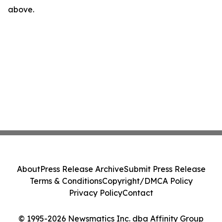
above.
About
Press Release Archive
Submit Press Release
Terms & Conditions
Copyright/DMCA Policy
Privacy Policy
Contact
© 1995-2026 Newsmatics Inc. dba Affinity Group