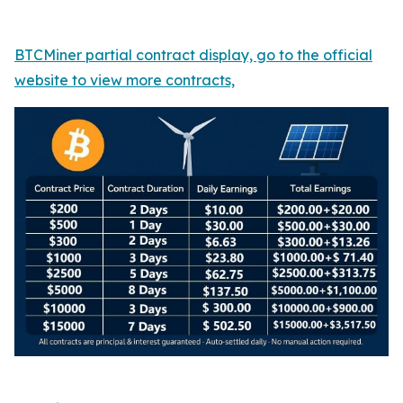
BTCMiner partial contract display, go to the official
website to view more contracts,