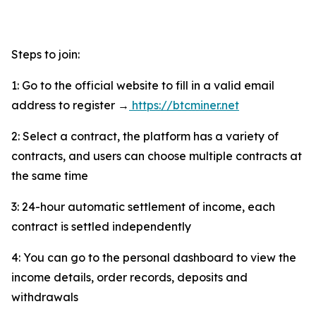
Steps to join:
1: Go to the official website to fill in a valid email
address to register →
https://btcminer.net
2: Select a contract, the platform has a variety of
contracts, and users can choose multiple contracts at
the same time
3: 24-hour automatic settlement of income, each
contract is settled independently
4: You can go to the personal dashboard to view the
income details, order records, deposits and
withdrawals