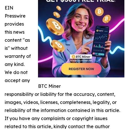
EIN
Presswire
provides
this news
content "as
is" without
warranty of
any kind.
We do not
accept any
BTC Miner
responsibility or liability for the accuracy, content,
images, videos, licenses, completeness, legality, or
reliability of the information contained in this article.
If you have any complaints or copyright issues
related to this article, kindly contact the author