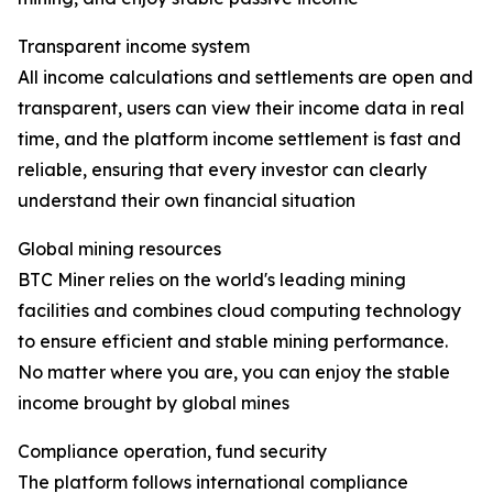
Transparent income system
All income calculations and settlements are open and
transparent, users can view their income data in real
time, and the platform income settlement is fast and
reliable, ensuring that every investor can clearly
understand their own financial situation
Global mining resources
BTC Miner relies on the world's leading mining
facilities and combines cloud computing technology
to ensure efficient and stable mining performance.
No matter where you are, you can enjoy the stable
income brought by global mines
Compliance operation, fund security
The platform follows international compliance