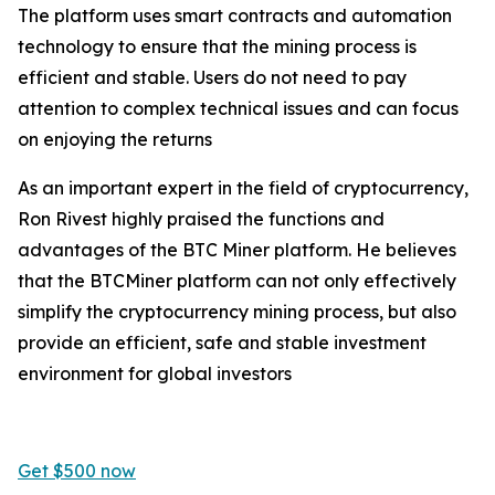
The platform uses smart contracts and automation
technology to ensure that the mining process is
efficient and stable. Users do not need to pay
attention to complex technical issues and can focus
on enjoying the returns
As an important expert in the field of cryptocurrency,
Ron Rivest highly praised the functions and
advantages of the BTC Miner platform. He believes
that the BTCMiner platform can not only effectively
simplify the cryptocurrency mining process, but also
provide an efficient, safe and stable investment
environment for global investors
Get $500 now