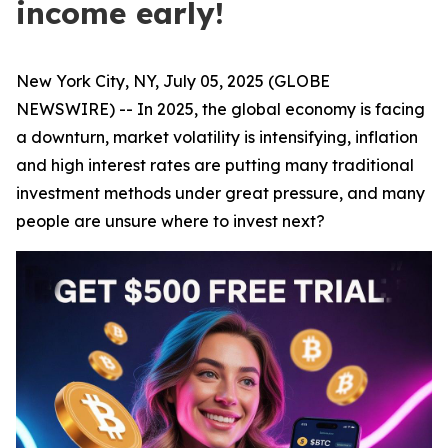
income early!
New York City, NY, July 05, 2025 (GLOBE
NEWSWIRE) -- In 2025, the global economy is facing
a downturn, market volatility is intensifying, inflation
and high interest rates are putting many traditional
investment methods under great pressure, and many
people are unsure where to invest next?