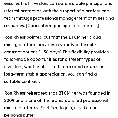
ensures that investors can obtain stable principal and
interest protection with the support of a professional
team through professional management of mines and
resources. [Guaranteed principal and interest]
Ron Rivest pointed out that the BTCMiner cloud
mining platform provides a variety of flexible
contract options [1-30 days] This flexibility provides
tailor-made opportunities for different types of
investors, whether it is short-term rapid returns or
long-term stable appreciation, you can find a
suitable contract.
Ron Rivest reiterated that BTCMiner was founded in
2009 and is one of the few established professional
mining platforms. Feel free to join, it is like our
personal butler