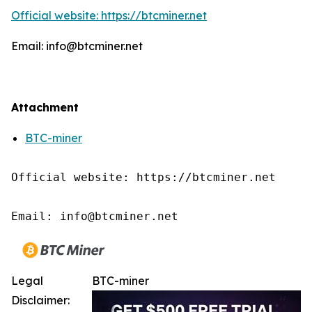
Official website: https://btcminer.net
Email: info@btcminer.net
Attachment
BTC-miner
Official website: https://btcminer.net

Email: info@btcminer.net
Legal
BTC-miner
Disclaimer: