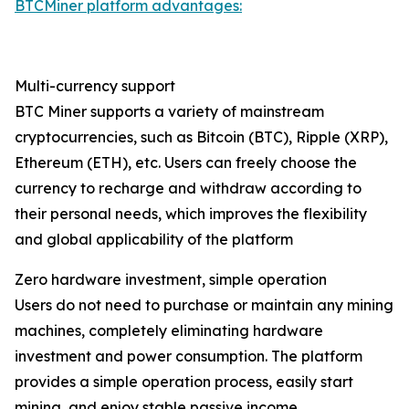
BTCMiner platform advantages:
Multi-currency support
BTC Miner supports a variety of mainstream
cryptocurrencies, such as Bitcoin (BTC), Ripple (XRP),
Ethereum (ETH), etc. Users can freely choose the
currency to recharge and withdraw according to
their personal needs, which improves the flexibility
and global applicability of the platform
Zero hardware investment, simple operation
Users do not need to purchase or maintain any mining
machines, completely eliminating hardware
investment and power consumption. The platform
provides a simple operation process, easily start
mining, and enjoy stable passive income