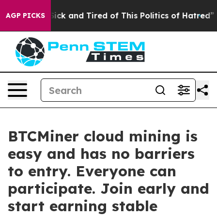
re Sick and Tired of This Politics of Hatred”
The Stor
AGP PICKS
BTCMiner cloud mining is
easy and has no barriers
to entry. Everyone can
participate. Join early and
start earning stable