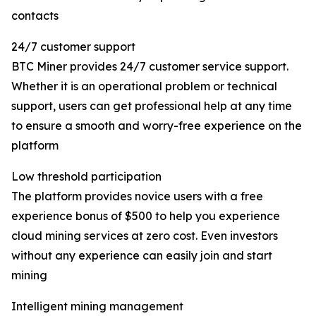
contacts
24/7 customer support
BTC Miner provides 24/7 customer service support.
Whether it is an operational problem or technical
support, users can get professional help at any time
to ensure a smooth and worry-free experience on the
platform
Low threshold participation
The platform provides novice users with a free
experience bonus of $500 to help you experience
cloud mining services at zero cost. Even investors
without any experience can easily join and start
mining
Intelligent mining management