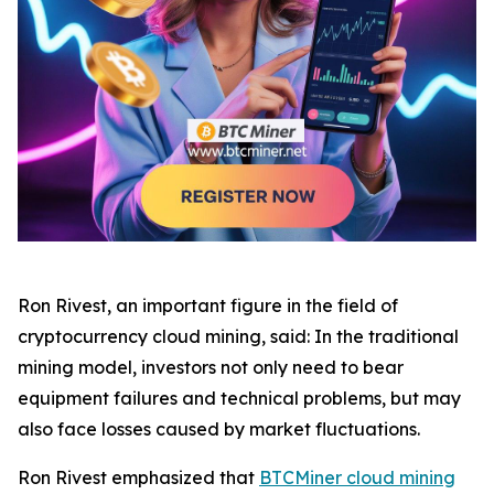
Ron Rivest, an important figure in the field of
cryptocurrency cloud mining, said: In the traditional
mining model, investors not only need to bear
equipment failures and technical problems, but may
also face losses caused by market fluctuations.
Ron Rivest emphasized that
BTCMiner cloud mining