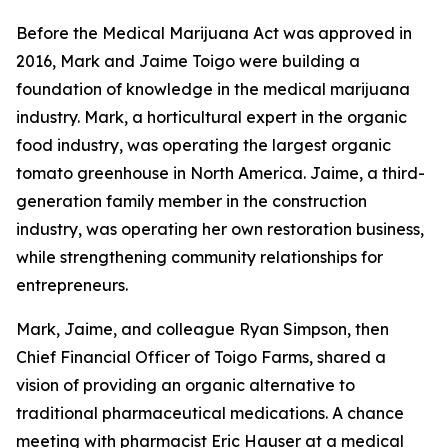
Before the Medical Marijuana Act was approved in
2016, Mark and Jaime Toigo were building a
foundation of knowledge in the medical marijuana
industry. Mark, a horticultural expert in the organic
food industry, was operating the largest organic
tomato greenhouse in North America. Jaime, a third-
generation family member in the construction
industry, was operating her own restoration business,
while strengthening community relationships for
entrepreneurs.
Mark, Jaime, and colleague Ryan Simpson, then
Chief Financial Officer of Toigo Farms, shared a
vision of providing an organic alternative to
traditional pharmaceutical medications. A chance
meeting with pharmacist Eric Hauser at a medical