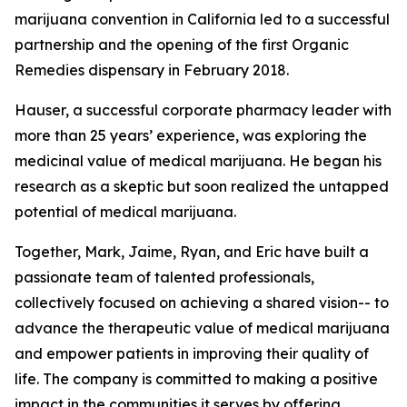
marijuana convention in California led to a successful
partnership and the opening of the first Organic
Remedies dispensary in February 2018.
Hauser, a successful corporate pharmacy leader with
more than 25 years’ experience, was exploring the
medicinal value of medical marijuana. He began his
research as a skeptic but soon realized the untapped
potential of medical marijuana.
Together, Mark, Jaime, Ryan, and Eric have built a
passionate team of talented professionals,
collectively focused on achieving a shared vision-- to
advance the therapeutic value of medical marijuana
and empower patients in improving their quality of
life. The company is committed to making a positive
impact in the communities it serves by offering