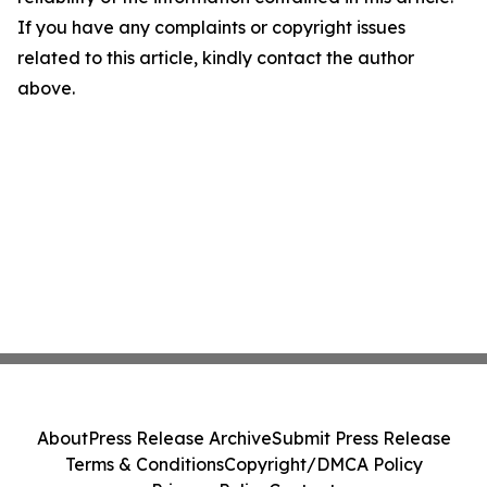
If you have any complaints or copyright issues
related to this article, kindly contact the author
above.
About
Press Release Archive
Submit Press Release
Terms & Conditions
Copyright/DMCA Policy