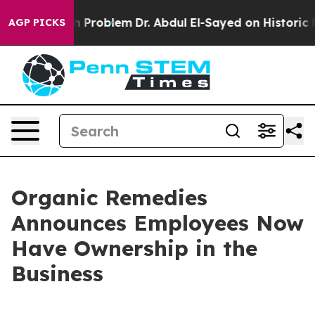
ply a Math Problem
Dr. Abdul El-Sayed on Historic Mich
AGP PICKS
Organic Remedies
Announces Employees Now
Have Ownership in the
Business