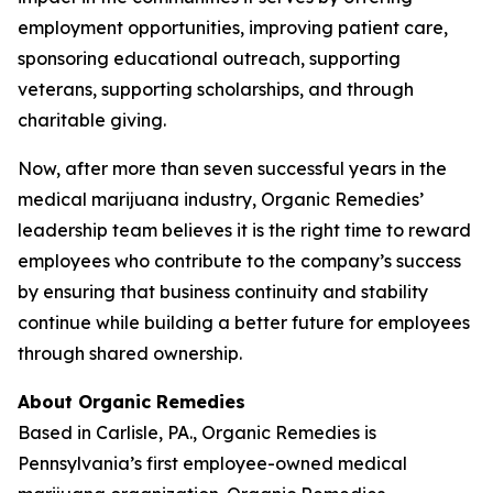
employment opportunities, improving patient care,
sponsoring educational outreach, supporting
veterans, supporting scholarships, and through
charitable giving.
Now, after more than seven successful years in the
medical marijuana industry, Organic Remedies’
leadership team believes it is the right time to reward
employees who contribute to the company’s success
by ensuring that business continuity and stability
continue while building a better future for employees
through shared ownership.
About Organic Remedies
Based in Carlisle, PA., Organic Remedies is
Pennsylvania’s first employee-owned medical