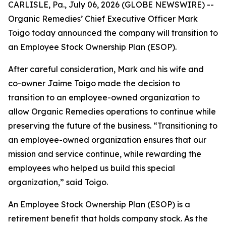
CARLISLE, Pa., July 06, 2026 (GLOBE NEWSWIRE) --
Organic Remedies’ Chief Executive Officer Mark
Toigo today announced the company will transition to
an Employee Stock Ownership Plan (ESOP).
After careful consideration, Mark and his wife and
co-owner Jaime Toigo made the decision to
transition to an employee-owned organization to
allow Organic Remedies operations to continue while
preserving the future of the business. “Transitioning to
an employee-owned organization ensures that our
mission and service continue, while rewarding the
employees who helped us build this special
organization,” said Toigo.
An Employee Stock Ownership Plan (ESOP) is a
retirement benefit that holds company stock. As the