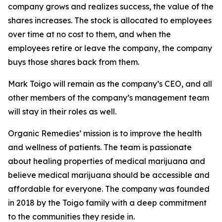
company grows and realizes success, the value of the
shares increases. The stock is allocated to employees
over time at no cost to them, and when the
employees retire or leave the company, the company
buys those shares back from them.
Mark Toigo will remain as the company’s CEO, and all
other members of the company’s management team
will stay in their roles as well.
Organic Remedies’ mission is to improve the health
and wellness of patients. The team is passionate
about healing properties of medical marijuana and
believe medical marijuana should be accessible and
affordable for everyone. The company was founded
in 2018 by the Toigo family with a deep commitment
to the communities they reside in.