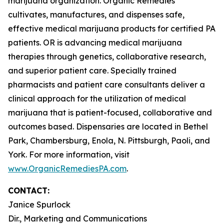
marijuana organization. Organic Remedies
cultivates, manufactures, and dispenses safe,
effective medical marijuana products for certified PA
patients. OR is advancing medical marijuana
therapies through genetics, collaborative research,
and superior patient care. Specially trained
pharmacists and patient care consultants deliver a
clinical approach for the utilization of medical
marijuana that is patient-focused, collaborative and
outcomes based. Dispensaries are located in Bethel
Park, Chambersburg, Enola, N. Pittsburgh, Paoli, and
York. For more information, visit
www.OrganicRemediesPA.com
.
CONTACT:
Janice Spurlock
Dir., Marketing and Communications