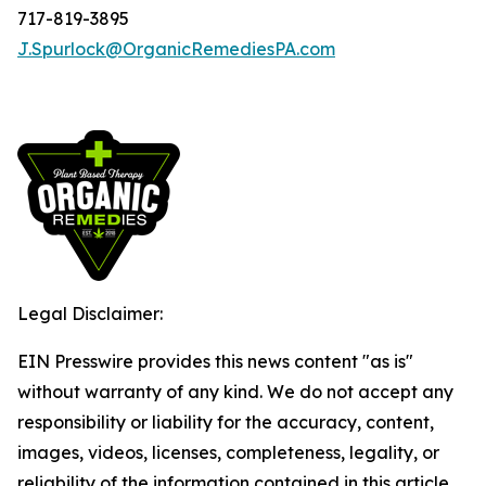
717-819-3895
J.Spurlock@OrganicRemediesPA.com
Legal Disclaimer:
EIN Presswire provides this news content "as is"
without warranty of any kind. We do not accept any
responsibility or liability for the accuracy, content,
images, videos, licenses, completeness, legality, or
reliability of the information contained in this article.