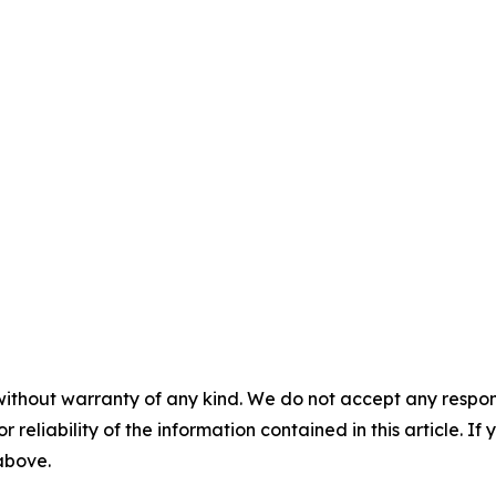
without warranty of any kind. We do not accept any responsib
r reliability of the information contained in this article. I
 above.