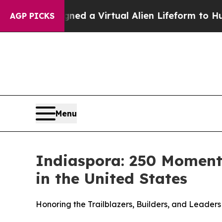
sts Designed a Virtual Alien Lifeform to Hunt for 
AGP PICKS
Menu
Indiaspora: 250 Moments
in the United States
Honoring the Trailblazers, Builders, and Lead