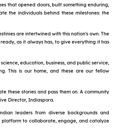
es that opened doors, built something enduring,
te the individuals behind these milestones: the
inies are intertwined with this nation's own. The
eady, as it always has, to give everything it has
 science, education, business, and public service,
ing. This is our home, and these are our fellow
ate these stories and pass them on. A community
ive Director, Indiaspora.
 Indian leaders from diverse backgrounds and
a platform to collaborate, engage, and catalyze