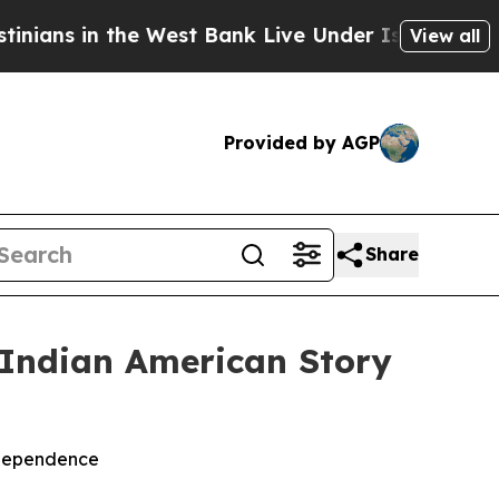
s in the West Bank Live Under Israeli Military Ru
View all
Provided by AGP
Share
 Indian American Story
ndependence