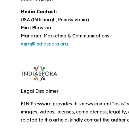
Media Contact:
USA (Pittsburgh, Pennsylvania)
Mira Bhayroo
Manager, Marketing & Communications
mira@indiaspora.org
Legal Disclaimer:
EIN Presswire provides this news content "as is" 
images, videos, licenses, completeness, legality, o
related to this article, kindly contact the author