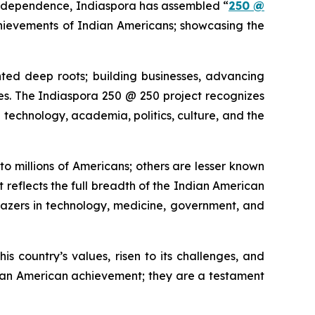
independence, Indiaspora has assembled “
250 @
chievements of Indian Americans; showcasing the
ted deep roots; building businesses, advancing
tories. The Indiaspora 250 @ 250 project recognizes
technology, academia, politics, culture, and the
o millions of Americans; others are lesser known
t reflects the full breadth of the Indian American
blazers in technology, medicine, government, and
his country’s values, risen to its challenges, and
dian American achievement; they are a testament