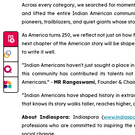
Across every category, we searched for moments
and lifted the entire Indian American communit
pioneers, trailblazers, and quiet giants whose sto
As America turns 250, we reflect not just on how
next chapter of the American story will be shape
to write it well.
“Indian Americans haven't just sought a place in 
this community has contributed its talents not
Americans.” -
MR Rangaswami
, Founder & Chai
“Indian Americans have shaped history in extra
that knows its story walks taller, reaches higher,
About Indiaspora:
Indiaspora (
www.indiaspo
professions who are committed to inspiring the 
social change.