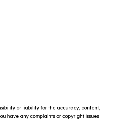
ility or liability for the accuracy, content,
f you have any complaints or copyright issues