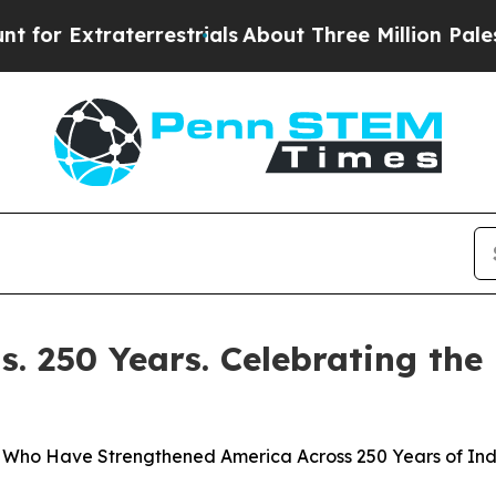
Extraterrestrials
About Three Million Palestinian
. 250 Years. Celebrating the
ers Who Have Strengthened America Across 250 Years of I