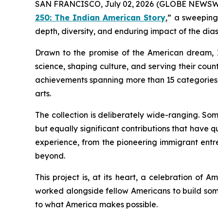
SAN FRANCISCO, July 02, 2026 (GLOBE NEWSWIRE)
250: The Indian American Story
,” a sweeping
depth, diversity, and enduring impact of the dias
Drawn to the promise of the American dream, I
science, shaping culture, and serving their countr
achievements spanning more than 15 categories, 
arts.
The collection is deliberately wide-ranging. So
but equally significant contributions that have q
experience, from the pioneering immigrant entre
beyond.
This project is, at its heart, a celebration of A
worked alongside fellow Americans to build som
to what America makes possible.