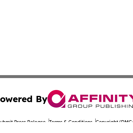
owered By
ubmit Press Release
Terms & Conditions
Copyright/DMCA