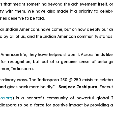
 that meant something beyond the achievement itself, on
y with them. We have also made it a priority to celebra
ries deserve to be told.
 far Indian Americans have come, but on how deeply our dest
d by all of us, and the Indian American community stands r
American life, they have helped shape it. Across fields like
 for recognition, but out of a genuine sense of belong
rman, Indiaspora.
ordinary ways. The Indiaspora 250 @ 250 exists to celebr
 and gives back more boldly." -
Sanjeev Joshipura
, Execut
ra.org
) is a nonprofit community of powerful global
diaspora to be a force for positive impact by providing 