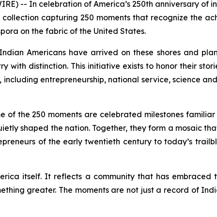
 -- In celebration of America’s 250th anniversary of 
 collection capturing 250 moments that recognize the a
pora on the fabric of the United States.
ndian Americans have arrived on these shores and plan
y with distinction. This initiative exists to honor their s
including entrepreneurship, national service, science and 
me of the 250 moments are celebrated milestones familiar t
uietly shaped the nation. Together, they form a mosaic tha
preneurs of the early twentieth century to today’s trail
merica itself. It reflects a community that has embraced t
ething greater. The moments are not just a record of In