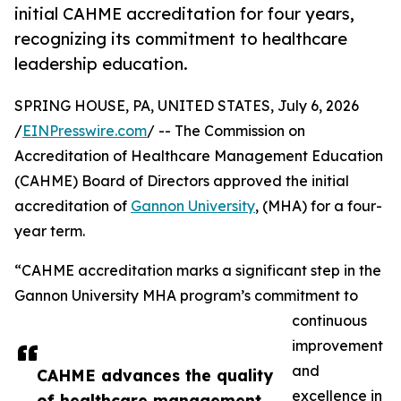
initial CAHME accreditation for four years,
recognizing its commitment to healthcare
leadership education.
SPRING HOUSE, PA, UNITED STATES, July 6, 2026
/
EINPresswire.com
/ -- The Commission on
Accreditation of Healthcare Management Education
(CAHME) Board of Directors approved the initial
accreditation of
Gannon University
, (MHA) for a four-
year term.
“CAHME accreditation marks a significant step in the
Gannon University MHA program’s commitment to
continuous
improvement
and
CAHME advances the quality
excellence in
of healthcare management