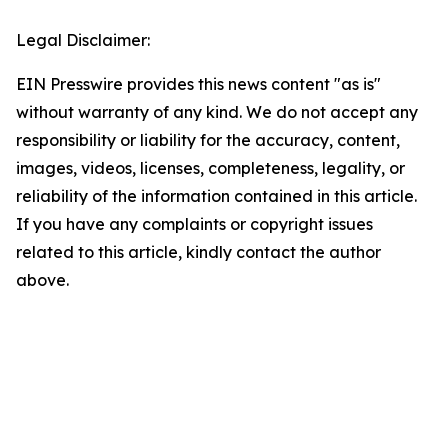
Legal Disclaimer:
EIN Presswire provides this news content "as is"
without warranty of any kind. We do not accept any
responsibility or liability for the accuracy, content,
images, videos, licenses, completeness, legality, or
reliability of the information contained in this article.
If you have any complaints or copyright issues
related to this article, kindly contact the author
above.