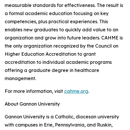
measurable standards for effectiveness. The result is
a formal academic education focusing on key
competencies, plus practical experiences. This
enables new graduates to quickly add value to an
organization and grow into future leaders. CAHME is
the only organization recognized by the Council on
Higher Education Accreditation to grant
accreditation to individual academic programs
offering a graduate degree in healthcare
management.
For more information, visit
cahme.org
.
About Gannon University
Gannon University is a Catholic, diocesan university
with campuses in Erie, Pennsylvania, and Ruskin,