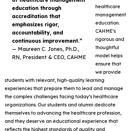
healthcare
education through
management
accreditation that
education.
emphasizes rigor,
CAHME’s
accountability, and
rigorous and
continuous improvement.”
thoughtful
— Maureen C. Jones, Ph.D.,
model helps
RN, President & CEO, CAHME
ensure that
we provide
students with relevant, high-quality learning
experiences that prepare them to lead and manage
the complex challenges facing today’s healthcare
organizations. Our students and alumni dedicate
themselves to advancing the healthcare profession,
and they deserve an educational experience that
reflects the highest standards of quality and