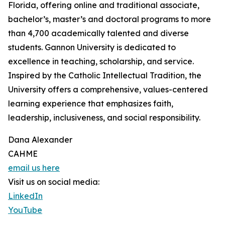
Florida, offering online and traditional associate,
bachelor’s, master’s and doctoral programs to more
than 4,700 academically talented and diverse
students. Gannon University is dedicated to
excellence in teaching, scholarship, and service.
Inspired by the Catholic Intellectual Tradition, the
University offers a comprehensive, values-centered
learning experience that emphasizes faith,
leadership, inclusiveness, and social responsibility.
Dana Alexander
CAHME
email us here
Visit us on social media:
LinkedIn
YouTube