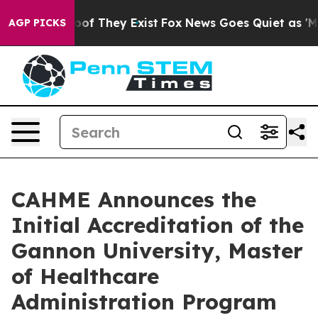
rs no Proof They Exist
Fox News Goes Quiet as 'Maga M
AGP PICKS
CAHME Announces the
Initial Accreditation of the
Gannon University, Master
of Healthcare
Administration Program