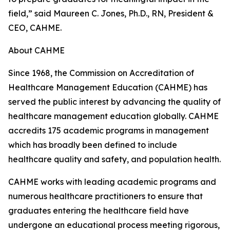
field,” said Maureen C. Jones, Ph.D., RN, President &
CEO, CAHME.
About CAHME
Since 1968, the Commission on Accreditation of
Healthcare Management Education (CAHME) has
served the public interest by advancing the quality of
healthcare management education globally. CAHME
accredits 175 academic programs in management
which has broadly been defined to include
healthcare quality and safety, and population health.
CAHME works with leading academic programs and
numerous healthcare practitioners to ensure that
graduates entering the healthcare field have
undergone an educational process meeting rigorous,