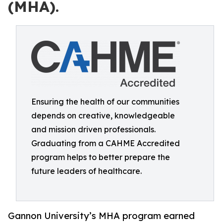
(MHA).
Ensuring the health of our communities
depends on creative, knowledgeable
and mission driven professionals.
Graduating from a CAHME Accredited
program helps to better prepare the
future leaders of healthcare.
Gannon University’s MHA program earned