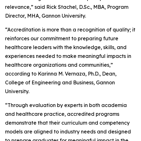
relevance,” said Rick Stachel, D.Sc., MBA, Program
Director, MHA, Gannon University.
“Accreditation is more than a recognition of quality; it
reinforces our commitment to preparing future
healthcare leaders with the knowledge, skills, and
experiences needed to make meaningful impacts in
healthcare organizations and communities,”
according to Karinna M. Vernaza, Ph.D., Dean,
College of Engineering and Business, Gannon
University.
“Through evaluation by experts in both academia
and healthcare practice, accredited programs
demonstrate that their curriculum and competency
models are aligned to industry needs and designed
to prepare graduates for meaningful impact in the