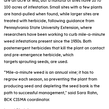
are an acre or less, but a handful of sites have 10 to
100 acres of infestation. Small sites with a few plants
are hand-pulled when found, while larger sites are
treated with herbicide, following guidance from
Pennsylvania State University Extension, where
researchers have been working to curb mile-a-minute
weed infestations present since the 1930s. Both
postemergent herbicides that kill the plant on contact
and pre-emergence herbicide, which
targets sprouting seeds, are used.
“Mile-a-minute weed is an annual vine; it has to
regrow each season, so preventing the plant from
producing seed and depleting the seed bank is the
path to successful management," said Sara Rahn,
BCK CISMA coordinator.