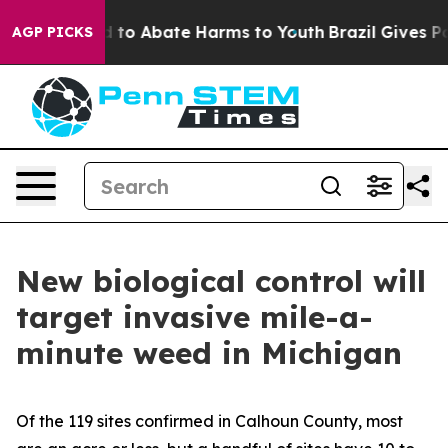
Million Fund to Abate Harms to Youth
Brazil Gives Par
AGP PICKS
New biological control will
target invasive mile-a-
minute weed in Michigan
Of the 119 sites confirmed in Calhoun County, most