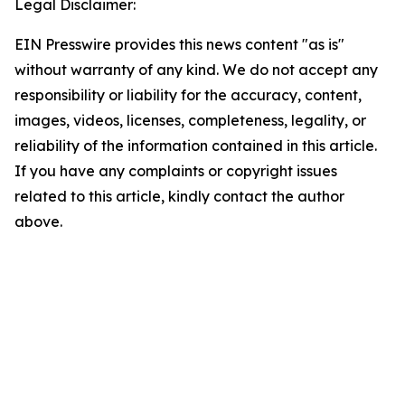
Legal Disclaimer:
EIN Presswire provides this news content "as is"
without warranty of any kind. We do not accept any
responsibility or liability for the accuracy, content,
images, videos, licenses, completeness, legality, or
reliability of the information contained in this article.
If you have any complaints or copyright issues
related to this article, kindly contact the author
above.