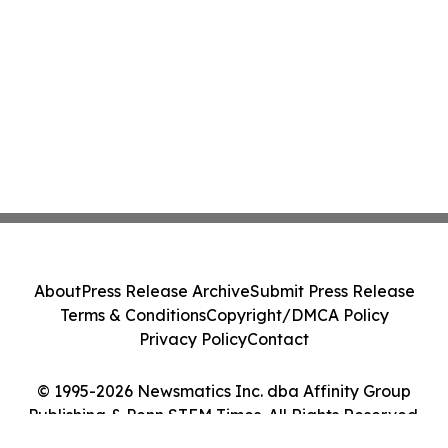
About
Press Release Archive
Submit Press Release
Terms & Conditions
Copyright/DMCA Policy
Privacy Policy
Contact
© 1995-2026 Newsmatics Inc. dba Affinity Group
Publishing & Penn STEM Times. All Rights Reserved.