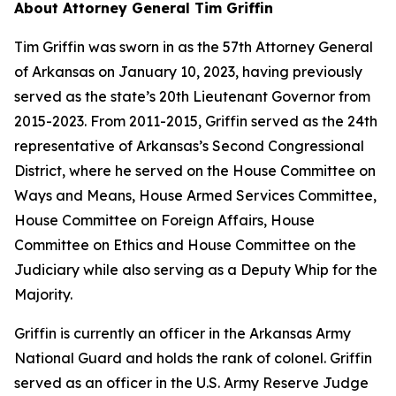
About Attorney General Tim Griffin
Tim Griffin was sworn in as the 57th Attorney General
of Arkansas on January 10, 2023, having previously
served as the state’s 20th Lieutenant Governor from
2015-2023. From 2011-2015, Griffin served as the 24th
representative of Arkansas’s Second Congressional
District, where he served on the House Committee on
Ways and Means, House Armed Services Committee,
House Committee on Foreign Affairs, House
Committee on Ethics and House Committee on the
Judiciary while also serving as a Deputy Whip for the
Majority.
Griffin is currently an officer in the Arkansas Army
National Guard and holds the rank of colonel. Griffin
served as an officer in the U.S. Army Reserve Judge