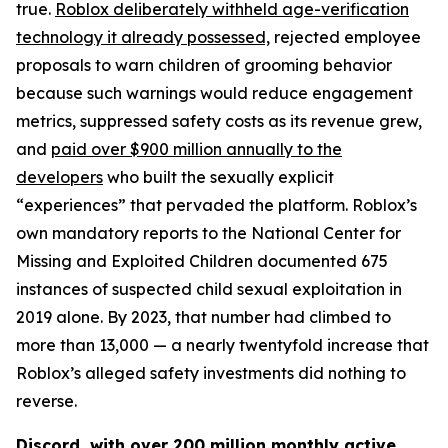
true.
Roblox deliberately withheld age-verification
technology it already possessed,
rejected employee
proposals to warn children of grooming behavior
because such warnings would reduce engagement
metrics, suppressed safety costs as its revenue grew,
and
paid over $900 million annually to the
developers
who built the sexually explicit
“experiences” that pervaded the platform. Roblox’s
own mandatory reports to the National Center for
Missing and Exploited Children documented 675
instances of suspected child sexual exploitation in
2019 alone. By 2023, that number had climbed to
more than 13,000 — a nearly twentyfold increase that
Roblox’s alleged safety investments did nothing to
reverse.
Discord, with over 200 million monthly active