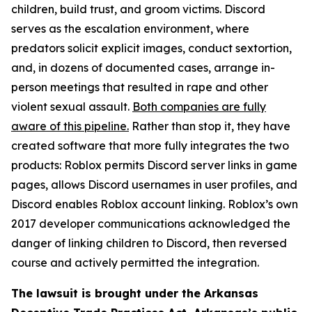
children, build trust, and groom victims. Discord
serves as the escalation environment, where
predators solicit explicit images, conduct sextortion,
and, in dozens of documented cases, arrange in-
person meetings that resulted in rape and other
violent sexual assault.
Both companies are fully
aware of this pipeline.
Rather than stop it, they have
created software that more fully integrates the two
products: Roblox permits Discord server links in game
pages, allows Discord usernames in user profiles, and
Discord enables Roblox account linking. Roblox’s own
2017 developer communications acknowledged the
danger of linking children to Discord, then reversed
course and actively permitted the integration.
The lawsuit is brought under the Arkansas