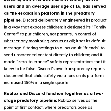
users and an average user age of 16, has served
as the escalation platform in the predatory
pipeline.
Discord deliberately engineered its product
in a way that exposes children:
it designed its “Family
Center” to put children, not parents, in control of
whether any monitoring occurs at all;
it set its default
message-filtering settings to allow adult “friends” to
send unscreened content directly to children; and it
made “zero-tolerance” safety representations that it
knew to be false. Discord’s own transparency reports
document that child safety violations on its platform
increased 150% in a single quarter.
Roblox and Discord function together as a two-
stage predatory pipeline:
Roblox serves as the
point of first contact, where predators pose as