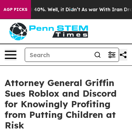
ound 40%. Well, it Didn’t
As war With Iran Drove oil
AGP PICKS
Attorney General Griffin
Sues Roblox and Discord
for Knowingly Profiting
from Putting Children at
Risk