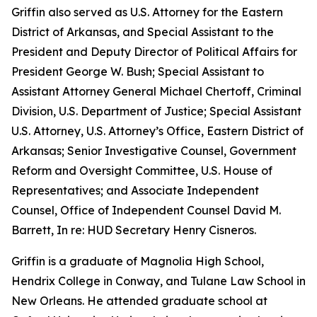
Griffin also served as U.S. Attorney for the Eastern
District of Arkansas, and Special Assistant to the
President and Deputy Director of Political Affairs for
President George W. Bush; Special Assistant to
Assistant Attorney General Michael Chertoff, Criminal
Division, U.S. Department of Justice; Special Assistant
U.S. Attorney, U.S. Attorney’s Office, Eastern District of
Arkansas; Senior Investigative Counsel, Government
Reform and Oversight Committee, U.S. House of
Representatives; and Associate Independent
Counsel, Office of Independent Counsel David M.
Barrett, In re: HUD Secretary Henry Cisneros.
Griffin is a graduate of Magnolia High School,
Hendrix College in Conway, and Tulane Law School in
New Orleans. He attended graduate school at