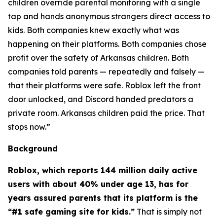
children override parental monitoring with a single
tap and hands anonymous strangers direct access to
kids. Both companies knew exactly what was
happening on their platforms. Both companies chose
profit over the safety of Arkansas children. Both
companies told parents — repeatedly and falsely —
that their platforms were safe. Roblox left the front
door unlocked, and Discord handed predators a
private room. Arkansas children paid the price. That
stops now.”
Background
Roblox, which reports 144 million daily active
users with about 40% under age 13, has for
years assured parents that its platform is the
“#1 safe gaming site for kids.”
That is simply not