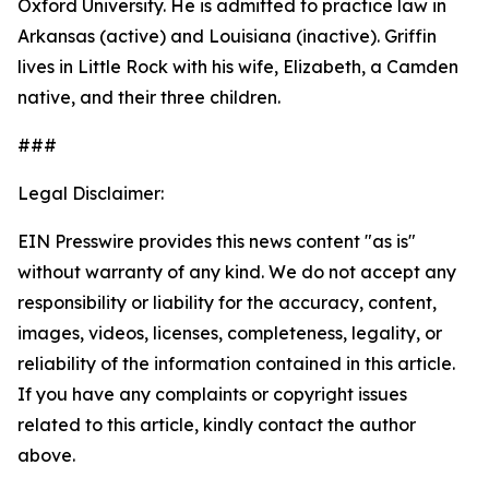
Oxford University. He is admitted to practice law in
Arkansas (active) and Louisiana (inactive). Griffin
lives in Little Rock with his wife, Elizabeth, a Camden
native, and their three children.
###
Legal Disclaimer:
EIN Presswire provides this news content "as is"
without warranty of any kind. We do not accept any
responsibility or liability for the accuracy, content,
images, videos, licenses, completeness, legality, or
reliability of the information contained in this article.
If you have any complaints or copyright issues
related to this article, kindly contact the author
above.