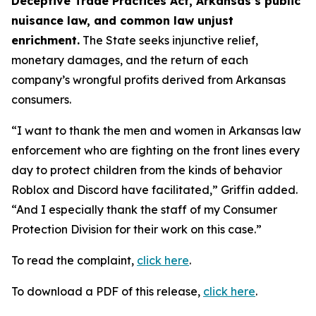
Deceptive Trade Practices Act, Arkansas’s public
nuisance law, and common law unjust
enrichment.
The State seeks injunctive relief,
monetary damages, and the return of each
company’s wrongful profits derived from Arkansas
consumers.
“I want to thank the men and women in Arkansas law
enforcement who are fighting on the front lines every
day to protect children from the kinds of behavior
Roblox and Discord have facilitated,” Griffin added.
“And I especially thank the staff of my Consumer
Protection Division for their work on this case.”
To read the complaint,
click here
.
To download a PDF of this release,
click here
.