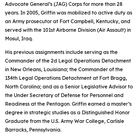
Advocate General’s (JAG) Corps for more than 28
years. In 2005, Griffin was mobilized to active duty as
an Army prosecutor at Fort Campbell, Kentucky, and
served with the 101st Airborne Division (Air Assault) in
Mosul, Iraq.
His previous assignments include serving as the
Commander of the 2d Legal Operations Detachment
in New Orleans, Louisiana; the Commander of the
134th Legal Operations Detachment at Fort Bragg,
North Carolina; and as a Senior Legislative Advisor to
the Under Secretary of Defense for Personnel and
Readiness at the Pentagon. Griffin earned a master’s
degree in strategic studies as a Distinguished Honor
Graduate from the U.S. Army War College, Carlisle
Barracks, Pennsylvania.