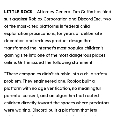
LITTLE ROCK
– Attorney General Tim Griffin has filed
suit against Roblox Corporation and Discord Inc., two
of the most-cited platforms in federal child
exploitation prosecutions, for years of deliberate
deception and reckless product design that
transformed the internet’s most popular children’s
gaming site into one of the most dangerous places
online. Griffin issued the following statement:
“These companies didn’t stumble into a child safety
problem. They engineered one. Roblox built a
platform with no age verification, no meaningful
parental consent, and an algorithm that routed
children directly toward the spaces where predators
were waiting. Discord built a platform that lets