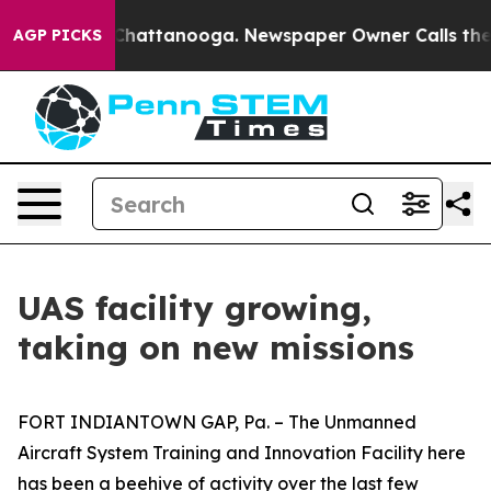
aos in Chattanooga. Newspaper Owner Calls the Peopl
AGP PICKS
UAS facility growing,
taking on new missions
FORT INDIANTOWN GAP, Pa. – The Unmanned
Aircraft System Training and Innovation Facility here
has been a beehive of activity over the last few