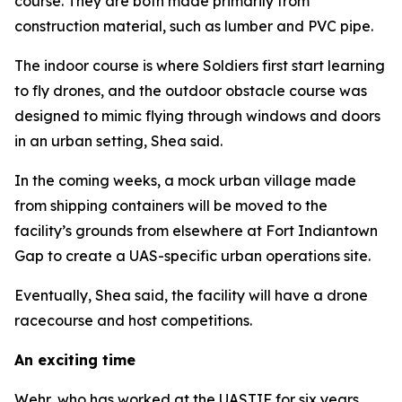
course. They are both made primarily from
construction material, such as lumber and PVC pipe.
The indoor course is where Soldiers first start learning
to fly drones, and the outdoor obstacle course was
designed to mimic flying through windows and doors
in an urban setting, Shea said.
In the coming weeks, a mock urban village made
from shipping containers will be moved to the
facility’s grounds from elsewhere at Fort Indiantown
Gap to create a UAS-specific urban operations site.
Eventually, Shea said, the facility will have a drone
racecourse and host competitions.
An exciting time
Wehr, who has worked at the UASTIF for six years