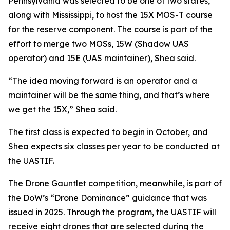
Pennsylvania was selected to be one of two states,
along with Mississippi, to host the 15X MOS-T course
for the reserve component. The course is part of the
effort to merge two MOSs, 15W (Shadow UAS
operator) and 15E (UAS maintainer), Shea said.
“The idea moving forward is an operator and a
maintainer will be the same thing, and that’s where
we get the 15X,” Shea said.
The first class is expected to begin in October, and
Shea expects six classes per year to be conducted at
the UASTIF.
The Drone Gauntlet competition, meanwhile, is part of
the DoW’s “Drone Dominance” guidance that was
issued in 2025. Through the program, the UASTIF will
receive eight drones that are selected during the