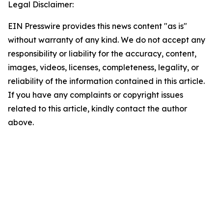
Legal Disclaimer:
EIN Presswire provides this news content "as is"
without warranty of any kind. We do not accept any
responsibility or liability for the accuracy, content,
images, videos, licenses, completeness, legality, or
reliability of the information contained in this article.
If you have any complaints or copyright issues
related to this article, kindly contact the author
above.