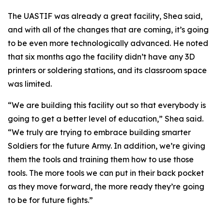
The UASTIF was already a great facility, Shea said,
and with all of the changes that are coming, it’s going
to be even more technologically advanced. He noted
that six months ago the facility didn’t have any 3D
printers or soldering stations, and its classroom space
was limited.
“We are building this facility out so that everybody is
going to get a better level of education,” Shea said.
“We truly are trying to embrace building smarter
Soldiers for the future Army. In addition, we’re giving
them the tools and training them how to use those
tools. The more tools we can put in their back pocket
as they move forward, the more ready they’re going
to be for future fights.”