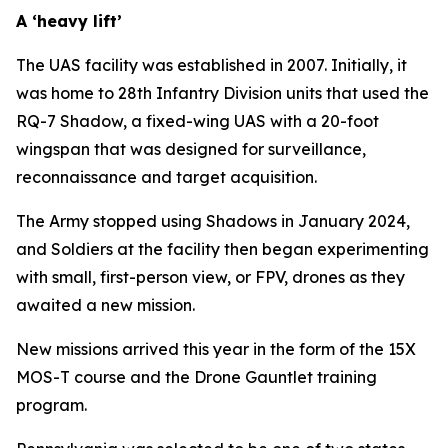
A ‘heavy lift’
The UAS facility was established in 2007. Initially, it
was home to 28th Infantry Division units that used the
RQ-7 Shadow, a fixed-wing UAS with a 20-foot
wingspan that was designed for surveillance,
reconnaissance and target acquisition.
The Army stopped using Shadows in January 2024,
and Soldiers at the facility then began experimenting
with small, first-person view, or FPV, drones as they
awaited a new mission.
New missions arrived this year in the form of the 15X
MOS-T course and the Drone Gauntlet training
program.