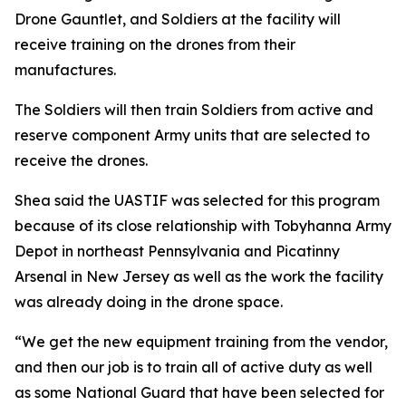
Drone Gauntlet, and Soldiers at the facility will
receive training on the drones from their
manufactures.
The Soldiers will then train Soldiers from active and
reserve component Army units that are selected to
receive the drones.
Shea said the UASTIF was selected for this program
because of its close relationship with Tobyhanna Army
Depot in northeast Pennsylvania and Picatinny
Arsenal in New Jersey as well as the work the facility
was already doing in the drone space.
“We get the new equipment training from the vendor,
and then our job is to train all of active duty as well
as some National Guard that have been selected for