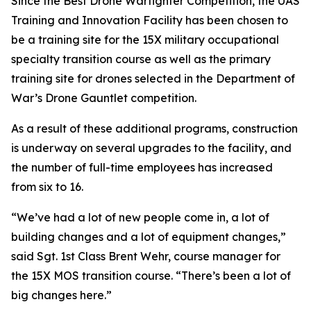
Since the Best Drone Warfighter Competition, the UAS
Training and Innovation Facility has been chosen to
be a training site for the 15X military occupational
specialty transition course as well as the primary
training site for drones selected in the Department of
War’s Drone Gauntlet competition.
As a result of these additional programs, construction
is underway on several upgrades to the facility, and
the number of full-time employees has increased
from six to 16.
“We’ve had a lot of new people come in, a lot of
building changes and a lot of equipment changes,”
said Sgt. 1st Class Brent Wehr, course manager for
the 15X MOS transition course. “There’s been a lot of
big changes here.”