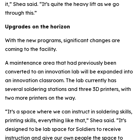
it,” Shea said. “It’s quite the heavy lift as we go
through this.”
Upgrades on the horizon
With the new programs, significant changes are
coming to the facility.
A maintenance area that had previously been
converted to an innovation lab will be expanded into
an innovation classroom. The lab currently has
several soldering stations and three 3D printers, with
two more printers on the way.
“It’s a space where we can instruct in soldering skills,
printing skills, everything like that,” Shea said. “It’s
designed to be lab space for Soldiers to receive
instruction and give our own people the space to