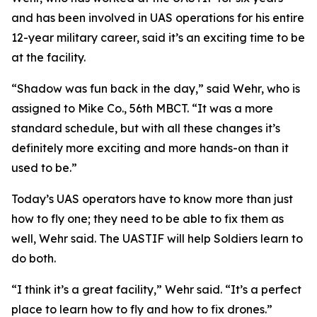
and has been involved in UAS operations for his entire
12-year military career, said it’s an exciting time to be
at the facility.
“Shadow was fun back in the day,” said Wehr, who is
assigned to Mike Co., 56th MBCT. “It was a more
standard schedule, but with all these changes it’s
definitely more exciting and more hands-on than it
used to be.”
Today’s UAS operators have to know more than just
how to fly one; they need to be able to fix them as
well, Wehr said. The UASTIF will help Soldiers learn to
do both.
“I think it’s a great facility,” Wehr said. “It’s a perfect
place to learn how to fly and how to fix drones.”