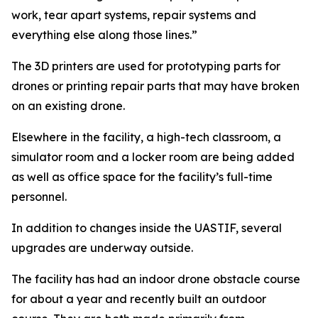
work, tear apart systems, repair systems and
everything else along those lines.”
The 3D printers are used for prototyping parts for
drones or printing repair parts that may have broken
on an existing drone.
Elsewhere in the facility, a high-tech classroom, a
simulator room and a locker room are being added
as well as office space for the facility’s full-time
personnel.
In addition to changes inside the UASTIF, several
upgrades are underway outside.
The facility has had an indoor drone obstacle course
for about a year and recently built an outdoor