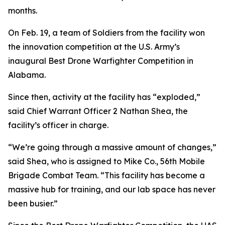
months.
On Feb. 19, a team of Soldiers from the facility won
the innovation competition at the U.S. Army’s
inaugural Best Drone Warfighter Competition in
Alabama.
Since then, activity at the facility has “exploded,”
said Chief Warrant Officer 2 Nathan Shea, the
facility’s officer in charge.
“We’re going through a massive amount of changes,”
said Shea, who is assigned to Mike Co., 56th Mobile
Brigade Combat Team. “This facility has become a
massive hub for training, and our lab space has never
been busier.”