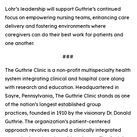
Lohr’s leadership will support Guthrie’s continued
focus on empowering nursing teams, enhancing care
delivery and fostering environments where
caregivers can do their best work for patients and
one another.
###
The Guthrie Clinic is a non-profit multispecialty health
system integrating clinical and hospital care along
with research and education. Headquartered in
Sayre, Pennsylvania, The Guthrie Clinic stands as one
of the nation’s longest established group
practices, founded in 1910 by the visionary Dr. Donald
Guthrie. The organization’s patient-centered
approach revolves around a clinically integrated