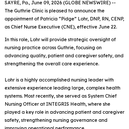
SAYRE, Pa., June 09, 2026 (GLOBE NEWSWIRE) --
The Guthrie Clinic is pleased to announce the
appointment of Patricia “Pidge” Lohr, DNP, RN, CENP,
as Chief Nurse Executive (CNE), effective June 22.
In this role, Lohr will provide strategic oversight of
nursing practice across Guthrie, focusing on
advancing quality, patient and caregiver safety, and
strengthening the overall care experience.
Lohr is a highly accomplished nursing leader with
extensive experience leading large, complex health
systems. Most recently, she served as System Chief
Nursing Officer at INTEGRIS Health, where she
played a key role in advancing patient and caregiver
safety, strengthening nursing governance and
improving operational performance.