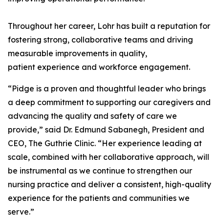
Throughout her career, Lohr has built a reputation for
fostering strong, collaborative teams and driving
measurable improvements in quality,
patient experience and workforce engagement.
“Pidge is a proven and thoughtful leader who brings
a deep commitment to supporting our caregivers and
advancing the quality and safety of care we
provide,” said Dr. Edmund Sabanegh, President and
CEO, The Guthrie Clinic. “Her experience leading at
scale, combined with her collaborative approach, will
be instrumental as we continue to strengthen our
nursing practice and deliver a consistent, high-quality
experience for the patients and communities we
serve.”