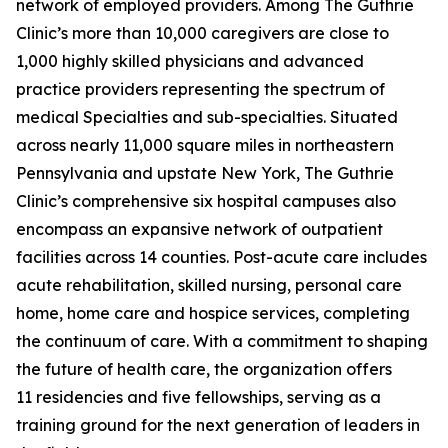
network of employed providers. Among The Guthrie
Clinic’s more than 10,000 caregivers are close to
1,000 highly skilled physicians and advanced
practice providers representing the spectrum of
medical Specialties and sub-specialties. Situated
across nearly 11,000 square miles in northeastern
Pennsylvania and upstate New York, The Guthrie
Clinic’s comprehensive six hospital campuses also
encompass an expansive network of outpatient
facilities across 14 counties. Post-acute care includes
acute rehabilitation, skilled nursing, personal care
home, home care and hospice services, completing
the continuum of care. With a commitment to shaping
the future of health care, the organization offers
11 residencies and five fellowships, serving as a
training ground for the next generation of leaders in