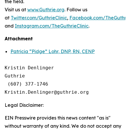
the field.
Visit us at
www.Guthrie.org
. Follow us
at
Twitter.com/GuthrieClinic
,
Facebook.com/TheGuthrieC
and
Instagram.com/TheGuthrieClinic
.
Attachment
Patricia “Pidge” Lohr, DNP, RN, CENP
Kristin Denlinger

Guthrie

 (607) 377-1746

Legal Disclaimer:
EIN Presswire provides this news content "as is"
without warranty of any kind. We do not accept any