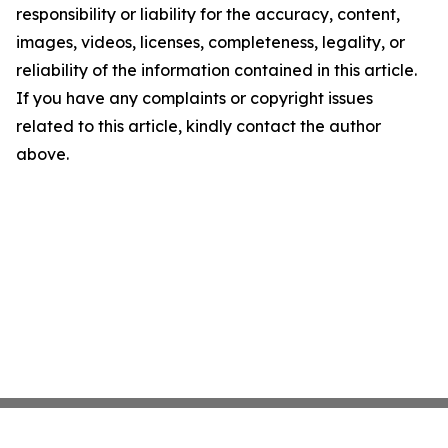
responsibility or liability for the accuracy, content,
images, videos, licenses, completeness, legality, or
reliability of the information contained in this article.
If you have any complaints or copyright issues
related to this article, kindly contact the author
above.