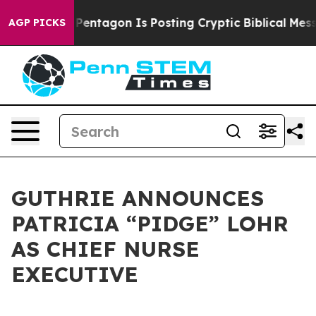
e US?
The Pentagon Is Posting Cryptic Biblical Messag
AGP PICKS
GUTHRIE ANNOUNCES
PATRICIA “PIDGE” LOHR
AS CHIEF NURSE
EXECUTIVE