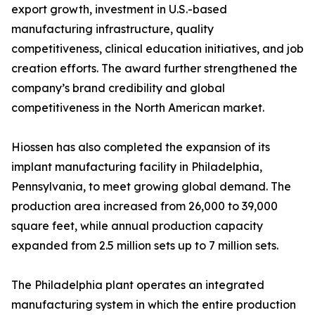
export growth, investment in U.S.-based
manufacturing infrastructure, quality
competitiveness, clinical education initiatives, and job
creation efforts. The award further strengthened the
company’s brand credibility and global
competitiveness in the North American market.
Hiossen has also completed the expansion of its
implant manufacturing facility in Philadelphia,
Pennsylvania, to meet growing global demand. The
production area increased from 26,000 to 39,000
square feet, while annual production capacity
expanded from 2.5 million sets up to 7 million sets.
The Philadelphia plant operates an integrated
manufacturing system in which the entire production