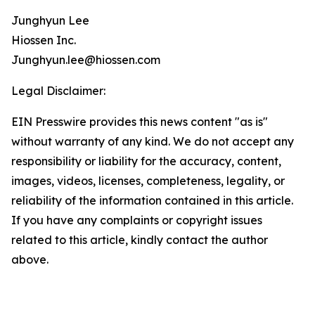
Junghyun Lee
Hiossen Inc.
Junghyun.lee@hiossen.com
Legal Disclaimer:
EIN Presswire provides this news content "as is"
without warranty of any kind. We do not accept any
responsibility or liability for the accuracy, content,
images, videos, licenses, completeness, legality, or
reliability of the information contained in this article.
If you have any complaints or copyright issues
related to this article, kindly contact the author
above.