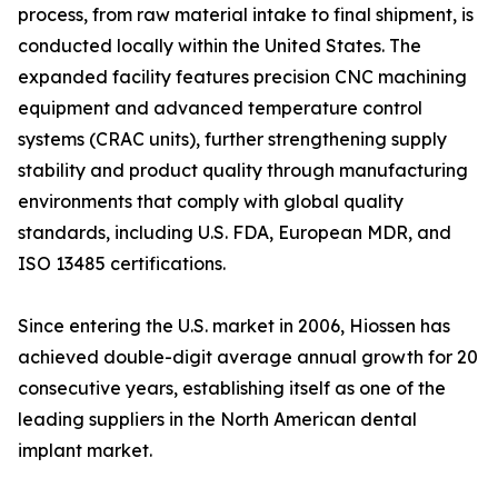
process, from raw material intake to final shipment, is
conducted locally within the United States. The
expanded facility features precision CNC machining
equipment and advanced temperature control
systems (CRAC units), further strengthening supply
stability and product quality through manufacturing
environments that comply with global quality
standards, including U.S. FDA, European MDR, and
ISO 13485 certifications.
Since entering the U.S. market in 2006, Hiossen has
achieved double-digit average annual growth for 20
consecutive years, establishing itself as one of the
leading suppliers in the North American dental
implant market.