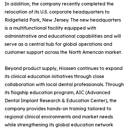
In addition, the company recently completed the
relocation of its U.S. corporate headquarters to
Ridgefield Park, New Jersey. The new headquarters
is a multifunctional facility equipped with
administrative and educational capabilities and will
serve as a central hub for global operations and
customer support across the North American market.
Beyond product supply, Hiossen continues to expand
its clinical education initiatives through close
collaboration with local dental professionals. Through
its flagship education program, AIC (Advanced
Dental Implant Research & Education Center), the
company provides hands-on training tailored to
regional clinical environments and market needs
while strengthening its global education network