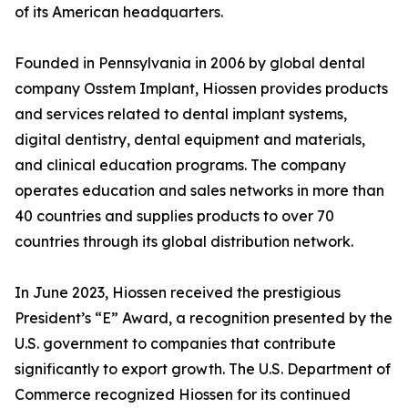
of its American headquarters.
Founded in Pennsylvania in 2006 by global dental
company Osstem Implant, Hiossen provides products
and services related to dental implant systems,
digital dentistry, dental equipment and materials,
and clinical education programs. The company
operates education and sales networks in more than
40 countries and supplies products to over 70
countries through its global distribution network.
In June 2023, Hiossen received the prestigious
President’s “E” Award, a recognition presented by the
U.S. government to companies that contribute
significantly to export growth. The U.S. Department of
Commerce recognized Hiossen for its continued