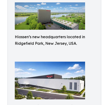
Hiossen’s new headquarters located in
Ridgefield Park, New Jersey, USA.