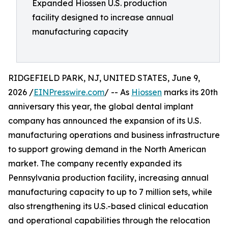
Expanded Hiossen U.S. production
facility designed to increase annual
manufacturing capacity
RIDGEFIELD PARK, NJ, UNITED STATES, June 9,
2026 /
EINPresswire.com
/ -- As
Hiossen
marks its 20th
anniversary this year, the global dental implant
company has announced the expansion of its U.S.
manufacturing operations and business infrastructure
to support growing demand in the North American
market. The company recently expanded its
Pennsylvania production facility, increasing annual
manufacturing capacity to up to 7 million sets, while
also strengthening its U.S.-based clinical education
and operational capabilities through the relocation