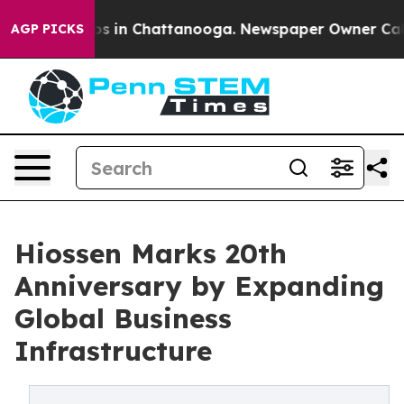
pse
Chaos in Chattanooga. Newspaper Owner Calls the 
AGP PICKS
Hiossen Marks 20th
Anniversary by Expanding
Global Business
Infrastructure