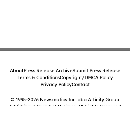
About
Press Release Archive
Submit Press Release
Terms & Conditions
Copyright/DMCA Policy
Privacy Policy
Contact
© 1995-2026 Newsmatics Inc. dba Affinity Group
Publishing & Penn STEM Times. All Rights Reserved.
Cookie Settings / Your Privacy Choices