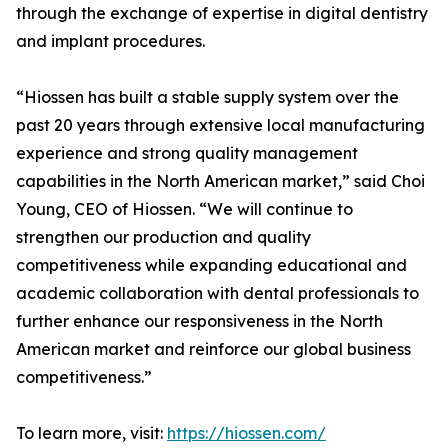
through the exchange of expertise in digital dentistry
and implant procedures.
“Hiossen has built a stable supply system over the
past 20 years through extensive local manufacturing
experience and strong quality management
capabilities in the North American market,” said Choi
Young, CEO of Hiossen. “We will continue to
strengthen our production and quality
competitiveness while expanding educational and
academic collaboration with dental professionals to
further enhance our responsiveness in the North
American market and reinforce our global business
competitiveness.”
To learn more, visit:
https://hiossen.com/