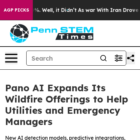
nd 40%. Well, it Didn’t
As war With Iran Drove oil P
AGP PICKS
Pano AI Expands Its
Wildfire Offerings to Help
Utilities and Emergency
Managers
New AI detection models, predictive integrations,