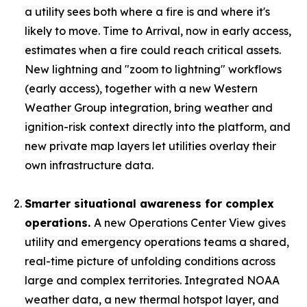
a utility sees both where a fire is and where it's
likely to move. Time to Arrival, now in early access,
estimates when a fire could reach critical assets.
New lightning and "zoom to lightning" workflows
(early access), together with a new Western
Weather Group integration, bring weather and
ignition-risk context directly into the platform, and
new private map layers let utilities overlay their
own infrastructure data.
Smarter situational awareness for complex
operations.
A new Operations Center View gives
utility and emergency operations teams a shared,
real-time picture of unfolding conditions across
large and complex territories. Integrated NOAA
weather data, a new thermal hotspot layer, and