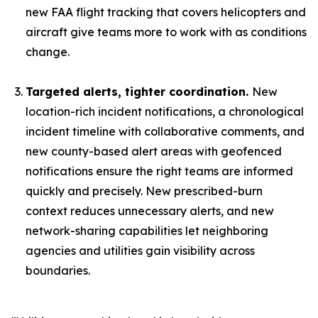
new FAA flight tracking that covers helicopters and
aircraft give teams more to work with as conditions
change.
Targeted alerts, tighter coordination.
New
location-rich incident notifications, a chronological
incident timeline with collaborative comments, and
new county-based alert areas with geofenced
notifications ensure the right teams are informed
quickly and precisely. New prescribed-burn
context reduces unnecessary alerts, and new
network-sharing capabilities let neighboring
agencies and utilities gain visibility across
boundaries.