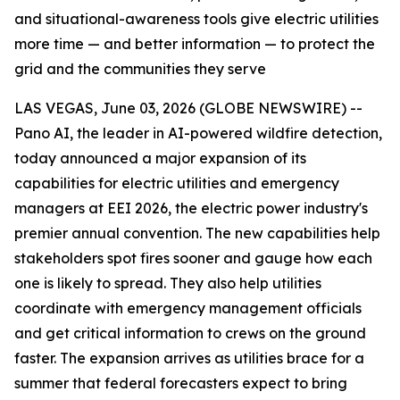
and situational-awareness tools give electric utilities
more time — and better information — to protect the
grid and the communities they serve
LAS VEGAS, June 03, 2026 (GLOBE NEWSWIRE) --
Pano AI, the leader in AI-powered wildfire detection,
today announced a major expansion of its
capabilities for electric utilities and emergency
managers at EEI 2026, the electric power industry's
premier annual convention. The new capabilities help
stakeholders spot fires sooner and gauge how each
one is likely to spread. They also help utilities
coordinate with emergency management officials
and get critical information to crews on the ground
faster. The expansion arrives as utilities brace for a
summer that federal forecasters expect to bring