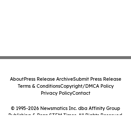
About
Press Release Archive
Submit Press Release
Terms & Conditions
Copyright/DMCA Policy
Privacy Policy
Contact
© 1995-2026 Newsmatics Inc. dba Affinity Group
Publishing & Penn STEM Times. All Rights Reserved.
Cookie Settings / Your Privacy Choices