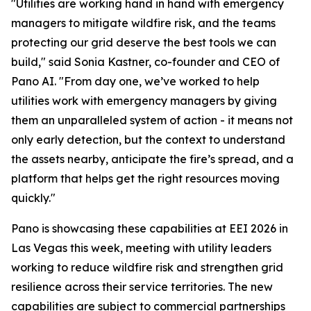
"Utilities are working hand in hand with emergency
managers to mitigate wildfire risk, and the teams
protecting our grid deserve the best tools we can
build," said Sonia Kastner, co-founder and CEO of
Pano AI. "From day one, we’ve worked to help
utilities work with emergency managers by giving
them an unparalleled system of action - it means not
only early detection, but the context to understand
the assets nearby, anticipate the fire’s spread, and a
platform that helps get the right resources moving
quickly."
Pano is showcasing these capabilities at EEI 2026 in
Las Vegas this week, meeting with utility leaders
working to reduce wildfire risk and strengthen grid
resilience across their service territories. The new
capabilities are subject to commercial partnerships