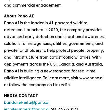
and commercial engagement.
About Pano AI
Pano AI is the leader in AI-powered wildfire
detection. Launched in 2020, the company provides
advanced early detection and situational awareness
solutions to fire agencies, utilities, governments, and
private landholders to help protect people, property,
and infrastructure from catastrophic wildfires. With
deployments across the U.S., Canada, and Australia,
Pano AI is building a new standard for real-time
wildfire intelligence. To learn more, visit www.pano.ai
or follow the company on LinkedIn.
MEDIA CONTACT
bandar.el-eita@pano.ai
jennifer.spoerri@pano.ai
(415) 577-0171