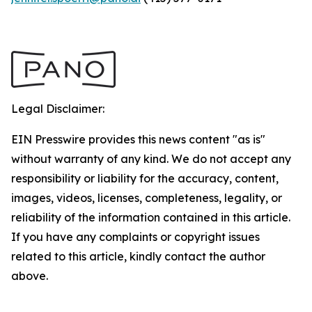
Legal Disclaimer:
EIN Presswire provides this news content "as is"
without warranty of any kind. We do not accept any
responsibility or liability for the accuracy, content,
images, videos, licenses, completeness, legality, or
reliability of the information contained in this article.
If you have any complaints or copyright issues
related to this article, kindly contact the author
above.