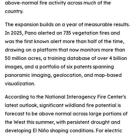
above-normal fire activity across much of the
country.
The expansion builds on a year of measurable results.
In 2025, Pano alerted on 735 vegetation fires and
was the first known alert more than half of the time,
drawing on a platform that now monitors more than
50 million acres, a training database of over 4 billion
images, and a portfolio of six patents spanning
panoramic imaging, geolocation, and map-based
visualization.
According to the National Interagency Fire Center's
latest outlook, significant wildland fire potential is
forecast to be above normal across large portions of
the West this summer, with persistent drought and
developing El Niño shaping conditions. For electric