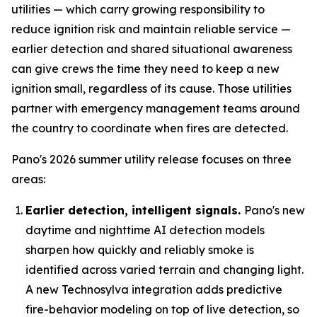
utilities — which carry growing responsibility to
reduce ignition risk and maintain reliable service —
earlier detection and shared situational awareness
can give crews the time they need to keep a new
ignition small, regardless of its cause. Those utilities
partner with emergency management teams around
the country to coordinate when fires are detected.
Pano's 2026 summer utility release focuses on three
areas:
Earlier detection, intelligent signals.
Pano's new
daytime and nighttime AI detection models
sharpen how quickly and reliably smoke is
identified across varied terrain and changing light.
A new Technosylva integration adds predictive
fire-behavior modeling on top of live detection, so