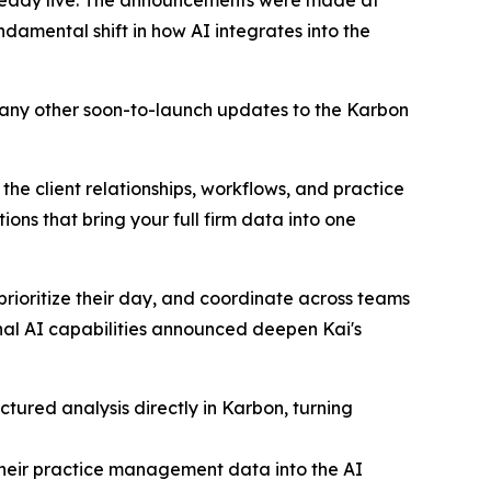
amental shift in how AI integrates into the
many other soon-to-launch updates to the Karbon
 the client relationships, workflows, and practice
ns that bring your full firm data into one
 prioritize their day, and coordinate across teams
nal AI capabilities announced deepen Kai's
ctured analysis directly in Karbon, turning
 their practice management data into the AI