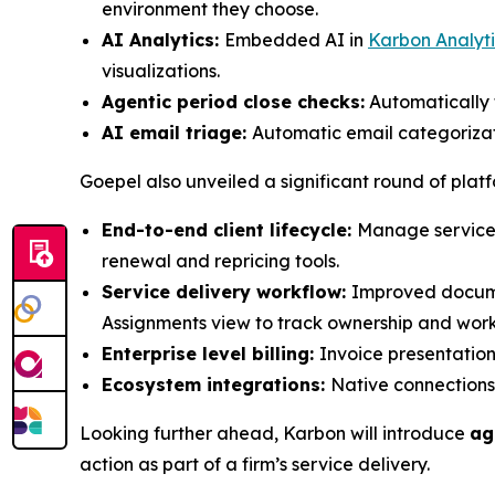
environment they choose.
AI Analytics:
Embedded AI in
Karbon Analyti
visualizations.
Agentic period close checks:
Automatically f
AI email triage:
Automatic email categorizati
Goepel also unveiled a significant round of plat
End-to-end client lifecycle:
Manage services
renewal and repricing tools.
Service delivery workflow:
Improved documen
Assignments view to track ownership and wor
Enterprise level billing:
Invoice presentation,
Ecosystem integrations:
Native connections
Looking further ahead, Karbon will introduce
ag
action as part of a firm’s service delivery.