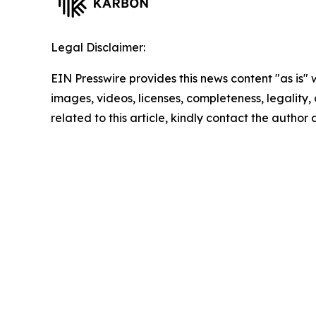
Legal Disclaimer:
EIN Presswire provides this news content "as is" 
images, videos, licenses, completeness, legality, o
related to this article, kindly contact the author