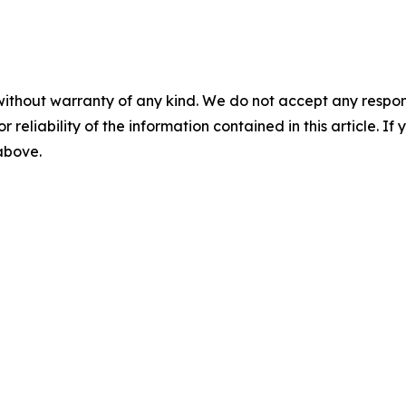
without warranty of any kind. We do not accept any responsib
r reliability of the information contained in this article. I
 above.