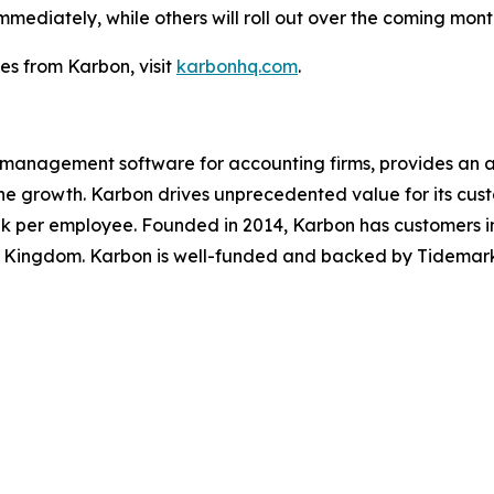
diately, while others will roll out over the coming months
s from Karbon, visit
karbonhq.com
.
e management software for accounting firms, provides an 
ine growth. Karbon drives unprecedented value for its cus
k per employee. Founded in 2014, Karbon has customers in
 Kingdom. Karbon is well-funded and backed by Tidemark