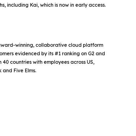
, including Kai, which is now in early access.
award-winning, collaborative cloud platform
tomers evidenced by its #1 ranking on G2 and
 40 countries with employees across US,
 and Five Elms.