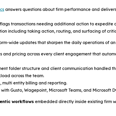
cs
answers questions about firm performance and delivers 
lags transactions needing additional action to expedite c
on including taking action, routing, and surfacing of crit
form-wide updates that sharpen the daily operations of an
 and pricing across every client engagement that automat
t folder structure and client communication handled thr
kload across the team.
 multi entity billing and reporting.
 with Gusto, Wagepoint, Microsoft Teams, and Microsoft D
entic workflows
embedded directly inside existing firm 