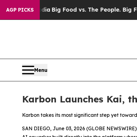
ocial Media
Big Food vs. The People. Big Food’s 2
AGP PICKS
Menu
Karbon Launches Kai, t
Karbon takes its most significant step yet towa
SAN DIEGO, June 03, 2026 (GLOBE NEWSWIRE)
AI coworker built directly into the platform whe