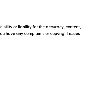
ility or liability for the accuracy, content,
f you have any complaints or copyright issues