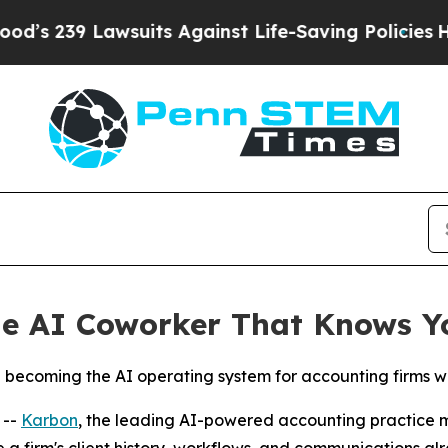
39 Lawsuits Against Life-Saving Policies
He’s Eli
he AI Coworker That Knows Y
rd becoming the AI operating system for accounting firms w
 --
Karbon
, the leading AI-powered accounting practice
re a firm's client history, workflows, and communications