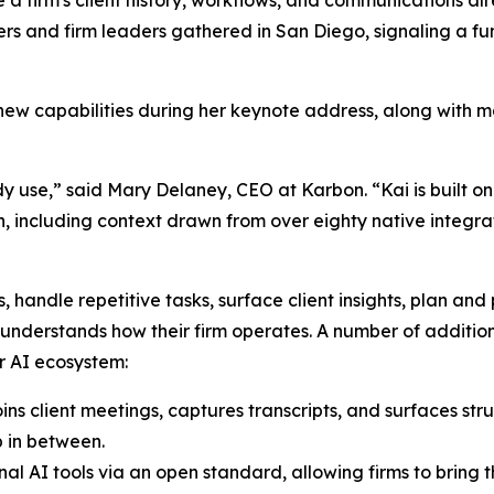
 and firm leaders gathered in San Diego, signaling a fund
new capabilities during her keynote address, along with 
ady use,” said Mary Delaney, CEO at Karbon. “Kai is built on
ncluding context drawn from over eighty native integratio
, handle repetitive tasks, surface client insights, plan and
 understands how their firm operates. A number of additio
r AI ecosystem:
s client meetings, captures transcripts, and surfaces stru
p in between.
al AI tools via an open standard, allowing firms to bring