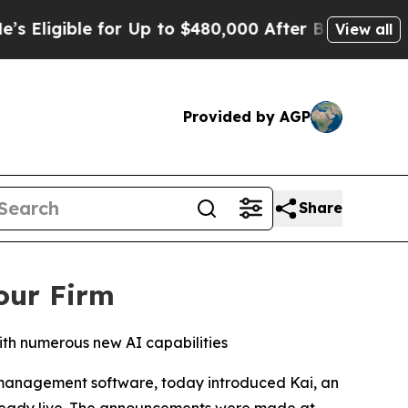
gible for Up to $480,000 After Being Wrongly Im
View all
Provided by AGP
Share
our Firm
ith numerous new AI capabilities
 management software, today introduced Kai, an
 already live. The announcements were made at