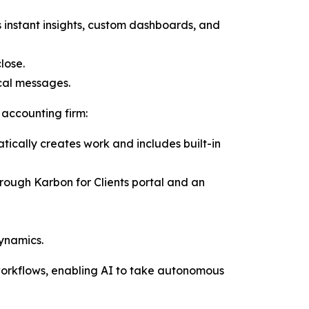
instant insights, custom dashboards, and
lose.
ical messages.
 accounting firm:
ically creates work and includes built-in
ough Karbon for Clients portal and an
ynamics.
workflows, enabling AI to take autonomous