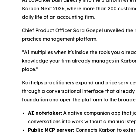
Karbon Next 2026, where more than 200 customers
daily life of an accounting firm.
Chief Product Officer Sara Goepel unveiled the 
practice management platform.
“AI multiplies when it's inside the tools you alre
knowledge your firm already manages in Karbon, i
place.”
Kai helps practitioners expand and price services
through a conversational interface that already
foundation and open the platform to the broade
AI notetaker:
A native companion app that join
conversations into work without a manual ste
Public MCP server:
Connects Karbon to extern