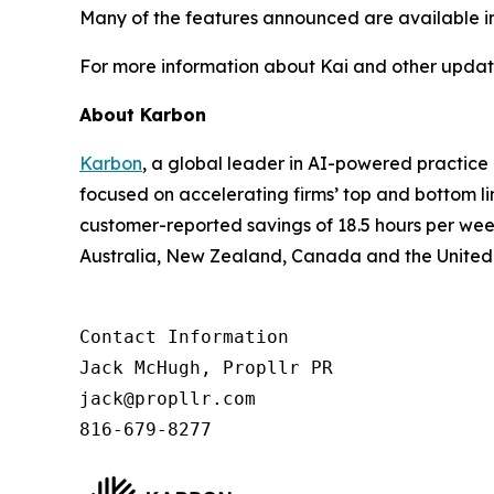
Many of the features announced are available imme
For more information about Kai and other update
About Karbon
Karbon
, a global leader in AI-powered practic
focused on accelerating firms’ top and bottom l
customer-reported savings of 18.5 hours per wee
Australia, New Zealand, Canada and the United
Contact Information

Jack McHugh, Propllr PR

jack@propllr.com

816-679-8277