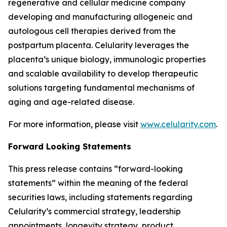
regenerative and cellular medicine company
developing and manufacturing allogeneic and
autologous cell therapies derived from the
postpartum placenta. Celularity leverages the
placenta’s unique biology, immunologic properties
and scalable availability to develop therapeutic
solutions targeting fundamental mechanisms of
aging and age-related disease.
For more information, please visit
www.celularity.com
.
Forward Looking Statements
This press release contains “forward-looking
statements” within the meaning of the federal
securities laws, including statements regarding
Celularity’s commercial strategy, leadership
appointments, longevity strategy, product