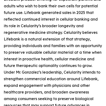
adults who wish to bank their own cells for potential
future use. Lifebank generated sales in 2025 that
reflected continued interest in cellular banking and
its role in Celularity’s broader longevity and
regenerative medicine strategy. Celularity believes
Lifebank is a natural extension of that strategy,
providing individuals and families with an opportunity
to preserve valuable cellular material at a time when
interest in proactive health, cellular medicine and
future therapeutic optionality continues to grow.
Under Mr. Gonzalez’s leadership, Celularity intends to
strengthen commercial education around Lifebank,
expand engagement with physicians and other
healthcare providers, and broaden awareness
among consumers seeking to preserve biological
resources that may support future advances in