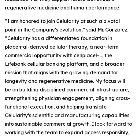
regenerative medicine and human performance.
“I am honored to join Celularity at such a pivotal
point in the Company’s evolution,” said Mr. Gonzalez.
“Celularity has a differentiated foundation in
placental-derived cellular therapy, a near-term
commercial opportunity with cenplacel-L, the
Lifebank cellular banking platform, and a broader
mission that aligns with the growing demand for
longevity and regenerative medicine. My focus will
be on building disciplined commercial infrastructure,
strengthening physician engagement, aligning cross-
functional execution, and helping translate
Celularity’s scientific and manufacturing capabilities
into sustainable commercial growth. I look forward to
working with the team to expand access responsibly,