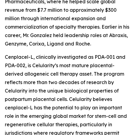
Pharmaceuticals, where he helped scale global
revenue from $7.7 million to approximately $300
million through international expansion and
commercialization of specialty therapies. Earlier in his
career, Mr. Gonzalez held leadership roles at Abraxis,
Genzyme, Corixa, Ligand and Roche.
Cenplacel-L, clinically investigated as PDA-001 and
PDA-002, is Celularity’s most mature placental-
derived allogeneic cell therapy asset. The program
reflects more than two decades of research by
Celularity into the unique biological properties of
postpartum placental cells. Celularity believes
cenplacel-L has the potential to play an important
role in the emerging global market for stem-cell and
regenerative cellular therapies, particularly in
jurisdictions where regulatory frameworks permit