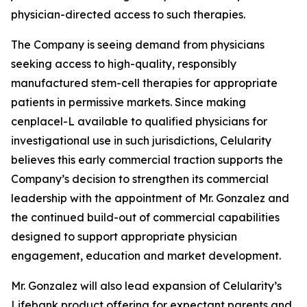
physician-directed access to such therapies.
The Company is seeing demand from physicians
seeking access to high-quality, responsibly
manufactured stem-cell therapies for appropriate
patients in permissive markets. Since making
cenplacel-L available to qualified physicians for
investigational use in such jurisdictions, Celularity
believes this early commercial traction supports the
Company’s decision to strengthen its commercial
leadership with the appointment of Mr. Gonzalez and
the continued build-out of commercial capabilities
designed to support appropriate physician
engagement, education and market development.
Mr. Gonzalez will also lead expansion of Celularity’s
Lifebank product offering for expectant parents and