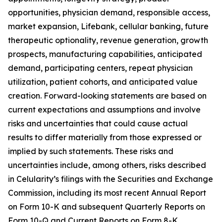
opportunities, physician demand, responsible access,
market expansion, Lifebank, cellular banking, future
therapeutic optionality, revenue generation, growth
prospects, manufacturing capabilities, anticipated
demand, participating centers, repeat physician
utilization, patient cohorts, and anticipated value
creation. Forward-looking statements are based on
current expectations and assumptions and involve
risks and uncertainties that could cause actual
results to differ materially from those expressed or
implied by such statements. These risks and
uncertainties include, among others, risks described
in Celularity’s filings with the Securities and Exchange
Commission, including its most recent Annual Report
on Form 10-K and subsequent Quarterly Reports on
Form 10-Q and Current Reports on Form 8-K.