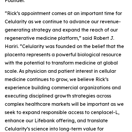
Founder.
“Rick’s appointment comes at an important time for
Celularity as we continue to advance our revenue-
generating strategy and expand the reach of our
regenerative medicine platform,” said Robert J.
Hariri. “Celularity was founded on the belief that the
placenta represents a powerful biological resource
with the potential to transform medicine at global
scale. As physician and patient interest in cellular
medicine continues to grow, we believe Rick’s
experience building commercial organizations and
executing disciplined growth strategies across
complex healthcare markets will be important as we
seek to expand responsible access to cenplacel-L,
enhance our Lifebank offering, and translate
Celularity’s science into long-term value for