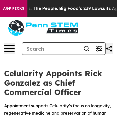
g Food vs. The People. Big Food’s 239 Lawsuits Against
AGP PICKS
Celularity Appoints Rick
Gonzalez as Chief
Commercial Officer
Appointment supports Celularity’s focus on longevity,
regenerative medicine and preservation of human