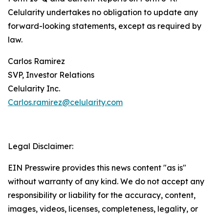
Celularity undertakes no obligation to update any
forward-looking statements, except as required by
law.
Carlos Ramirez
SVP, Investor Relations
Celularity Inc.
Carlos.ramirez@celularity.com
Legal Disclaimer:
EIN Presswire provides this news content "as is"
without warranty of any kind. We do not accept any
responsibility or liability for the accuracy, content,
images, videos, licenses, completeness, legality, or