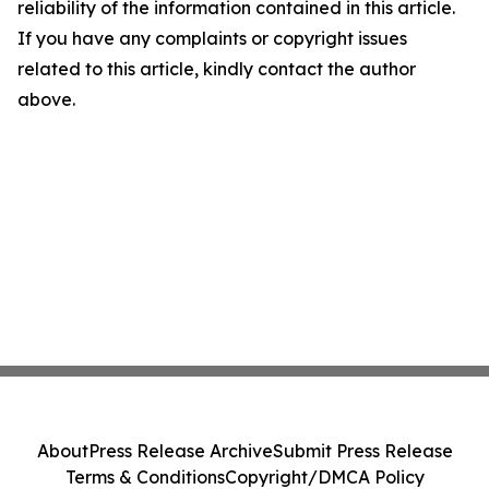
reliability of the information contained in this article.
If you have any complaints or copyright issues
related to this article, kindly contact the author
above.
About
Press Release Archive
Submit Press Release
Terms & Conditions
Copyright/DMCA Policy