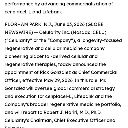
performance by advancing commercialization of
cenplacel-L and Lifebank
FLORHAM PARK, N.J., June 03, 2026 (GLOBE
NEWSWIRE) -- Celularity Inc. (Nasdaq: CELU)
(“Celularity” or the “Company”), a longevity-focused
regenerative and cellular medicine company
pioneering placental-derived cellular and
regenerative therapies, today announced the
appointment of Rick Gonzalez as Chief Commercial
Officer, effective May 29, 2026. In this role, Mr.
Gonzalez will oversee global commercial strategy
and execution for cenplacel-L, Lifebank and the
Company’s broader regenerative medicine portfolio,
and will report to Robert J. Hariri, M.D., Ph.D.,
Celularity’s Chairman, Chief Executive Officer and