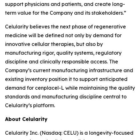
support physicians and patients, and create long-
term value for the Company and its stakeholders.”
Celularity believes the next phase of regenerative
medicine will be defined not only by demand for
innovative cellular therapies, but also by
manufacturing rigor, quality systems, regulatory
discipline and clinically responsible access. The
Company’s current manufacturing infrastructure and
existing inventory position it to support anticipated
demand for cenplacel-L while maintaining the quality
standards and manufacturing discipline central to
Celularity’s platform.
About Celularity
Celularity Inc. (Nasdaq: CELU) is a longevity-focused