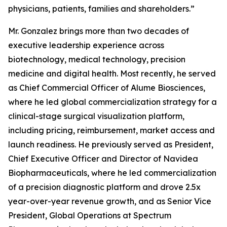
physicians, patients, families and shareholders.”
Mr. Gonzalez brings more than two decades of
executive leadership experience across
biotechnology, medical technology, precision
medicine and digital health. Most recently, he served
as Chief Commercial Officer of Alume Biosciences,
where he led global commercialization strategy for a
clinical-stage surgical visualization platform,
including pricing, reimbursement, market access and
launch readiness. He previously served as President,
Chief Executive Officer and Director of Navidea
Biopharmaceuticals, where he led commercialization
of a precision diagnostic platform and drove 2.5x
year-over-year revenue growth, and as Senior Vice
President, Global Operations at Spectrum