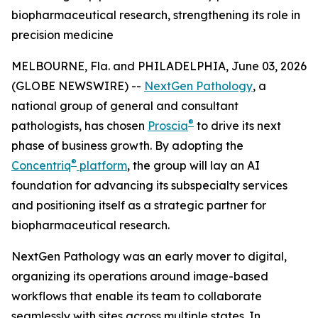
biopharmaceutical research, strengthening its role in
precision medicine
MELBOURNE, Fla. and PHILADELPHIA, June 03, 2026
(GLOBE NEWSWIRE) --
NextGen Pathology
, a
national group of general and consultant
®
pathologists, has chosen
Proscia
to drive its next
phase of business growth. By adopting the
®
Concentriq
platform
, the group will lay an AI
foundation for advancing its subspecialty services
and positioning itself as a strategic partner for
biopharmaceutical research.
NextGen Pathology was an early mover to digital,
organizing its operations around image-based
workflows that enable its team to collaborate
seamlessly with sites across multiple states. In