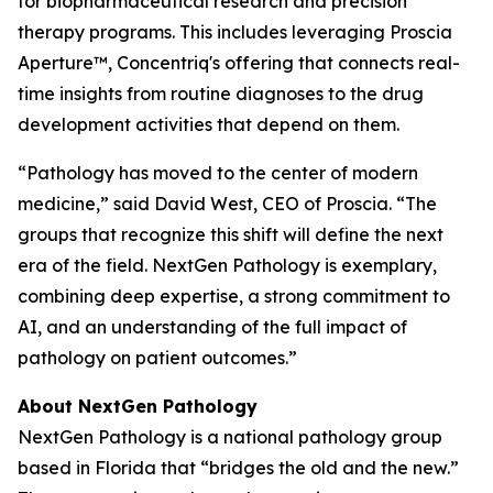
for biopharmaceutical research and precision
therapy programs. This includes leveraging Proscia
Aperture™, Concentriq's offering that connects real-
time insights from routine diagnoses to the drug
development activities that depend on them.
“Pathology has moved to the center of modern
medicine,” said David West, CEO of Proscia. “The
groups that recognize this shift will define the next
era of the field. NextGen Pathology is exemplary,
combining deep expertise, a strong commitment to
AI, and an understanding of the full impact of
pathology on patient outcomes.”
About NextGen Pathology
NextGen Pathology is a national pathology group
based in Florida that “bridges the old and the new.”