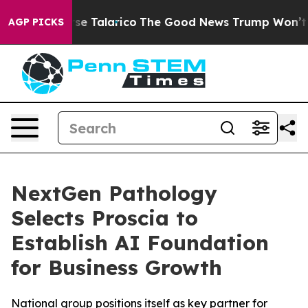
ans Endorse Talarico
The Good News Trump Won’t Menti
AGP PICKS
NextGen Pathology
Selects Proscia to
Establish AI Foundation
for Business Growth
National group positions itself as key partner for