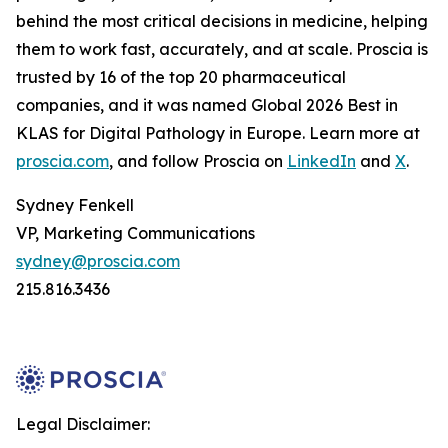
behind the most critical decisions in medicine, helping
them to work fast, accurately, and at scale. Proscia is
trusted by 16 of the top 20 pharmaceutical
companies, and it was named Global 2026 Best in
KLAS for Digital Pathology in Europe. Learn more at
proscia.com
, and follow Proscia on
LinkedIn
and
X
.
Sydney Fenkell
VP, Marketing Communications
sydney@proscia.com
215.816.3436
Legal Disclaimer: