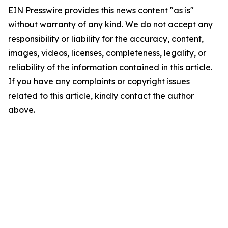
EIN Presswire provides this news content "as is"
without warranty of any kind. We do not accept any
responsibility or liability for the accuracy, content,
images, videos, licenses, completeness, legality, or
reliability of the information contained in this article.
If you have any complaints or copyright issues
related to this article, kindly contact the author
above.