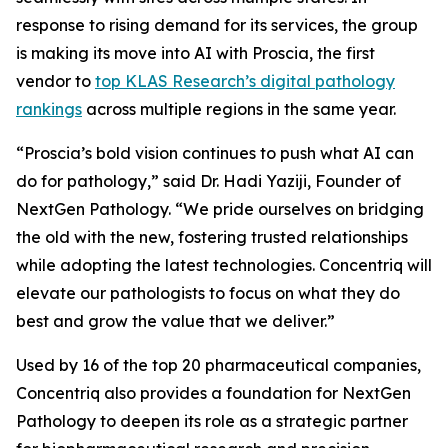
response to rising demand for its services, the group
is making its move into AI with Proscia, the first
vendor to
top KLAS Research’s digital pathology
rankings
across multiple regions in the same year.
“Proscia’s bold vision continues to push what AI can
do for pathology,” said Dr. Hadi Yaziji, Founder of
NextGen Pathology. “We pride ourselves on bridging
the old with the new, fostering trusted relationships
while adopting the latest technologies. Concentriq will
elevate our pathologists to focus on what they do
best and grow the value that we deliver.”
Used by 16 of the top 20 pharmaceutical companies,
Concentriq also provides a foundation for NextGen
Pathology to deepen its role as a strategic partner