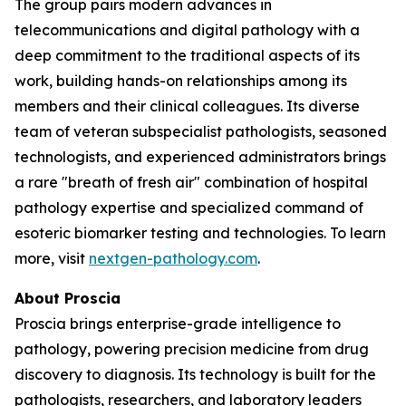
The group pairs modern advances in
telecommunications and digital pathology with a
deep commitment to the traditional aspects of its
work, building hands-on relationships among its
members and their clinical colleagues. Its diverse
team of veteran subspecialist pathologists, seasoned
technologists, and experienced administrators brings
a rare "breath of fresh air" combination of hospital
pathology expertise and specialized command of
esoteric biomarker testing and technologies. To learn
more, visit
nextgen-pathology.com
.
About Proscia
Proscia brings enterprise-grade intelligence to
pathology, powering precision medicine from drug
discovery to diagnosis. Its technology is built for the
pathologists, researchers, and laboratory leaders