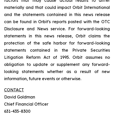
factors that may cause actual results to differ
materially and that could impact Orbit International
and the statements contained in this news release
can be found in Orbit's reports posted with the OTC
Disclosure and News service. For forward-looking
statements in this news release, Orbit claims the
protection of the safe harbor for forward-looking
statements contained in the Private Securities
Litigation Reform Act of 1995. Orbit assumes no
obligation to update or supplement any forward-
looking statements whether as a result of new
information, future events or otherwise.
CONTACT
David Goldman
Chief Financial Officer
631-435-8300