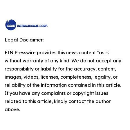
Legal Disclaimer:
EIN Presswire provides this news content "as is"
without warranty of any kind. We do not accept any
responsibility or liability for the accuracy, content,
images, videos, licenses, completeness, legality, or
reliability of the information contained in this article.
If you have any complaints or copyright issues
related to this article, kindly contact the author
above.