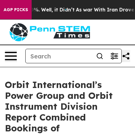
und 40%. Well, it Didn’t
As war With Iran Drove oil 
AGP PICKS
Orbit International’s
Power Group and Orbit
Instrument Division
Report Combined
Bookings of