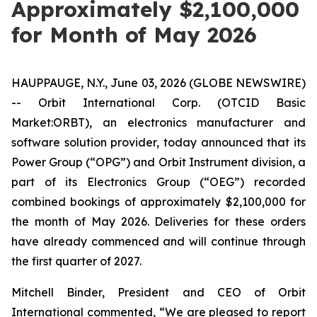
Approximately $2,100,000
for Month of May 2026
HAUPPAUGE, N.Y., June 03, 2026 (GLOBE NEWSWIRE)
-- Orbit International Corp. (OTCID Basic
Market:ORBT), an electronics manufacturer and
software solution provider, today announced that its
Power Group (“OPG”) and Orbit Instrument division, a
part of its Electronics Group (“OEG”) recorded
combined bookings of approximately $2,100,000 for
the month of May 2026. Deliveries for these orders
have already commenced and will continue through
the first quarter of 2027.
Mitchell Binder, President and CEO of Orbit
International commented, “We are pleased to report