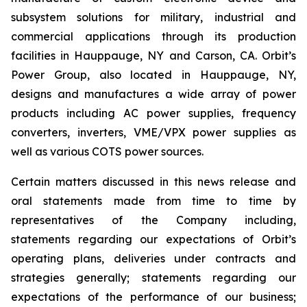
subsystem solutions for military, industrial and
commercial applications through its production
facilities in Hauppauge, NY and Carson, CA. Orbit’s
Power Group, also located in Hauppauge, NY,
designs and manufactures a wide array of power
products including AC power supplies, frequency
converters, inverters, VME/VPX power supplies as
well as various COTS power sources.
Certain matters discussed in this news release and
oral statements made from time to time by
representatives of the Company including,
statements regarding our expectations of Orbit’s
operating plans, deliveries under contracts and
strategies generally; statements regarding our
expectations of the performance of our business;