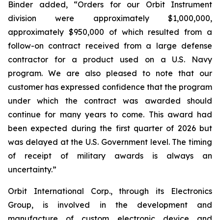
Binder added, “Orders for our Orbit Instrument
division were approximately $1,000,000,
approximately $950,000 of which resulted from a
follow-on contract received from a large defense
contractor for a product used on a U.S. Navy
program. We are also pleased to note that our
customer has expressed confidence that the program
under which the contract was awarded should
continue for many years to come. This award had
been expected during the first quarter of 2026 but
was delayed at the U.S. Government level. The timing
of receipt of military awards is always an
uncertainty.”
Orbit International Corp., through its Electronics
Group, is involved in the development and
manufacture of custom electronic device and