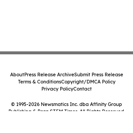
About
Press Release Archive
Submit Press Release
Terms & Conditions
Copyright/DMCA Policy
Privacy Policy
Contact
© 1995-2026 Newsmatics Inc. dba Affinity Group
Publishing & Penn STEM Times. All Rights Reserved.
Cookie Settings / Your Privacy Choices