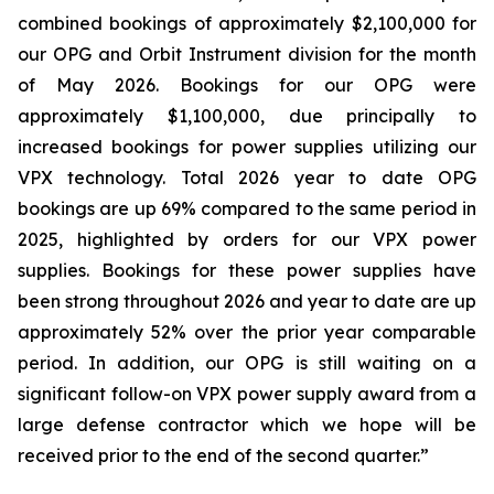
combined bookings of approximately $2,100,000 for
our OPG and Orbit Instrument division for the month
of May 2026. Bookings for our OPG were
approximately $1,100,000, due principally to
increased bookings for power supplies utilizing our
VPX technology. Total 2026 year to date OPG
bookings are up 69% compared to the same period in
2025, highlighted by orders for our VPX power
supplies. Bookings for these power supplies have
been strong throughout 2026 and year to date are up
approximately 52% over the prior year comparable
period. In addition, our OPG is still waiting on a
significant follow-on VPX power supply award from a
large defense contractor which we hope will be
received prior to the end of the second quarter.”