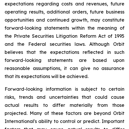
expectations regarding costs and revenues, future
operating results, additional orders, future business
opportunities and continued growth, may constitute
forward-looking statements within the meaning of
the Private Securities Litigation Reform Act of 1995
and the Federal securities laws. Although Orbit
believes that the expectations reflected in such
forward-looking statements are based upon
reasonable assumptions, it can give no assurance
that its expectations will be achieved.
Forward-looking information is subject to certain
risks, trends and uncertainties that could cause
actual results to differ materially from those
projected. Many of these factors are beyond Orbit
International's ability to control or predict. Important