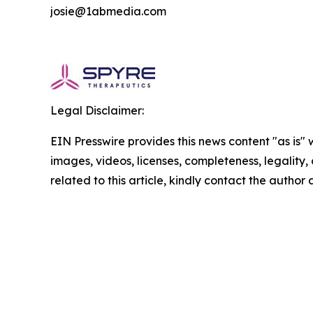
josie@1abmedia.com
Legal Disclaimer:
EIN Presswire provides this news content "as is" 
images, videos, licenses, completeness, legality, o
related to this article, kindly contact the author