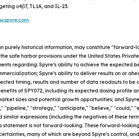
geting α4β7, TL1A, and IL-23.
w.spyre.com
.
han purely historical information, may constitute "forward-
f the safe harbor provisions under the United States Private
ents regarding: Spyre’s ability to achieve the expected ben
mercialization; Spyre’s ability to deliver results on or a
xpected timing, results and number of data readouts to be
nefits of SPY072, including its expected dosing profile and 
rket sizes and potential growth opportunities; and Spyre’s
" "pipeline," "strategy," "anticipate," "believe," "could," "
 and similar expressions (including the negatives of these t
a statement is not forward-looking. These forward-lookin
ncertainties, many of which are beyond Spyre’s control, a