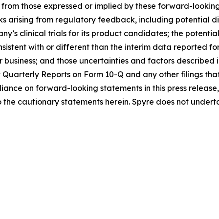
t from those expressed or implied by these forward-looking
isks arising from regulatory feedback, including potential 
s clinical trials for its product candidates; the potential
sistent with or different than the interim data reported f
r business; and those uncertainties and factors described 
Quarterly Reports on Form 10-Q and any other filings th
liance on forward-looking statements in this press releas
 to the cautionary statements herein. Spyre does not unde