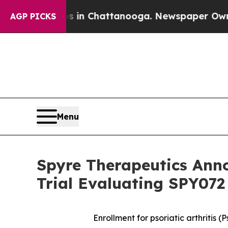
e
Chaos in Chattanooga. Newspaper Owner Calls t
AGP PICKS
Menu
Spyre Therapeutics Ann
Trial Evaluating SPY072
Enrollment for psoriatic arthritis