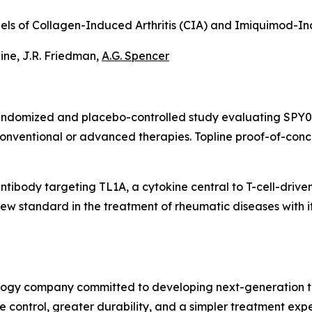
Models of Collagen-Induced Arthritis (CIA) and Imiquimod-
taine, J.R. Friedman,
A.G. Spencer
randomized and placebo-controlled study evaluating SPY07
conventional or advanced therapies. Topline proof-of-con
antibody targeting TL1A, a cytokine central to T-cell-drive
w standard in the treatment of rheumatic diseases with its
ology company committed to developing next-generation t
ontrol, greater durability, and a simpler treatment experi