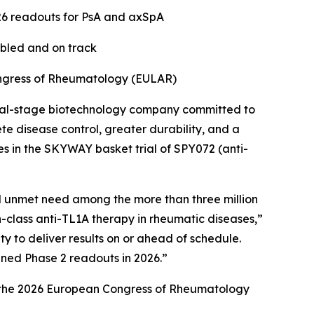
26 readouts for PsA and axSpA
abled and on track
ongress of Rheumatology (EULAR)
cal-stage biotechnology company committed to
e disease control, greater durability, and a
es in the SKYWAY basket trial of SPY072 (anti-
al unmet need among the more than three million
in-class anti-TL1A therapy in rheumatic diseases,”
 to deliver results on or ahead of schedule.
nned Phase 2 readouts in 2026.”
at the 2026 European Congress of Rheumatology