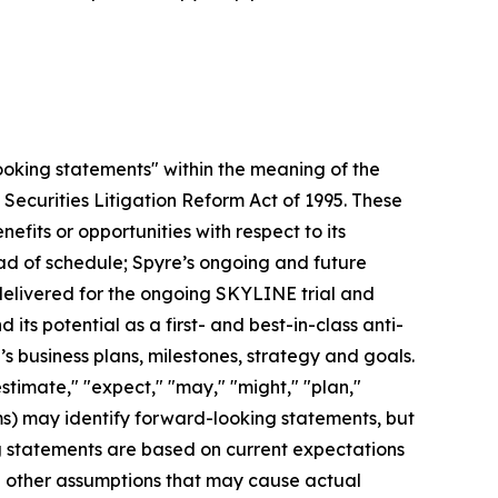
looking statements" within the meaning of the
 Securities Litigation Reform Act of 1995. These
efits or opportunities with respect to its
head of schedule; Spyre’s ongoing and future
 delivered for the ongoing SKYLINE trial and
its potential as a first- and best-in-class anti-
 business plans, milestones, strategy and goals.
estimate," "expect," "may," "might," "plan,"
erms) may identify forward-looking statements, but
g statements are based on current expectations
nd other assumptions that may cause actual