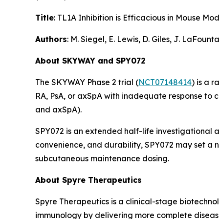
Title
: TL1A Inhibition is Efficacious in Mouse 
Authors
: M. Siegel, E. Lewis, D. Giles, J. LaFoun
About SKYWAY and SPY072
The SKYWAY Phase 2 trial (
NCT07148414
) is a 
RA, PsA, or axSpA with inadequate response to 
and axSpA).
SPY072 is an extended half-life investigational 
convenience, and durability, SPY072 may set a ne
subcutaneous maintenance dosing.
About Spyre Therapeutics
Spyre Therapeutics is a clinical-stage biotechn
immunology by delivering more complete disease c