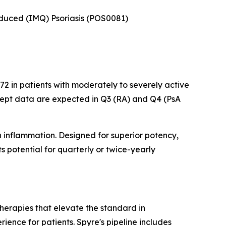
Induced (IMQ) Psoriasis (POS0081)
2 in patients with moderately to severely active
cept data are expected in Q3 (RA) and Q4 (PsA
n inflammation. Designed for superior potency,
 potential for quarterly or twice-yearly
herapies that elevate the standard in
ence for patients. Spyre's pipeline includes