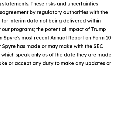
 statements. These risks and uncertainties
disagreement by regulatory authorities with the
 for interim data not being delivered within
or our programs; the potential impact of Trump
in Spyre's most recent Annual Report on Form 10-
at Spyre has made or may make with the SEC
e, which speak only as of the date they are made
rtake or accept any duty to make any updates or