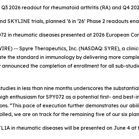
Q3 2026 readout for rheumatoid arthritis (RA) and Q4 20
 SKYLINE trials, planned ‘6 in ’26’ Phase 2 readouts en
Y072 in rheumatic diseases presented at 2026 European C
E) -- Spyre Therapeutics, Inc. (NASDAQ: SYRE), a clini
te the standard in immunology by delivering more complet
 announced the completion of enrollment for all sub-studi
udies in less than nine months underscores the substanti
high enthusiasm for SPY072 as a potential first- and best-
. “This pace of execution further demonstrates our ability
ed, we are on track for the remaining five of our six pla
i-TL1A in rheumatic diseases will be presented on June 4 