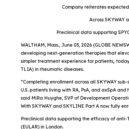
Company reiterates expected 
Across SKYWAY and
Preclinical data supporting SP
WALTHAM, Mass., June 03, 2026 (GLOBE NEWSWIR
developing next-generation therapies that eleva
simpler treatment experience for patients
,
today
TL1A) in rheumatic diseases.
“Completing enrollment across all SKYWAY sub-st
U.S. patients living with RA, PsA, and axSpA and 
said MiRa Huyghe, SVP of Development Operations
With SKYWAY and SKYLINE Part A now fully enroll
Preclinical data supporting the efficacy of ant
(EULAR) in London.