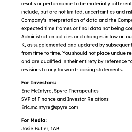
results or performance to be materially differen
include, but are not limited, uncertainties and r
Company’s interpretation of data and the Company’
expected time frames or final data not being con
Administration policies and changes in law on ou
K, as supplemented and updated by subsequent 
from time to time. You should not place undue re
and are qualified in their entirety by reference
revisions to any forward-looking statements.
For Investors:
Eric McIntyre, Spyre Therapeutics
SVP of Finance and Investor Relations
Eric.mcintyre@spyre.com
For Media:
Josie Butler, 1AB