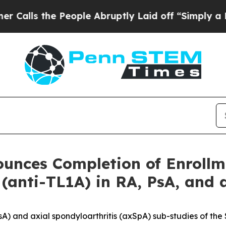
he People Abruptly Laid off “Simply a Math Pr
ounces Completion of Enroll
 (anti-TL1A) in RA, PsA, and
 (PsA) and axial spondyloarthritis (axSpA) sub-studies of t