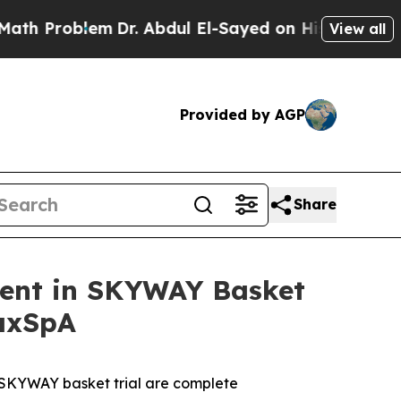
oblem
Dr. Abdul El-Sayed on Historic Michigan Win
View all
Provided by AGP
Share
ment in SKYWAY Basket
 axSpA
he SKYWAY basket trial are complete