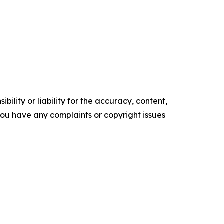
ility or liability for the accuracy, content,
f you have any complaints or copyright issues