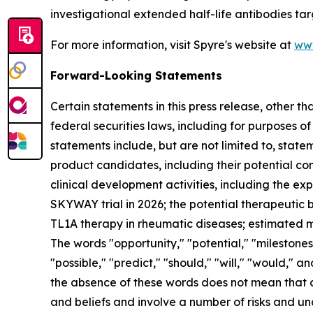
investigational extended half-life antibodies tar
For more information, visit Spyre's website at
ww
Forward-Looking Statements
Certain statements in this press release, other t
federal securities laws, including for purposes o
statements include, but are not limited to, statem
product candidates, including their potential com
clinical development activities, including the e
SKYWAY trial in 2026; the potential therapeutic be
TL1A therapy in rheumatic diseases; estimated ma
The words "opportunity," "potential," "milestones,
"possible," "predict," "should," "will," "would,"
the absence of these words does not mean that 
and beliefs and involve a number of risks and u