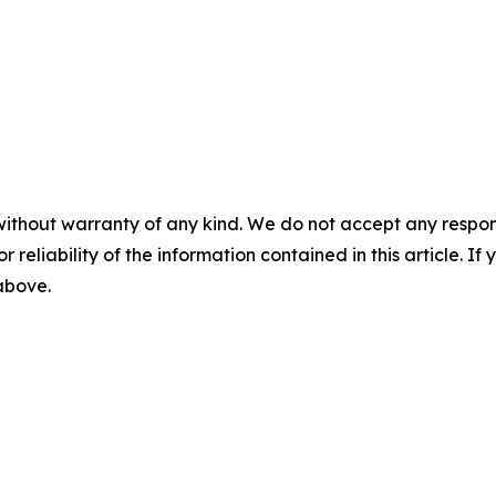
without warranty of any kind. We do not accept any responsib
r reliability of the information contained in this article. I
 above.