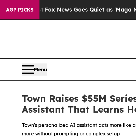
Exist
Fox News Goes Quiet as 'Maga Media Pipeli
AGP PICKS
Menu
Town Raises $55M Series
Assistant That Learns 
Town's personalized AI assistant acts more like 
more without prompting or complex setup