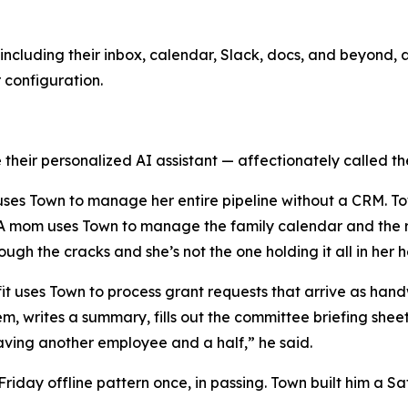
ncluding their inbox, calendar, Slack, docs, and beyond, a
r configuration.
their personalized AI assistant — affectionately called the
y uses Town to manage her entire pipeline without a CRM. T
. A mom uses Town to manage the family calendar and the r
rough the cracks and she’s not the one holding it all in her 
ofit uses Town to process grant requests that arrive as h
em, writes a summary, fills out the committee briefing she
e having another employee and a half,” he said.
day offline pattern once, in passing. Town built him a Sat