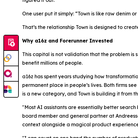
One user put it simply: “Town is like raw denim or 
That’s the relationship Town is designed to creat
Why a16z and Forerunner Invested
This capital is not validation that the problem is 
benefit millions of people.
a16z has spent years studying how transformatio
permanent place in people’s lives. Both firms see 
is a new category, and Town is building it from t
"Most AI assistants are essentially better searc
board member and general partner at Andreessen
context alongside a magical product experience
"I can count on one hand the number of products 