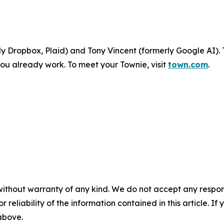
 Dropbox, Plaid) and Tony Vincent (formerly Google AI). 
ou already work. To meet your Townie, visit
town.com
.
without warranty of any kind. We do not accept any responsib
r reliability of the information contained in this article. I
 above.