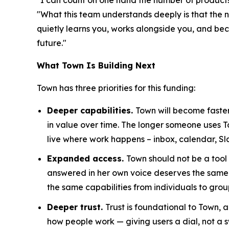
"What this team understands deeply is that the n
quietly learns you, works alongside you, and becom
future."
What Town Is Building Next
Town has three priorities for this funding:
Deeper capabilities.
Town will become faster
in value over time. The longer someone uses 
live where work happens – inbox, calendar, Sl
Expanded access.
Town should not be a tool
answered in her own voice deserves the same 
the same capabilities from individuals to grou
Deeper trust.
Trust is foundational to Town,
how people work — giving users a dial, not a s