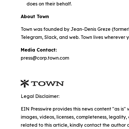
does on their behalf.
About Town
Town was founded by Jean-Denis Greze (formerly
Telegram, Slack, and web. Town lives wherever y
Media Contact:
press@corp.town.com
Legal Disclaimer:
EIN Presswire provides this news content "as is" 
images, videos, licenses, completeness, legality, o
related to this article, kindly contact the author