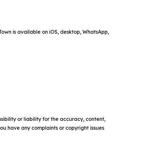
Town is available on iOS, desktop, WhatsApp,
ility or liability for the accuracy, content,
f you have any complaints or copyright issues