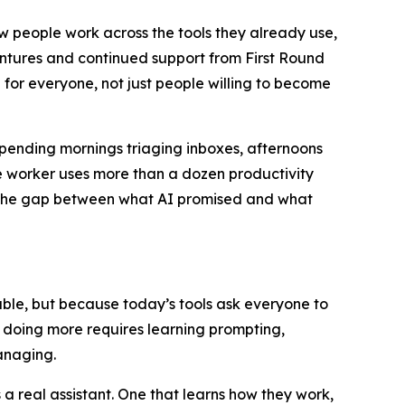
ow people work across the tools they already use,
entures and continued support from First Round
 for everyone, not just people willing to become
spending mornings triaging inboxes, afternoons
 worker uses more than a dozen productivity
u. The gap between what AI promised and what
apable, but because today’s tools ask everyone to
t doing more requires learning prompting,
anaging.
 real assistant. One that learns how they work,