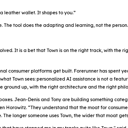
a leather wallet. It shapes to you.”
e. The tool does the adapting and learning, not the person.
solved. It is a bet that Town is on the right track, with the 
nal consumer platforms get built. Forerunner has spent ye
what Town sees: personalized AI assistance is not a feature
he ground up, with the right architecture and the right phi
h boxes. Jean-Denis and Tony are building something catego
 Horowitz. “They understand that the moat for consumer a
. The longer someone uses Town, the wider that moat gets
that have stopped me in my tracks quite like Town," said 