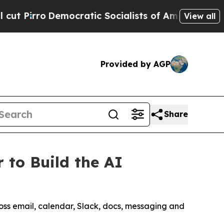
Democratic Socialists of America Propose Radic
View all
Provided by AGP
Share
 to Build the AI
ross email, calendar, Slack, docs, messaging and