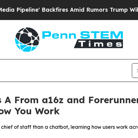
ne' Backfires Amid Rumors Trump Will cut Pirro
 A From a16z and Forerunner
How You Work
a chief of staff than a chatbot, learning how users work ac