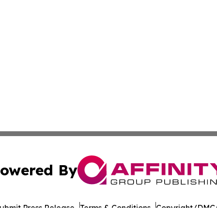
owered By
ubmit Press Release
Terms & Conditions
Copyright/DMCA