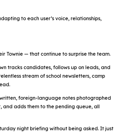
dapting to each user’s voice, relationships,
ir Townie — that continue to surprise the team.
own tracks candidates, follows up on leads, and
elentless stream of school newsletters, camp
head.
andwritten, foreign-language notes photographed
et, and adds them to the pending queue, all
urday night briefing without being asked. It just