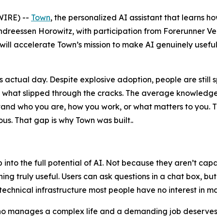
IRE) --
Town
, the personalized AI assistant that learns h
ndreessen Horowitz, with participation from Forerunner V
 will accelerate Town’s mission to make AI genuinely useful
actual day. Despite explosive adoption, people are still 
n what slipped through the cracks. The average knowledge
erstand who you are, how you work, or what matters to yo
s. That gap is why Town was built..
ap into the full potential of AI. Not because they aren’t c
ng truly useful. Users can ask questions in a chat box, bu
technical infrastructure most people have no interest in m
who manages a complex life and a demanding job deserves a