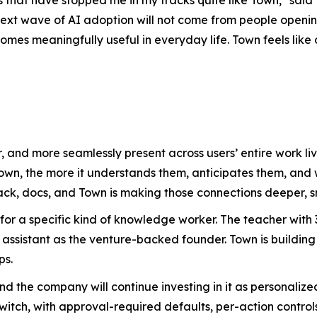
ext wave of AI adoption will not come from people opening
es meaningfully useful in everyday life. Town feels like on
, and more seamlessly present across users’ entire work 
Town, the more it understands them, anticipates them, an
ack, docs, and Town is making those connections deeper, s
 for a specific kind of knowledge worker. The teacher wit
assistant as the venture-backed founder. Town is building
ps.
 and the company will continue investing in it as personal
witch, with approval-required defaults, per-action controls