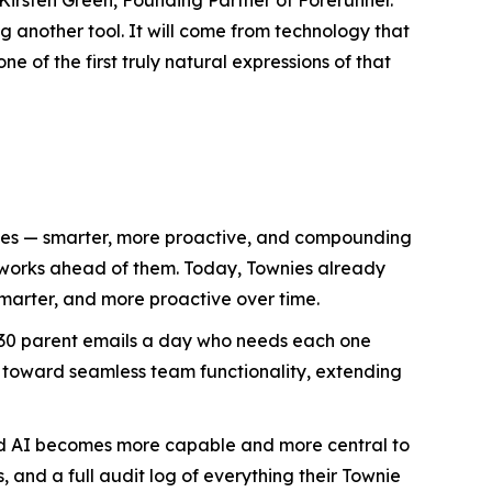
 another tool. It will come from technology that
e of the first truly natural expressions of that
lives — smarter, more proactive, and compounding
d works ahead of them. Today, Townies already
marter, and more proactive over time.
h 30 parent emails a day who needs each one
 toward seamless team functionality, extending
ized AI becomes more capable and more central to
, and a full audit log of everything their Townie