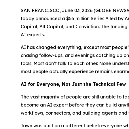
SAN FRANCISCO, June 03, 2026 (GLOBE NEWSW
today announced a $55 million Series A led by A
Capital, Alt Capital, and Conviction. The funding
AI experts.
AI has changed everything, except most people’s 
chasing follow-ups, and evenings catching up o
tools. Most don’t talk to each other. None und
most people actually experience remains enormou
AI for Everyone, Not Just the Technical Few
The vast majority of people are still unable to t
become an AI expert before they can build anythi
workflows, connectors, and building agents and 
Town was built on a different belief: everyone 