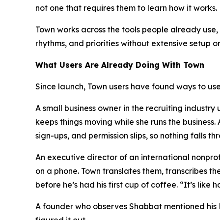
not one that requires them to learn how it works.
Town works across the tools people already use, i
rhythms, and priorities without extensive setup o
What Users Are Already Doing With Town
Since launch, Town users have found ways to use 
A small business owner in the recruiting industr
keeps things moving while she runs the business
sign-ups, and permission slips, so nothing falls th
An executive director of an international nonpr
on a phone. Town translates them, transcribes th
before he’s had his first cup of coffee. “It’s lik
A founder who observes Shabbat mentioned his Fri
figured it out.