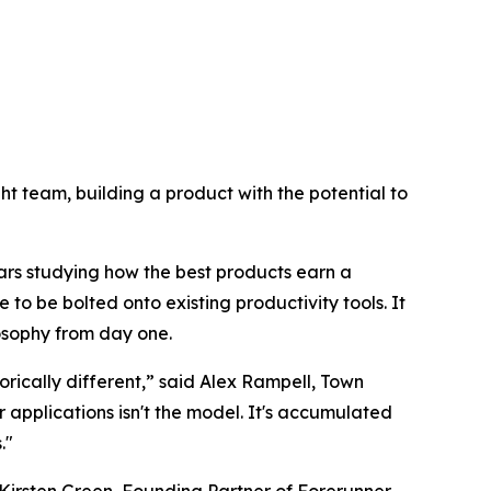
right team, building a product with the potential to
ars studying how the best products earn a
 to be bolted onto existing productivity tools. It
losophy from day one.
rically different,” said Alex Rampell, Town
pplications isn't the model. It's accumulated
."
Kirsten Green, Founding Partner of Forerunner.