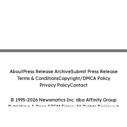
About
Press Release Archive
Submit Press Release
Terms & Conditions
Copyright/DMCA Policy
Privacy Policy
Contact
© 1995-2026 Newsmatics Inc. dba Affinity Group
Publishing & Penn STEM Times. All Rights Reserved.
Cookie Settings / Your Privacy Choices