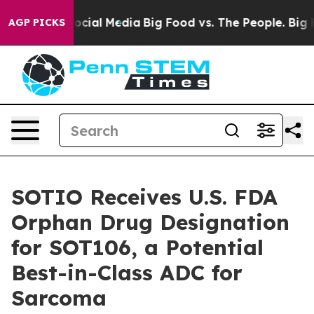
ages on Social Media
Big Food vs. The People. Big Food
AGP PICKS
SOTIO Receives U.S. FDA
Orphan Drug Designation
for SOT106, a Potential
Best-in-Class ADC for
Sarcoma