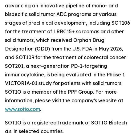
advancing an innovative pipeline of mono- and
bispecific solid tumor ADC programs at various
stages of preclinical development, including SOT106
for the treatment of LRRC15+ sarcomas and other
solid tumors, which received Orphan Drug
Designation (ODD) from the U.S. FDA in May 2026,
and SOT109 for the treatment of colorectal cancer.
SOT201, a next-generation PD-1-targeting
immunocytokine, is being evaluated in the Phase 1
VICTORIA-01 study for patients with solid tumors.
SOTIO is a member of the PPF Group. For more
information, please visit the company’s website at
www.sotio.com
.
SOTIO is a registered trademark of SOTIO Biotech
a.s. in selected countries.