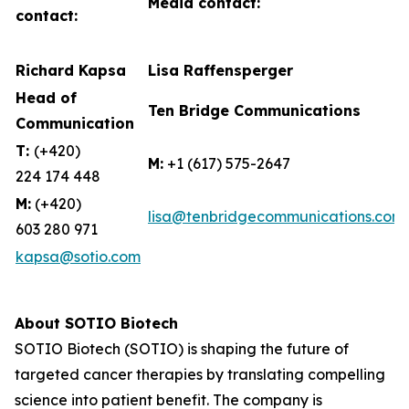
Media contact:
contact:
Richard Kapsa
Lisa Raffensperger
Head of
Ten Bridge Communications
Communication
T:
(+420)
M:
+1 (617) 575-2647
224 174 448
M:
(+420)
lisa@tenbridgecommunications.com
603 280 971
kapsa@sotio.com
About SOTIO Biotech
SOTIO Biotech (SOTIO) is shaping the future of
targeted cancer therapies by translating compelling
science into patient benefit. The company is