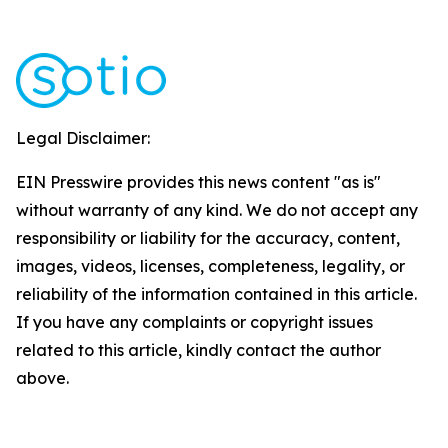
Legal Disclaimer:
EIN Presswire provides this news content "as is"
without warranty of any kind. We do not accept any
responsibility or liability for the accuracy, content,
images, videos, licenses, completeness, legality, or
reliability of the information contained in this article.
If you have any complaints or copyright issues
related to this article, kindly contact the author
above.