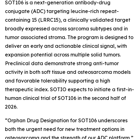
SOT106 is a next-generation antibody-drug
conjugate (ADC) targeting leucine-rich repeat-
containing 15 (LRRC15), a clinically validated target
broadly expressed across sarcoma subtypes and in
tumor associated stroma. The program is designed to
deliver an early and actionable clinical signal, with
expansion potential across multiple solid tumors.
Preclinical data demonstrate strong anti-tumor
activity in both soft tissue and osteosarcoma models
and favorable tolerability supporting a high
therapeutic index. SOTIO expects to initiate a first-in-
human clinical trial of SOT106 in the second half of
2026.
“Orphan Drug Designation for SOT106 underscores
both the urgent need for new treatment options in
osteosarcoma and the strength of our ADC platform,”