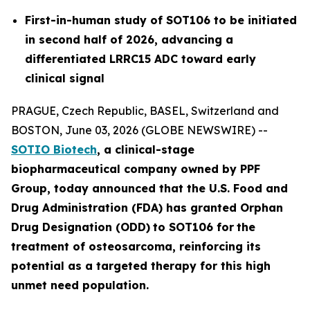
First-in-human study of SOT106 to be initiated
in second half of 2026, advancing a
differentiated LRRC15 ADC toward early
clinical signal
PRAGUE, Czech Republic, BASEL, Switzerland and
BOSTON, June 03, 2026 (GLOBE NEWSWIRE) --
SOTIO Biotech
,
a clinical-stage
biopharmaceutical company owned by PPF
Group,
today announced
that the U.S. Food and
Drug Administration (FDA) has granted Orphan
Drug Designation (ODD)
to SOT106
for
the
tre
atment
of
ost
eosar
coma
, reinforcing its
potential as a targeted therapy for this high
unmet need population.