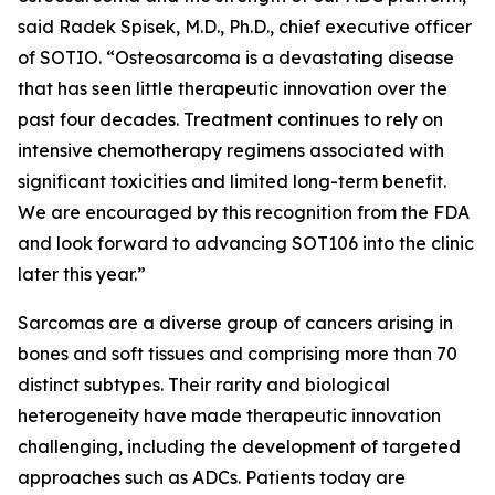
said Radek Spisek, M.D., Ph.D., chief executive officer
of SOTIO. “Osteosarcoma is a devastating disease
that has seen little therapeutic innovation over the
past four decades. Treatment continues to rely on
intensive chemotherapy regimens associated with
significant toxicities and limited long-term benefit.
We are encouraged by this recognition from the FDA
and look forward to advancing SOT106 into the clinic
later this year.”
Sarcomas are a diverse group of cancers arising in
bones and soft tissues and comprising more than 70
distinct subtypes. Their rarity and biological
heterogeneity have made therapeutic innovation
challenging, including the development of targeted
approaches such as ADCs. Patients today are