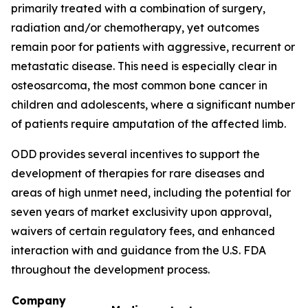
primarily treated with a combination of surgery,
radiation and/or chemotherapy, yet outcomes
remain poor for patients with aggressive, recurrent or
metastatic disease. This need is especially clear in
osteosarcoma, the most common bone cancer in
children and adolescents, where a significant number
of patients require amputation of the affected limb.
ODD provides several incentives to support the
development of therapies for rare diseases and
areas of high unmet need, including the potential for
seven years of market exclusivity upon approval,
waivers of certain regulatory fees, and enhanced
interaction with and guidance from the U.S. FDA
throughout the development process.
Company