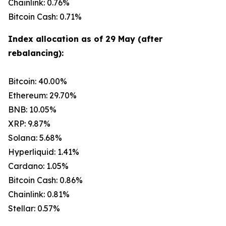
Chainlink: 0.76%
Bitcoin Cash: 0.71%
Index allocation as of 29 May (after
rebalancing):
Bitcoin: 40.00%
Ethereum: 29.70%
BNB: 10.05%
XRP: 9.87%
Solana: 5.68%
Hyperliquid: 1.41%
Cardano: 1.05%
Bitcoin Cash: 0.86%
Chainlink: 0.81%
Stellar: 0.57%