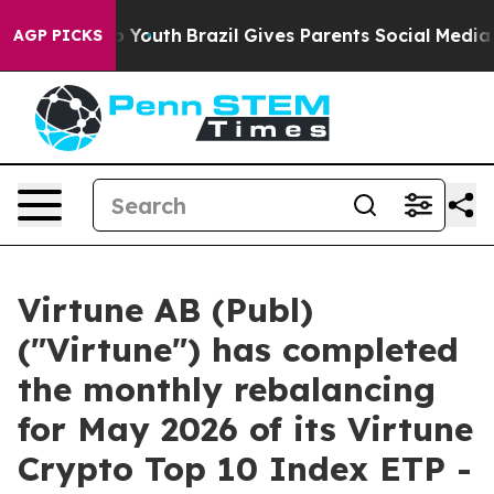
 Harms to Youth
Brazil Gives Parents Social Media Cont
AGP PICKS
Virtune AB (Publ)
("Virtune") has completed
the monthly rebalancing
for May 2026 of its Virtune
Crypto Top 10 Index ETP -