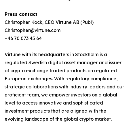
Press contact
Christopher Kock, CEO Virtune AB (Publ)
Christopher@virtune.com
+46 70 073 45 64
Virtune with its headquarters in Stockholm is a
regulated Swedish digital asset manager and issuer
of crypto exchange traded products on regulated
European exchanges. With regulatory compliance,
strategic collaborations with industry leaders and our
proficient team, we empower investors on a global
level to access innovative and sophisticated
investment products that are aligned with the
evolving landscape of the global crypto market.