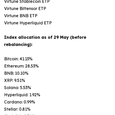
Virtune Stablecoin ETP
Virtune Bittensor ETP
Virtune BNB ETP
Virtune Hyperliquid ETP
Index allocation as of 29 May (before
rebalancing):
Bitcoin: 41.13%
Ethereum: 28.53%
BNB: 10.10%
XRP: 9.51%
Solana: 5.53%
Hyperliquid: 1.92%
Cardano: 0.99%
Stellar: 0.81%