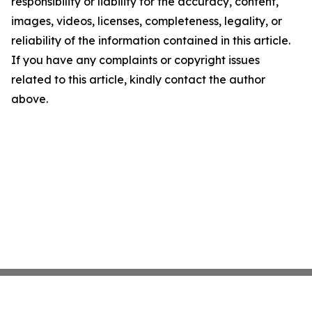
responsibility or liability for the accuracy, content,
images, videos, licenses, completeness, legality, or
reliability of the information contained in this article.
If you have any complaints or copyright issues
related to this article, kindly contact the author
above.