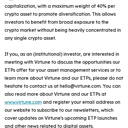
capitalization, with a maximum weight of 40% per
crypto asset to promote diversification. This allows
investors to benefit from broad exposure to the
crypto market without being heavily concentrated in
any single crypto asset.
If you, as an (institutional) investor, are interested in
meeting with Virtune to discuss the opportunities our
ETPs offer for your asset management services or to
learn more about Virtune and our ETPs, please do not
hesitate to contact us at hello@virtune.com. You can
also read more about Virtune and our ETPs at
www.virtune.com
and register your email address on
our website to subscribe to our newsletters, which
cover updates on Virtune's upcoming ETP launches
and other news related to digital assets.