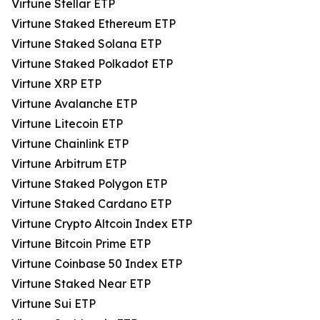
Virtune Stellar ETP
Virtune Staked Ethereum ETP
Virtune Staked Solana ETP
Virtune Staked Polkadot ETP
Virtune XRP ETP
Virtune Avalanche ETP
Virtune Litecoin ETP
Virtune Chainlink ETP
Virtune Arbitrum ETP
Virtune Staked Polygon ETP
Virtune Staked Cardano ETP
Virtune Crypto Altcoin Index ETP
Virtune Bitcoin Prime ETP
Virtune Coinbase 50 Index ETP
Virtune Staked Near ETP
Virtune Sui ETP