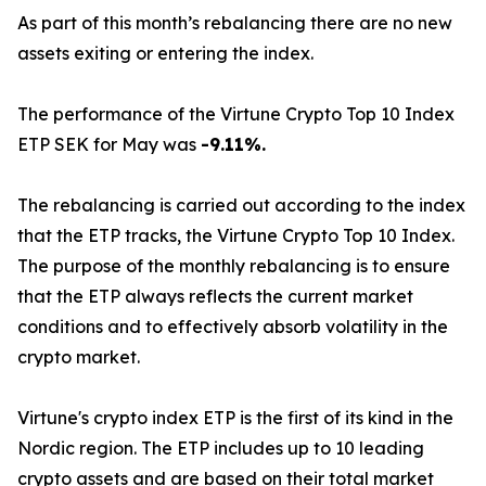
As part of this month’s rebalancing there are no new
assets exiting or entering the index.
The performance of the Virtune Crypto Top 10 Index
ETP SEK for May was
-9.11%.
The rebalancing is carried out according to the index
that the ETP tracks, the Virtune Crypto Top 10 Index.
The purpose of the monthly rebalancing is to ensure
that the ETP always reflects the current market
conditions and to effectively absorb volatility in the
crypto market.
Virtune's crypto index ETP is the first of its kind in the
Nordic region. The ETP includes up to 10 leading
crypto assets and are based on their total market