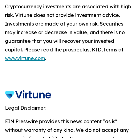
Cryptocurrency investments are associated with high
risk. Virtune does not provide investment advice.
Investments are made at your own risk. Securities
may increase or decrease in value, and there is no
guarantee that you will recover your invested
capital. Please read the prospectus, KID, terms at
www.virtune.com
.
Legal Disclaimer:
EIN Presswire provides this news content "as is"
without warranty of any kind. We do not accept any