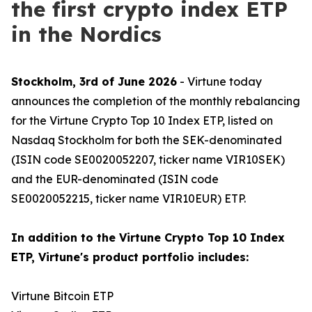
the first crypto index ETP
in the Nordics
Stockholm, 3rd of June 2026
- Virtune today
announces the completion of the monthly rebalancing
for the Virtune Crypto Top 10 Index ETP, listed on
Nasdaq Stockholm for both the SEK-denominated
(ISIN code SE0020052207, ticker name VIR10SEK)
and the EUR-denominated (ISIN code
SE0020052215, ticker name VIR10EUR) ETP.
In addition to the Virtune Crypto Top 10 Index
ETP, Virtune's product portfolio includes:
Virtune Bitcoin ETP