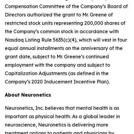
Compensation Committee of the Company’s Board of
Directors authorized the grant to Mr. Greene of
restricted stock units representing 200,000 shares of
the Company’s common stock in accordance with
Nasdaq Listing Rule 5635(c)(4), which will vest in four
equal annual installments on the anniversary of the
grant date, subject to Mr. Greene’s continued
employment with the company and subject to
Capitalization Adjustments (as defined in the
Company’s 2020 Inducement Incentive Plan).
About Neuronetics
Neuronetics, Inc. believes that mental health is as
important as physical health. As a global leader in
neuroscience, Neuronetics is delivering more
treatment options to patients and physicians by