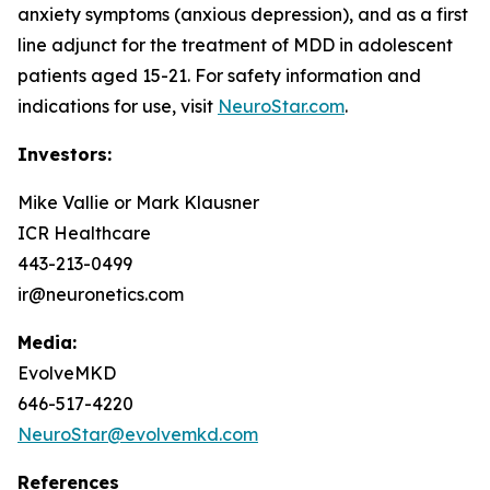
anxiety symptoms (anxious depression), and as a first
line adjunct for the treatment of MDD in adolescent
patients aged 15-21. For safety information and
indications for use, visit
NeuroStar.com
.
Investors:
Mike Vallie or Mark Klausner
ICR Healthcare
443-213-0499
ir@neuronetics.com
Media:
EvolveMKD
646-517-4220
NeuroStar@evolvemkd.com
References