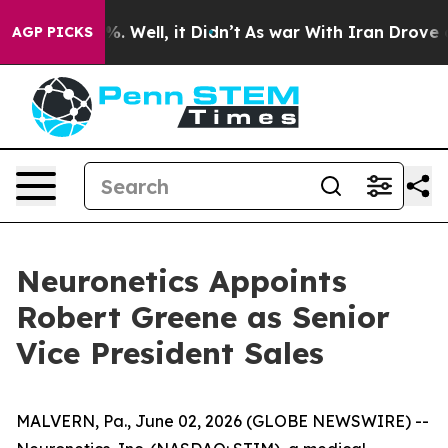
und 40%. Well, it Didn’t
As war With Iran Drove oil P
AGP PICKS
Neuronetics Appoints
Robert Greene as Senior
Vice President Sales
MALVERN, Pa., June 02, 2026 (GLOBE NEWSWIRE) --