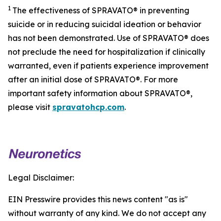
1
The effectiveness of SPRAVATO® in preventing
suicide or in reducing suicidal ideation or behavior
has not been demonstrated. Use of SPRAVATO® does
not preclude the need for hospitalization if clinically
warranted, even if patients experience improvement
after an initial dose of SPRAVATO®. For more
important safety information about SPRAVATO®,
please visit
spravatohcp.com
.
Legal Disclaimer:
EIN Presswire provides this news content "as is"
without warranty of any kind. We do not accept any