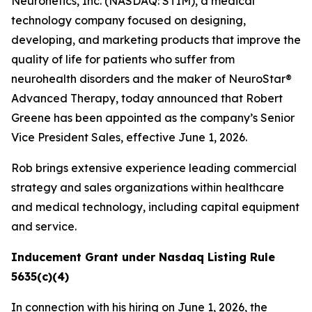
Neuronetics, Inc. (NASDAQ: STIM), a medical
technology company focused on designing,
developing, and marketing products that improve the
quality of life for patients who suffer from
neurohealth disorders and the maker of NeuroStar®
Advanced Therapy, today announced that Robert
Greene has been appointed as the company’s Senior
Vice President Sales, effective June 1, 2026.
Rob brings extensive experience leading commercial
strategy and sales organizations within healthcare
and medical technology, including capital equipment
and service.
Inducement Grant under Nasdaq Listing Rule
5635(c)(4)
In connection with his hiring on June 1, 2026, the