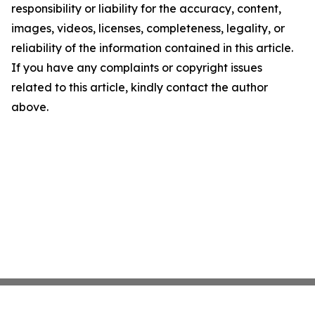
responsibility or liability for the accuracy, content,
images, videos, licenses, completeness, legality, or
reliability of the information contained in this article.
If you have any complaints or copyright issues
related to this article, kindly contact the author
above.