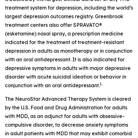
treatment system for depression, including the world’s
largest depression outcomes registry. Greenbrook
treatment centers also offer SPRAVATO®
(esketamine) nasal spray, a prescription medicine
indicated for the treatment of treatment-resistant
depression in adults as monotherapy or in conjunction
with an oral antidepressant. It is also indicated for
depressive symptoms in adults with major depressive
disorder with acute suicidal ideation or behavior in
1
conjunction with an oral antidepressant.
The NeuroStar Advanced Therapy System is cleared
by the U.S. Food and Drug Administration for adults
with MDD, as an adjunct for adults with obsessive-
compulsive disorder, to decrease anxiety symptoms
in adult patients with MDD that may exhibit comorbid