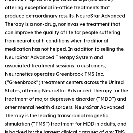
offering exceptional in-office treatments that
produce extraordinary results. NeuroStar Advanced
Therapy is a non-drug, noninvasive treatment that
can improve the quality of life for people suffering
from neurohealth conditions when traditional
medication has not helped. In addition to selling the
NeuroStar Advanced Therapy System and
associated treatment sessions to customers,
Neuronetics operates Greenbrook TMS Inc.
(“Greenbrook”) treatment centers across the United
States, offering NeuroStar Advanced Therapy for the
treatment of major depressive disorder (“MDD”) and
other mental health disorders. NeuroStar Advanced
Therapy is the leading transcranial magnetic
stimulation (“TMS”) treatment for MDD in adults, and
is backed by the largest clinical data set of any TMS