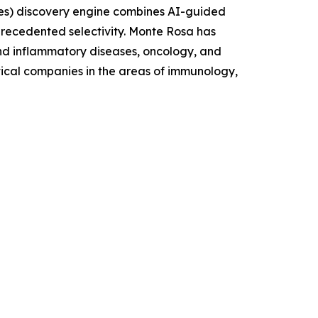
es) discovery engine combines AI-guided
nprecedented selectivity. Monte Rosa has
and inflammatory diseases, oncology, and
tical companies in the areas of immunology,