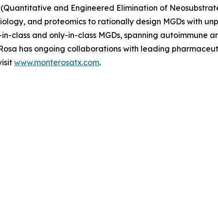
(Quantitative and Engineered Elimination of Neosubstrat
l biology, and proteomics to rationally design MGDs with u
rst-in-class and only-in-class MGDs, spanning autoimmune 
e Rosa has ongoing collaborations with leading pharmaceu
isit
www.monterosatx.com
.