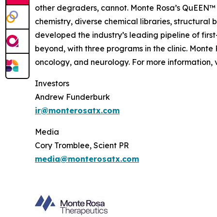
other degraders, cannot. Monte Rosa’s QuEEN™ 
chemistry, diverse chemical libraries, structura
developed the industry’s leading pipeline of fi
beyond, with three programs in the clinic. Mont
oncology, and neurology. For more information, v
Investors
Andrew Funderburk
ir@monterosatx.com
Media
Cory Tromblee, Scient PR
media@monterosatx.com