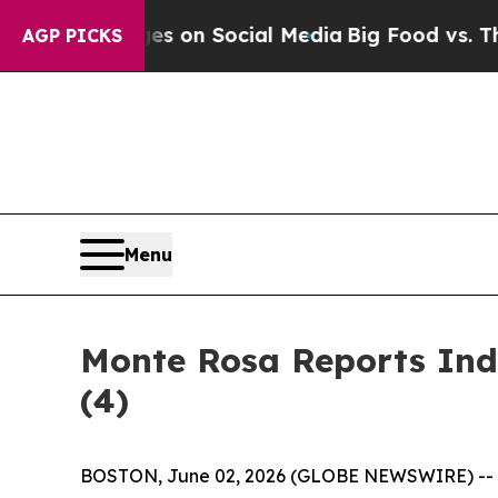
al Messages on Social Media
Big Food vs. The Peo
AGP PICKS
Menu
Monte Rosa Reports Ind
(4)
BOSTON, June 02, 2026 (GLOBE NEWSWIRE) --