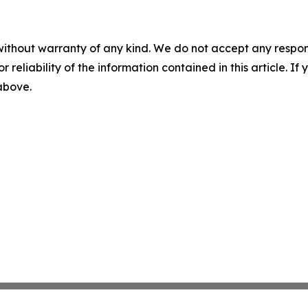
without warranty of any kind. We do not accept any responsib
r reliability of the information contained in this article. I
 above.