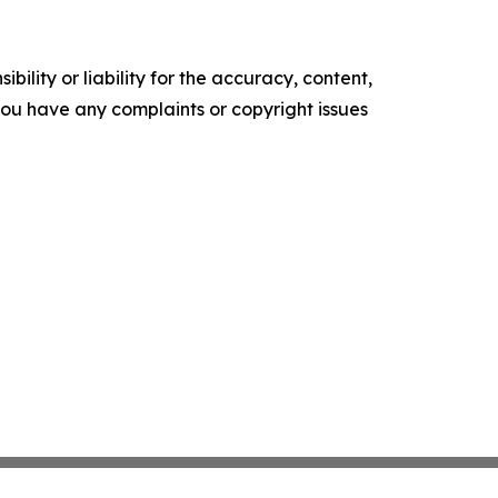
ility or liability for the accuracy, content,
f you have any complaints or copyright issues