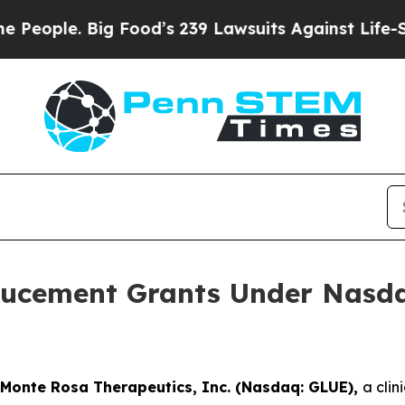
ple. Big Food’s 239 Lawsuits Against Life-Saving
ucement Grants Under Nasdaq
Monte Rosa Therapeutics, Inc. (Nasdaq: GLUE),
a cli