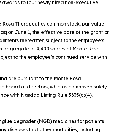
 awards to four newly hired non-executive
te Rosa Therapeutics common stock, par value
daq on June 1, the effective date of the grant or
tallments thereafter, subject to the employee’s
 an aggregate of 4,400 shares of Monte Rosa
ubject to the employee’s continued service with
and are pursuant to the Monte Rosa
board of directors, which is comprised solely
nce with Nasdaq Listing Rule 5635(c)(4).
r glue degrader (MGD) medicines for patients
ny diseases that other modalities, including