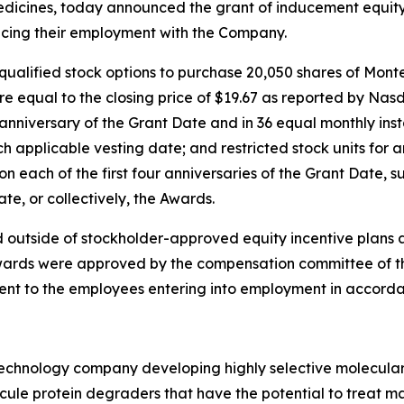
icines, today announced the grant of inducement equity
cing their employment with the Company.
qualified stock options to purchase 20,050 shares of Mon
re equal to the closing price of $19.67 as reported by Nas
t anniversary of the Grant Date and in 36 equal monthly ins
 applicable vesting date; and restricted stock units for
n each of the first four anniversaries of the Grant Date, s
e, or collectively, the Awards.
 outside of stockholder-approved equity incentive plans 
ards were approved by the compensation committee of the 
ent to the employees entering into employment in accorda
otechnology company developing highly selective molecula
ecule protein degraders that have the potential to treat ma