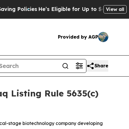
 Policies
He’s Eligible for Up to $480,000 After 
View all
Provided by AGP
Share
 Listing Rule 5635(c)
nical-stage biotechnology company developing