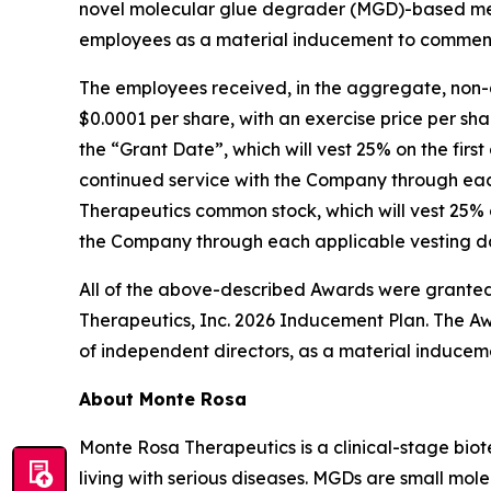
novel molecular glue degrader (MGD)-based med
employees as a material inducement to commen
The employees received, in the aggregate, non-
$0.0001 per share, with an exercise price per sha
the “Grant Date”, which will vest 25% on the firs
continued service with the Company through each
Therapeutics common stock, which will vest 25% o
the Company through each applicable vesting dat
All of the above-described Awards were granted
Therapeutics, Inc. 2026 Inducement Plan. The Aw
of independent directors, as a material inducem
About Monte Rosa
Monte Rosa Therapeutics is a clinical-stage bi
living with serious diseases. MGDs are small mol