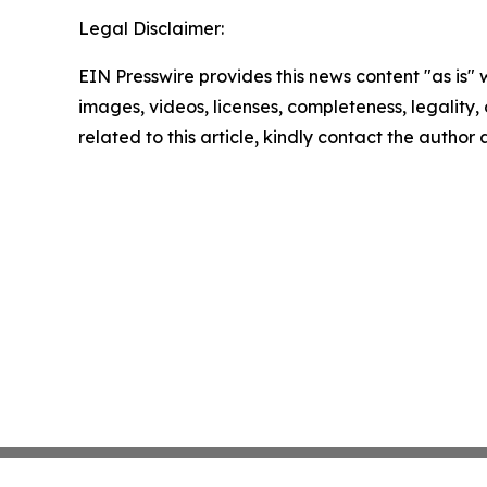
Legal Disclaimer:
EIN Presswire provides this news content "as is" 
images, videos, licenses, completeness, legality, o
related to this article, kindly contact the author