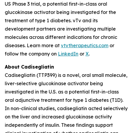
US Phase 3 trial, a potential first-in-class oral
glucokinase activator being investigated for the
treatment of type 1 diabetes. vTv and its
development partners are investigating multiple
molecules across different indications for chronic
diseases. Learn more at
vtvtherapeutics.com
or
follow the company on
LinkedIn
or
X
.
About Cadisegliatin
Cadisegliatin (TTP399) is a novel, oral small molecule,
liver-selective glucokinase activator being
investigated in the U.S. as a potential first-in-class
oral adjunctive treatment for type 1 diabetes (T1D).
In non-clinical studies, cadisegliatin acted selectively
on the liver and increased glucokinase activity
independently of insulin. These findings support