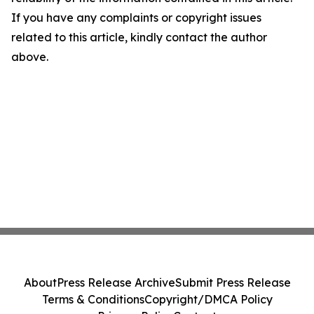
If you have any complaints or copyright issues
related to this article, kindly contact the author
above.
About
Press Release Archive
Submit Press Release
Terms & Conditions
Copyright/DMCA Policy