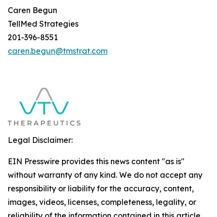
Caren Begun
TellMed Strategies
201-396-8551
caren.begun@tmstrat.com
Legal Disclaimer:
EIN Presswire provides this news content "as is"
without warranty of any kind. We do not accept any
responsibility or liability for the accuracy, content,
images, videos, licenses, completeness, legality, or
reliability of the information contained in this article.