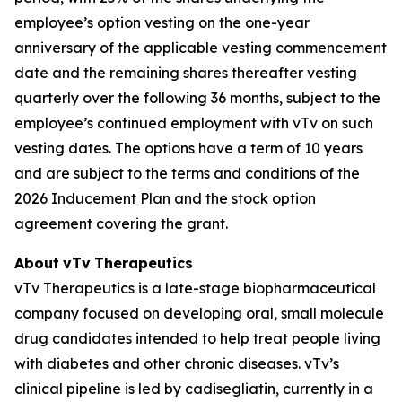
employee’s option vesting on the one-year
anniversary of the applicable vesting commencement
date and the remaining shares thereafter vesting
quarterly over the following 36 months, subject to the
employee’s continued employment with vTv on such
vesting dates. The options have a term of 10 years
and are subject to the terms and conditions of the
2026 Inducement Plan and the stock option
agreement covering the grant.
About
vTv
Therapeutics
vTv Therapeutics is a late-stage biopharmaceutical
company focused on developing oral, small molecule
drug candidates intended to help treat people living
with diabetes and other chronic diseases. vTv’s
clinical pipeline is led by
cadisegliatin
, currently in a