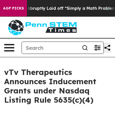
e People Abruptly Laid off “Simply a Math Problem
Dr
AGP PICKS
vTv Therapeutics
Announces Inducement
Grants under Nasdaq
Listing Rule 5635(c)(4)