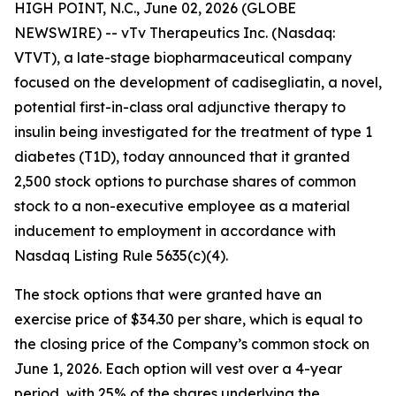
HIGH POINT, N.C., June 02, 2026 (GLOBE
NEWSWIRE) -- vTv Therapeutics Inc. (Nasdaq:
VTVT), a late-stage biopharmaceutical company
focused on the development of
cadisegliatin
, a novel,
potential first-in-class oral adjunctive therapy to
insulin being investigated for the treatment of type 1
diabetes (T1D), today announced that it granted
2,500 stock options to purchase shares of common
stock to
a
non-executive employee as a material
inducement to employment in accordance with
Nasdaq Listing Rule 5635(c)(4).
The stock options that were granted have an
exercise price of $34.30 per share, which is equal to
the closing price of the Company’s common stock on
June 1, 2026. Each option will vest over a 4-year
period, with 25% of the shares underlying the