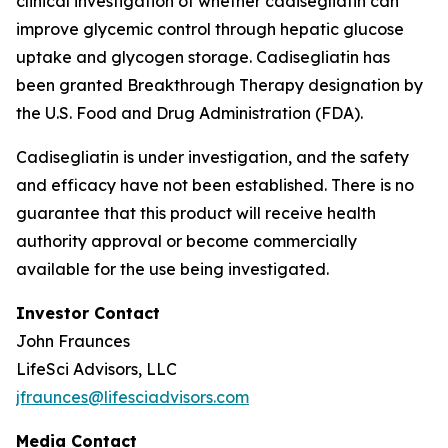
clinical investigation of whether cadisegliatin can
improve glycemic control through hepatic glucose
uptake and glycogen storage. Cadisegliatin has
been granted Breakthrough Therapy designation by
the U.S. Food and Drug Administration (FDA).
Cadisegliatin is under investigation, and the safety
and efficacy have not been established. There is no
guarantee that this product will receive health
authority approval or become commercially
available for the use being investigated.
Investor Contact
John Fraunces
LifeSci Advisors, LLC
jfraunces@lifesciadvisors.com
Media Contact