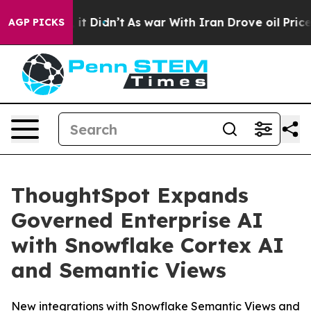
ll, it Didn’t
As war With Iran Drove oil Prices High
AGP PICKS
ThoughtSpot Expands
Governed Enterprise AI
with Snowflake Cortex AI
and Semantic Views
New integrations with Snowflake Semantic Views and