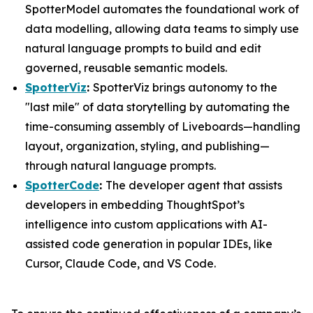
SpotterModel automates the foundational work of
data modelling, allowing data teams to simply use
natural language prompts to build and edit
governed, reusable semantic models.
SpotterViz
:
SpotterViz brings autonomy to the
"last mile" of data storytelling by automating the
time-consuming assembly of Liveboards—handling
layout, organization, styling, and publishing—
through natural language prompts.
SpotterCode
:
The developer agent that assists
developers in embedding ThoughtSpot’s
intelligence into custom applications with AI-
assisted code generation in popular IDEs, like
Cursor, Claude Code, and VS Code.