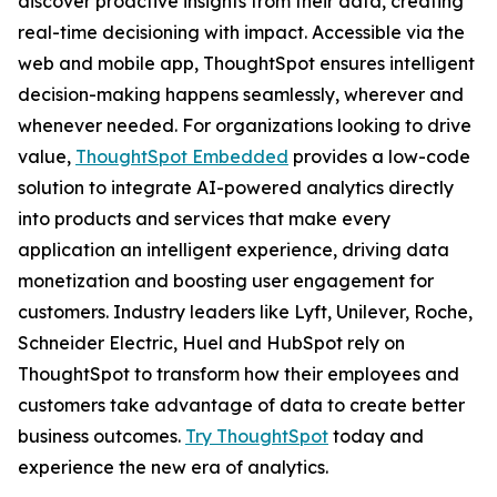
discover proactive insights from their data, creating
real-time decisioning with impact. Accessible via the
web and mobile app, ThoughtSpot ensures intelligent
decision-making happens seamlessly, wherever and
whenever needed. For organizations looking to drive
value,
ThoughtSpot Embedded
provides a low-code
solution to integrate AI-powered analytics directly
into products and services that make every
application an intelligent experience, driving data
monetization and boosting user engagement for
customers. Industry leaders like Lyft, Unilever, Roche,
Schneider Electric, Huel and HubSpot rely on
ThoughtSpot to transform how their employees and
customers take advantage of data to create better
business outcomes.
Try ThoughtSpot
today and
experience the new era of analytics.