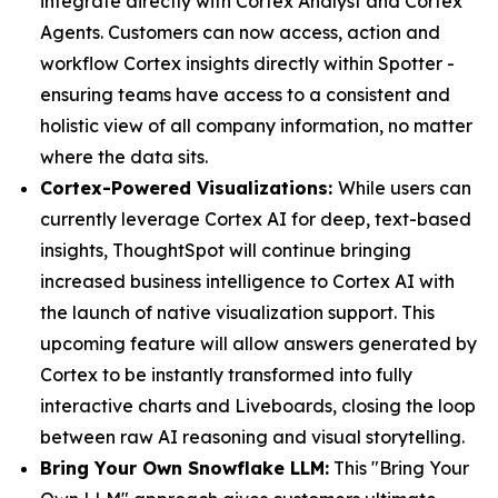
integrate directly with Cortex Analyst and Cortex
Agents. Customers can now access, action and
workflow Cortex insights directly within Spotter -
ensuring teams have access to a consistent and
holistic view of all company information, no matter
where the data sits.
Cortex-Powered Visualizations:
While users can
currently leverage Cortex AI for deep, text-based
insights, ThoughtSpot will continue bringing
increased business intelligence to Cortex AI with
the launch of native visualization support. This
upcoming feature will allow answers generated by
Cortex to be instantly transformed into fully
interactive charts and Liveboards, closing the loop
between raw AI reasoning and visual storytelling.
Bring Your Own Snowflake LLM:
This "Bring Your