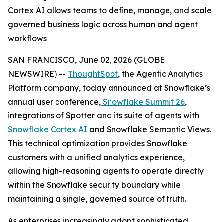
Cortex AI allows teams to define, manage, and scale
governed business logic across human and agent
workflows
SAN FRANCISCO, June 02, 2026 (GLOBE
NEWSWIRE) --
ThoughtSpot
, the Agentic Analytics
Platform company, today announced at Snowflake’s
annual user conference,
Snowflake Summit 26
,
integrations of Spotter and its suite of agents with
Snowflake Cortex AI
and Snowflake Semantic Views.
This technical optimization provides Snowflake
customers with a unified analytics experience,
allowing high-reasoning agents to operate directly
within the Snowflake security boundary while
maintaining a single, governed source of truth.
As enterprises increasingly adopt sophisticated