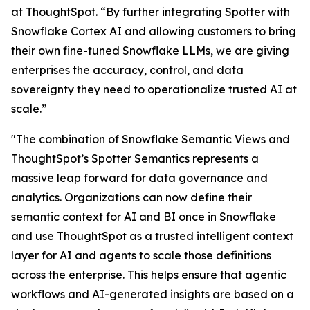
at ThoughtSpot. “By further integrating Spotter with
Snowflake Cortex AI and allowing customers to bring
their own fine-tuned Snowflake LLMs, we are giving
enterprises the accuracy, control, and data
sovereignty they need to operationalize trusted AI at
scale.”
"The combination of Snowflake Semantic Views and
ThoughtSpot’s Spotter Semantics represents a
massive leap forward for data governance and
analytics. Organizations can now define their
semantic context for AI and BI once in Snowflake
and use ThoughtSpot as a trusted intelligent context
layer for AI and agents to scale those definitions
across the enterprise. This helps ensure that agentic
workflows and AI-generated insights are based on a