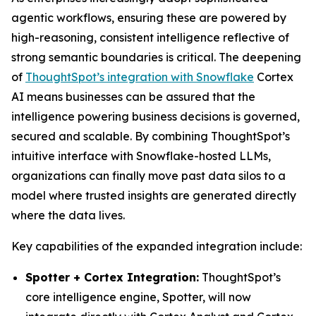
agentic workflows, ensuring these are powered by
high-reasoning, consistent intelligence reflective of
strong semantic boundaries is critical. The deepening
of
ThoughtSpot’s integration with Snowflake
Cortex
AI means businesses can be assured that the
intelligence powering business decisions is governed,
secured and scalable. By combining ThoughtSpot’s
intuitive interface with Snowflake-hosted LLMs,
organizations can finally move past data silos to a
model where trusted insights are generated directly
where the data lives.
Key capabilities of the expanded integration include:
Spotter + Cortex Integration:
ThoughtSpot’s
core intelligence engine, Spotter, will now