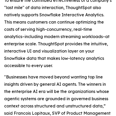
To ensure the continued effectiveness of a company’s
"last mile" of data interaction, ThoughtSpot also
natively supports Snowflake Interactive Analytics.
This means customers can continue optimizing the
costs of serving high-concurrency, real-time
analytics–including modern streaming workloads–at
enterprise scale. ThoughtSpot provides the intuitive,
interactive UI and visualization layer on your
Snowflake data that makes low-latency analytics
accessible to every user.
"Businesses have moved beyond wanting top line
insights driven by general AI agents. The winners in
the enterprise AI era will be the organizations whose
agentic systems are grounded in governed business
context across structured and unstructured data,”
said Francois Lopitaux, SVP of Product Management