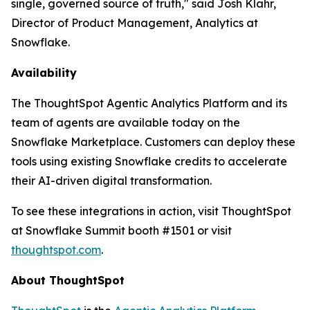
single, governed source of truth," said Josh Klahr,
Director of Product Management, Analytics at
Snowflake.
Availability
The ThoughtSpot Agentic Analytics Platform and its
team of agents are available today on the
Snowflake Marketplace. Customers can deploy these
tools using existing Snowflake credits to accelerate
their AI-driven digital transformation.
To see these integrations in action, visit ThoughtSpot
at Snowflake Summit booth #1501 or visit
thoughtspot.com
.
About ThoughtSpot