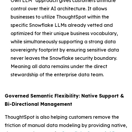
Own LLM" approach gives customers ultimate
control over their AI architecture. It allows
businesses to utilize ThoughtSpot within the
specific Snowflake LLMs already vetted and
optimized for their unique business vocabulary,
while simultaneously supporting a strong data
sovereignty footprint by ensuring sensitive data
never leaves the Snowflake security boundary.
Meaning all data remains under the direct
stewardship of the enterprise data team.
Governed Semantic Flexibility: Native Support &
Bi-Directional Management
ThoughtSpot is also helping customers remove the
friction of manual data modeling by providing native,