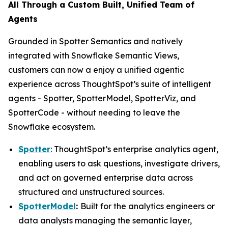
All Through a Custom Built, Unified Team of
Agents
Grounded in Spotter Semantics and natively
integrated with Snowflake Semantic Views,
customers can now a enjoy a unified agentic
experience across ThoughtSpot’s suite of intelligent
agents - Spotter, SpotterModel, SpotterViz, and
SpotterCode - without needing to leave the
Snowflake ecosystem.
Spotter
: ThoughtSpot’s enterprise analytics agent,
enabling users to ask questions, investigate drivers,
and act on governed enterprise data across
structured and unstructured sources.
SpotterModel
:
Built for the analytics engineers or
data analysts managing the semantic layer,