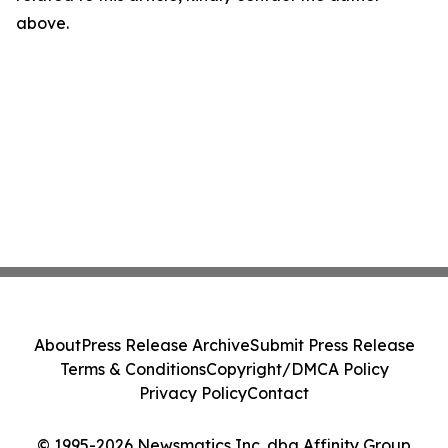
above.
About
Press Release Archive
Submit Press Release
Terms & Conditions
Copyright/DMCA Policy
Privacy Policy
Contact
© 1995-2026 Newsmatics Inc. dba Affinity Group