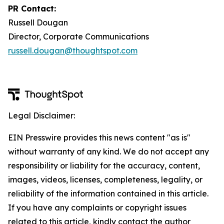
PR Contact:
Russell Dougan
Director, Corporate Communications
russell.dougan@thoughtspot.com
Legal Disclaimer:
EIN Presswire provides this news content "as is"
without warranty of any kind. We do not accept any
responsibility or liability for the accuracy, content,
images, videos, licenses, completeness, legality, or
reliability of the information contained in this article.
If you have any complaints or copyright issues
related to this article, kindly contact the author