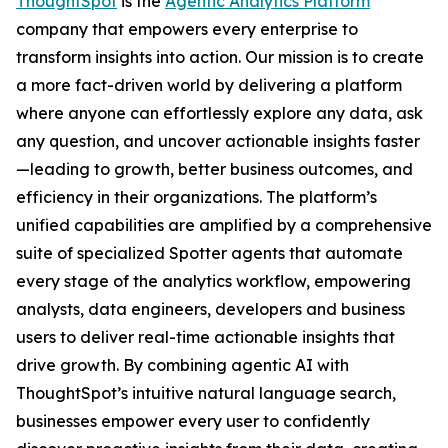
ThoughtSpot
is the
Agentic Analytics Platform
company that empowers every enterprise to
transform insights into action. Our mission is to create
a more fact-driven world by delivering a platform
where anyone can effortlessly explore any data, ask
any question, and uncover actionable insights faster
—leading to growth, better business outcomes, and
efficiency in their organizations. The platform’s
unified capabilities are amplified by a comprehensive
suite of specialized Spotter agents that automate
every stage of the analytics workflow, empowering
analysts, data engineers, developers and business
users to deliver real-time actionable insights that
drive growth. By combining agentic AI with
ThoughtSpot’s intuitive natural language search,
businesses empower every user to confidently