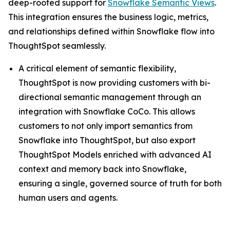
deep-rooted support for
Snowflake Semantic Views
.
This integration ensures the business logic, metrics,
and relationships defined within Snowflake flow into
ThoughtSpot seamlessly.
A critical element of semantic flexibility,
ThoughtSpot is now providing customers with bi-
directional semantic management through an
integration with Snowflake CoCo. This allows
customers to not only import semantics from
Snowflake into ThoughtSpot, but also export
ThoughtSpot Models enriched with advanced AI
context and memory back into Snowflake,
ensuring a single, governed source of truth for both
human users and agents.